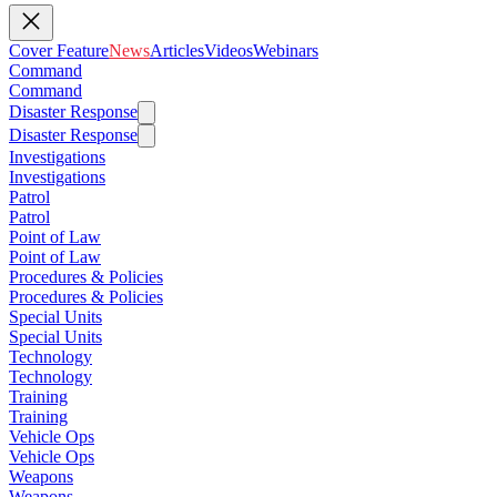
Cover Feature
News
Articles
Videos
Webinars
Command
Command
Disaster Response
Disaster Response
Investigations
Investigations
Patrol
Patrol
Point of Law
Point of Law
Procedures & Policies
Procedures & Policies
Special Units
Special Units
Technology
Technology
Training
Training
Vehicle Ops
Vehicle Ops
Weapons
Weapons