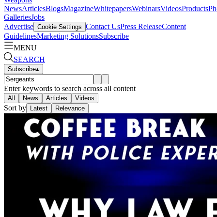
News
Articles
Blogs
Magazine
Whitepapers
Webinars
Videos
Products
Ph
Galleries
Jobs
Advertise
Contact Us
Press Release
Content
Cookie Settings
Guidelines
Marketing Solutions
Subscribe
MENU
SEARCH
Subscribe
▴
Enter keywords to search across all content
All
News
Articles
Videos
Sort by
Latest
Relevance