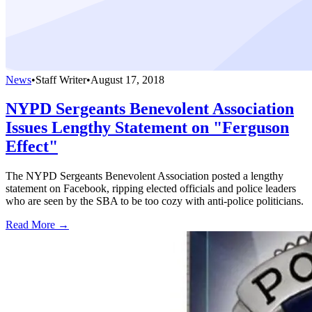
News
•
Staff Writer
•
August 17, 2018
NYPD Sergeants Benevolent Association
Issues Lengthy Statement on "Ferguson
Effect"
The NYPD Sergeants Benevolent Association posted a lengthy
statement on Facebook, ripping elected officials and police leaders
who are seen by the SBA to be too cozy with anti-police politicians.
Read More →