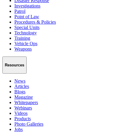
Disaster Response
Investigations
Patrol
Point of Law
Procedures & Policies
Special Units
Technology
Training
Vehicle Ops
Weapons
Resources
News
Articles
Blogs
Magazine
Whitepapers
Webinars
Videos
Products
Photo Galleries
Jobs