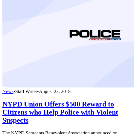
News
•
Staff Writer
•
August 23, 2018
NYPD Union Offers $500 Reward to
Citizens who Help Police with Violent
Suspects
The NYPD Sergeants Benevolent Association announced on