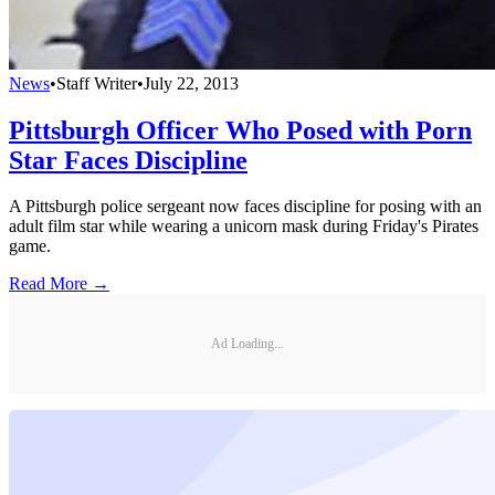
News
•
Staff Writer
•
July 22, 2013
Pittsburgh Officer Who Posed with Porn
Star Faces Discipline
A Pittsburgh police sergeant now faces discipline for posing with an
adult film star while wearing a unicorn mask during Friday's Pirates
game.
Read More →
Ad Loading...