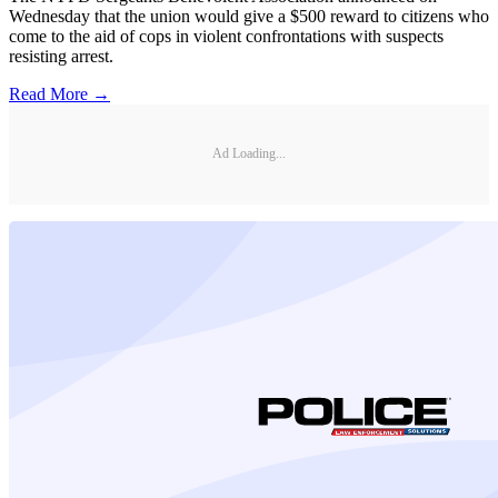
Wednesday that the union would give a $500 reward to citizens who
come to the aid of cops in violent confrontations with suspects
resisting arrest.
Read More →
Ad Loading...