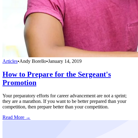
Articles
•
Andy Borello
•
January 14, 2019
How to Prepare for the Sergeant's
Promotion
Your preparatory efforts for career advancement are not a sprint;
they are a marathon. If you want to be better prepared than your
competition, then prepare better than your competition.
Read More →