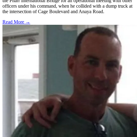
the Pharr International Bridge for an operational meeting with other
officers under his command, when he collided with a dump truck at
the intersection of Cage Boulevard and Anaya Road.
Read More →