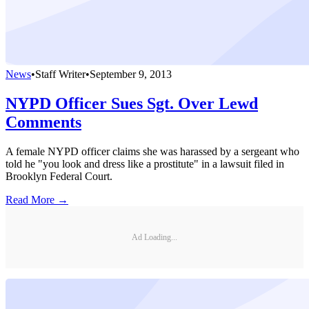
News
•
Staff Writer
•
September 9, 2013
NYPD Officer Sues Sgt. Over Lewd
Comments
A female NYPD officer claims she was harassed by a sergeant who
told he "you look and dress like a prostitute" in a lawsuit filed in
Brooklyn Federal Court.
Read More →
Ad Loading...