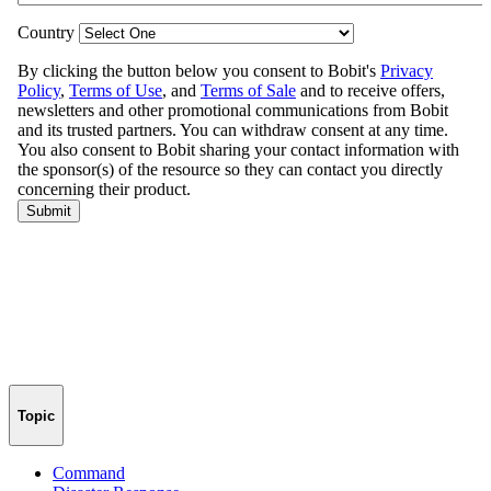
Topic
Command