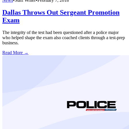
News
•
Staff Writer
•
February 7, 2018
Dallas Throws Out Sergeant Promotion
Exam
The integrity of the test had been questioned after a police major
who helped shape the exam also coached clients through a test-prep
business.
Read More →