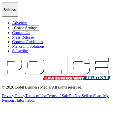
Utilities
Advertise
Cookie Settings
Contact Us
Press Release
Content Guidelines
Marketing Solutions
Subscribe
©
2026
Bobit Business Media. All rights reserved.
Privacy Policy
Terms of Use
Terms of Sale
Do Not Sell or Share My
Personal Information