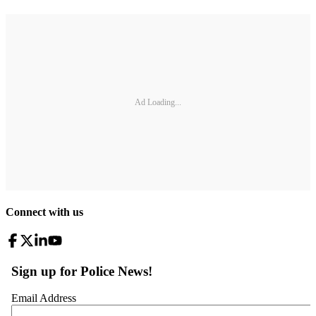
Ad Loading...
Connect with us