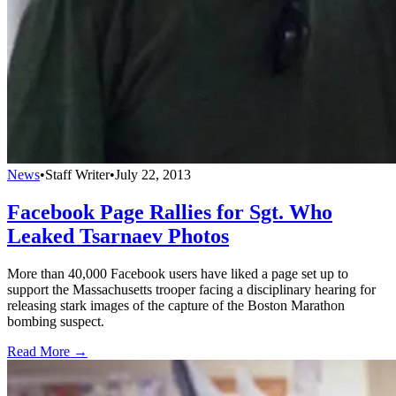
News
•
Staff Writer
•
July 22, 2013
Facebook Page Rallies for Sgt. Who
Leaked Tsarnaev Photos
More than 40,000 Facebook users have liked a page set up to
support the Massachusetts trooper facing a disciplinary hearing for
releasing stark images of the capture of the Boston Marathon
bombing suspect.
Read More →