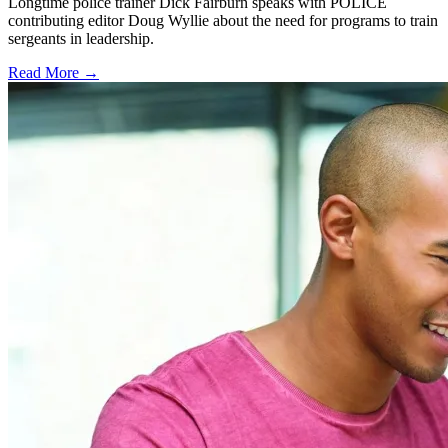
Longtime police trainer Dick Fairburn speaks with POLICE
contributing editor Doug Wyllie about the need for programs to train
sergeants in leadership.
Read More →