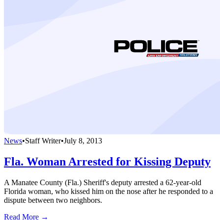
News
•
Staff Writer
•
July 8, 2013
Fla. Woman Arrested for Kissing Deputy
A Manatee County (Fla.) Sheriff's deputy arrested a 62-year-old
Florida woman, who kissed him on the nose after he responded to a
dispute between two neighbors.
Read More →