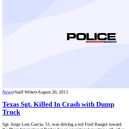
News
•
Staff Writer
•
August 20, 2013
Texas Sgt. Killed In Crash with Dump
Truck
Sgt. Jorge Luis Garcia, 51, was driving a red Ford Ranger toward