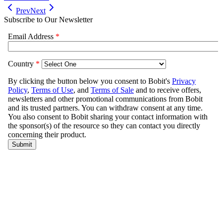
Prev
Next
Subscribe to Our Newsletter