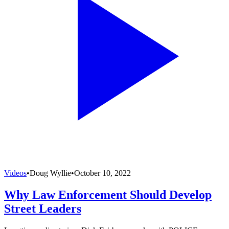
Videos
•
Doug Wyllie
•
October 10, 2022
Why Law Enforcement Should Develop
Street Leaders