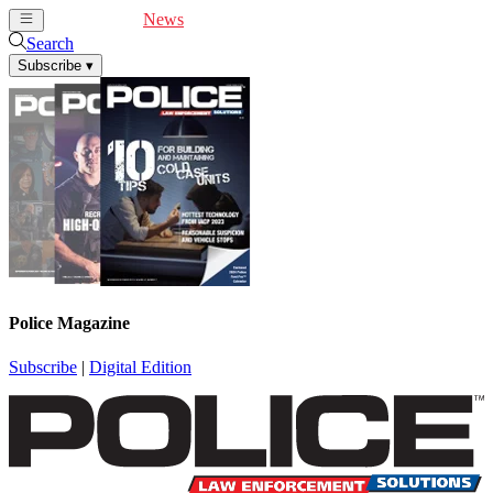
Cover Feature
News
Articles
Videos
Webinars
Search
Subscribe
▾
Police Magazine
Subscribe
|
Digital Edition