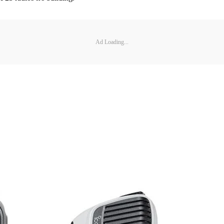
Ad Loading...