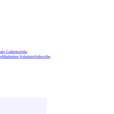
oto Galleries
Jobs
es
Marketing Solutions
Subscribe