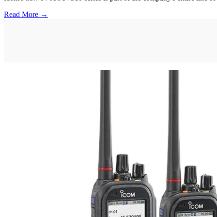
Read More →