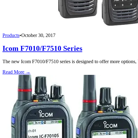
Products
•
October 30, 2017
Icom F7010/F7510 Series
The new Icom F7010/F7510 series is designed to offer more options, be
Read More →