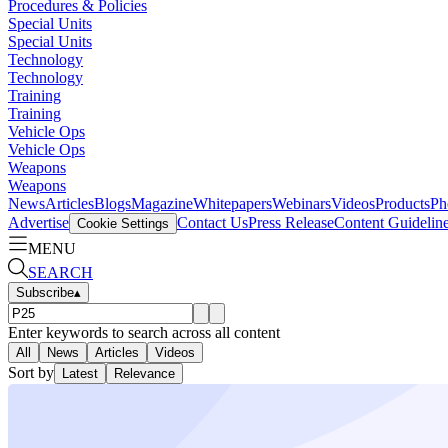
Procedures & Policies
Special Units
Special Units
Technology
Technology
Training
Training
Vehicle Ops
Vehicle Ops
Weapons
Weapons
News
Articles
Blogs
Magazine
Whitepapers
Webinars
Videos
Products
Ph
Advertise
Contact Us
Press Release
Content Guidelin
Cookie Settings
MENU
SEARCH
Subscribe
▴
Enter keywords to search across all content
All
News
Articles
Videos
Sort by
Latest
Relevance