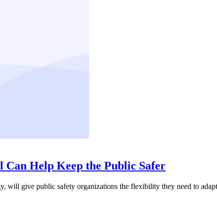
Can Help Keep the Public Safer
 give public safety organizations the flexibility they need to adapt t