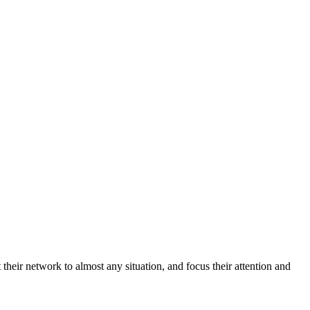
heir network to almost any situation, and focus their attention and