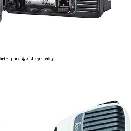
tter pricing, and top quality.