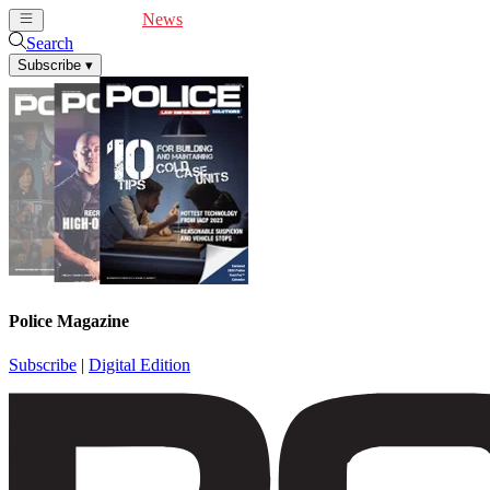
Cover Feature
News
Articles
Videos
Webinars
Search
Subscribe
▾
Police Magazine
Subscribe
|
Digital Edition