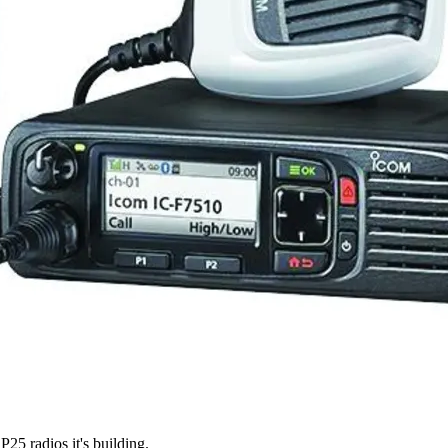
P25 radios it's building.