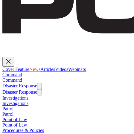
Cover Feature
News
Articles
Videos
Webinars
Command
Command
Disaster Response
Disaster Response
Investigations
Investigations
Patrol
Patrol
Point of Law
Point of Law
Procedures & Policies