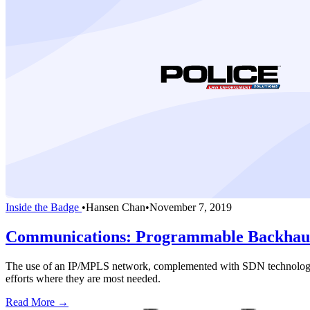
Inside the Badge
•
Hansen Chan
•
November 7, 2019
Communications: Programmable Backhaul 
The use of an IP/MPLS network, complemented with SDN technology, will
efforts where they are most needed.
Read More →