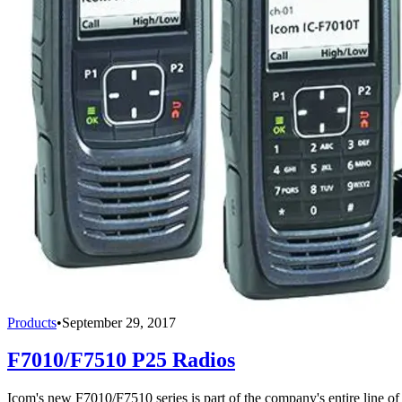
Products
•
September 29, 2017
F7010/F7510 P25 Radios
Icom's new F7010/F7510 series is part of the company's entire line of 