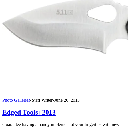
Photo Galleries
•
Staff Writer
•
June 26, 2013
Edged Tools: 2013
Guarantee having a handy implement at your fingertips with new