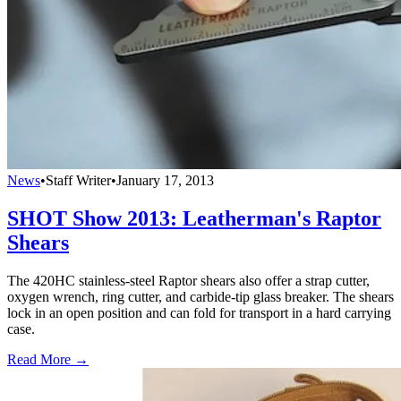
News
•
Staff Writer
•
January 17, 2013
SHOT Show 2013: Leatherman's Raptor
Shears
The 420HC stainless-steel Raptor shears also offer a strap cutter,
oxygen wrench, ring cutter, and carbide-tip glass breaker. The shears
lock in an open position and can fold for transport in a hard carrying
case.
Read More →