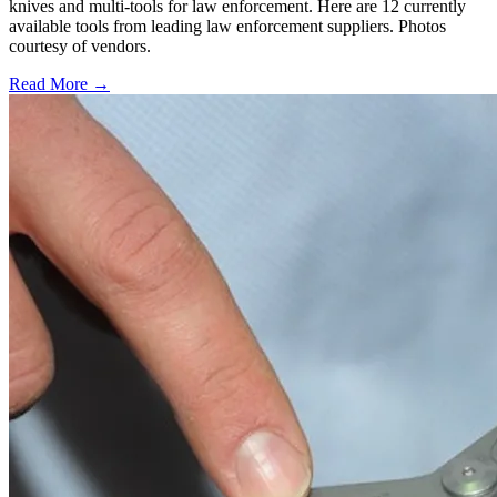
knives and multi-tools for law enforcement. Here are 12 currently
available tools from leading law enforcement suppliers. Photos
courtesy of vendors.
Read More →