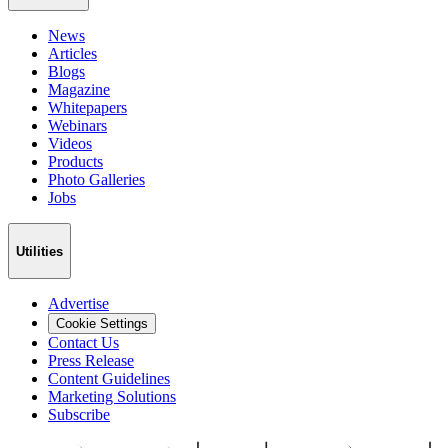
News
Articles
Blogs
Magazine
Whitepapers
Webinars
Videos
Products
Photo Galleries
Jobs
Utilities
Advertise
Cookie Settings
Contact Us
Press Release
Content Guidelines
Marketing Solutions
Subscribe