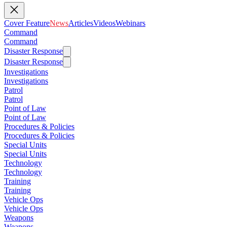
Cover Feature
News
Articles
Videos
Webinars
Command
Command
Disaster Response
Disaster Response
Investigations
Investigations
Patrol
Patrol
Point of Law
Point of Law
Procedures & Policies
Procedures & Policies
Special Units
Special Units
Technology
Technology
Training
Training
Vehicle Ops
Vehicle Ops
Weapons
Weapons