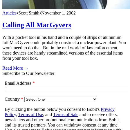
Articles
•
Scott Smith
•
November 1, 2002
Calling All MacGyvers
With a pocket tool in his hand and a couple of strips of aluminum
foil MacGyver could probably construct a nuclear power plant. You
won't need to do that. But in the real world of law enforcement,
these devices are handy streamlined versions of the essential items
from your tool box.
Read More →
Subscribe to Our Newsletter