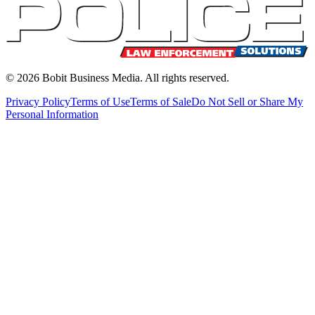
©
2026
Bobit Business Media. All rights reserved.
Privacy Policy
Terms of Use
Terms of Sale
Do Not Sell or Share My
Personal Information