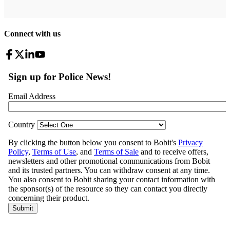
Connect with us