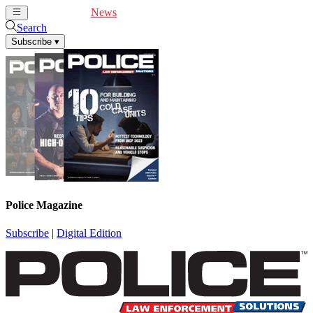
Cover Feature
News
Articles
Videos
Webinars
Search
Subscribe
▾
Police Magazine
Subscribe
|
Digital Edition