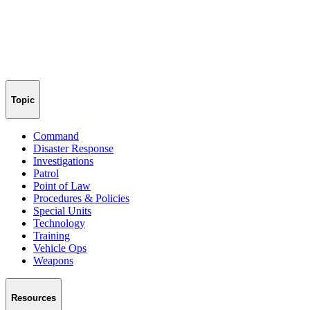
Topic
Command
Disaster Response
Investigations
Patrol
Point of Law
Procedures & Policies
Special Units
Technology
Training
Vehicle Ops
Weapons
Resources