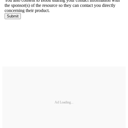
Ad Loading...