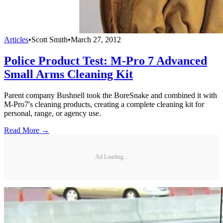
Articles
•
Scott Smith
•
March 27, 2012
Police Product Test: M-Pro 7 Advanced
Small Arms Cleaning Kit
Parent company Bushnell took the BoreSnake and combined it with
M-Pro7's cleaning products, creating a complete cleaning kit for
personal, range, or agency use.
Read More →
Ad Loading...