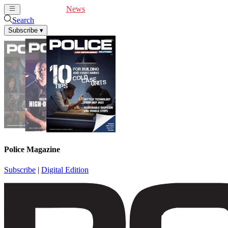
Cover Feature
News
Articles
Videos
Webinars
Search
Subscribe
▾
Police Magazine
Subscribe
|
Digital Edition