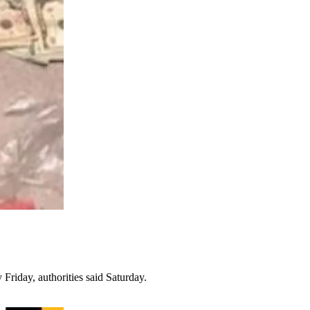
Friday, authorities said Saturday.