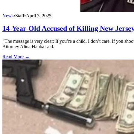
News
•
Staff
•
April 3, 2025
14-Year-Old Accused of Killing New Jersey
"The message is very clear: If you’re a child, I don’t care. If you sh
Attorney Alina Habba said.
Read More →