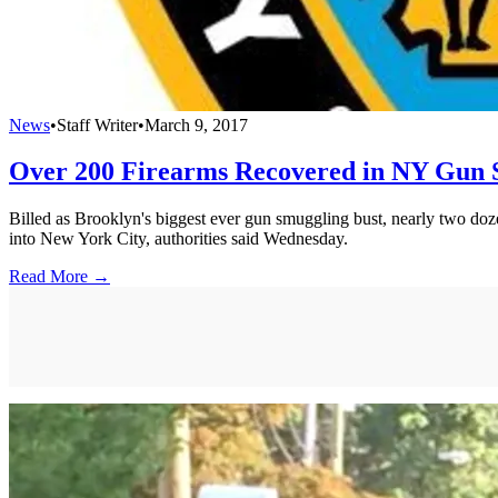
News
•
Staff Writer
•
March 9, 2017
Over 200 Firearms Recovered in NY Gun 
Billed as Brooklyn's biggest ever gun smuggling bust, nearly two do
into New York City, authorities said Wednesday.
Read More →