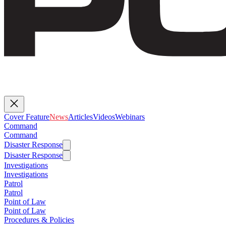
Cover Feature
News
Articles
Videos
Webinars
Command
Command
Disaster Response
Disaster Response
Investigations
Investigations
Patrol
Patrol
Point of Law
Point of Law
Procedures & Policies