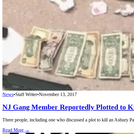
News
•
Staff Writer
•
November 13, 2017
NJ Gang Member Reportedly Plotted to Ki
Three people, including one who discussed a plot to kill an Asbury Par
Read More →