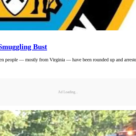
Smuggling Bust
zen people — mostly from Virginia — have been rounded up and arrested
Ad Loading...