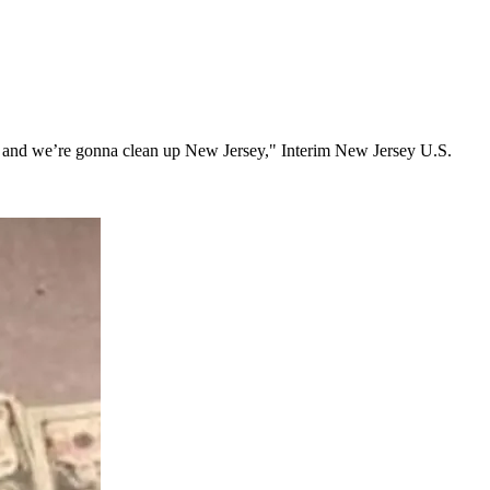
lence and we’re gonna clean up New Jersey," Interim New Jersey U.S.