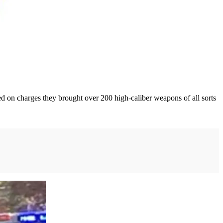
 on charges they brought over 200 high-caliber weapons of all sorts