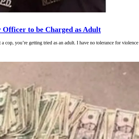
 Officer to be Charged as Adult
oot a cop, you’re getting tried as an adult. I have no tolerance for vio