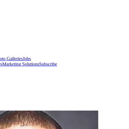
oto Galleries
Jobs
es
Marketing Solutions
Subscribe