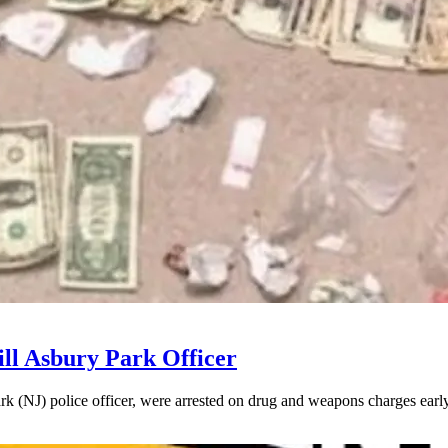
ll Asbury Park Officer
k (NJ) police officer, were arrested on drug and weapons charges early 