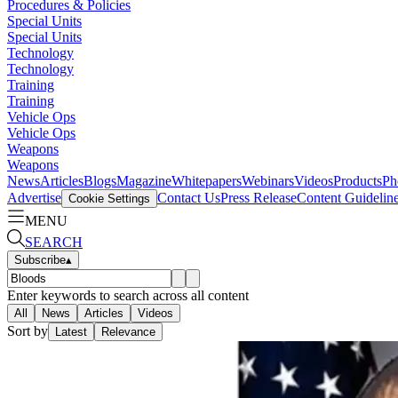
Procedures & Policies
Special Units
Special Units
Technology
Technology
Training
Training
Vehicle Ops
Vehicle Ops
Weapons
Weapons
News
Articles
Blogs
Magazine
Whitepapers
Webinars
Videos
Products
Ph
Advertise
Contact Us
Press Release
Content Guidelin
Cookie Settings
MENU
SEARCH
Subscribe
▴
Enter keywords to search across all content
All
News
Articles
Videos
Sort by
Latest
Relevance