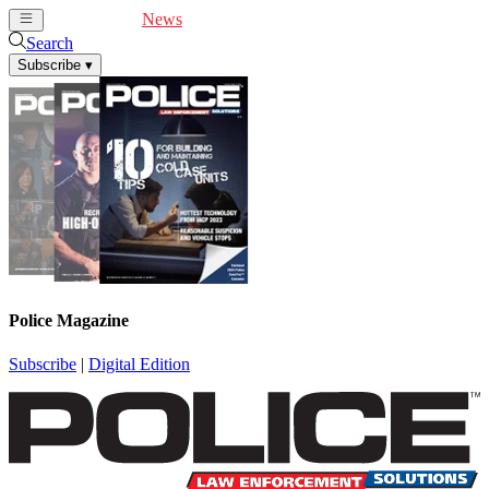
Cover Feature
News
Articles
Videos
Webinars
Search
Subscribe
▾
Police Magazine
Subscribe
|
Digital Edition