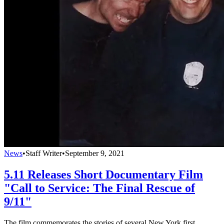
News
•
Staff Writer
•
September 9, 2021
5.11 Releases Short Documentary Film
"Call to Service: The Final Rescue of
9/11"
The film commemorates the stories of several New York first