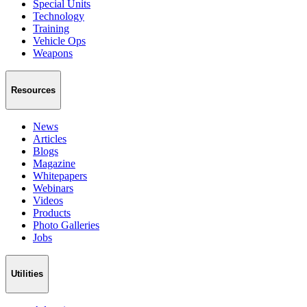
Special Units
Technology
Training
Vehicle Ops
Weapons
Resources
News
Articles
Blogs
Magazine
Whitepapers
Webinars
Videos
Products
Photo Galleries
Jobs
Utilities