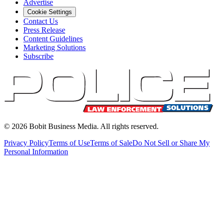
Advertise
Cookie Settings
Contact Us
Press Release
Content Guidelines
Marketing Solutions
Subscribe
©
2026
Bobit Business Media. All rights reserved.
Privacy Policy
Terms of Use
Terms of Sale
Do Not Sell or Share My
Personal Information