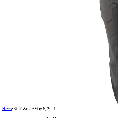
News
•
Staff Writer
•
May 6, 2021