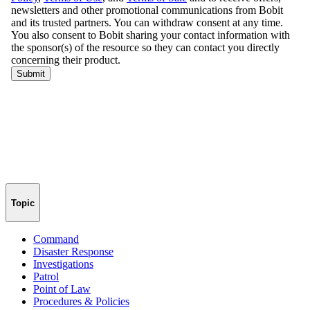
Topic
Command
Disaster Response
Investigations
Patrol
Point of Law
Procedures & Policies