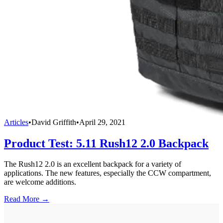
Articles
•
David Griffith
•
April 29, 2021
Product Test: 5.11 Rush12 2.0 Backpack
The Rush12 2.0 is an excellent backpack for a variety of
applications. The new features, especially the CCW compartment,
are welcome additions.
Read More →