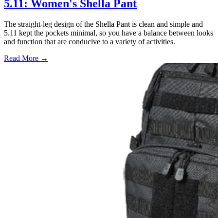
5.11: Women's Shella Pant
The straight-leg design of the Shella Pant is clean and simple and
5.11 kept the pockets minimal, so you have a balance between looks
and function that are conducive to a variety of activities.
Read More →