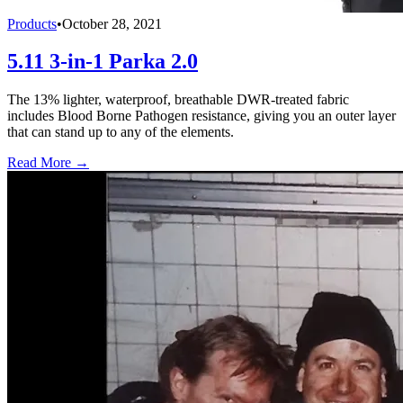
Products
•
October 28, 2021
5.11 3-in-1 Parka 2.0
The 13% lighter, waterproof, breathable DWR-treated fabric
includes Blood Borne Pathogen resistance, giving you an outer layer
that can stand up to any of the elements.
Read More →