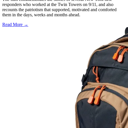
responders who worked at the Twin Towers on 9/11, and also
recounts the patriotism that supported, motivated and comforted
them in the days, weeks and months ahead.
Read More →