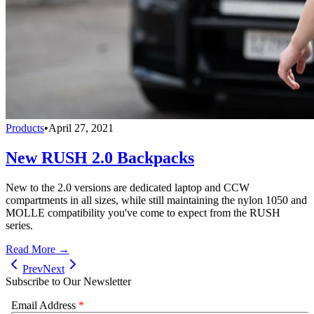
Products
•
April 27, 2021
New RUSH 2.0 Backpacks
New to the 2.0 versions are dedicated laptop and CCW
compartments in all sizes, while still maintaining the nylon 1050 and
MOLLE compatibility you've come to expect from the RUSH
series.
Read More →
Prev
Next
Subscribe to Our Newsletter