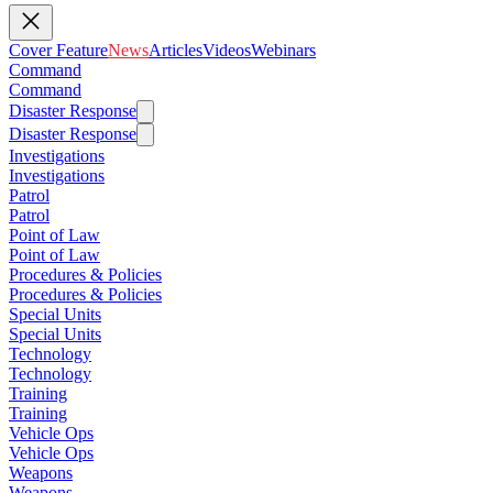
Cover Feature
News
Articles
Videos
Webinars
Command
Command
Disaster Response
Disaster Response
Investigations
Investigations
Patrol
Patrol
Point of Law
Point of Law
Procedures & Policies
Procedures & Policies
Special Units
Special Units
Technology
Technology
Training
Training
Vehicle Ops
Vehicle Ops
Weapons
Weapons