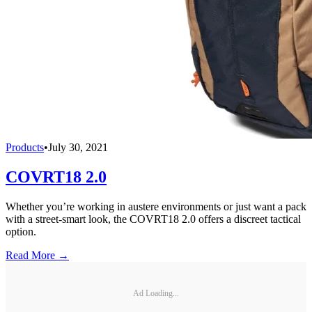
Products
•
July 30, 2021
COVRT18 2.0
Whether you’re working in austere environments or just want a pack
with a street-smart look, the COVRT18 2.0 offers a discreet tactical
option.
Read More →
Ad Loading...