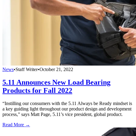
News
•
Staff Writer
•
October 21, 2022
5.11 Announces New Load Bearing
Products for Fall 2022
“Instilling our consumers with the 5.11 Always be Ready mindset is
a key guiding light throughout our product design and development
process,” says Matt Page, 5.11’s vice president, global product.
Read More →