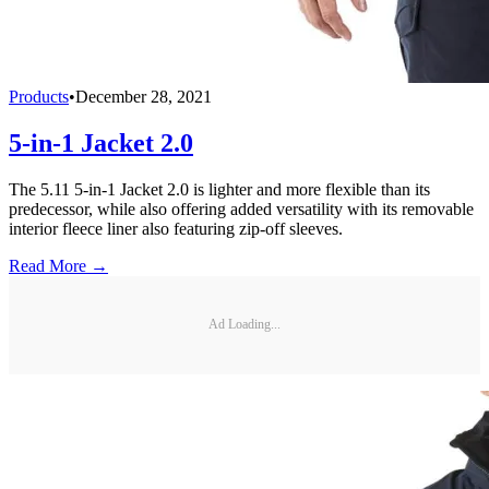
Products
•
December 28, 2021
5-in-1 Jacket 2.0
The 5.11 5-in-1 Jacket 2.0 is lighter and more flexible than its
predecessor, while also offering added versatility with its removable
interior fleece liner also featuring zip-off sleeves.
Read More →
Ad Loading...