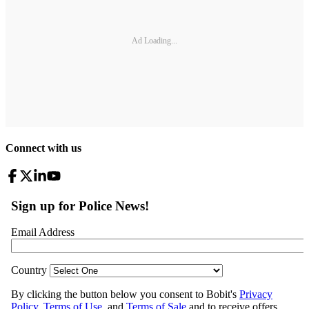
Ad Loading...
Connect with us