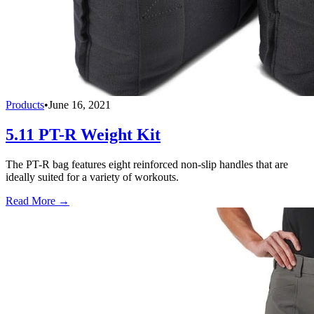
Products
•
June 16, 2021
5.11 PT-R Weight Kit
The PT-R bag features eight reinforced non-slip handles that are
ideally suited for a variety of workouts.
Read More →