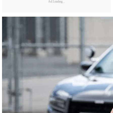
Ad Loading...