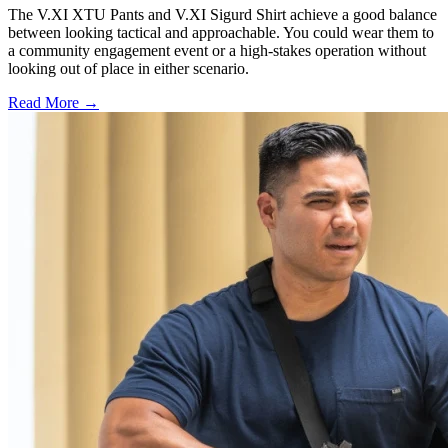
The V.XI XTU Pants and V.XI Sigurd Shirt achieve a good balance
between looking tactical and approachable. You could wear them to
a community engagement event or a high-stakes operation without
looking out of place in either scenario.
Read More →