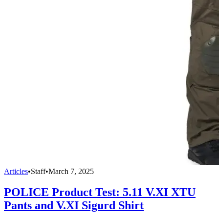
Articles
•
Staff
•
March 7, 2025
POLICE Product Test: 5.11 V.XI XTU
Pants and V.XI Sigurd Shirt