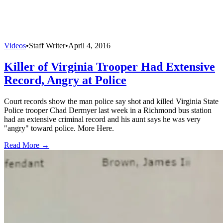
Videos
•
Staff Writer
•
April 4, 2016
Killer of Virginia Trooper Had Extensive
Record, Angry at Police
Court records show the man police say shot and killed Virginia State
Police trooper Chad Dermyer last week in a Richmond bus station
had an extensive criminal record and his aunt says he was very
"angry" toward police. More Here.
Read More →