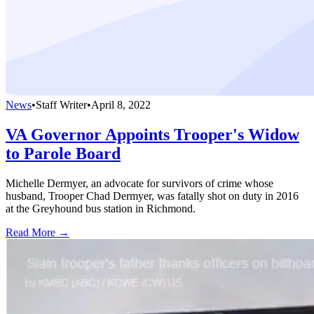
News
•
Staff Writer
•
April 8, 2022
VA Governor Appoints Trooper's Widow
to Parole Board
Michelle Dermyer, an advocate for survivors of crime whose
husband, Trooper Chad Dermyer, was fatally shot on duty in 2016
at the Greyhound bus station in Richmond.
Read More →