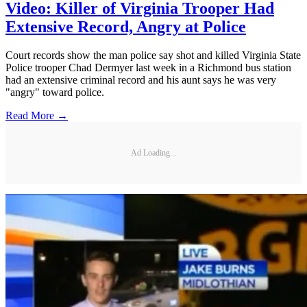
Video: Killer of Virginia Trooper Had
Extensive Record, Angry at Police
Court records show the man police say shot and killed Virginia State
Police trooper Chad Dermyer last week in a Richmond bus station
had an extensive criminal record and his aunt says he was very
"angry" toward police.
Read More →
Ad Loading...