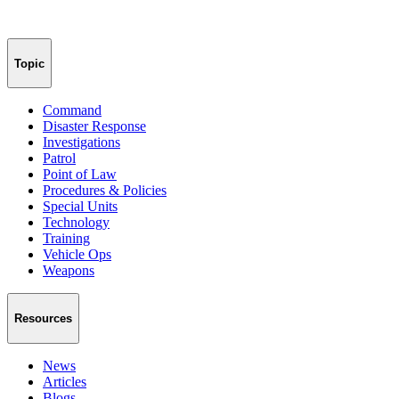
Topic
Command
Disaster Response
Investigations
Patrol
Point of Law
Procedures & Policies
Special Units
Technology
Training
Vehicle Ops
Weapons
Resources
News
Articles
Blogs