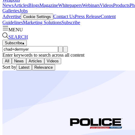
News
Articles
Blogs
Magazine
Whitepapers
Webinars
Videos
Products
Ph
Galleries
Jobs
Advertise
Contact Us
Press Release
Content
Cookie Settings
Guidelines
Marketing Solutions
Subscribe
MENU
SEARCH
Subscribe
▴
Enter keywords to search across all content
All
News
Articles
Videos
Sort by
Latest
Relevance