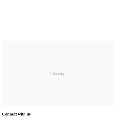
Ad Loading...
Connect with us