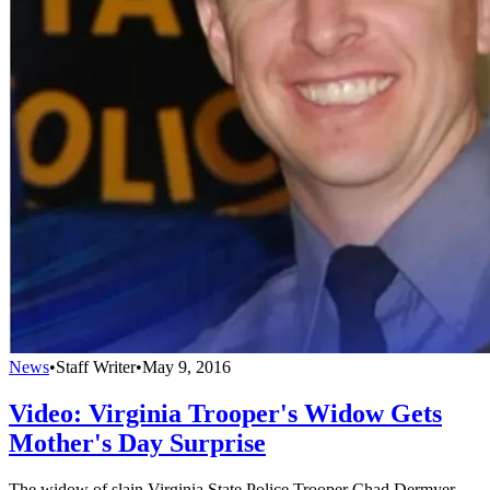
News
•
Staff Writer
•
May 9, 2016
Video: Virginia Trooper's Widow Gets
Mother's Day Surprise
The widow of slain Virginia State Police Trooper Chad Dermyer