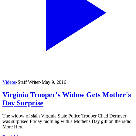
Videos
•
Staff Writer
•
May 9, 2016
Virginia Trooper's Widow Gets Mother's
Day Surprise
The widow of slain Virginia State Police Trooper Chad Dermyer
was surprised Friday morning with a Mother's Day gift on the radio.
More Here.