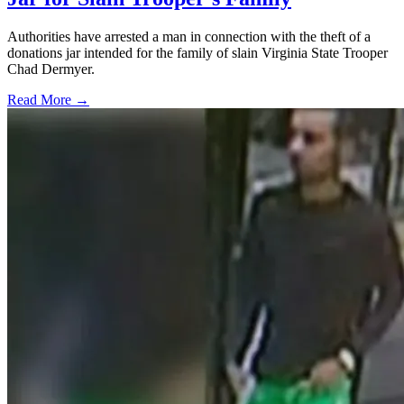
Authorities have arrested a man in connection with the theft of a
donations jar intended for the family of slain Virginia State Trooper
Chad Dermyer.
Read More →