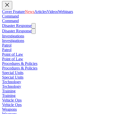
Cover Feature
News
Articles
Videos
Webinars
Command
Command
Disaster Response
Disaster Response
Investigations
Investigations
Patrol
Patrol
Point of Law
Point of Law
Procedures & Policies
Procedures & Policies
Special Units
Special Units
Technology
Technology
Training
Training
Vehicle Ops
Vehicle Ops
Weapons
Weapons