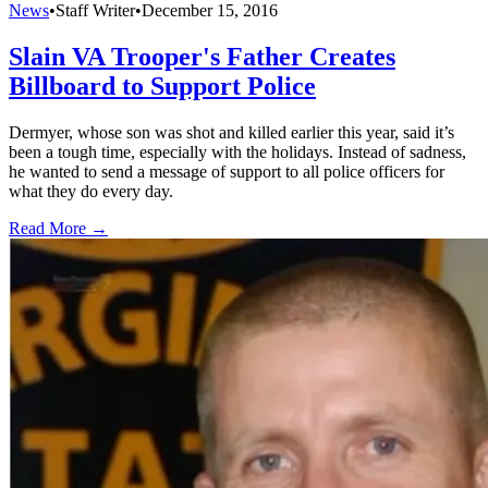
News
•
Staff Writer
•
December 15, 2016
Slain VA Trooper's Father Creates
Billboard to Support Police
Dermyer, whose son was shot and killed earlier this year, said it’s
been a tough time, especially with the holidays. Instead of sadness,
he wanted to send a message of support to all police officers for
what they do every day.
Read More →