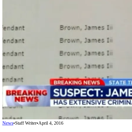
News
•
Staff Writer
•
April 4, 2016