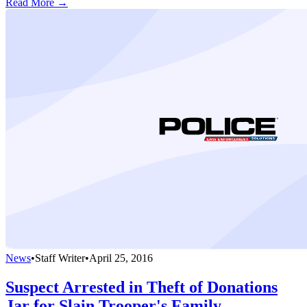
Read More →
News
•
Staff Writer
•
April 25, 2016
Suspect Arrested in Theft of Donations
Jar for Slain Trooper's Family