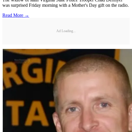
was surprised Friday morning with a Mother's Day gift on the radio.
Read More →
Ad Loading...