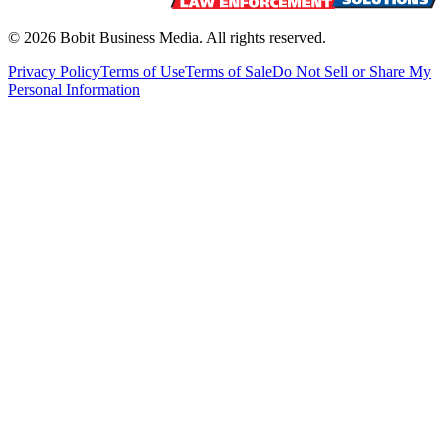
©
2026
Bobit Business Media. All rights reserved.
Privacy Policy
Terms of Use
Terms of Sale
Do Not Sell or Share My
Personal Information