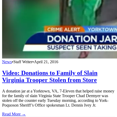
News
•
Staff Writer
•
April 21, 2016
Video: Donations to Family of Slain
Virginia Trooper Stolen from Store
A donation jar at a Yorktown, VA, 7-Eleven that helped raise money
for the family of slain Virginia State Trooper Chad Dermyer was
stolen off the counter early Tuesday morning, according to York-
Poquoson Sheriff’s Office spokesman Lt. Dennis Ivey Jr.
Read More →