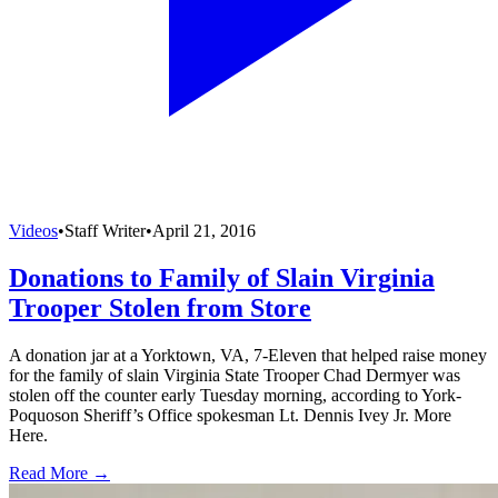
Videos
•
Staff Writer
•
April 21, 2016
Donations to Family of Slain Virginia
Trooper Stolen from Store
A donation jar at a Yorktown, VA, 7-Eleven that helped raise money
for the family of slain Virginia State Trooper Chad Dermyer was
stolen off the counter early Tuesday morning, according to York-
Poquoson Sheriff’s Office spokesman Lt. Dennis Ivey Jr. More
Here.
Read More →