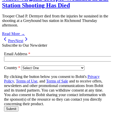
Station Shooting Has Died
Trooper Chad P. Dermyer died from the injuries he sustained in the
shooting at a Greyhound bus station in Richmond Thursday
afternoon.
Read More →
Prev
Next
Subscribe to Our Newsletter