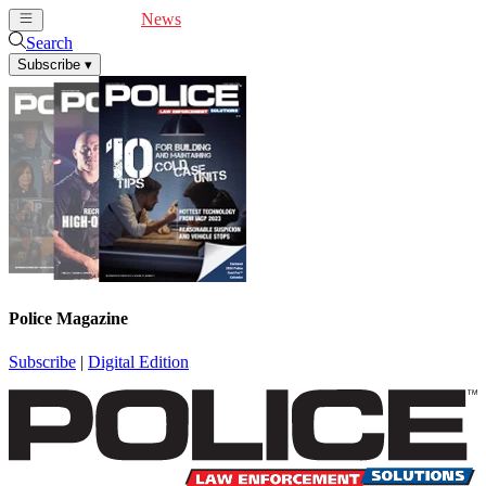
Cover Feature
News
Articles
Videos
Webinars
Search
Subscribe
▾
Police Magazine
Subscribe
|
Digital Edition