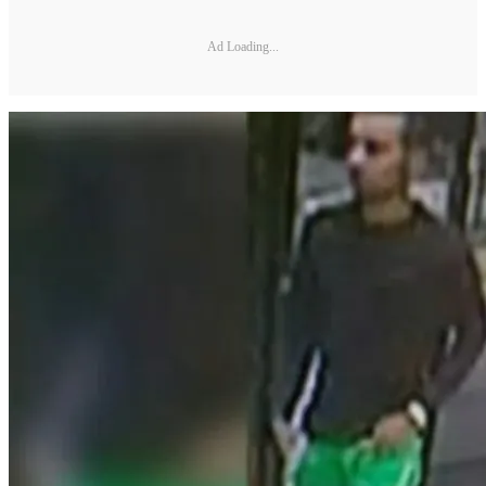
Ad Loading...