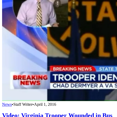
News
•
Staff Writer
•
April 1, 2016
Video: Virginia Trooper Wounded in Bus