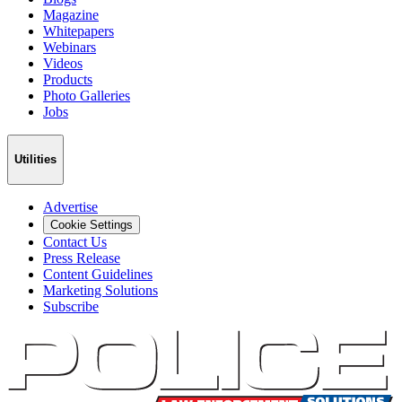
Magazine
Whitepapers
Webinars
Videos
Products
Photo Galleries
Jobs
Utilities
Advertise
Cookie Settings
Contact Us
Press Release
Content Guidelines
Marketing Solutions
Subscribe