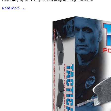
Read More →