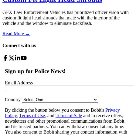
GFX Law Enforcement Vehicles has prioritized officer vison with
custom fit light head shrouds that mate with the interior of the
vehicle and the window to eliminate backflash.
Read More →
Connect with us