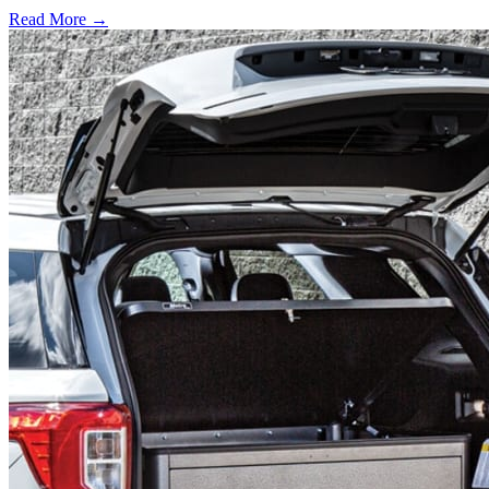
Read More →