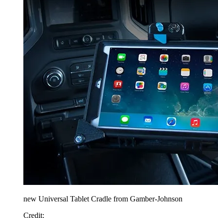
new Universal Tablet Cradle from Gamber-Johnson
Credit: