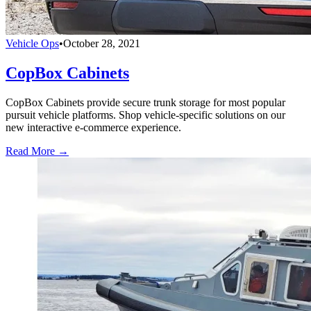
Vehicle Ops
•
October 28, 2021
CopBox Cabinets
CopBox Cabinets provide secure trunk storage for most popular
pursuit vehicle platforms. Shop vehicle-specific solutions on our
new interactive e-commerce experience.
Read More →