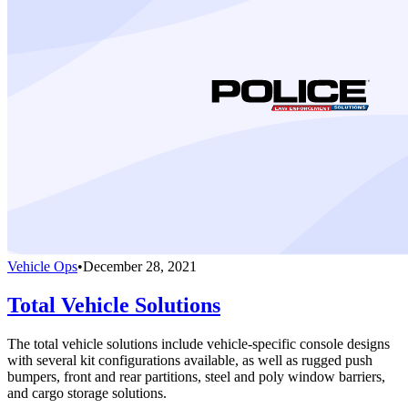
Vehicle Ops
•
December 28, 2021
Total Vehicle Solutions
The total vehicle solutions include vehicle-specific console designs
with several kit configurations available, as well as rugged push
bumpers, front and rear partitions, steel and poly window barriers,
and cargo storage solutions.