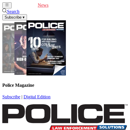
Cover Feature
News
Articles
Videos
Webinars
Search
Subscribe
▾
Police Magazine
Subscribe
|
Digital Edition