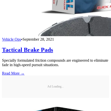
Vehicle Ops
•
September 28, 2021
Tactical Brake Pads
Specially formulated friction compounds are engineered to eliminate
fade in high-speed pursuit situations.
Read More →
Ad Loading...