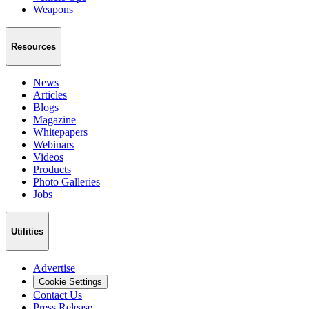
Weapons
Resources
News
Articles
Blogs
Magazine
Whitepapers
Webinars
Videos
Products
Photo Galleries
Jobs
Utilities
Advertise
Cookie Settings
Contact Us
Press Release