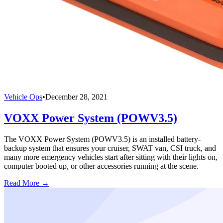
Vehicle Ops
•
December 28, 2021
VOXX Power System (POWV3.5)
The VOXX Power System (POWV3.5) is an installed battery-
backup system that ensures your cruiser, SWAT van, CSI truck, and
many more emergency vehicles start after sitting with their lights on,
computer booted up, or other accessories running at the scene.
Read More →