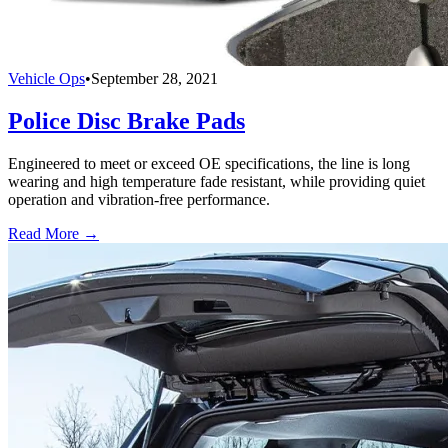
Vehicle Ops
•
September 28, 2021
Police Disc Brake Pads
Engineered to meet or exceed OE specifications, the line is long
wearing and high temperature fade resistant, while providing quiet
operation and vibration-free performance.
Read More →