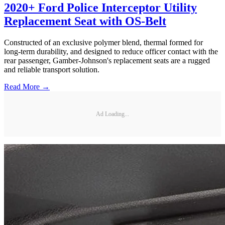
2020+ Ford Police Interceptor Utility
Replacement Seat with OS-Belt
Constructed of an exclusive polymer blend, thermal formed for
long-term durability, and designed to reduce officer contact with the
rear passenger, Gamber-Johnson's replacement seats are a rugged
and reliable transport solution.
Read More →
Ad Loading...