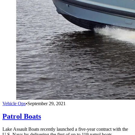
Vehicle Ops
•
September 29, 2021
Patrol Boats
Lake Assault Boats recently launched a five-year contract with the
U.S. Navy by delivering the first of up to 119 patrol boats.