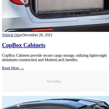
Vehicle Ops
•
December 28, 2021
CopBox Cabinets
CopBox Cabinets provide secure cargo storage, utilizing lightweight
aluminum construction and MotionLatch handles.
Read More →
Ad Loading...