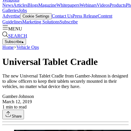
News
Articles
Blogs
Magazine
Whitepapers
Webinars
Videos
Products
Ph
Galleries
Jobs
Advertise
Contact Us
Press Release
Content
Cookie Settings
Guidelines
Marketing Solutions
Subscribe
MENU
SEARCH
Subscribe
▴
Home
>
Vehicle Ops
Universal Tablet Cradle
The new Universal Tablet Cradle from Gamber-Johnson is designed
to allow officers to keep their tablets securely mounted in their
vehicles, no matter what device they have.
Gamber-Johnson
March 12, 2019
1
min to read
Share