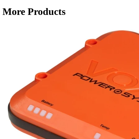
More Products