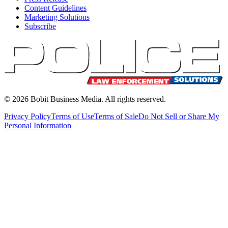
Content Guidelines
Marketing Solutions
Subscribe
©
2026
Bobit Business Media. All rights reserved.
Privacy Policy
Terms of Use
Terms of Sale
Do Not Sell or Share My
Personal Information