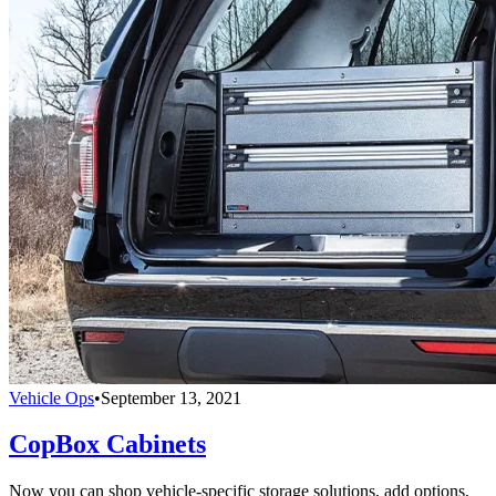
Vehicle Ops
•
September 13, 2021
CopBox Cabinets
Now you can shop vehicle-specific storage solutions, add options,