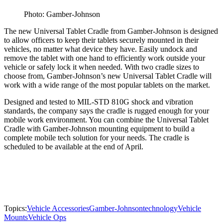
Photo: Gamber-Johnson
The new Universal Tablet Cradle from Gamber-Johnson is designed
to allow officers to keep their tablets securely mounted in their
vehicles, no matter what device they have. Easily undock and
remove the tablet with one hand to efficiently work outside your
vehicle or safely lock it when needed. With two cradle sizes to
choose from, Gamber-Johnson’s new Universal Tablet Cradle will
work with a wide range of the most popular tablets on the market.
Designed and tested to MIL-STD 810G shock and vibration
standards, the company says the cradle is rugged enough for your
mobile work environment. You can combine the Universal Tablet
Cradle with Gamber-Johnson mounting equipment to build a
complete mobile tech solution for your needs. The cradle is
scheduled to be available at the end of April.
Topics:
Vehicle Accessories
Gamber-Johnson
technology
Vehicle
Mounts
Vehicle Ops