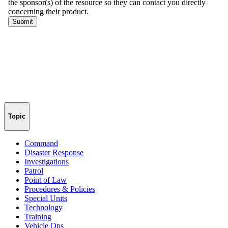
Topic
Command
Disaster Response
Investigations
Patrol
Point of Law
Procedures & Policies
Special Units
Technology
Training
Vehicle Ops