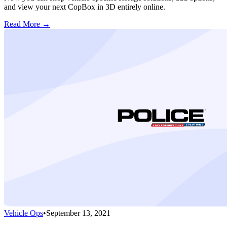
and view your next CopBox in 3D entirely online.
Read More →
Vehicle Ops
•
September 13, 2021