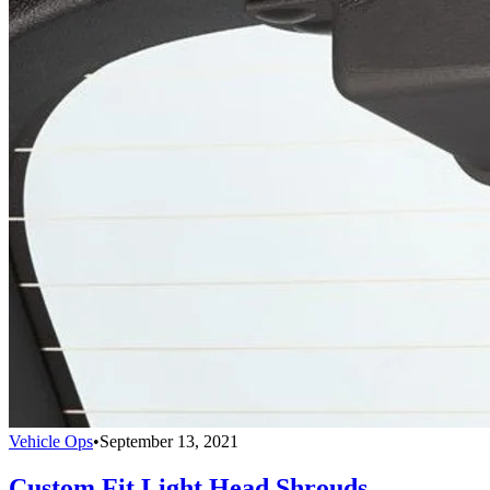
Vehicle Ops
•
September 13, 2021
Custom Fit Light Head Shrouds