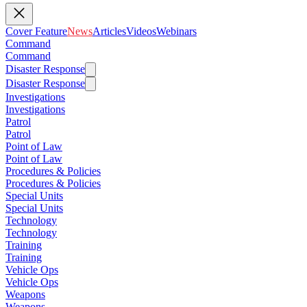
Cover Feature
News
Articles
Videos
Webinars
Command
Command
Disaster Response
Disaster Response
Investigations
Investigations
Patrol
Patrol
Point of Law
Point of Law
Procedures & Policies
Procedures & Policies
Special Units
Special Units
Technology
Technology
Training
Training
Vehicle Ops
Vehicle Ops
Weapons
Weapons