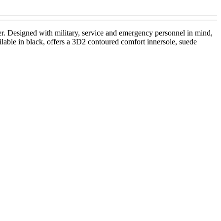
r. Designed with military, service and emergency personnel in mind,
ilable in black, offers a 3D2 contoured comfort innersole, suede