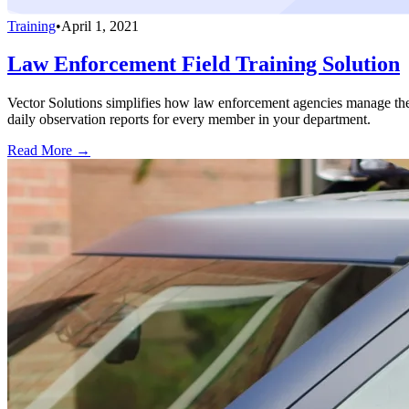
Training
•
April 1, 2021
Law Enforcement Field Training Solution
Vector Solutions simplifies how law enforcement agencies manage thei
daily observation reports for every member in your department.
Read More →