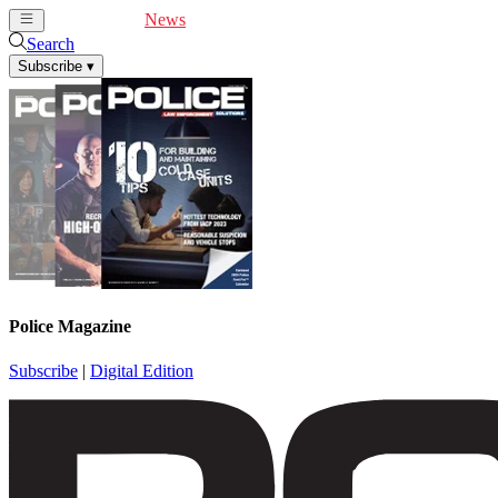
Cover Feature
News
Articles
Videos
Webinars
Search
Subscribe
▾
Police Magazine
Subscribe
|
Digital Edition