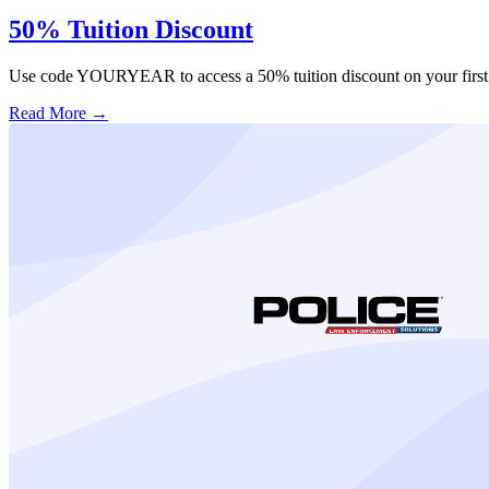
50% Tuition Discount
Use code YOURYEAR to access a 50% tuition discount on your first 
Read More →