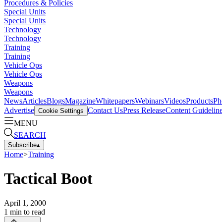
Procedures & Policies
Special Units
Special Units
Technology
Technology
Training
Training
Vehicle Ops
Vehicle Ops
Weapons
Weapons
News
Articles
Blogs
Magazine
Whitepapers
Webinars
Videos
Products
Ph
Advertise
Contact Us
Press Release
Content Guidelin
Cookie Settings
MENU
SEARCH
Subscribe
▴
Home
>
Training
Tactical Boot
April 1, 2000
1
min to read