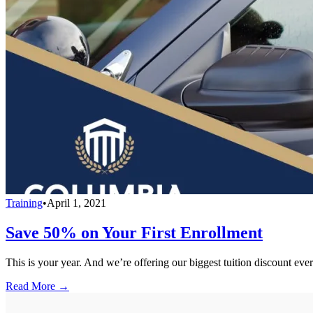
Training
•
April 1, 2021
Save 50% on Your First Enrollment
This is your year. And we’re offering our biggest tuition discount ever
Read More →