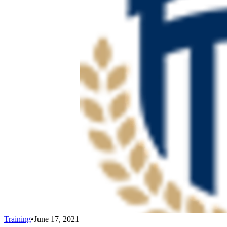
Training
•
June 17, 2021