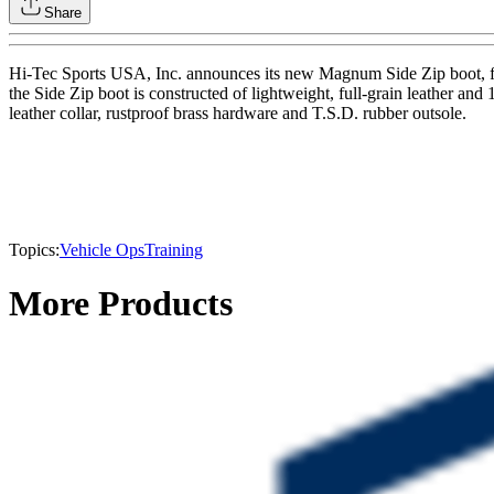
Share
Hi-Tec Sports USA, Inc. announces its new Magnum Side Zip boot, fea
the Side Zip boot is constructed of lightweight, full-grain leather an
leather collar, rustproof brass hardware and T.S.D. rubber outsole.
Topics:
Vehicle Ops
Training
More Products