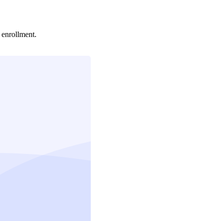
enrollment.