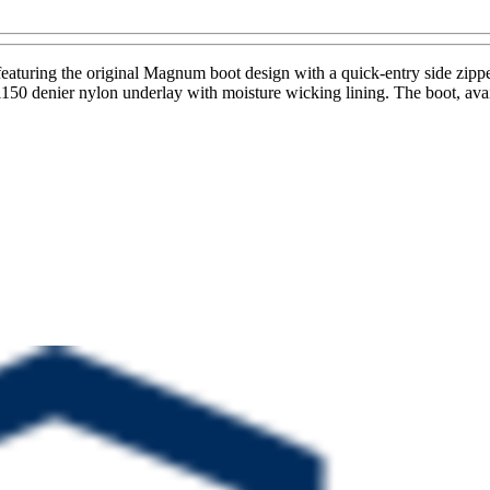
turing the original Magnum boot design with a quick-entry side zippe
d 1150 denier nylon underlay with moisture wicking lining. The boot, ava