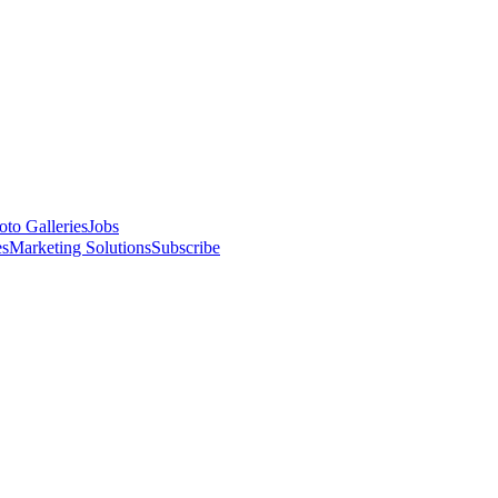
oto Galleries
Jobs
es
Marketing Solutions
Subscribe