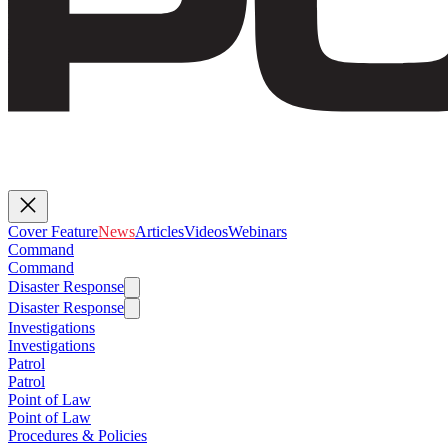
Cover Feature
News
Articles
Videos
Webinars
Command
Command
Disaster Response
Disaster Response
Investigations
Investigations
Patrol
Patrol
Point of Law
Point of Law
Procedures & Policies