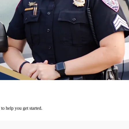
 to help you get started.