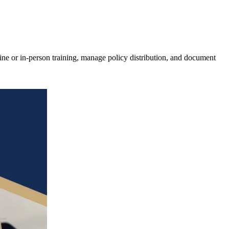
ne or in-person training, manage policy distribution, and document