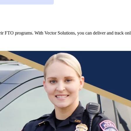
r FTO programs. With Vector Solutions, you can deliver and track onli