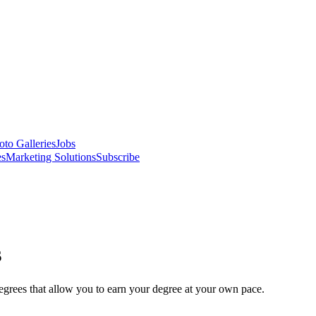
oto Galleries
Jobs
es
Marketing Solutions
Subscribe
s
degrees that allow you to earn your degree at your own pace.