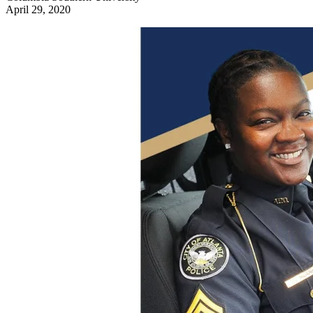
April 29, 2020