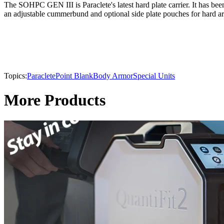
The SOHPC GEN III is Paraclete's latest hard plate carrier. It has bee
an adjustable cummerbund and optional side plate pouches for hard ar
Topics:
Paraclete
Point Blank
Body Armor
Special Units
More Products