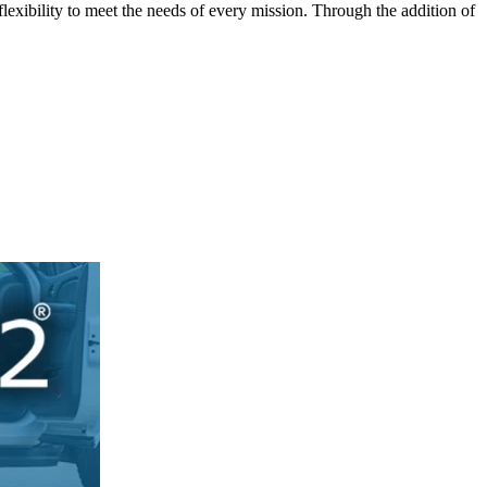
lexibility to meet the needs of every mission. Through the addition of