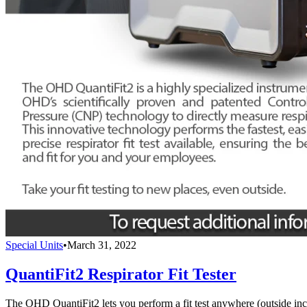
Special Units
•
March 31, 2022
QuantiFit2 Respirator Fit Tester
The OHD QuantiFit2 lets you perform a fit test anywhere (outside inc