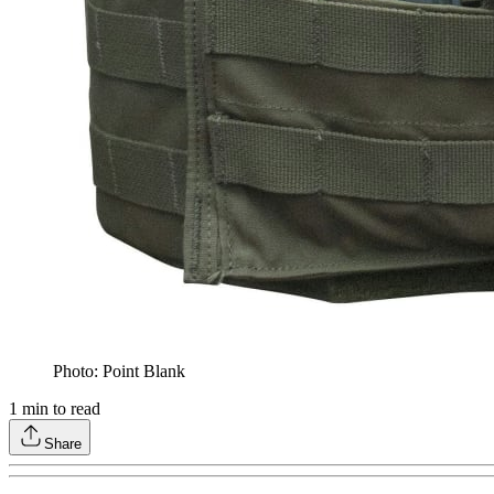
Photo: Point Blank
1
min to read
Share