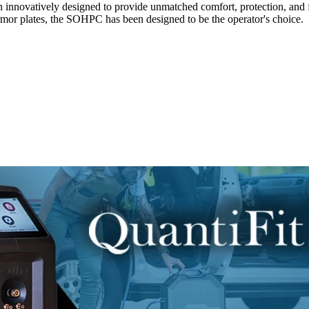
n innovatively designed to provide unmatched comfort, protection, and f
mor plates, the SOHPC has been designed to be the operator's choice.