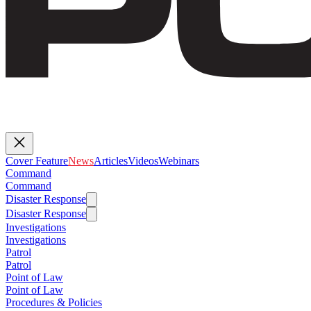
Cover Feature
News
Articles
Videos
Webinars
Command
Command
Disaster Response
Disaster Response
Investigations
Investigations
Patrol
Patrol
Point of Law
Point of Law
Procedures & Policies