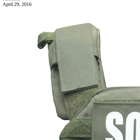
April 29, 2016