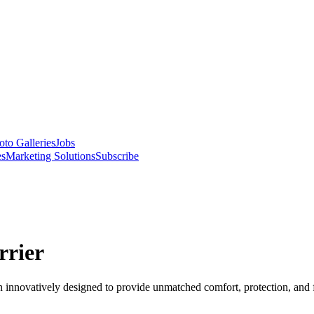
oto Galleries
Jobs
es
Marketing Solutions
Subscribe
rrier
n innovatively designed to provide unmatched comfort, protection, and fl