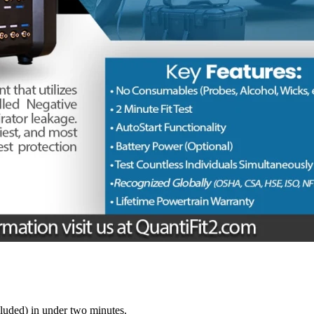
luded) in under two minutes.