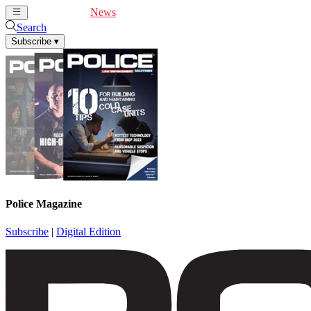
Cover Feature
News
Articles
Videos
Webinars
Search
Subscribe
▾
Police Magazine
Subscribe
|
Digital Edition