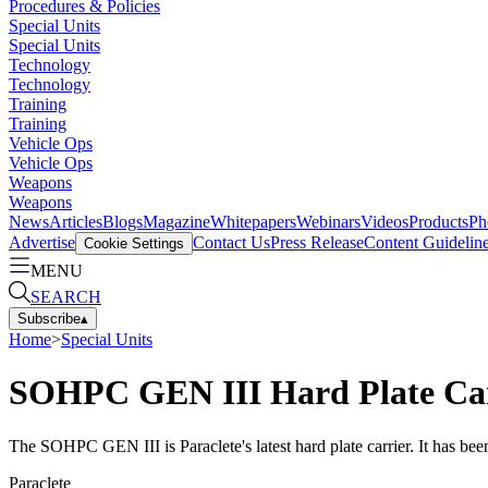
Procedures & Policies
Special Units
Special Units
Technology
Technology
Training
Training
Vehicle Ops
Vehicle Ops
Weapons
Weapons
News
Articles
Blogs
Magazine
Whitepapers
Webinars
Videos
Products
Ph
Advertise
Contact Us
Press Release
Content Guidelin
Cookie Settings
MENU
SEARCH
Subscribe
▴
Home
>
Special Units
SOHPC GEN III Hard Plate Ca
The SOHPC GEN III is Paraclete's latest hard plate carrier. It has bee
Paraclete