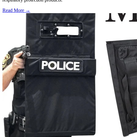
Read More →