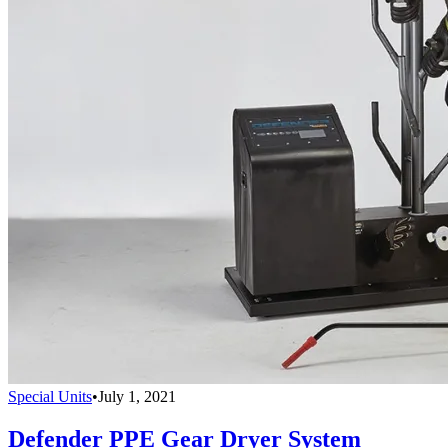
Special Units
•
July 1, 2021
Defender PPE Gear Dryer System