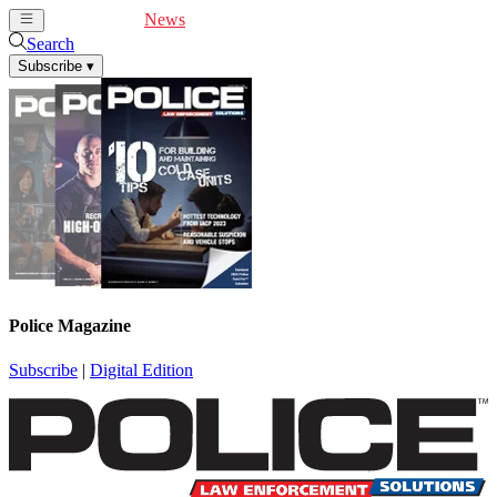
Cover Feature
News
Articles
Videos
Webinars
Search
Subscribe
▾
Police Magazine
Subscribe
|
Digital Edition