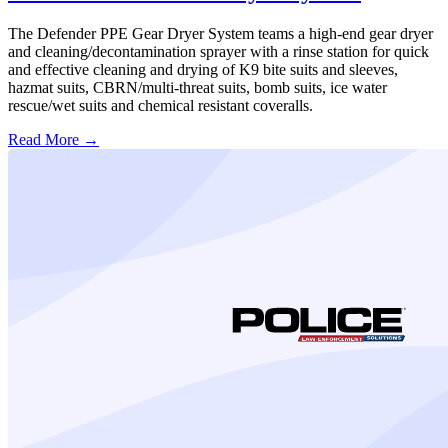
The Defender PPE Gear Dryer System teams a high-end gear dryer
and cleaning/decontamination sprayer with a rinse station for quick
and effective cleaning and drying of K9 bite suits and sleeves,
hazmat suits, CBRN/multi-threat suits, bomb suits, ice water
rescue/wet suits and chemical resistant coveralls.
Read More →