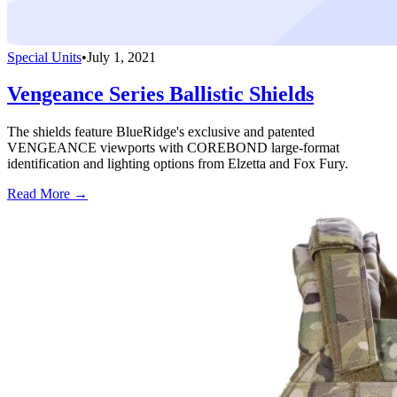
Special Units
•
July 1, 2021
Vengeance Series Ballistic Shields
The shields feature BlueRidge's exclusive and patented
VENGEANCE viewports with COREBOND large-format
identification and lighting options from Elzetta and Fox Fury.
Read More →