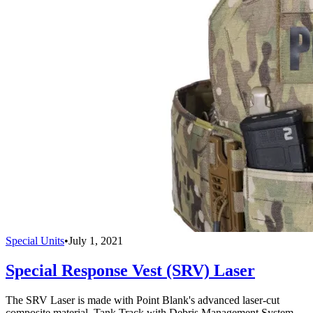
Special Units
•
July 1, 2021
Special Response Vest (SRV) Laser
The SRV Laser is made with Point Blank's advanced laser-cut
composite material, Tank Track with Debris Management System.