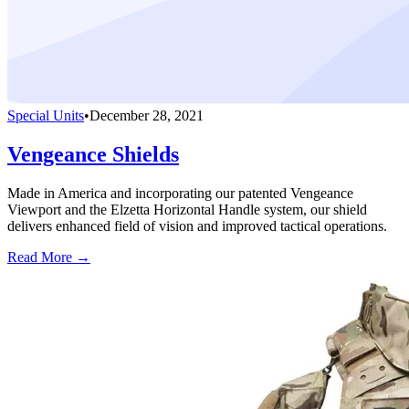
Special Units
•
December 28, 2021
Vengeance Shields
Made in America and incorporating our patented Vengeance
Viewport and the Elzetta Horizontal Handle system, our shield
delivers enhanced field of vision and improved tactical operations.
Read More →