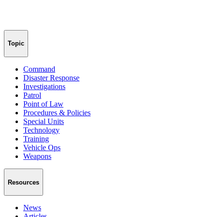
Topic
Command
Disaster Response
Investigations
Patrol
Point of Law
Procedures & Policies
Special Units
Technology
Training
Vehicle Ops
Weapons
Resources
News
Articles