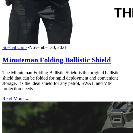
Special Units
•
November 30, 2021
Minuteman Folding Ballistic Shield
The Minuteman Folding Ballistic Shield is the original ballistic
shield that can be folded for rapid deployment and convenient
storage. It's the ideal shield for any patrol, SWAT, and VIP
protection needs.
Read More →