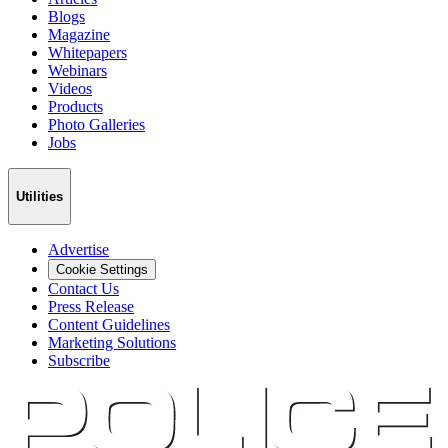
Blogs
Magazine
Whitepapers
Webinars
Videos
Products
Photo Galleries
Jobs
Utilities
Advertise
Cookie Settings
Contact Us
Press Release
Content Guidelines
Marketing Solutions
Subscribe