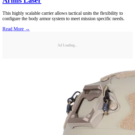
Armis Laser
This highly scalable carrier allows tactical units the flexibility to
configure the body armor system to meet mission specific needs.
Read More →
Ad Loading...