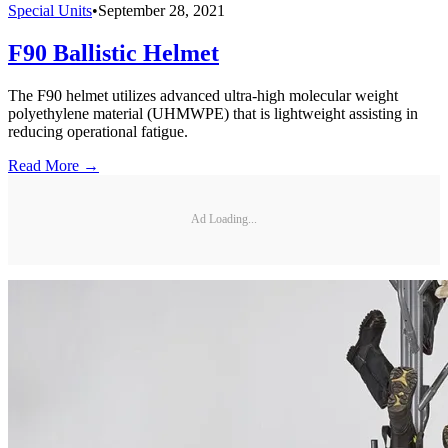
Special Units
•
September 28, 2021
F90 Ballistic Helmet
The F90 helmet utilizes advanced ultra-high molecular weight
polyethylene material (UHMWPE) that is lightweight assisting in
reducing operational fatigue.
Read More →
Ad Loading...