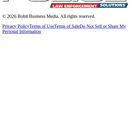
©
2026
Bobit Business Media. All rights reserved.
Privacy Policy
Terms of Use
Terms of Sale
Do Not Sell or Share My
Personal Information