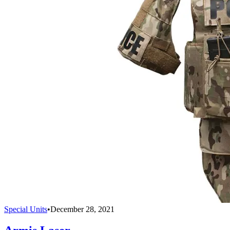
Special Units
•
December 28, 2021