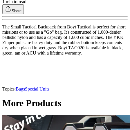
1
min to read
Share
The Small Tactical Backpack from Boyt Tactical is perfect for short
missions or to use as a "Go" bag. It's constructed of 1,000-denier
ballistic nylon and has a capacity of 1,600 cubic inches. The YKK
Zipper pulls are heavy duty and the rubber bottom keeps contents
dry when placed in wet grass. Boyt TAC020 is available in black,
green, tan or ACU with a lifetime warranty.
Topics:
Bags
Special Units
More Products