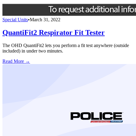
Special Units
•
March 31, 2022
QuantiFit2 Respirator Fit Tester
The OHD QuantiFit2 lets you perform a fit test anywhere (outside
included) in under two minutes.
Read More →