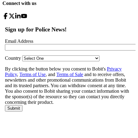
Connect with us