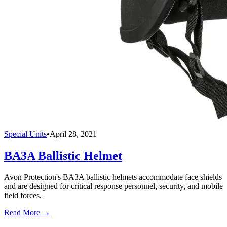
Special Units
•
April 28, 2021
BA3A Ballistic Helmet
Avon Protection's BA3A ballistic helmets accommodate face shields
and are designed for critical response personnel, security, and mobile
field forces.
Read More →