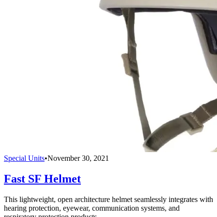
Special Units
•
November 30, 2021
Fast SF Helmet
This lightweight, open architecture helmet seamlessly integrates with
hearing protection, eyewear, communication systems, and
respiratory protection products.