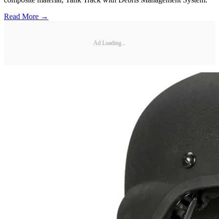
Read More →
Ad Loading...