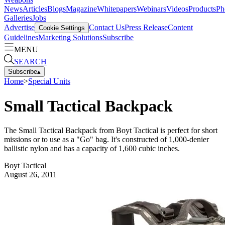
News
Articles
Blogs
Magazine
Whitepapers
Webinars
Videos
Products
Ph
Galleries
Jobs
Advertise
Contact Us
Press Release
Content
Cookie Settings
Guidelines
Marketing Solutions
Subscribe
MENU
SEARCH
Subscribe
▴
Home
>
Special Units
Small Tactical Backpack
The Small Tactical Backpack from Boyt Tactical is perfect for short
missions or to use as a "Go" bag. It's constructed of 1,000-denier
ballistic nylon and has a capacity of 1,600 cubic inches.
Boyt Tactical
August 26, 2011