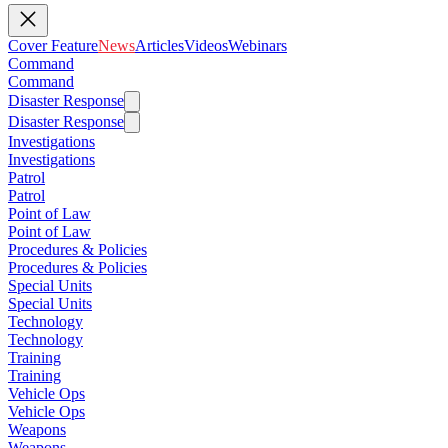
Cover Feature
News
Articles
Videos
Webinars
Command
Command
Disaster Response
Disaster Response
Investigations
Investigations
Patrol
Patrol
Point of Law
Point of Law
Procedures & Policies
Procedures & Policies
Special Units
Special Units
Technology
Technology
Training
Training
Vehicle Ops
Vehicle Ops
Weapons
Weapons