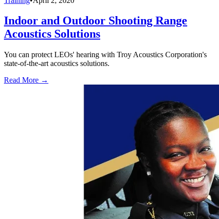
Training
•
April 2, 2020
Indoor and Outdoor Shooting Range
Acoustics Solutions
You can protect LEOs' hearing with Troy Acoustics Corporation's
state-of-the-art acoustics solutions.
Read More →