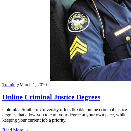
Training
•
March 1, 2020
Online Criminal Justice Degrees
Columbia Southern University offers flexible online criminal justice
degrees that allow you to earn your degree at your own pace, while
keeping your current job a priority.
Read More →