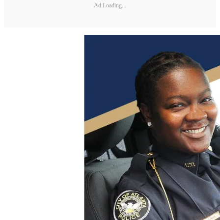
Ad Loading...