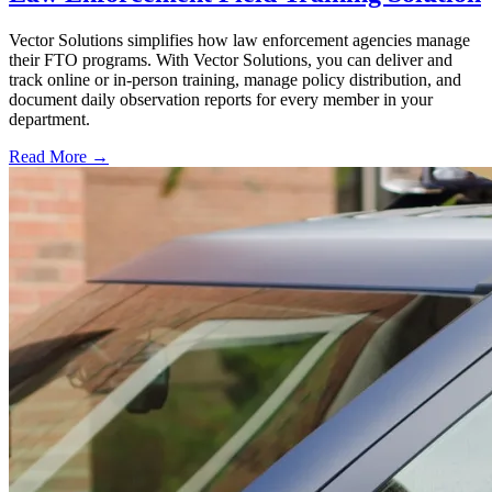
Vector Solutions simplifies how law enforcement agencies manage
their FTO programs. With Vector Solutions, you can deliver and
track online or in-person training, manage policy distribution, and
document daily observation reports for every member in your
department.
Read More →