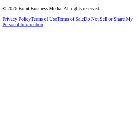
©
2026
Bobit Business Media. All rights reserved.
Privacy Policy
Terms of Use
Terms of Sale
Do Not Sell or Share My
Personal Information