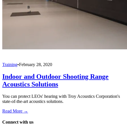
Training
•
February 28, 2020
Indoor and Outdoor Shooting Range
Acoustics Solutions
You can protect LEOs' hearing with Troy Acoustics Corporation's
state-of-the-art acoustics solutions.
Read More →
Connect with us