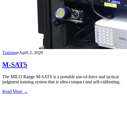
Training
•
April 2, 2020
M-SATS
The MILO Range M-SATS is a portable use-of-force and tactical
judgment training system that is ultra-compact and self-calibrating.
Read More →