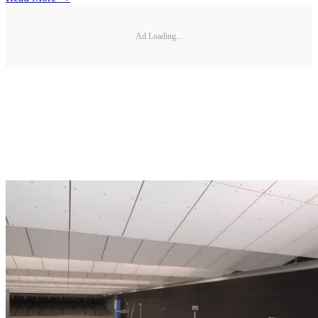
Ad Loading...