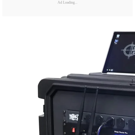
Ad Loading...