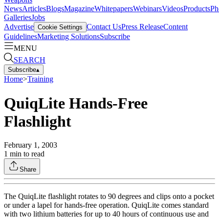
News
Articles
Blogs
Magazine
Whitepapers
Webinars
Videos
Products
Ph
Galleries
Jobs
Advertise
Contact Us
Press Release
Content
Cookie Settings
Guidelines
Marketing Solutions
Subscribe
MENU
SEARCH
Subscribe
▴
Home
>
Training
QuiqLite Hands-Free
Flashlight
February 1, 2003
1
min to read
Share
The QuiqLite flashlight rotates to 90 degrees and clips onto a pocket
or under a lapel for hands-free operation. QuiqLite comes standard
with two lithium batteries for up to 40 hours of continuous use and