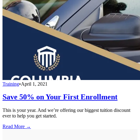
Training
•
April 1, 2021
Save 50% on Your First Enrollment
This is your year. And we’re offering our biggest tuition discount
ever to help you get started.
Read More →