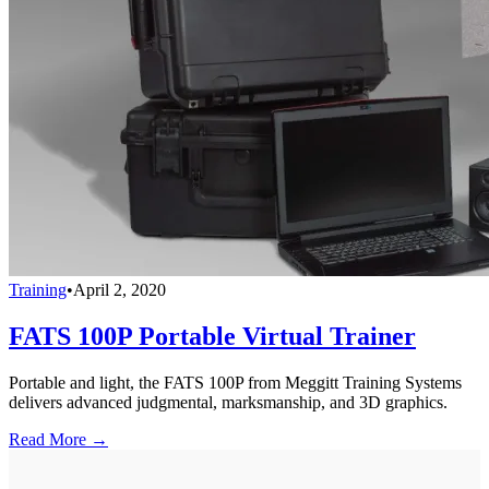
Training
•
April 2, 2020
FATS 100P Portable Virtual Trainer
Portable and light, the FATS 100P from Meggitt Training Systems
delivers advanced judgmental, marksmanship, and 3D graphics.
Read More →