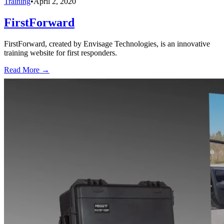
Training
•
April 2, 2020
FirstForward
FirstForward, created by Envisage Technologies, is an innovative
training website for first responders.
Read More →