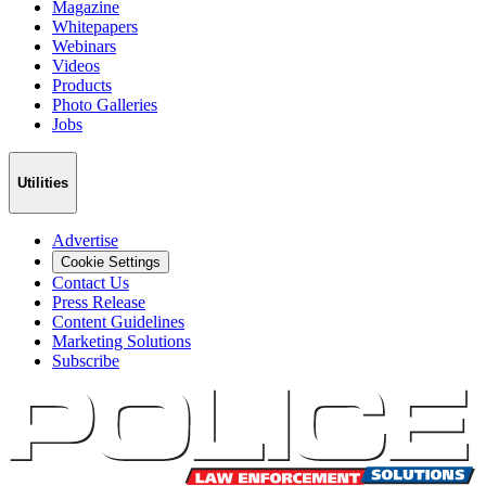
Magazine
Whitepapers
Webinars
Videos
Products
Photo Galleries
Jobs
Utilities
Advertise
Cookie Settings
Contact Us
Press Release
Content Guidelines
Marketing Solutions
Subscribe