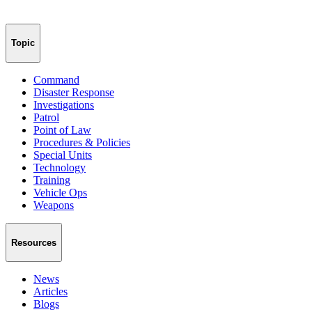
Topic
Command
Disaster Response
Investigations
Patrol
Point of Law
Procedures & Policies
Special Units
Technology
Training
Vehicle Ops
Weapons
Resources
News
Articles
Blogs