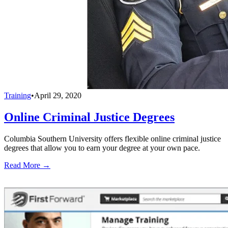
Training
•
April 29, 2020
Online Criminal Justice Degrees
Columbia Southern University offers flexible online criminal justice
degrees that allow you to earn your degree at your own pace.
Read More →