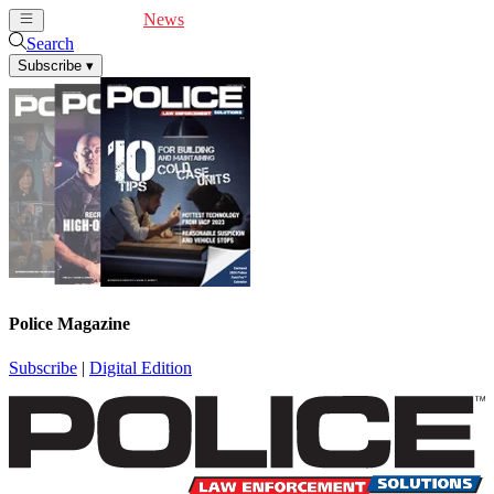
Cover Feature
News
Articles
Videos
Webinars
Search
Subscribe
▾
Police Magazine
Subscribe
|
Digital Edition