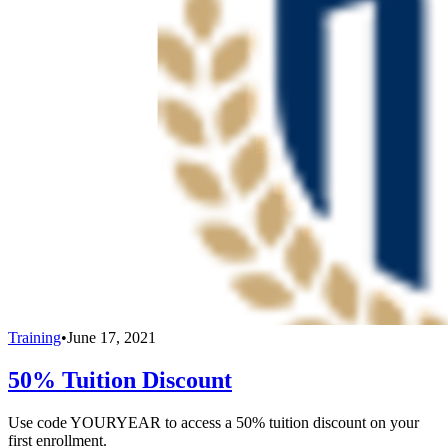
Training
•
June 17, 2021
50% Tuition Discount
Use code YOURYEAR to access a 50% tuition discount on your
first enrollment.