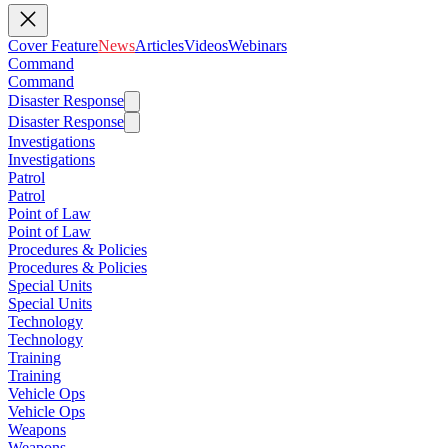
Cover Feature
News
Articles
Videos
Webinars
Command
Command
Disaster Response
Disaster Response
Investigations
Investigations
Patrol
Patrol
Point of Law
Point of Law
Procedures & Policies
Procedures & Policies
Special Units
Special Units
Technology
Technology
Training
Training
Vehicle Ops
Vehicle Ops
Weapons
Weapons