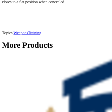
closes to a flat position when concealed.
Topics:
Weapons
Training
More Products