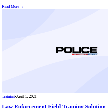
Read More →
Training
•
April 1, 2021
Law Enforcement Field Training Solution