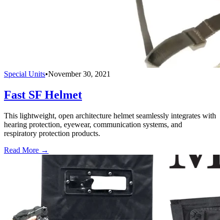
Special Units
•
November 30, 2021
Fast SF Helmet
This lightweight, open architecture helmet seamlessly integrates with
hearing protection, eyewear, communication systems, and
respiratory protection products.
Read More →