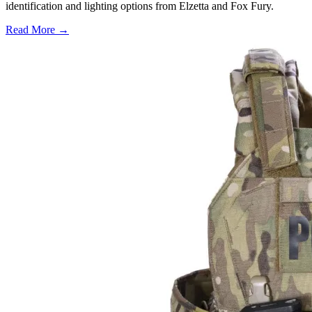
identification and lighting options from Elzetta and Fox Fury.
Read More →