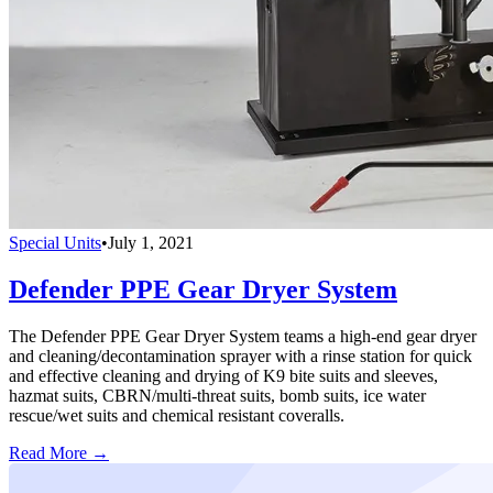
Special Units
•
July 1, 2021
Defender PPE Gear Dryer System
The Defender PPE Gear Dryer System teams a high-end gear dryer
and cleaning/decontamination sprayer with a rinse station for quick
and effective cleaning and drying of K9 bite suits and sleeves,
hazmat suits, CBRN/multi-threat suits, bomb suits, ice water
rescue/wet suits and chemical resistant coveralls.
Read More →