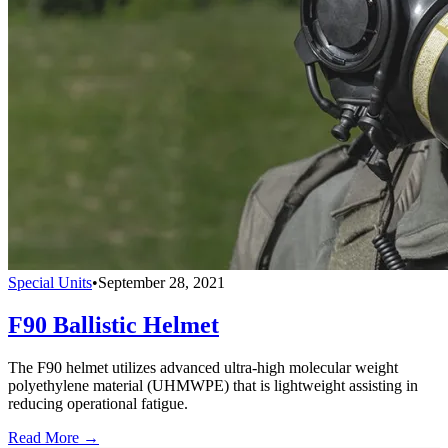
Special Units
•
September 28, 2021
F90 Ballistic Helmet
The F90 helmet utilizes advanced ultra-high molecular weight
polyethylene material (UHMWPE) that is lightweight assisting in
reducing operational fatigue.
Read More →