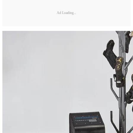
Ad Loading...