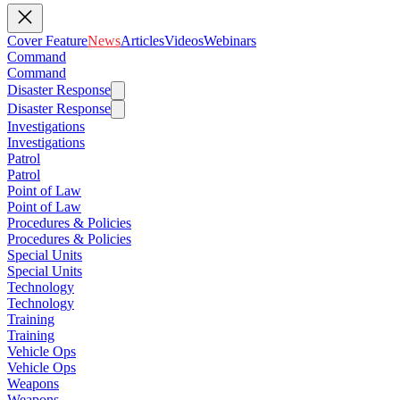
Cover Feature
News
Articles
Videos
Webinars
Command
Command
Disaster Response
Disaster Response
Investigations
Investigations
Patrol
Patrol
Point of Law
Point of Law
Procedures & Policies
Procedures & Policies
Special Units
Special Units
Technology
Technology
Training
Training
Vehicle Ops
Vehicle Ops
Weapons
Weapons