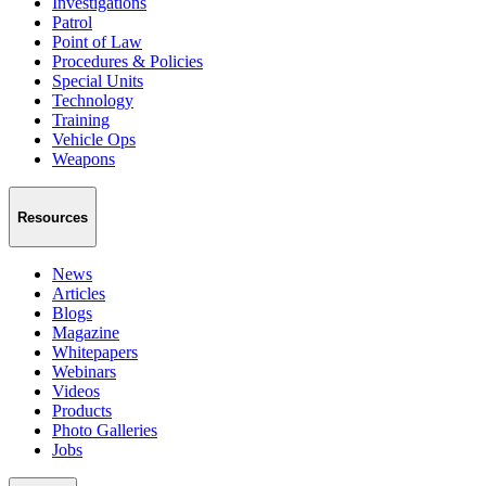
Investigations
Patrol
Point of Law
Procedures & Policies
Special Units
Technology
Training
Vehicle Ops
Weapons
Resources
News
Articles
Blogs
Magazine
Whitepapers
Webinars
Videos
Products
Photo Galleries
Jobs