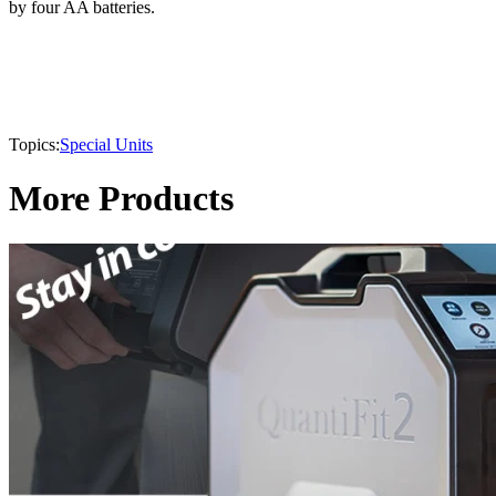
by four AA batteries.
Topics:
Special Units
More Products