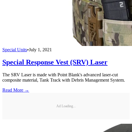
Special Units
•
July 1, 2021
Special Response Vest (SRV) Laser
The SRV Laser is made with Point Blank's advanced laser-cut
composite material, Tank Track with Debris Management System.
Read More →
Ad Loading...