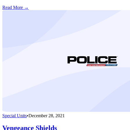
Read More →
Special Units
•
December 28, 2021
Vengeance Shields