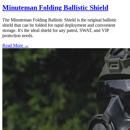
Minuteman Folding Ballistic Shield
The Minuteman Folding Ballistic Shield is the original ballistic
shield that can be folded for rapid deployment and convenient
storage. It's the ideal shield for any patrol, SWAT, and VIP
protection needs.
Read More →