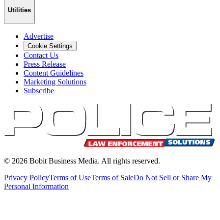
Utilities
Advertise
Cookie Settings
Contact Us
Press Release
Content Guidelines
Marketing Solutions
Subscribe
©
2026
Bobit Business Media. All rights reserved.
Privacy Policy
Terms of Use
Terms of Sale
Do Not Sell or Share My
Personal Information