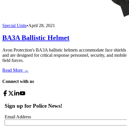
Special Units
•
April 28, 2021
BA3A Ballistic Helmet
Avon Protection's BA3A ballistic helmets accommodate face shields
and are designed for critical response personnel, security, and mobile
field forces.
Read More →
Connect with us