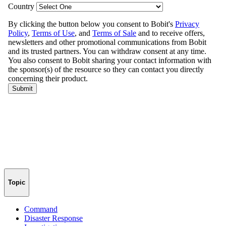
Topic
Command
Disaster Response