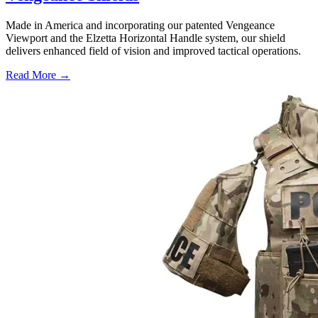
Made in America and incorporating our patented Vengeance
Viewport and the Elzetta Horizontal Handle system, our shield
delivers enhanced field of vision and improved tactical operations.
Read More →