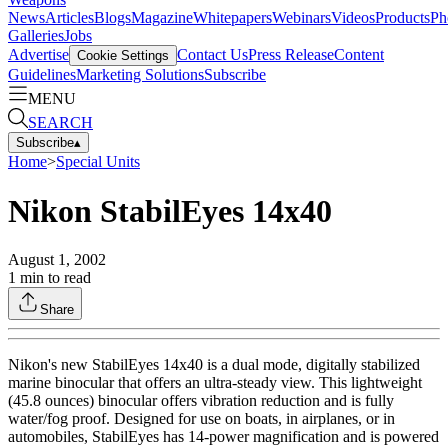
News
Articles
Blogs
Magazine
Whitepapers
Webinars
Videos
Products
Ph
Galleries
Jobs
Advertise
Contact Us
Press Release
Content
Cookie Settings
Guidelines
Marketing Solutions
Subscribe
MENU
SEARCH
Subscribe
▴
Home
>
Special Units
Nikon StabilEyes 14x40
August 1, 2002
1
min to read
Share
Nikon's new StabilEyes 14x40 is a dual mode, digitally stabilized
marine binocular that offers an ultra-steady view. This lightweight
(45.8 ounces) binocular offers vibration reduction and is fully
water/fog proof. Designed for use on boats, in airplanes, or in
automobiles, StabilEyes has 14-power magnification and is powered