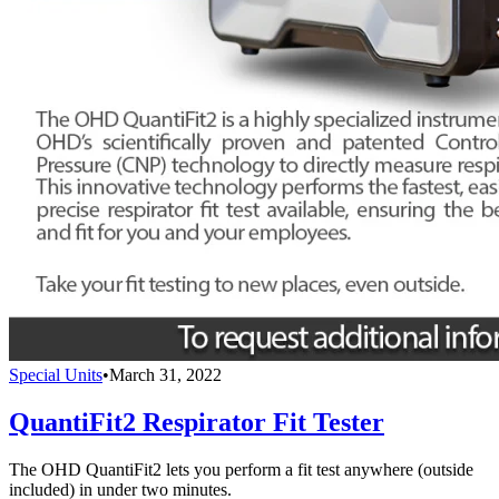
Special Units
•
March 31, 2022
QuantiFit2 Respirator Fit Tester
The OHD QuantiFit2 lets you perform a fit test anywhere (outside
included) in under two minutes.