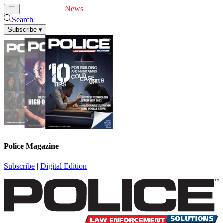
Cover Feature
News
Articles
Videos
Webinars
Search
Subscribe
▾
Police Magazine
Subscribe
|
Digital Edition