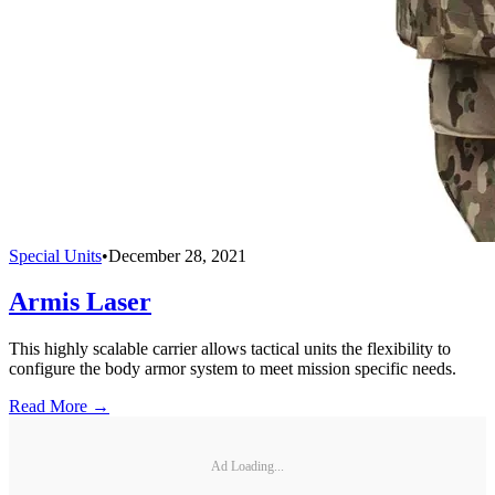
Special Units
•
December 28, 2021
Armis Laser
This highly scalable carrier allows tactical units the flexibility to
configure the body armor system to meet mission specific needs.
Read More →
Ad Loading...