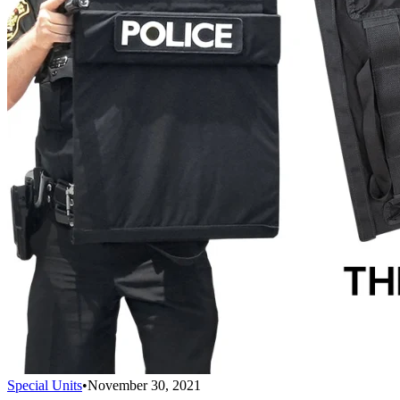
Special Units
•
November 30, 2021