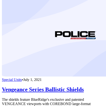
Special Units
•
July 1, 2021
Vengeance Series Ballistic Shields
The shields feature BlueRidge's exclusive and patented
VENGEANCE viewports with COREBOND large-format