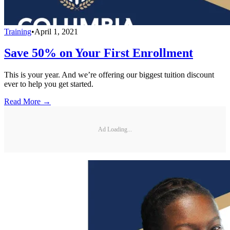
Training
•
April 1, 2021
Save 50% on Your First Enrollment
This is your year. And we’re offering our biggest tuition discount
ever to help you get started.
Read More →
Ad Loading...