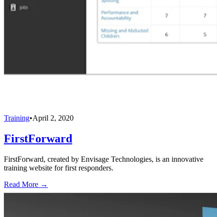
Training
•
April 2, 2020
FirstForward
FirstForward, created by Envisage Technologies, is an innovative
training website for first responders.
Read More →