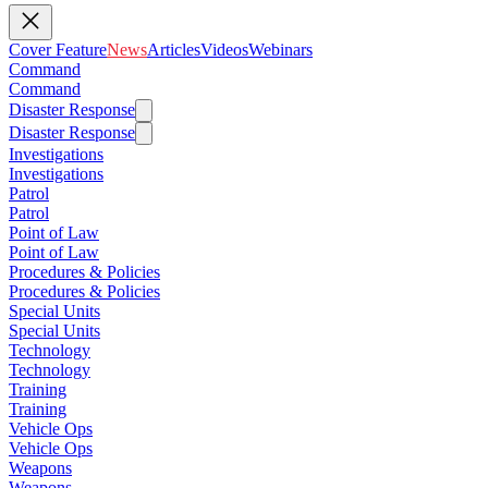
Cover Feature
News
Articles
Videos
Webinars
Command
Command
Disaster Response
Disaster Response
Investigations
Investigations
Patrol
Patrol
Point of Law
Point of Law
Procedures & Policies
Procedures & Policies
Special Units
Special Units
Technology
Technology
Training
Training
Vehicle Ops
Vehicle Ops
Weapons
Weapons