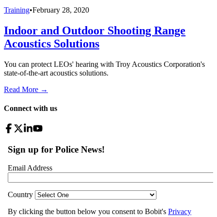
Training
•
February 28, 2020
Indoor and Outdoor Shooting Range
Acoustics Solutions
You can protect LEOs' hearing with Troy Acoustics Corporation's
state-of-the-art acoustics solutions.
Read More →
Connect with us