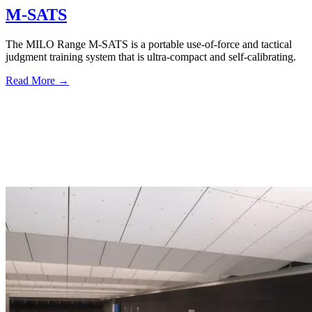
M-SATS
The MILO Range M-SATS is a portable use-of-force and tactical
judgment training system that is ultra-compact and self-calibrating.
Read More →