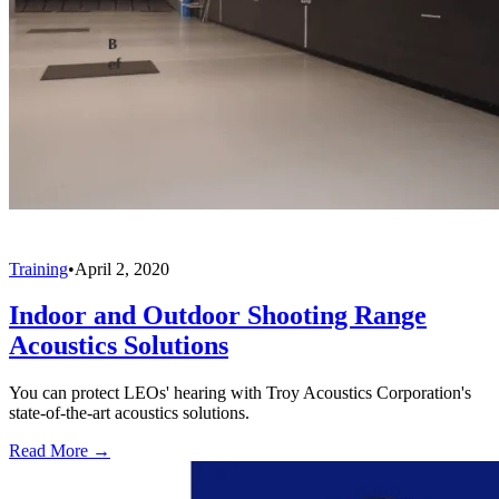
Training
•
April 2, 2020
Indoor and Outdoor Shooting Range
Acoustics Solutions
You can protect LEOs' hearing with Troy Acoustics Corporation's
state-of-the-art acoustics solutions.
Read More →