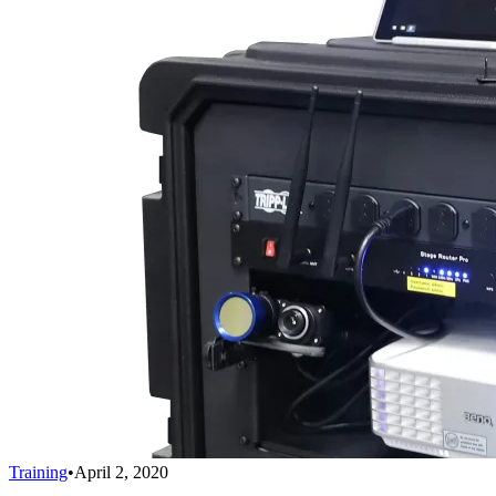
Training
•
April 2, 2020