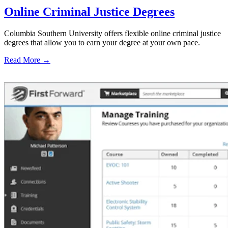
Online Criminal Justice Degrees
Columbia Southern University offers flexible online criminal justice
degrees that allow you to earn your degree at your own pace.
Read More →