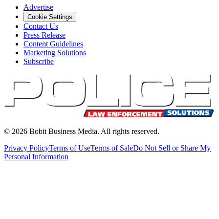
Advertise
Cookie Settings
Contact Us
Press Release
Content Guidelines
Marketing Solutions
Subscribe
©
2026
Bobit Business Media. All rights reserved.
Privacy Policy
Terms of Use
Terms of Sale
Do Not Sell or Share My
Personal Information