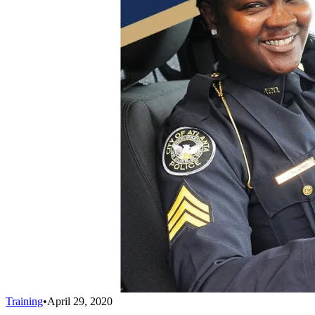
Training
•
April 29, 2020