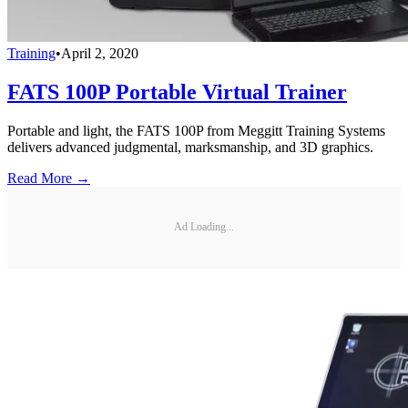
Training
•
April 2, 2020
FATS 100P Portable Virtual Trainer
Portable and light, the FATS 100P from Meggitt Training Systems
delivers advanced judgmental, marksmanship, and 3D graphics.
Read More →
Ad Loading...