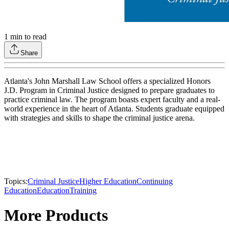
1
min to read
Share
Atlanta's John Marshall Law School offers a specialized Honors
J.D. Program in Criminal Justice designed to prepare graduates to
practice criminal law. The program boasts expert faculty and a real-
world experience in the heart of Atlanta. Students graduate equipped
with strategies and skills to shape the criminal justice arena.
Topics:
Criminal Justice
Higher Education
Continuing
Education
Education
Training
More Products