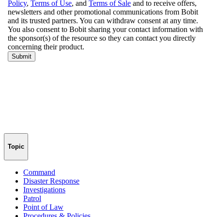
Topic
Command
Disaster Response
Investigations
Patrol
Point of Law
Procedures & Policies