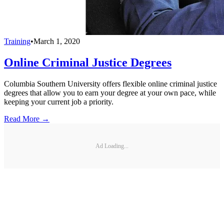
Training
•
March 1, 2020
Online Criminal Justice Degrees
Columbia Southern University offers flexible online criminal justice
degrees that allow you to earn your degree at your own pace, while
keeping your current job a priority.
Read More →
Ad Loading...