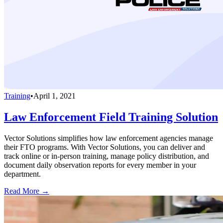
Training
•
April 1, 2021
Law Enforcement Field Training Solution
Vector Solutions simplifies how law enforcement agencies manage
their FTO programs. With Vector Solutions, you can deliver and
track online or in-person training, manage policy distribution, and
document daily observation reports for every member in your
department.
Read More →