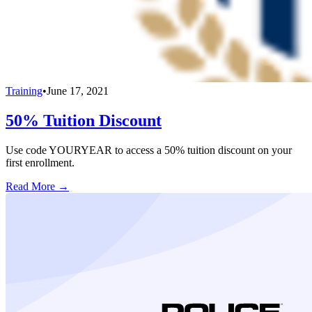
Training
•
June 17, 2021
50% Tuition Discount
Use code YOURYEAR to access a 50% tuition discount on your
first enrollment.
Read More →