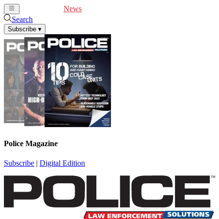
Cover Feature
News
Articles
Videos
Webinars
Search
Subscribe
▾
Police Magazine
Subscribe
|
Digital Edition