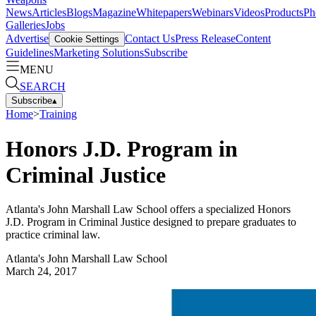
News
Articles
Blogs
Magazine
Whitepapers
Webinars
Videos
Products
Ph
Galleries
Jobs
Advertise
Contact Us
Press Release
Content
Cookie Settings
Guidelines
Marketing Solutions
Subscribe
MENU
SEARCH
Subscribe
▴
Home
>
Training
Honors J.D. Program in
Criminal Justice
Atlanta's John Marshall Law School offers a specialized Honors
J.D. Program in Criminal Justice designed to prepare graduates to
practice criminal law.
Atlanta's John Marshall Law School
March 24, 2017