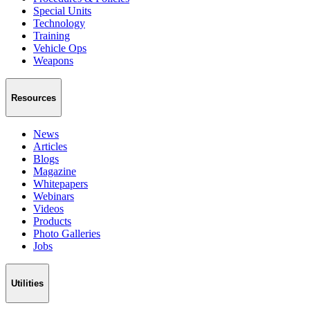
Special Units
Technology
Training
Vehicle Ops
Weapons
Resources
News
Articles
Blogs
Magazine
Whitepapers
Webinars
Videos
Products
Photo Galleries
Jobs
Utilities