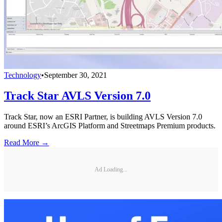
Technology
•
September 30, 2021
Track Star AVLS Version 7.0
Track Star, now an ESRI Partner, is building AVLS Version 7.0
around ESRI’s ArcGIS Platform and Streetmaps Premium products.
Read More →
Ad Loading...