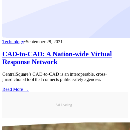
Technology
•
September 28, 2021
CAD-to-CAD: A Nation-wide Virtual
Response Network
CentralSquare’s CAD-to-CAD is an interoperable, cross-
jurisdictional tool that connects public safety agencies.
Read More →
Ad Loading...