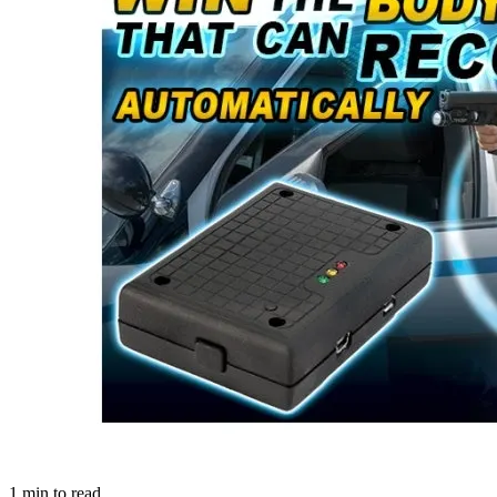
1
min to read