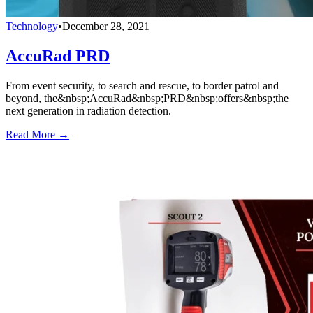
Technology
•
December 28, 2021
AccuRad PRD
From event security, to search and rescue, to border patrol and
beyond, the&nbsp;AccuRad&nbsp;PRD&nbsp;offers&nbsp;the
next generation in radiation detection.
Read More →