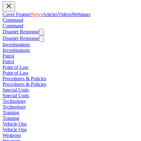
Cover Feature
News
Articles
Videos
Webinars
Command
Command
Disaster Response
Disaster Response
Investigations
Investigations
Patrol
Patrol
Point of Law
Point of Law
Procedures & Policies
Procedures & Policies
Special Units
Special Units
Technology
Technology
Training
Training
Vehicle Ops
Vehicle Ops
Weapons
Weapons