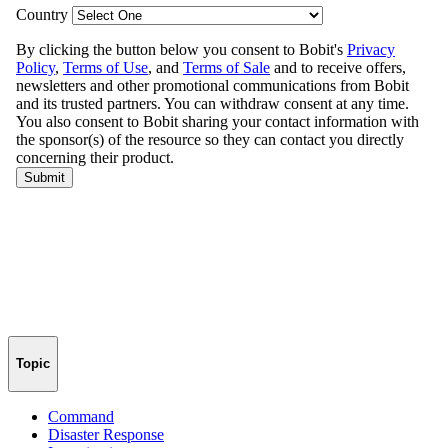
Topic
Command
Disaster Response