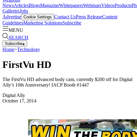
News
Articles
Blogs
Magazine
Whitepapers
Webinars
Videos
Products
Ph
Galleries
Jobs
Advertise
Contact Us
Press Release
Content
Cookie Settings
Guidelines
Marketing Solutions
Subscribe
MENU
SEARCH
Subscribe
▴
Home
>
Technology
FirstVu HD
The FirstVu HD advanced body cam, currently $200 off for Digital
Ally’s 10th Anniversary! IACP Booth #1447
Digital Ally
October 17, 2014