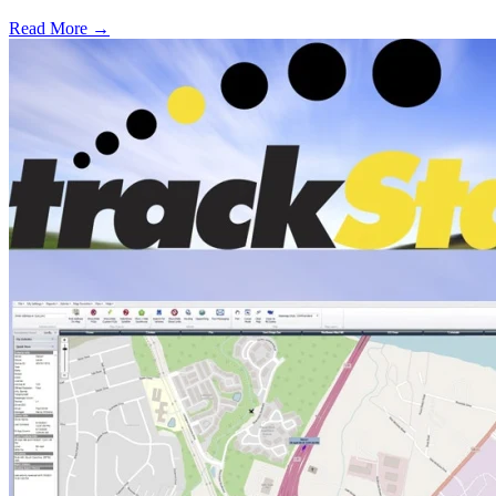
Read More →