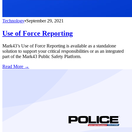
Technology
•
September 29, 2021
Use of Force Reporting
Mark43’s Use of Force Reporting is available as a standalone
solution to support your critical responsibilities or as an integrated
part of the Mark43 Public Safety Platform.
Read More →