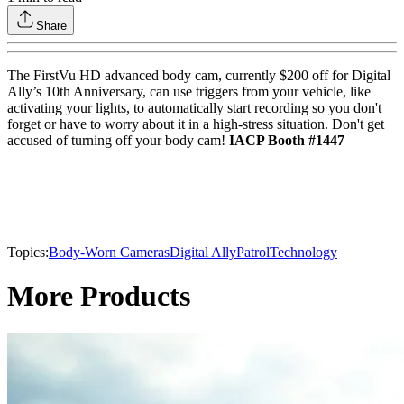
Share
The FirstVu HD advanced body cam, currently $200 off for Digital
Ally’s 10th Anniversary, can use triggers from your vehicle, like
activating your lights, to automatically start recording so you don't
forget or have to worry about it in a high-stress situation. Don't get
accused of turning off your body cam!
IACP Booth #1447
Topics:
Body-Worn Cameras
Digital Ally
Patrol
Technology
More Products