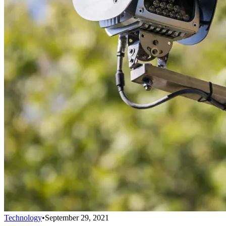
Technology
•
September 29, 2021