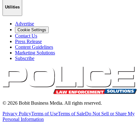
Utilities
Advertise
Cookie Settings
Contact Us
Press Release
Content Guidelines
Marketing Solutions
Subscribe
©
2026
Bobit Business Media. All rights reserved.
Privacy Policy
Terms of Use
Terms of Sale
Do Not Sell or Share My
Personal Information