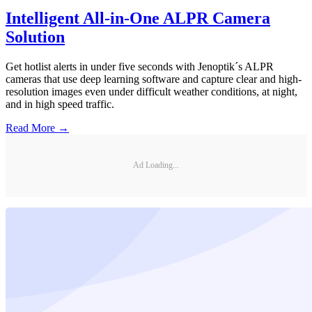
Intelligent All-in-One ALPR Camera
Solution
Get hotlist alerts in under five seconds with Jenoptik´s ALPR
cameras that use deep learning software and capture clear and high-
resolution images even under difficult weather conditions, at night,
and in high speed traffic.
Read More →
Ad Loading...