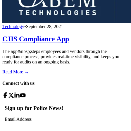
Technology
•
September 28, 2021
CJIS Compliance App
The app&nbsp;steps employees and vendors through the
compliance process, provides real-time visibility, and keeps you
ready for audits on an ongoing basis.
Read More →
Connect with us