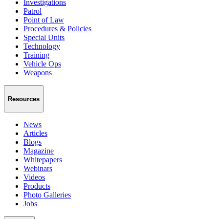
Investigations
Patrol
Point of Law
Procedures & Policies
Special Units
Technology
Training
Vehicle Ops
Weapons
Resources
News
Articles
Blogs
Magazine
Whitepapers
Webinars
Videos
Products
Photo Galleries
Jobs