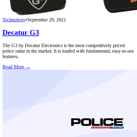
Technology
•
September 29, 2021
Decatur G3
The G3 by Decatur Electronics is the most competitively priced
police radar in the market. It is loaded with fundamental, easy-to-use
features.
Read More →