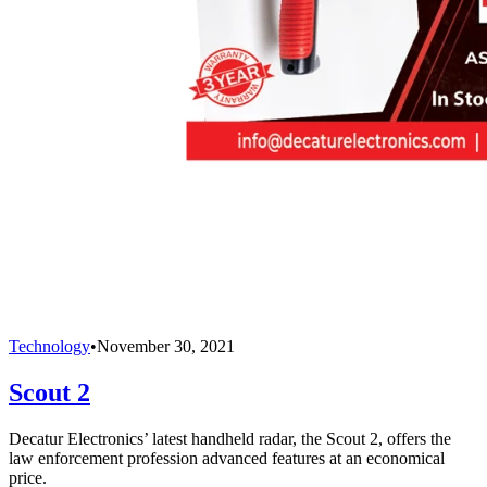
Technology
•
November 30, 2021
Scout 2
Decatur Electronics’ latest handheld radar, the Scout 2, offers the
law enforcement profession advanced features at an economical
price.