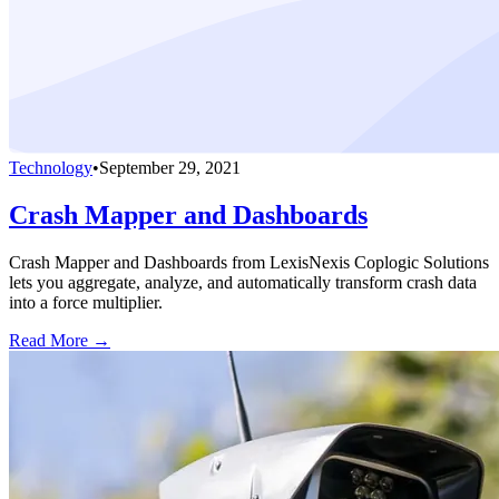
Technology
•
September 29, 2021
Crash Mapper and Dashboards
Crash Mapper and Dashboards from LexisNexis Coplogic Solutions
lets you aggregate, analyze, and automatically transform crash data
into a force multiplier.
Read More →