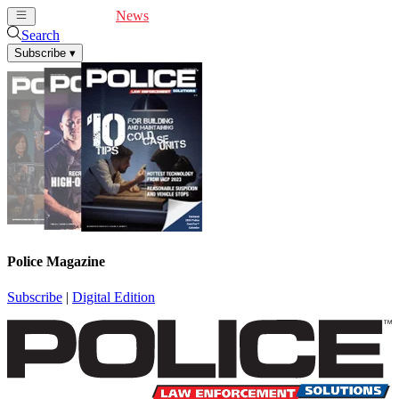
Cover Feature
News
Articles
Videos
Webinars
Search
Subscribe
▾
Police Magazine
Subscribe
|
Digital Edition