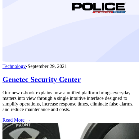
Technology
•
September 29, 2021
Genetec Security Center
Our new e-book explains how a unified platform brings everyday
matters into view through a single intuitive interface designed to
simplify operations, increase response times, eliminate false alarms,
and reduce maintenance and costs.
Read More →