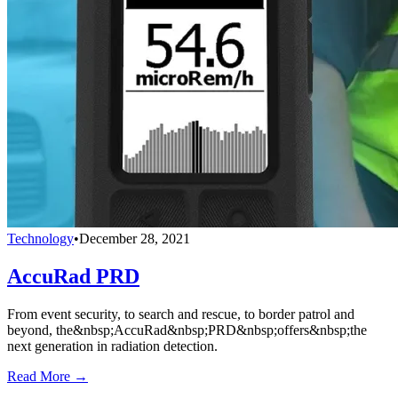
Technology
•
December 28, 2021
AccuRad PRD
From event security, to search and rescue, to border patrol and
beyond, the&nbsp;AccuRad&nbsp;PRD&nbsp;offers&nbsp;the
next generation in radiation detection.
Read More →