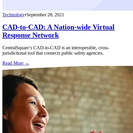
Technology
•
September 28, 2021
CAD-to-CAD: A Nation-wide Virtual
Response Network
CentralSquare’s CAD-to-CAD is an interoperable, cross-
jurisdictional tool that connects public safety agencies.
Read More →