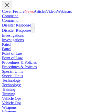
Cover Feature
News
Articles
Videos
Webinars
Command
Command
Disaster Response
Disaster Response
Investigations
Investigations
Patrol
Patrol
Point of Law
Point of Law
Procedures & Policies
Procedures & Policies
Special Units
Special Units
Technology
Technology
Training
Training
Vehicle Ops
Vehicle Ops
Weapons
Weapons