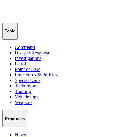
Topic
Command
Disaster Response
Investigations
Patrol
Point of Law
Procedures & Policies
Special Units
Technology
Training
Vehicle Ops
Weapons
Resources
News