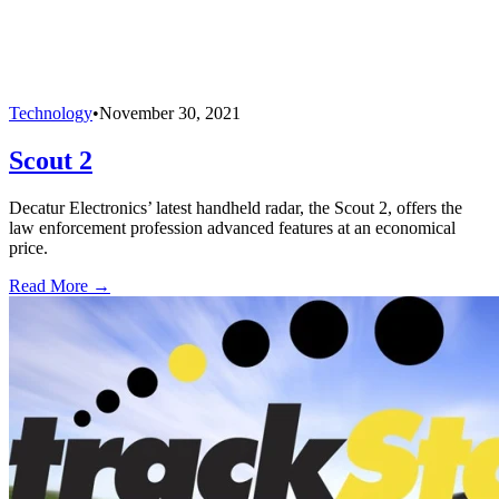
Technology
•
November 30, 2021
Scout 2
Decatur Electronics’ latest handheld radar, the Scout 2, offers the
law enforcement profession advanced features at an economical
price.
Read More →