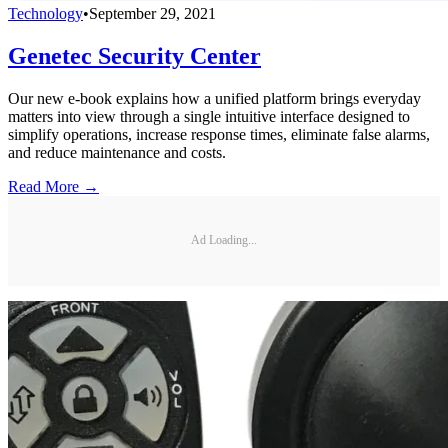
Technology
•
September 29, 2021
Genetec Security Center
Our new e-book explains how a unified platform brings everyday
matters into view through a single intuitive interface designed to
simplify operations, increase response times, eliminate false alarms,
and reduce maintenance and costs.
Read More →
Ad Loading...