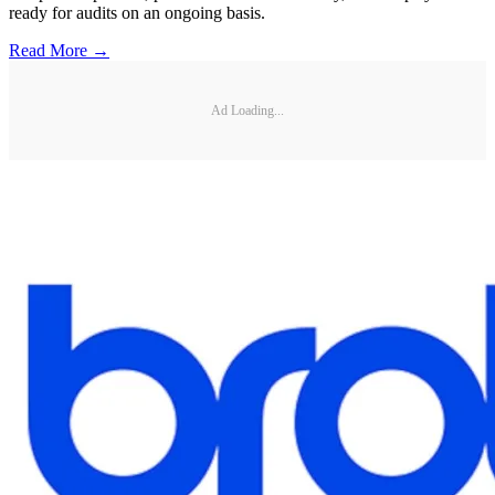
ready for audits on an ongoing basis.
Read More →
Ad Loading...