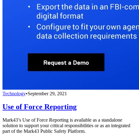
Technology
•
September 29, 2021
Use of Force Reporting
Mark43’s Use of Force Reporting is available as a standalone
solution to support your critical responsibilities or as an integrated
part of the Mark43 Public Safety Platform.