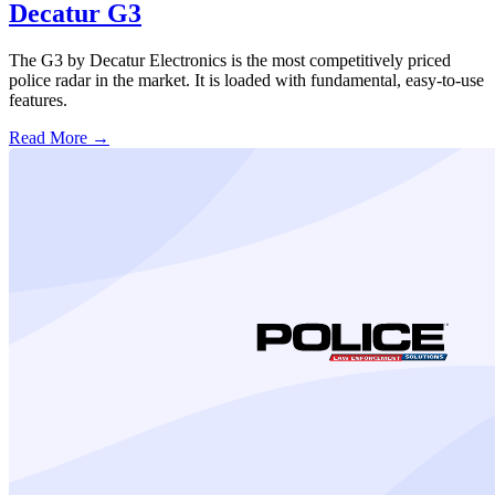
Decatur G3
The G3 by Decatur Electronics is the most competitively priced
police radar in the market. It is loaded with fundamental, easy-to-use
features.
Read More →