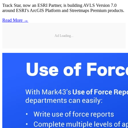
Track Star, now an ESRI Partner, is building AVLS Version 7.0
around ESRI’s ArcGIS Platform and Streetmaps Premium products.
Read More →
Ad Loading...