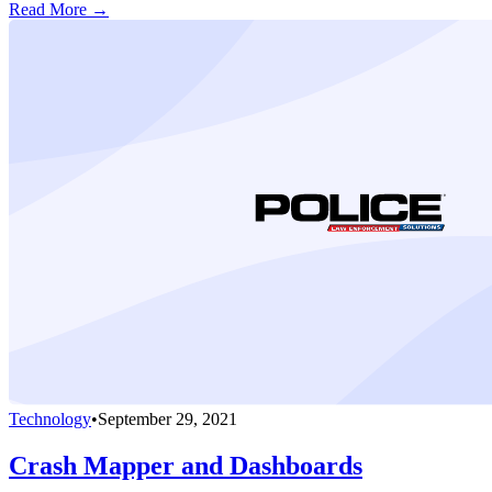
Read More →
Technology
•
September 29, 2021
Crash Mapper and Dashboards