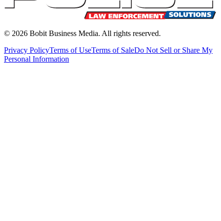
©
2026
Bobit Business Media. All rights reserved.
Privacy Policy
Terms of Use
Terms of Sale
Do Not Sell or Share My
Personal Information