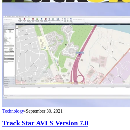
Technology
•
September 30, 2021
Track Star AVLS Version 7.0