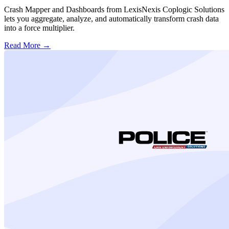
Crash Mapper and Dashboards from LexisNexis Coplogic Solutions
lets you aggregate, analyze, and automatically transform crash data
into a force multiplier.
Read More →