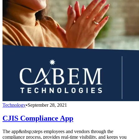
Technology
•
September 28, 2021
CJIS Compliance App
The app&nbsp;steps employees and vendors through the
compliance process, provides real-time visibility, and keeps you