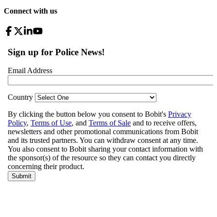
Connect with us