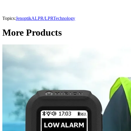
Topics:
Jenoptik
ALPR/LPR
Technology
More Products