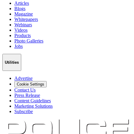
Articles
Blogs
Magazine
Whitepapers
Webinars
Videos
Products
Photo Galleries
Jobs
Utilities
Advertise
Cookie Settings
Contact Us
Press Release
Content Guidelines
Marketing Solutions
Subscribe