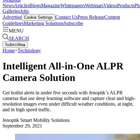
News
Articles
Blogs
Magazine
Whitepapers
Webinars
Videos
Products
Ph
Galleries
Jobs
Advertise
Contact Us
Press Release
Content
Cookie Settings
Guidelines
Marketing Solutions
Subscribe
MENU
SEARCH
Subscribe
▴
Home
>
Technology
Intelligent All-in-One ALPR
Camera Solution
Get hotlist alerts in under five seconds with Jenoptik´s ALPR
cameras that use deep learning software and capture clear and high-
resolution images even under difficult weather conditions, at night,
and in high speed traffic.
Jenoptik Smart Mobility Solutions
September 29, 2021