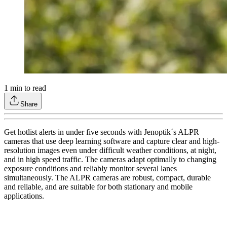
1
min to read
Share
Get hotlist alerts in under five seconds with Jenoptik´s ALPR
cameras that use deep learning software and capture clear and high-
resolution images even under difficult weather conditions, at night,
and in high speed traffic. The cameras adapt optimally to changing
exposure conditions and reliably monitor several lanes
simultaneously. The ALPR cameras are robust, compact, durable
and reliable, and are suitable for both stationary and mobile
applications.