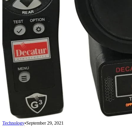
Technology
•
September 29, 2021