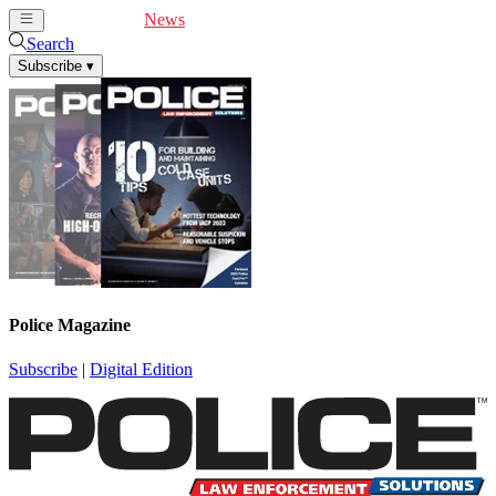
Cover Feature
News
Articles
Videos
Webinars
Search
Subscribe
▾
Police Magazine
Subscribe
|
Digital Edition