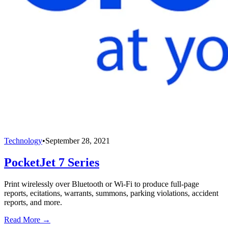
Technology
•
September 28, 2021
PocketJet 7 Series
Print wirelessly over Bluetooth or Wi-Fi to produce full-page
reports, ecitations, warrants, summons, parking violations, accident
reports, and more.
Read More →