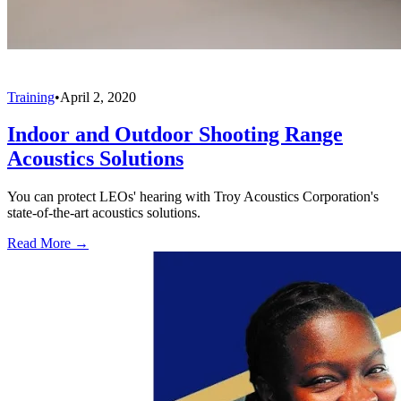
Training
•
April 2, 2020
Indoor and Outdoor Shooting Range
Acoustics Solutions
You can protect LEOs' hearing with Troy Acoustics Corporation's
state-of-the-art acoustics solutions.
Read More →