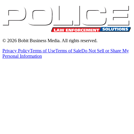
©
2026
Bobit Business Media. All rights reserved.
Privacy Policy
Terms of Use
Terms of Sale
Do Not Sell or Share My
Personal Information