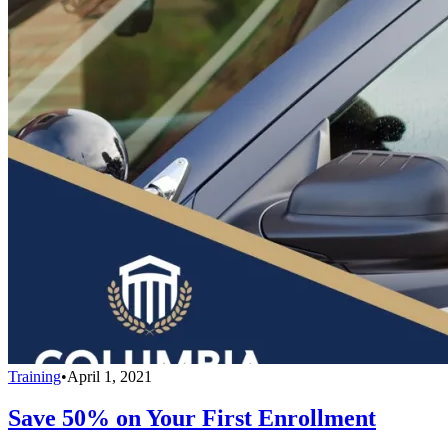
Training
•
April 1, 2021
Save 50% on Your First Enrollment