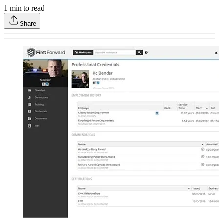
1
min to read
Share