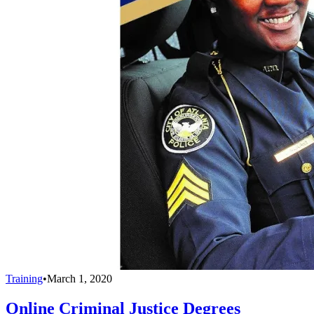
Training
•
March 1, 2020
Online Criminal Justice Degrees