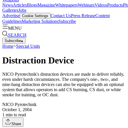
News
Articles
Blogs
Magazine
Whitepapers
Webinars
Videos
Products
Ph
Galleries
Jobs
Advertise
Contact Us
Press Release
Content
Cookie Settings
Guidelines
Marketing Solutions
Subscribe
MENU
SEARCH
Subscribe
▴
Home
>
Special Units
Distraction Device
NICO Pyrotechnik's distraction devices are made to deliver reliably,
even under harsh circumstances. The company's one-, two-, and
nine-bang distraction devices can also be equipped with an optional
system that allows operators to add CS burning, CS dust, or white
smoke for training, or OC dust.
NICO Pyrotechnik
October 1, 2004
1
min to read
Share