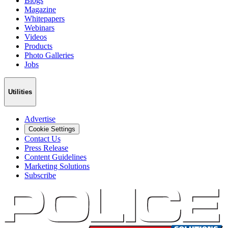
Blogs
Magazine
Whitepapers
Webinars
Videos
Products
Photo Galleries
Jobs
Utilities
Advertise
Cookie Settings
Contact Us
Press Release
Content Guidelines
Marketing Solutions
Subscribe