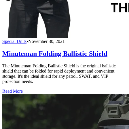
Special Units
•
November 30, 2021
Minuteman Folding Ballistic Shield
The Minuteman Folding Ballistic Shield is the original ballistic
shield that can be folded for rapid deployment and convenient
storage. It's the ideal shield for any patrol, SWAT, and VIP
protection needs.
Read More →