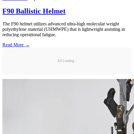
F90 Ballistic Helmet
The F90 helmet utilizes advanced ultra-high molecular weight
polyethylene material (UHMWPE) that is lightweight assisting in
reducing operational fatigue.
Read More →
Ad Loading...