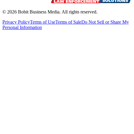
©
2026
Bobit Business Media. All rights reserved.
Privacy Policy
Terms of Use
Terms of Sale
Do Not Sell or Share My
Personal Information