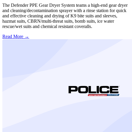
The Defender PPE Gear Dryer System teams a high-end gear dryer
and cleaning/decontamination sprayer with a rinse station for quick
and effective cleaning and drying of K9 bite suits and sleeves,
hazmat suits, CBRN/multi-threat suits, bomb suits, ice water
rescue/wet suits and chemical resistant coveralls.
Read More →