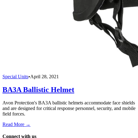
Special Units
•
April 28, 2021
BA3A Ballistic Helmet
Avon Protection's BA3A ballistic helmets accommodate face shields
and are designed for critical response personnel, security, and mobile
field forces.
Read More →
Connect with us