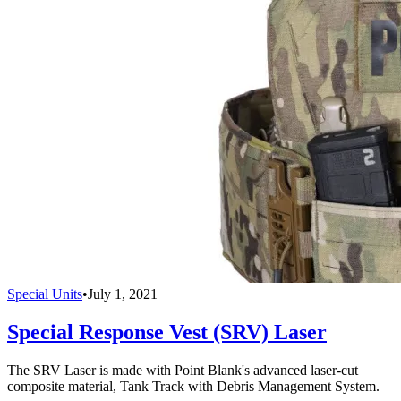
Special Units
•
July 1, 2021
Special Response Vest (SRV) Laser
The SRV Laser is made with Point Blank's advanced laser-cut
composite material, Tank Track with Debris Management System.