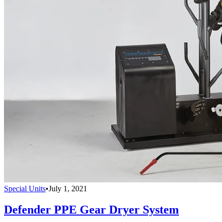
Special Units
•
July 1, 2021
Defender PPE Gear Dryer System