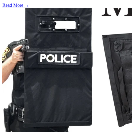
Read More →