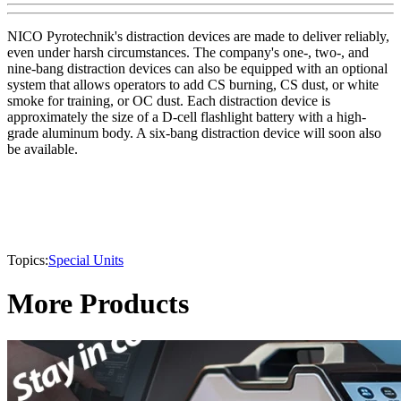
NICO Pyrotechnik's distraction devices are made to deliver reliably,
even under harsh circumstances. The company's one-, two-, and
nine-bang distraction devices can also be equipped with an optional
system that allows operators to add CS burning, CS dust, or white
smoke for training, or OC dust. Each distraction device is
approximately the size of a D-cell flashlight battery with a high-
grade aluminum body. A six-bang distraction device will soon also
be available.
Topics:
Special Units
More Products