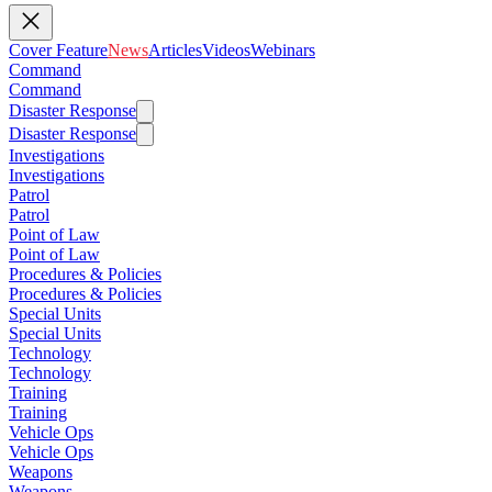
Cover Feature
News
Articles
Videos
Webinars
Command
Command
Disaster Response
Disaster Response
Investigations
Investigations
Patrol
Patrol
Point of Law
Point of Law
Procedures & Policies
Procedures & Policies
Special Units
Special Units
Technology
Technology
Training
Training
Vehicle Ops
Vehicle Ops
Weapons
Weapons