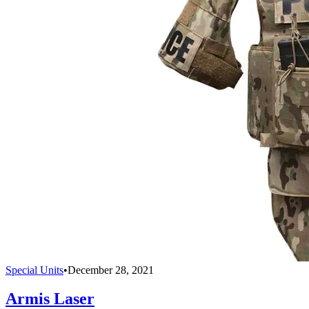
Special Units
•
December 28, 2021
Armis Laser