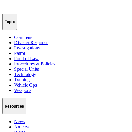
Topic
Command
Disaster Response
Investigations
Patrol
Point of Law
Procedures & Policies
Special Units
Technology
Training
Vehicle Ops
Weapons
Resources
News
Articles