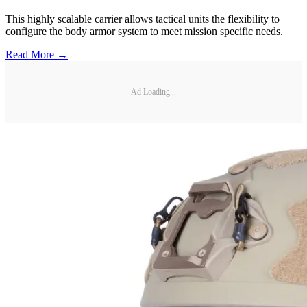
This highly scalable carrier allows tactical units the flexibility to
configure the body armor system to meet mission specific needs.
Read More →
Ad Loading...