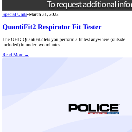
Special Units
•
March 31, 2022
QuantiFit2 Respirator Fit Tester
The OHD QuantiFit2 lets you perform a fit test anywhere (outside
included) in under two minutes.
Read More →