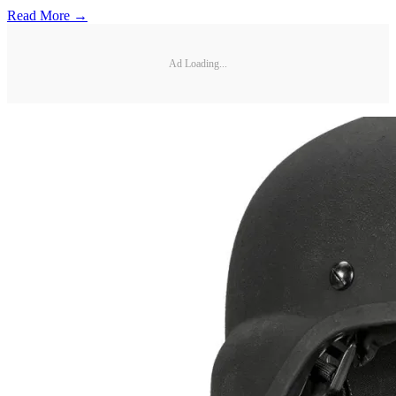
Read More →
Ad Loading...