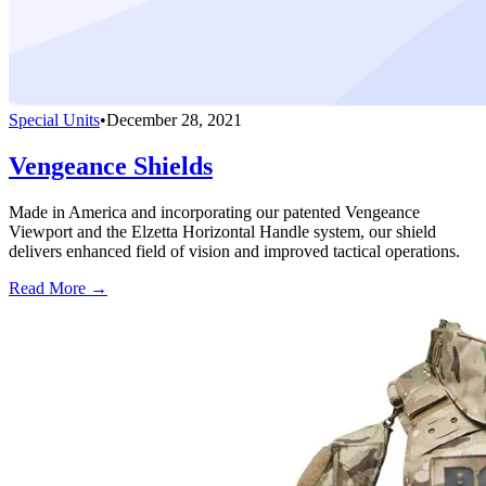
Special Units
•
December 28, 2021
Vengeance Shields
Made in America and incorporating our patented Vengeance
Viewport and the Elzetta Horizontal Handle system, our shield
delivers enhanced field of vision and improved tactical operations.
Read More →