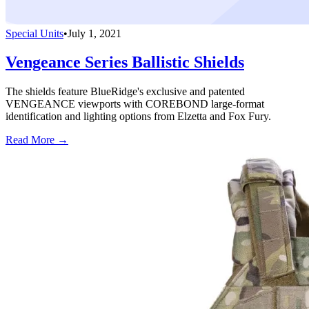
Special Units
•
July 1, 2021
Vengeance Series Ballistic Shields
The shields feature BlueRidge's exclusive and patented
VENGEANCE viewports with COREBOND large-format
identification and lighting options from Elzetta and Fox Fury.
Read More →