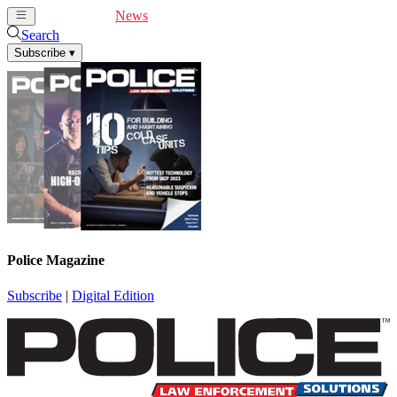
Cover Feature
News
Articles
Videos
Webinars
Search
Subscribe
▾
Police Magazine
Subscribe
|
Digital Edition