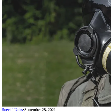
Special Units
•
September 28, 2021