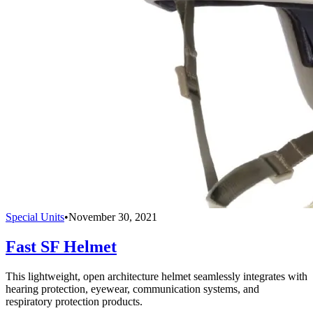
Special Units
•
November 30, 2021
Fast SF Helmet
This lightweight, open architecture helmet seamlessly integrates with
hearing protection, eyewear, communication systems, and
respiratory protection products.