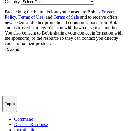
Topic
Command
Disaster Response
Investigations