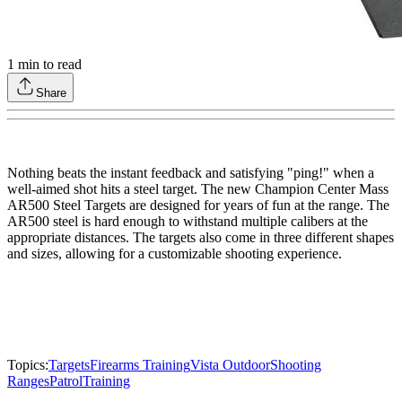
1
min to read
Share
Nothing beats the instant feedback and satisfying "ping!" when a
well-aimed shot hits a steel target. The new Champion Center Mass
AR500 Steel Targets are designed for years of fun at the range. The
AR500 steel is hard enough to withstand multiple calibers at the
appropriate distances. The targets also come in three different shapes
and sizes, allowing for a customizable shooting experience.
Topics:
Targets
Firearms Training
Vista Outdoor
Shooting
Ranges
Patrol
Training