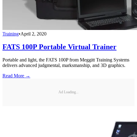
Training
•
April 2, 2020
FATS 100P Portable Virtual Trainer
Portable and light, the FATS 100P from Meggitt Training Systems
delivers advanced judgmental, marksmanship, and 3D graphics.
Read More →
Ad Loading...