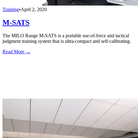
Training
•
April 2, 2020
M-SATS
The MILO Range M-SATS is a portable use-of-force and tactical
judgment training system that is ultra-compact and self-calibrating.
Read More →