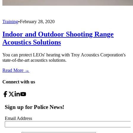
Training
•
February 28, 2020
Indoor and Outdoor Shooting Range
Acoustics Solutions
You can protect LEOs' hearing with Troy Acoustics Corporation's
state-of-the-art acoustics solutions.
Read More →
Connect with us