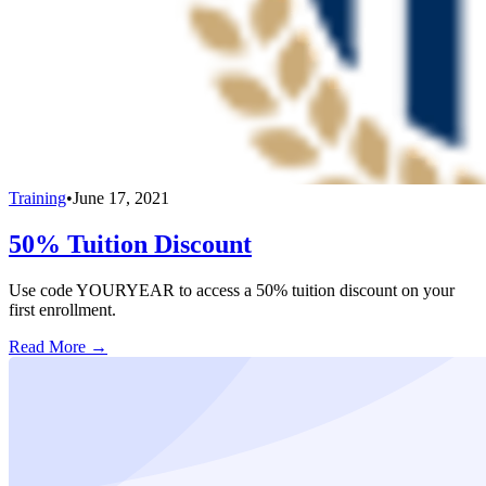
Training
•
June 17, 2021
50% Tuition Discount
Use code YOURYEAR to access a 50% tuition discount on your
first enrollment.
Read More →