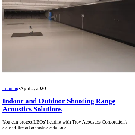
Training
•
April 2, 2020
Indoor and Outdoor Shooting Range
Acoustics Solutions
You can protect LEOs' hearing with Troy Acoustics Corporation's
state-of-the-art acoustics solutions.