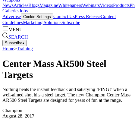
News
Articles
Blogs
Magazine
Whitepapers
Webinars
Videos
Products
Ph
Galleries
Jobs
Advertise
Contact Us
Press Release
Content
Cookie Settings
Guidelines
Marketing Solutions
Subscribe
MENU
SEARCH
Subscribe
▴
Home
>
Training
Center Mass AR500 Steel
Targets
Nothing beats the instant feedback and satisfying ‘PING!’ when a
well-aimed shot hits a steel target. The new Champion Center Mass
AR500 Steel Targets are designed for years of fun at the range.
Champion
August 28, 2017