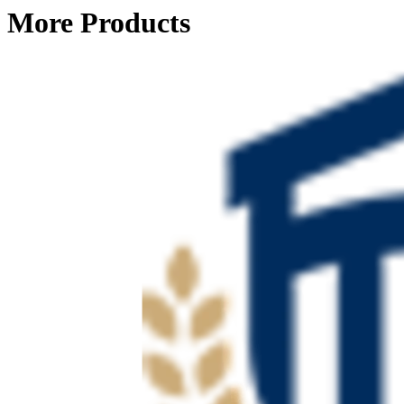
More Products