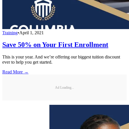
Training
•
April 1, 2021
Save 50% on Your First Enrollment
This is your year. And we’re offering our biggest tuition discount
ever to help you get started.
Read More →
Ad Loading...