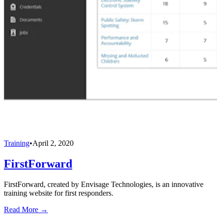
Training
•
April 2, 2020
FirstForward
FirstForward, created by Envisage Technologies, is an innovative
training website for first responders.
Read More →