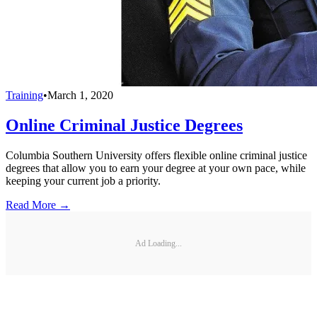
Training
•
March 1, 2020
Online Criminal Justice Degrees
Columbia Southern University offers flexible online criminal justice
degrees that allow you to earn your degree at your own pace, while
keeping your current job a priority.
Read More →
Ad Loading...