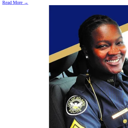
Read More →