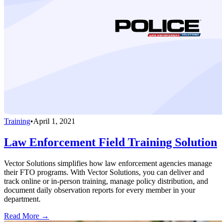
Training
•
April 1, 2021
Law Enforcement Field Training Solution
Vector Solutions simplifies how law enforcement agencies manage
their FTO programs. With Vector Solutions, you can deliver and
track online or in-person training, manage policy distribution, and
document daily observation reports for every member in your
department.
Read More →