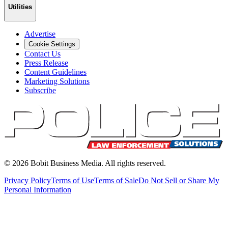
Utilities
Advertise
Cookie Settings
Contact Us
Press Release
Content Guidelines
Marketing Solutions
Subscribe
©
2026
Bobit Business Media. All rights reserved.
Privacy Policy
Terms of Use
Terms of Sale
Do Not Sell or Share My
Personal Information