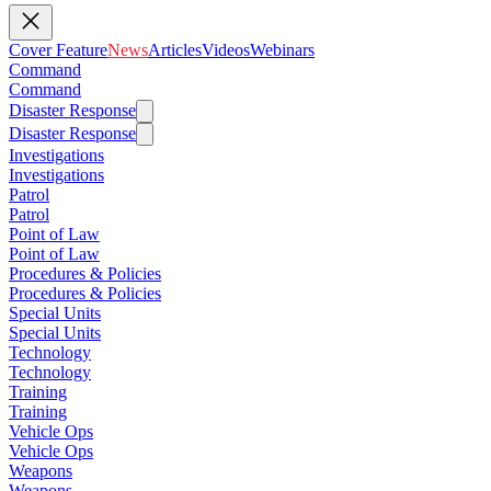
Cover Feature
News
Articles
Videos
Webinars
Command
Command
Disaster Response
Disaster Response
Investigations
Investigations
Patrol
Patrol
Point of Law
Point of Law
Procedures & Policies
Procedures & Policies
Special Units
Special Units
Technology
Technology
Training
Training
Vehicle Ops
Vehicle Ops
Weapons
Weapons