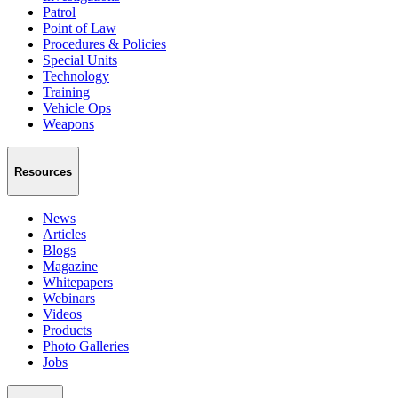
Patrol
Point of Law
Procedures & Policies
Special Units
Technology
Training
Vehicle Ops
Weapons
Resources
News
Articles
Blogs
Magazine
Whitepapers
Webinars
Videos
Products
Photo Galleries
Jobs