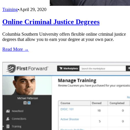
Training
•
April 29, 2020
Online Criminal Justice Degrees
Columbia Southern University offers flexible online criminal justice
degrees that allow you to earn your degree at your own pace.
Read More →