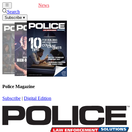
Cover Feature
News
Articles
Videos
Webinars
Search
Subscribe
▾
Police Magazine
Subscribe
|
Digital Edition