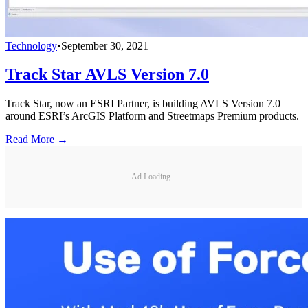
Technology
•
September 30, 2021
Track Star AVLS Version 7.0
Track Star, now an ESRI Partner, is building AVLS Version 7.0
around ESRI’s ArcGIS Platform and Streetmaps Premium products.
Read More →
Ad Loading...