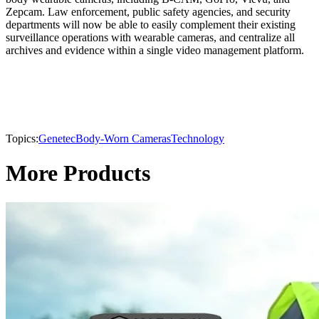
Zepcam. Law enforcement, public safety agencies, and security
departments will now be able to easily complement their existing
surveillance operations with wearable cameras, and centralize all
archives and evidence within a single video management platform.
Topics:
Genetec
Body-Worn Cameras
Technology
More Products