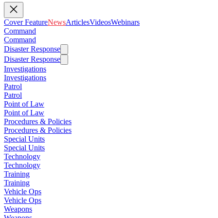
Cover Feature
News
Articles
Videos
Webinars
Command
Command
Disaster Response
Disaster Response
Investigations
Investigations
Patrol
Patrol
Point of Law
Point of Law
Procedures & Policies
Procedures & Policies
Special Units
Special Units
Technology
Technology
Training
Training
Vehicle Ops
Vehicle Ops
Weapons
Weapons