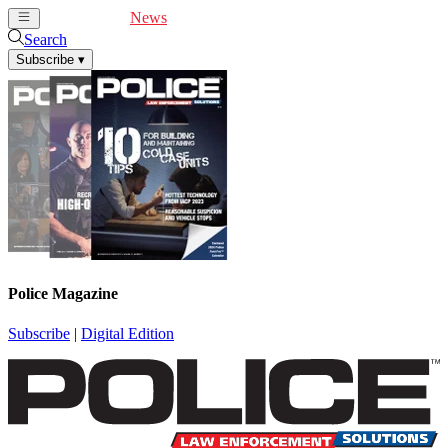
Cover Feature
News
Articles
Videos
Webinars
Search
Subscribe
▾
Police Magazine
Subscribe
|
Digital Edition