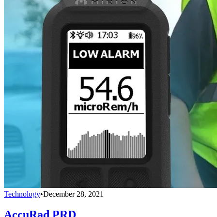
Technology
•
December 28, 2021
AccuRad PRD