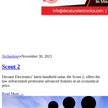
Technology
•
November 30, 2021
Scout 2
Decatur Electronics’ latest handheld radar, the Scout 2, offers the
law enforcement profession advanced features at an economical
price.
Read More →