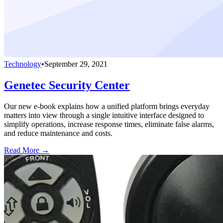
Technology
•
September 29, 2021
Genetec Security Center
Our new e-book explains how a unified platform brings everyday
matters into view through a single intuitive interface designed to
simplify operations, increase response times, eliminate false alarms,
and reduce maintenance and costs.
Read More →