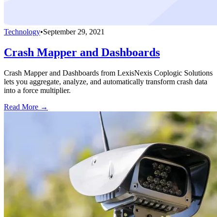
Technology
•
September 29, 2021
Crash Mapper and Dashboards
Crash Mapper and Dashboards from LexisNexis Coplogic Solutions
lets you aggregate, analyze, and automatically transform crash data
into a force multiplier.
Read More →