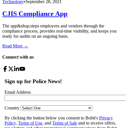
Technology
•
September 28, 2021
CJIS Compliance App
The app&nbsp;steps employees and vendors through the
compliance process, provides real-time visibility, and keeps you
ready for audits on an ongoing basis.
Read More →
Connect with us