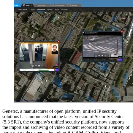
Genetec, a manufacturer of open platform, unified IP security
solutions has announced that the latest version of Security Center
(5.3 SR1), the company's unified security platform, now supports
the import and archiving of video content recorded from a variety of
body wearable cameras, including B-CAM, GoPro, Vievu, and