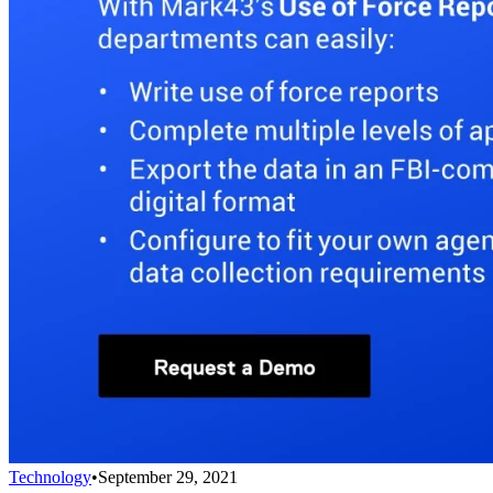
Technology
•
September 29, 2021