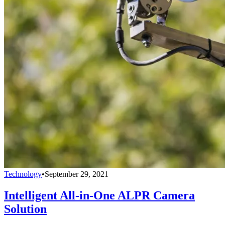
Technology
•
September 29, 2021
Intelligent All-in-One ALPR Camera
Solution