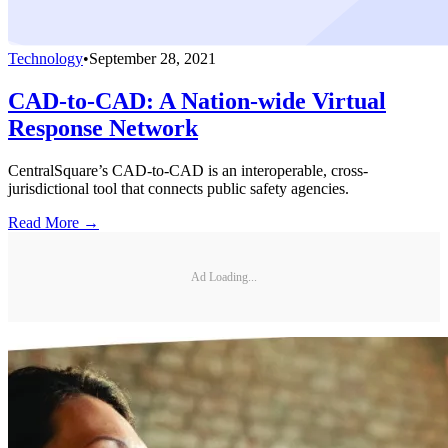
Technology
•
September 28, 2021
CAD-to-CAD: A Nation-wide Virtual
Response Network
CentralSquare’s CAD-to-CAD is an interoperable, cross-
jurisdictional tool that connects public safety agencies.
Read More →
Ad Loading...