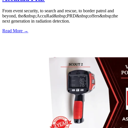
From event security, to search and rescue, to border patrol and
beyond, the&nbsp;AccuRad&nbsp;PRD&nbsp;offers&nbsp;the
next generation in radiation detection.
Read More →