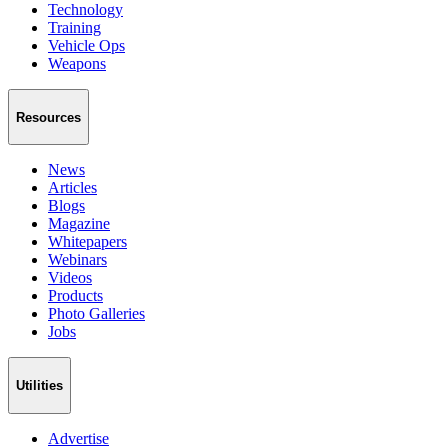
Technology
Training
Vehicle Ops
Weapons
Resources
News
Articles
Blogs
Magazine
Whitepapers
Webinars
Videos
Products
Photo Galleries
Jobs
Utilities
Advertise