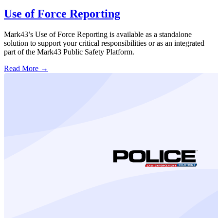
Use of Force Reporting
Mark43’s Use of Force Reporting is available as a standalone
solution to support your critical responsibilities or as an integrated
part of the Mark43 Public Safety Platform.
Read More →