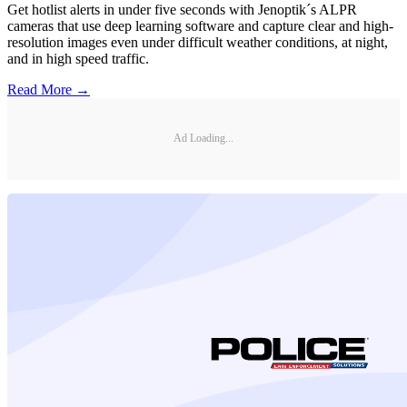
Get hotlist alerts in under five seconds with Jenoptik´s ALPR
cameras that use deep learning software and capture clear and high-
resolution images even under difficult weather conditions, at night,
and in high speed traffic.
Read More →
Ad Loading...