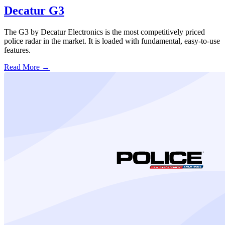
Decatur G3
The G3 by Decatur Electronics is the most competitively priced
police radar in the market. It is loaded with fundamental, easy-to-use
features.
Read More →