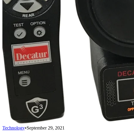
Technology
•
September 29, 2021