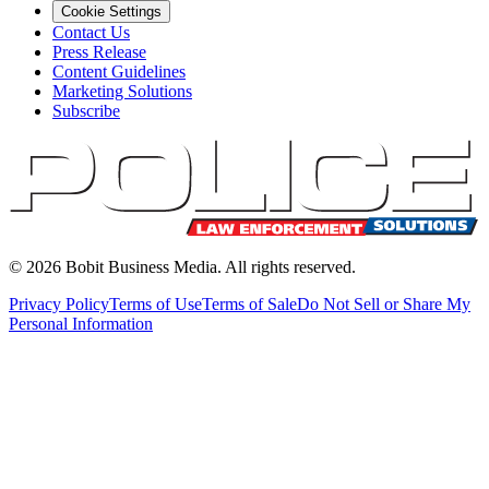
Cookie Settings
Contact Us
Press Release
Content Guidelines
Marketing Solutions
Subscribe
©
2026
Bobit Business Media. All rights reserved.
Privacy Policy
Terms of Use
Terms of Sale
Do Not Sell or Share My
Personal Information