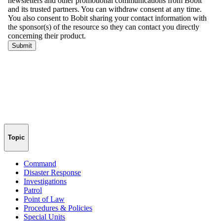
Topic
Command
Disaster Response
Investigations
Patrol
Point of Law
Procedures & Policies
Special Units