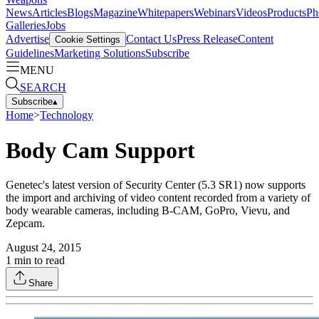
News
Articles
Blogs
Magazine
Whitepapers
Webinars
Videos
Products
Ph
Galleries
Jobs
Advertise
Contact Us
Press Release
Content
Cookie Settings
Guidelines
Marketing Solutions
Subscribe
MENU
SEARCH
Subscribe
▴
Home
>
Technology
Body Cam Support
Genetec's latest version of Security Center (5.3 SR1) now supports
the import and archiving of video content recorded from a variety of
body wearable cameras, including B-CAM, GoPro, Vievu, and
Zepcam.
August 24, 2015
1
min to read
Share