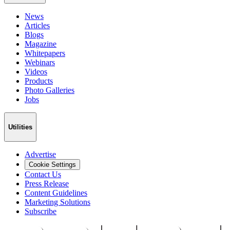
News
Articles
Blogs
Magazine
Whitepapers
Webinars
Videos
Products
Photo Galleries
Jobs
Utilities
Advertise
Cookie Settings
Contact Us
Press Release
Content Guidelines
Marketing Solutions
Subscribe