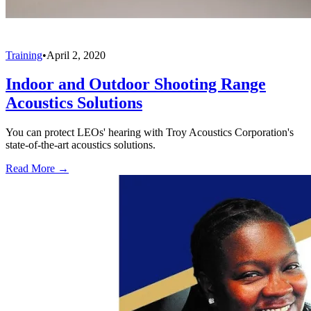
Training
•
April 2, 2020
Indoor and Outdoor Shooting Range
Acoustics Solutions
You can protect LEOs' hearing with Troy Acoustics Corporation's
state-of-the-art acoustics solutions.
Read More →