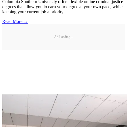
Columbia Southern University offers flexible online criminal justice
degrees that allow you to earn your degree at your own pace, while
keeping your current job a priority.
Read More →
Ad Loading...