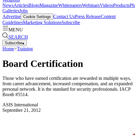
News
Articles
Blogs
Magazine
Whitepapers
Webinars
Videos
Products
Ph
Galleries
Jobs
Advertise
Contact Us
Press Release
Content
Cookie Settings
Guidelines
Marketing Solutions
Subscribe
MENU
SEARCH
Subscribe
▴
Home
>
Training
Board Certification
Those who have earned certification are rewarded in multiple ways,
from career advancement, increased compensation, and an expanded
personal network. It is the standard for security professionals. IACP
Booth #5514.
ASIS International
September 21, 2012