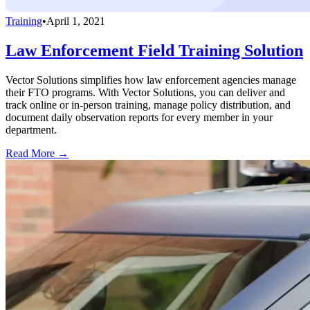
Training
•
April 1, 2021
Law Enforcement Field Training Solution
Vector Solutions simplifies how law enforcement agencies manage
their FTO programs. With Vector Solutions, you can deliver and
track online or in-person training, manage policy distribution, and
document daily observation reports for every member in your
department.
Read More →