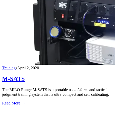
Training
•
April 2, 2020
M-SATS
The MILO Range M-SATS is a portable use-of-force and tactical
judgment training system that is ultra-compact and self-calibrating.
Read More →