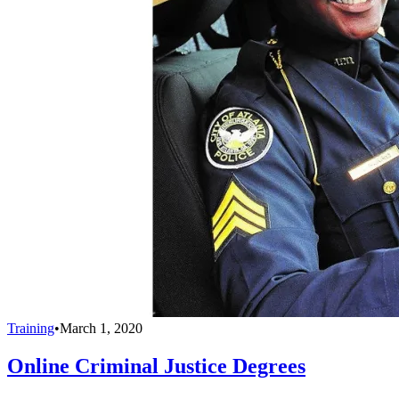
Training
•
March 1, 2020
Online Criminal Justice Degrees