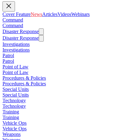
Cover Feature
News
Articles
Videos
Webinars
Command
Command
Disaster Response
Disaster Response
Investigations
Investigations
Patrol
Patrol
Point of Law
Point of Law
Procedures & Policies
Procedures & Policies
Special Units
Special Units
Technology
Technology
Training
Training
Vehicle Ops
Vehicle Ops
Weapons
Weapons