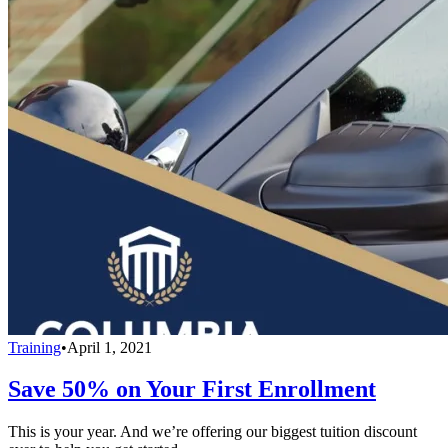
Training
•
April 1, 2021
Save 50% on Your First Enrollment
This is your year. And we’re offering our biggest tuition discount