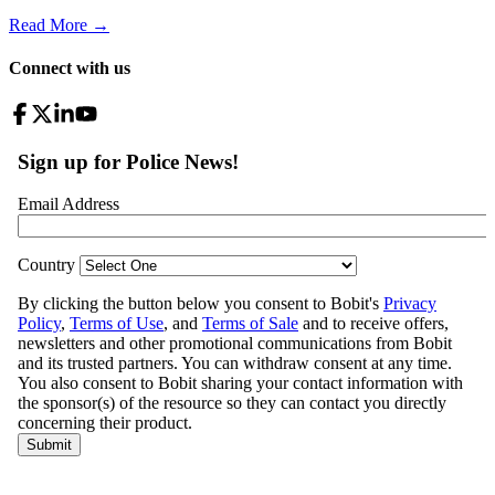
Read More →
Connect with us