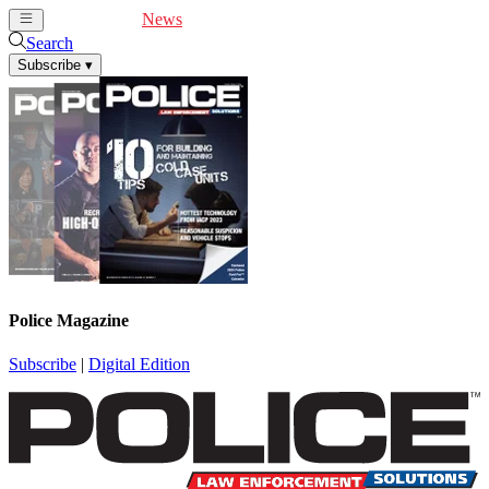
Cover Feature
News
Articles
Videos
Webinars
Search
Subscribe
▾
Police Magazine
Subscribe
|
Digital Edition