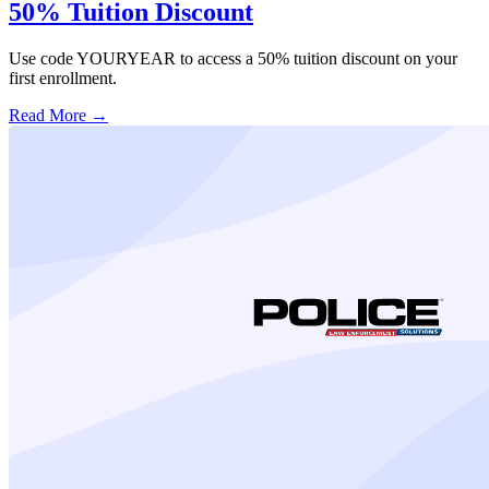
50% Tuition Discount
Use code YOURYEAR to access a 50% tuition discount on your
first enrollment.
Read More →