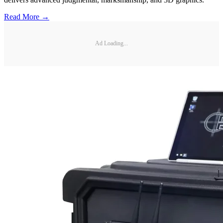
Read More →
Ad Loading...