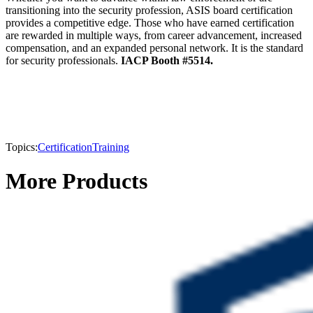
transitioning into the security profession, ASIS board certification
provides a competitive edge. Those who have earned certification
are rewarded in multiple ways, from career advancement, increased
compensation, and an expanded personal network. It is the standard
for security professionals.
IACP Booth #5514.
Topics:
Certification
Training
More Products