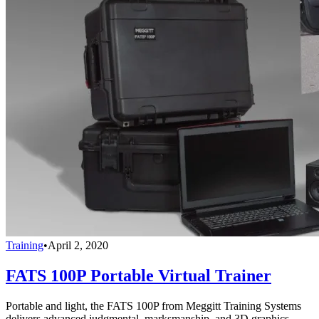
Training
•
April 2, 2020
FATS 100P Portable Virtual Trainer
Portable and light, the FATS 100P from Meggitt Training Systems
delivers advanced judgmental, marksmanship, and 3D graphics.