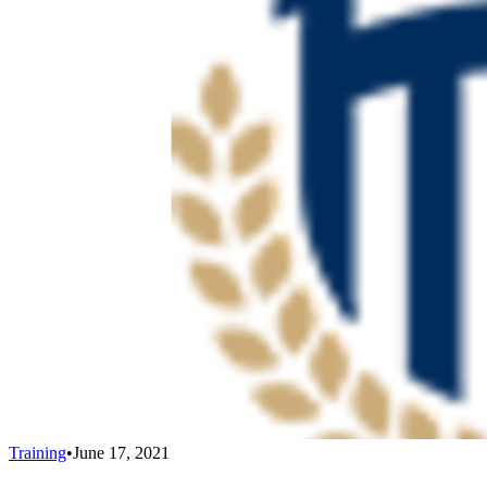
Training
•
June 17, 2021