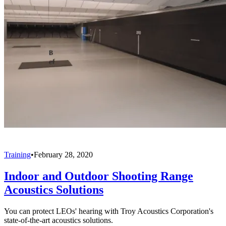
Training
•
February 28, 2020
Indoor and Outdoor Shooting Range
Acoustics Solutions
You can protect LEOs' hearing with Troy Acoustics Corporation's
state-of-the-art acoustics solutions.