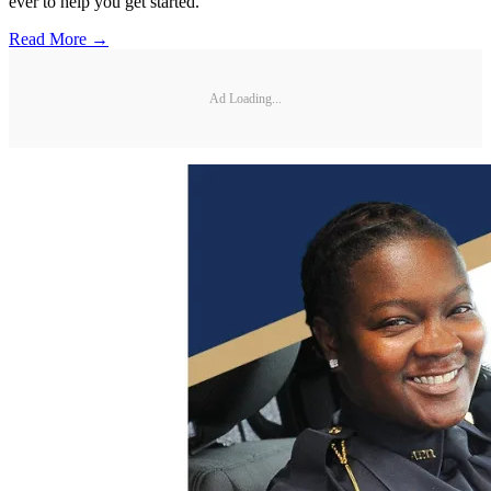
ever to help you get started.
Read More →
Ad Loading...