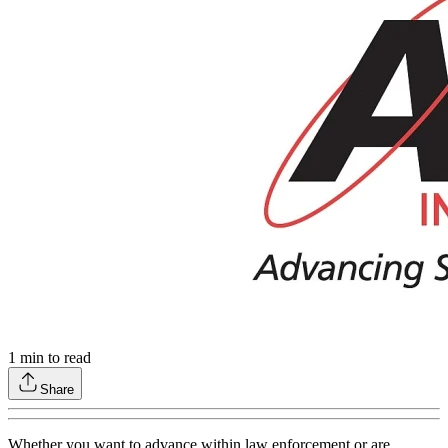
1
min to read
Share
Whether you want to advance within law enforcement or are