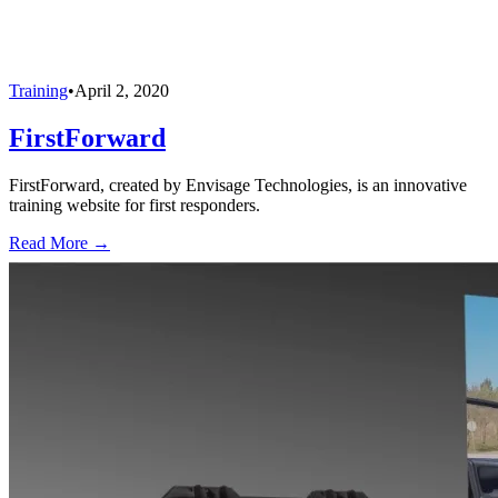
Training
•
April 2, 2020
FirstForward
FirstForward, created by Envisage Technologies, is an innovative
training website for first responders.
Read More →