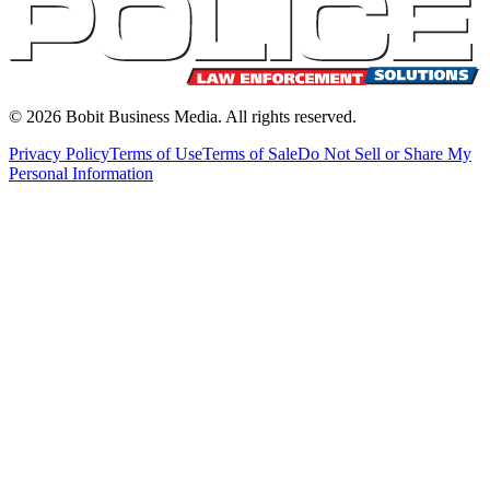
©
2026
Bobit Business Media. All rights reserved.
Privacy Policy
Terms of Use
Terms of Sale
Do Not Sell or Share My
Personal Information