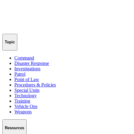
Topic
Command
Disaster Response
Investigations
Patrol
Point of Law
Procedures & Policies
Special Units
Technology
Training
Vehicle Ops
Weapons
Resources