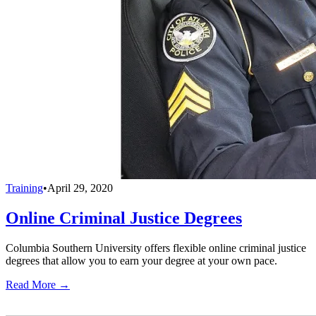
Training
•
April 29, 2020
Online Criminal Justice Degrees
Columbia Southern University offers flexible online criminal justice
degrees that allow you to earn your degree at your own pace.
Read More →