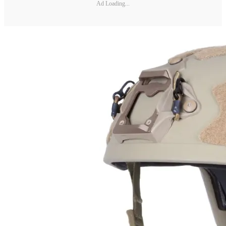
Ad Loading...