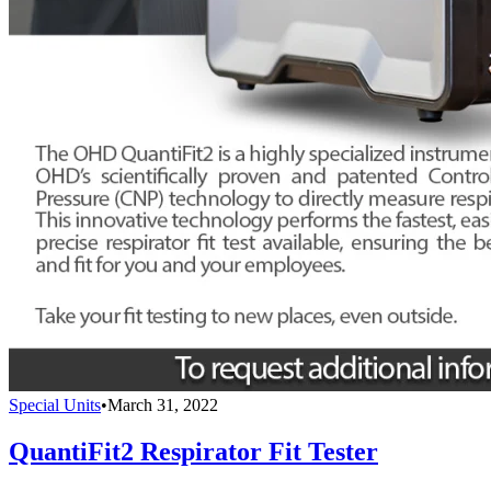
Special Units
•
March 31, 2022
QuantiFit2 Respirator Fit Tester