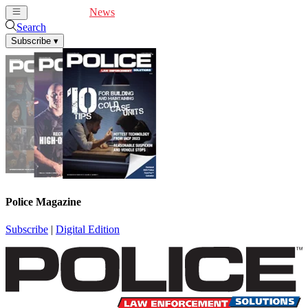
Cover Feature
News
Articles
Videos
Webinars
Search
Subscribe
▾
Police Magazine
Subscribe
|
Digital Edition