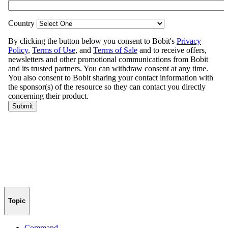
Topic
Command