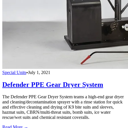
Special Units
•
July 1, 2021
Defender PPE Gear Dryer System
The Defender PPE Gear Dryer System teams a high-end gear dryer
and cleaning/decontamination sprayer with a rinse station for quick
and effective cleaning and drying of K9 bite suits and sleeves,
hazmat suits, CBRN/multi-threat suits, bomb suits, ice water
rescue/wet suits and chemical resistant coveralls.
Read More →