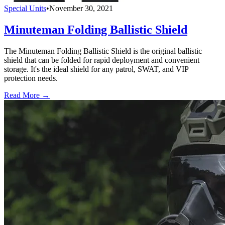
Special Units
•
November 30, 2021
Minuteman Folding Ballistic Shield
The Minuteman Folding Ballistic Shield is the original ballistic
shield that can be folded for rapid deployment and convenient
storage. It's the ideal shield for any patrol, SWAT, and VIP
protection needs.
Read More →