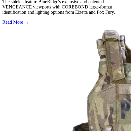
The shields feature BlueRidge's exclusive and patented
VENGEANCE viewports with COREBOND large-format
identification and lighting options from Elzetta and Fox Fury.
Read More →