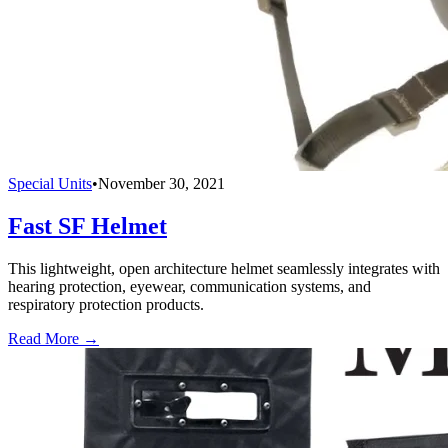
Special Units
•
November 30, 2021
Fast SF Helmet
This lightweight, open architecture helmet seamlessly integrates with
hearing protection, eyewear, communication systems, and
respiratory protection products.
Read More →