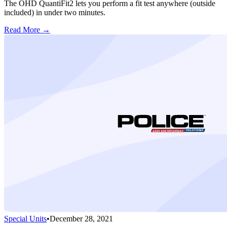
The OHD QuantiFit2 lets you perform a fit test anywhere (outside
included) in under two minutes.
Read More →
Special Units
•
December 28, 2021