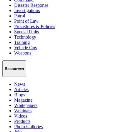
Disaster Response
Investigations
Patrol
Point of Law
Procedures & Policies
Special Units
Technology
Training
Vehicle Ops
Weapons
Resources
News
Articles
Blogs
Magazine
Whitepapers
Webinars
Videos
Products
Photo Galleries
Jobs