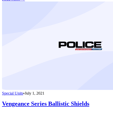
Special Units
•
July 1, 2021
Vengeance Series Ballistic Shields