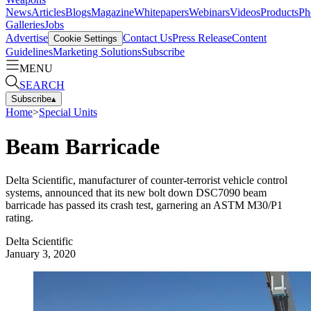
News
Articles
Blogs
Magazine
Whitepapers
Webinars
Videos
Products
Ph
Galleries
Jobs
Advertise
Contact Us
Press Release
Content
Cookie Settings
Guidelines
Marketing Solutions
Subscribe
MENU
SEARCH
Subscribe
▴
Home
>
Special Units
Beam Barricade
Delta Scientific, manufacturer of counter-terrorist vehicle control
systems, announced that its new bolt down DSC7090 beam
barricade has passed its crash test, garnering an ASTM M30/P1
rating.
Delta Scientific
January 3, 2020