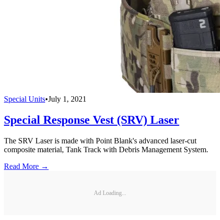
Special Units
•
July 1, 2021
Special Response Vest (SRV) Laser
The SRV Laser is made with Point Blank's advanced laser-cut
composite material, Tank Track with Debris Management System.
Read More →
Ad Loading...