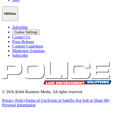
Utilities
Advertise
Cookie Settings
Contact Us
Press Release
Content Guidelines
Marketing Solutions
Subscribe
©
2026
Bobit Business Media. All rights reserved.
Privacy Policy
Terms of Use
Terms of Sale
Do Not Sell or Share My
Personal Information