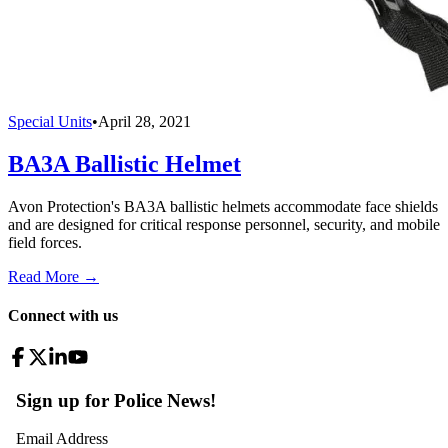
Special Units
•
April 28, 2021
BA3A Ballistic Helmet
Avon Protection's BA3A ballistic helmets accommodate face shields
and are designed for critical response personnel, security, and mobile
field forces.
Read More →
Connect with us