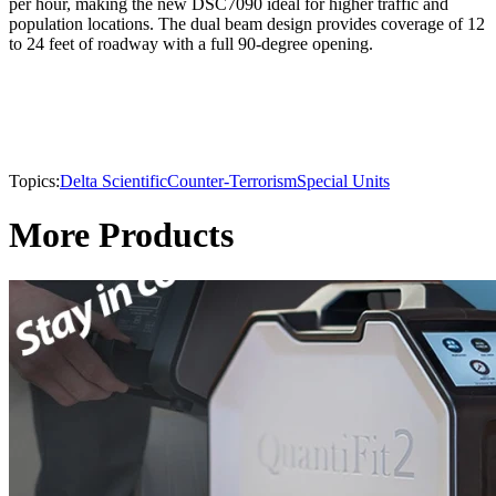
per hour, making the new DSC7090 ideal for higher traffic and
population locations. The dual beam design provides coverage of 12
to 24 feet of roadway with a full 90-degree opening.
Topics:
Delta Scientific
Counter-Terrorism
Special Units
More Products