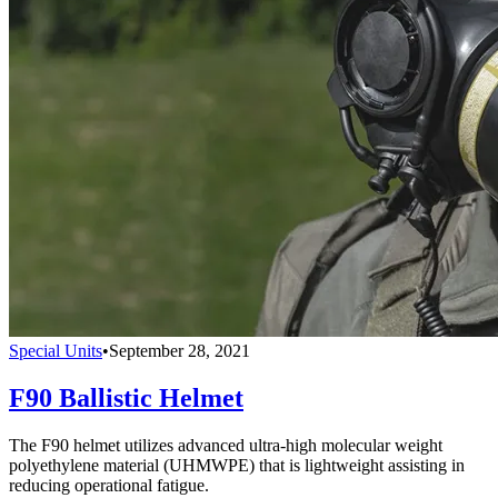
Special Units
•
September 28, 2021
F90 Ballistic Helmet
The F90 helmet utilizes advanced ultra-high molecular weight
polyethylene material (UHMWPE) that is lightweight assisting in
reducing operational fatigue.