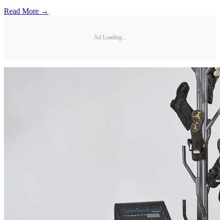
Read More →
Ad Loading...