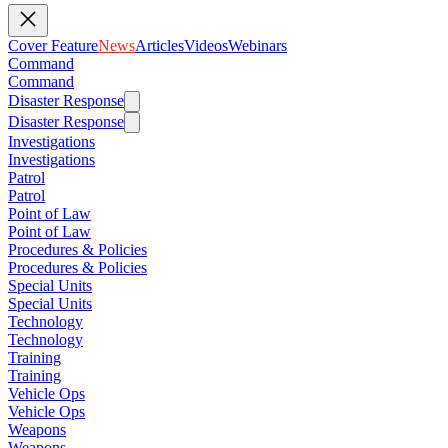
Cover Feature
News
Articles
Videos
Webinars
Command
Command
Disaster Response
Disaster Response
Investigations
Investigations
Patrol
Patrol
Point of Law
Point of Law
Procedures & Policies
Procedures & Policies
Special Units
Special Units
Technology
Technology
Training
Training
Vehicle Ops
Vehicle Ops
Weapons
Weapons