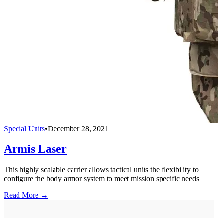
Special Units
•
December 28, 2021
Armis Laser
This highly scalable carrier allows tactical units the flexibility to
configure the body armor system to meet mission specific needs.
Read More →