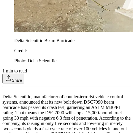
Delta Scientific Beam Barricade
Credit
:
Photo: Delta Scientific
1
min to read
Share
Delta Scientific, manufacturer of counter-terrorist vehicle control
systems, announced that its new bolt down DSC7090 beam
barricade has passed its crash test, garnering an ASTM M30/P1
rating. That means the DSC7090 will stop a 15,000-pound truck
going 30 mph with negative 6.3 feet of penetration. According to the
company, its raising in only five seconds and lowering in merely
two seconds yields a fast cycle rate of over 100 vehicles in and out