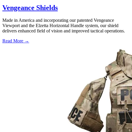
Vengeance Shields
Made in America and incorporating our patented Vengeance
Viewport and the Elzetta Horizontal Handle system, our shield
delivers enhanced field of vision and improved tactical operations.
Read More →