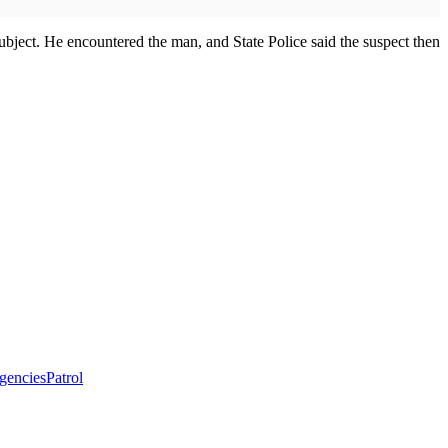
bject. He encountered the man, and State Police said the suspect then
agencies
Patrol