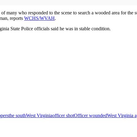
of many who responded to the scene to search a wooded area for the su
 man, reports
WCHS/WVAH
.
inia State Police officials said he was in stable condition.
opers
the south
West Virginia
officer shot
Officer wounded
West Virginia 