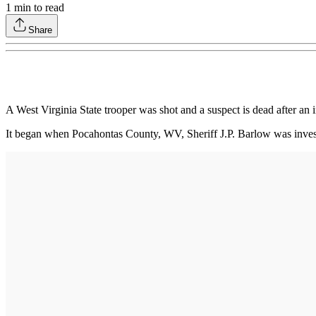
1
min to read
Share
A West Virginia State trooper was shot and a suspect is dead after a
It began when Pocahontas County, WV, Sheriff J.P. Barlow was investi