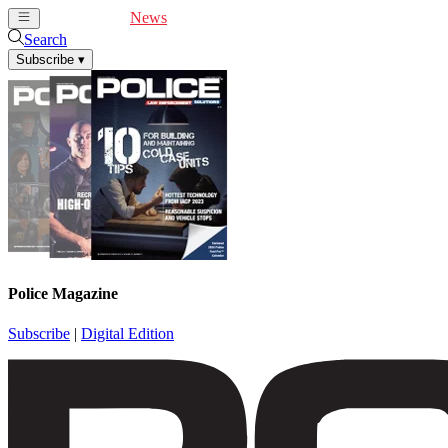
Cover Feature
News
Articles
Videos
Webinars
Search
Subscribe
▾
Police Magazine
Subscribe
|
Digital Edition