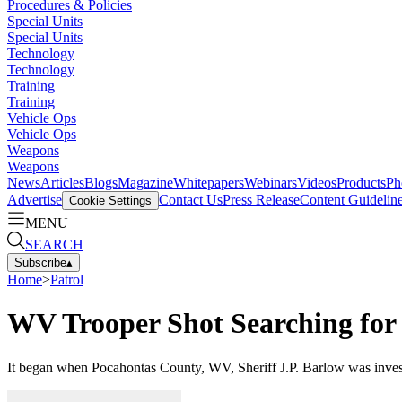
Procedures & Policies
Special Units
Special Units
Technology
Technology
Training
Training
Vehicle Ops
Vehicle Ops
Weapons
Weapons
News
Articles
Blogs
Magazine
Whitepapers
Webinars
Videos
Products
Ph
Advertise
Contact Us
Press Release
Content Guidelin
Cookie Settings
MENU
SEARCH
Subscribe
▴
Home
>
Patrol
WV Trooper Shot Searching fo
It began when Pocahontas County, WV, Sheriff J.P. Barlow was investi