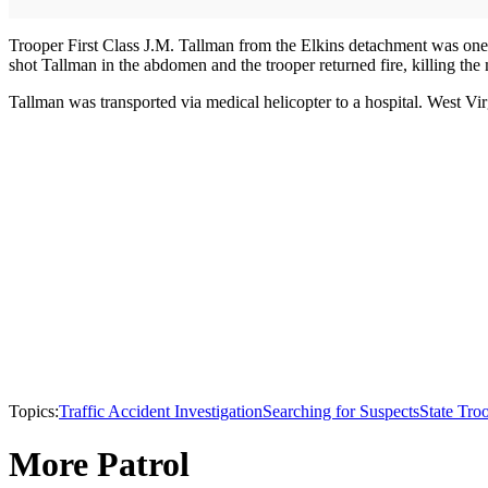
Trooper First Class J.M. Tallman from the Elkins detachment was one 
shot Tallman in the abdomen and the trooper returned fire, killing the
Tallman was transported via medical helicopter to a hospital. West Virg
Topics:
Traffic Accident Investigation
Searching for Suspects
State Tro
More Patrol