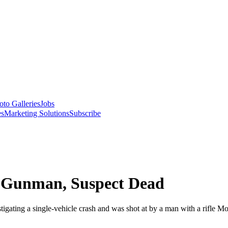
oto Galleries
Jobs
es
Marketing Solutions
Subscribe
r Gunman, Suspect Dead
gating a single-vehicle crash and was shot at by a man with a rifle M