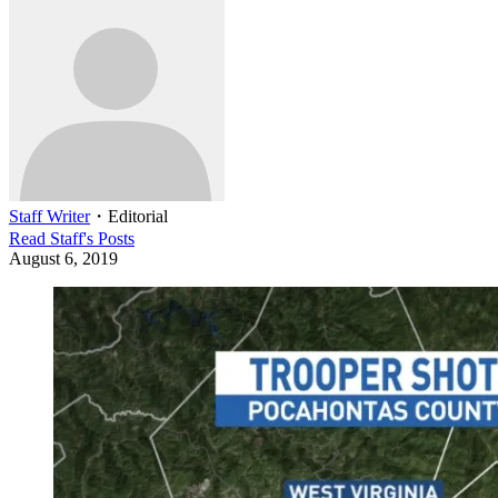
Staff Writer
・
Editorial
Read
Staff
's Posts
August 6, 2019