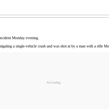
n incident Monday evening.
gating a single-vehicle crash and was shot at by a man with a rifle Mon
Ad Loading...