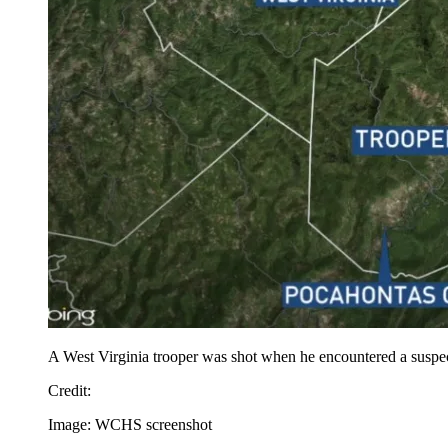
A West Virginia trooper was shot when he encountered a suspec
Credit
:
Image: WCHS screenshot