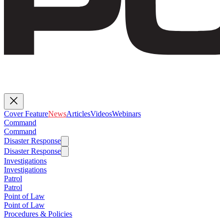
Cover Feature
News
Articles
Videos
Webinars
Command
Command
Disaster Response
Disaster Response
Investigations
Investigations
Patrol
Patrol
Point of Law
Point of Law
Procedures & Policies