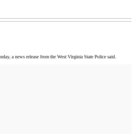
day, a news release from the West Virginia State Police said.