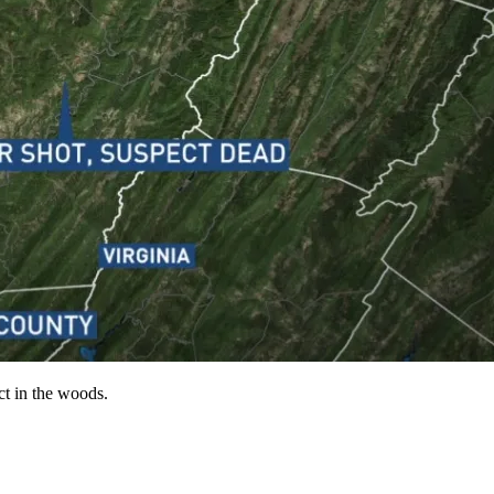
t in the woods.