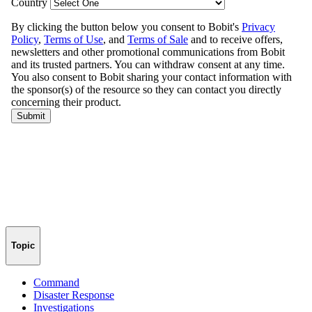
Topic
Command
Disaster Response
Investigations