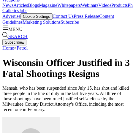
News
Articles
Blogs
Magazine
Whitepapers
Webinars
Videos
Products
Ph
Galleries
Jobs
Advertise
Contact Us
Press Release
Content
Cookie Settings
Guidelines
Marketing Solutions
Subscribe
MENU
SEARCH
Subscribe
▴
Home
>
Patrol
Wisconsin Officer Justified in 3
Fatal Shootings Resigns
Mensah, who has been suspended since July 15, has shot and killed
three people in the line of duty in the last five years. All three of
those shootings have been ruled justified self-defense by the
Milwaukee County District Attorney's Office, including the most
recent one in February.