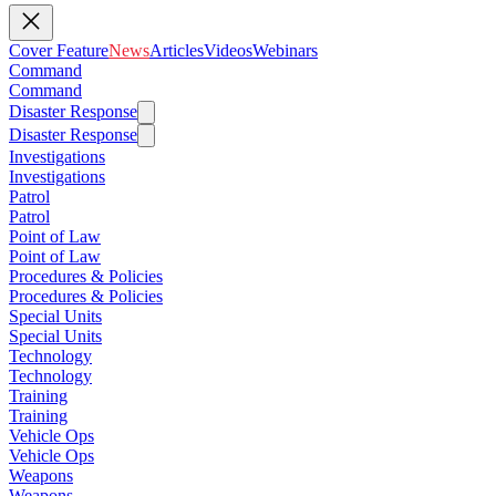
Cover Feature
News
Articles
Videos
Webinars
Command
Command
Disaster Response
Disaster Response
Investigations
Investigations
Patrol
Patrol
Point of Law
Point of Law
Procedures & Policies
Procedures & Policies
Special Units
Special Units
Technology
Technology
Training
Training
Vehicle Ops
Vehicle Ops
Weapons
Weapons