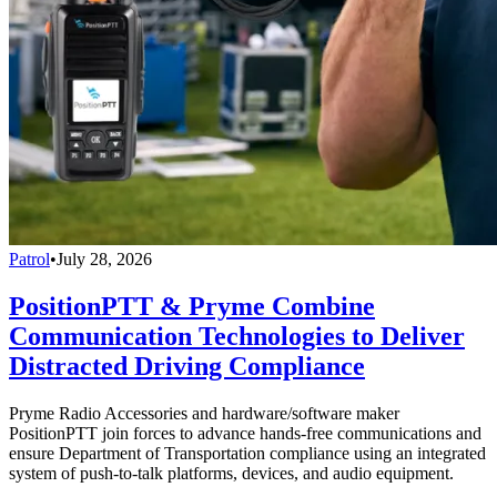
Patrol
•
July 28, 2026
PositionPTT & Pryme Combine
Communication Technologies to Deliver
Distracted Driving Compliance
Pryme Radio Accessories and hardware/software maker
PositionPTT join forces to advance hands-free communications and
ensure Department of Transportation compliance using an integrated
system of push-to-talk platforms, devices, and audio equipment.