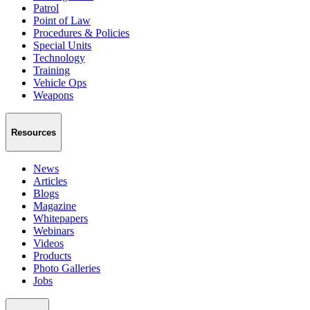
Patrol
Point of Law
Procedures & Policies
Special Units
Technology
Training
Vehicle Ops
Weapons
Resources
News
Articles
Blogs
Magazine
Whitepapers
Webinars
Videos
Products
Photo Galleries
Jobs