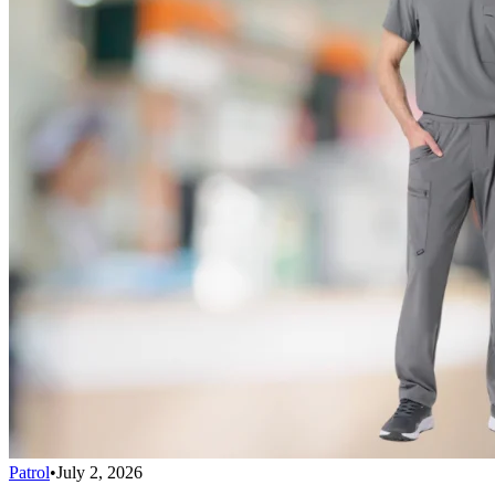
Patrol
•
July 2, 2026