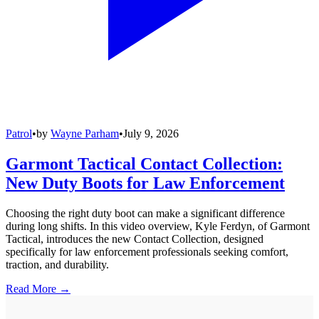
Patrol
•
by
Wayne Parham
•
July 9, 2026
Garmont Tactical Contact Collection:
New Duty Boots for Law Enforcement
Choosing the right duty boot can make a significant difference
during long shifts. In this video overview, Kyle Ferdyn, of Garmont
Tactical, introduces the new Contact Collection, designed
specifically for law enforcement professionals seeking comfort,
traction, and durability.
Read More →