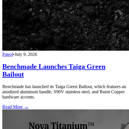
Patrol
•
July 9, 2026
Benchmade Launches Taiga Green
Bailout
Benchmade has launched its Taiga Green Bailout, which features an
anodized aluminum handle, S90V stainless steel, and Burnt Copper
hardware accents.
Read More →