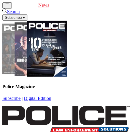
Cover Feature
News
Articles
Videos
Webinars
Search
Subscribe
▾
Police Magazine
Subscribe
|
Digital Edition