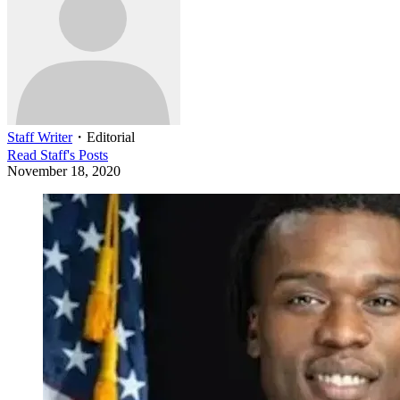
Staff Writer
・
Editorial
Read
Staff
's Posts
November 18, 2020