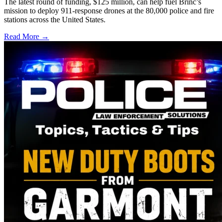
The latest round of funding, $125 million, can help fuel Brinc’s
mission to deploy 911-response drones at the 80,000 police and fire
stations across the United States.
Read More →