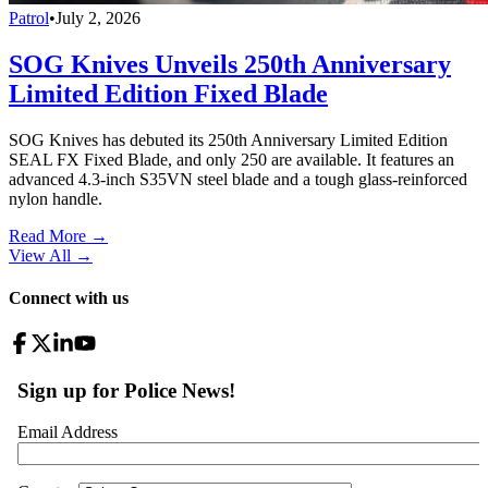
Patrol
•
July 2, 2026
SOG Knives Unveils 250th Anniversary
Limited Edition Fixed Blade
SOG Knives has debuted its 250th Anniversary Limited Edition
SEAL FX Fixed Blade, and only 250 are available. It features an
advanced 4.3-inch S35VN steel blade and a tough glass-reinforced
nylon handle.
Read More →
View All
→
Connect with us