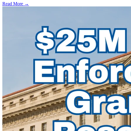
Read More →