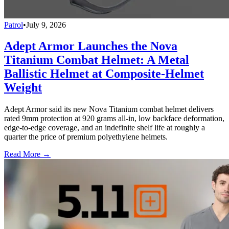
Patrol
•
July 9, 2026
Adept Armor Launches the Nova
Titanium Combat Helmet: A Metal
Ballistic Helmet at Composite-Helmet
Weight
Adept Armor said its new Nova Titanium combat helmet delivers
rated 9mm protection at 920 grams all-in, low backface deformation,
edge-to-edge coverage, and an indefinite shelf life at roughly a
quarter the price of premium polyethylene helmets.
Read More →