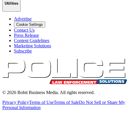
Utilities
Advertise
Cookie Settings
Contact Us
Press Release
Content Guidelines
Marketing Solutions
Subscribe
©
2026
Bobit Business Media. All rights reserved.
Privacy Policy
Terms of Use
Terms of Sale
Do Not Sell or Share My
Personal Information