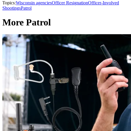
Topics:
Wisconsin agencies
Officer Resignation
Officer-Involved
Shootings
Patrol
More Patrol