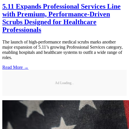
5.11 Expands Professional Services Line
with Premium, Performance-Driven
Scrubs Designed for Healthcare
Professionals
The launch of high-performance medical scrubs marks another
major expansion of 5.11’s growing Professional Services category,
enabling hospitals and healthcare systems to outfit a wide range of
roles.
Read More →
Ad Loading...