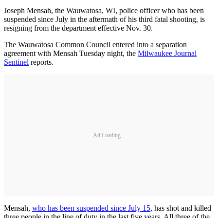
Joseph Mensah, the Wauwatosa, WI, police officer who has been
suspended since July in the aftermath of his third fatal shooting, is
resigning from the department effective Nov. 30.
The Wauwatosa Common Council entered into a separation
agreement with Mensah Tuesday night, the
Milwaukee Journal
Sentinel
reports.
Ad Loading...
Mensah,
who has been suspended since July 15
, has shot and killed
three people in the line of duty in the last five years. All three of the