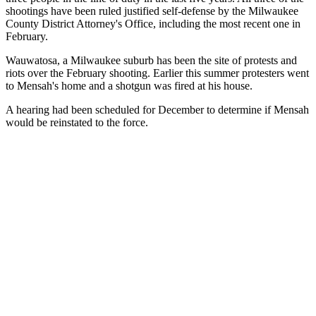
shootings have been ruled justified self-defense by the Milwaukee
County District Attorney's Office, including the most recent one in
February.
Wauwatosa, a Milwaukee suburb has been the site of protests and
riots over the February shooting. Earlier this summer protesters went
to Mensah's home and a shotgun was fired at his house.
A hearing had been scheduled for December to determine if Mensah
would be reinstated to the force.