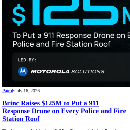
Patrol
•
July 16, 2026
Brinc Raises $125M to Put a 911
Response Drone on Every Police and Fire
Station Roof