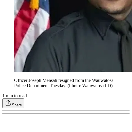
Officer Joseph Mensah resigned from the Wauwatosa
Police Department Tuesday. (Photo: Wauwatosa PD)
1
min to read
Share