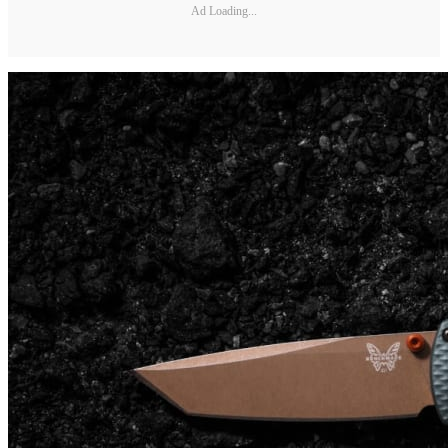
Ad Loading...