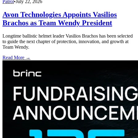
Patrol
•
July 22, 2026
Avon Technologies Appoints Vasilios
Brachos as Team Wendy President
Longtime ballistic helmet leader Vasilios Brachos has been selected
to guide the next chapter of protection, innovation, and growth at
Team Wendy.
Read More →