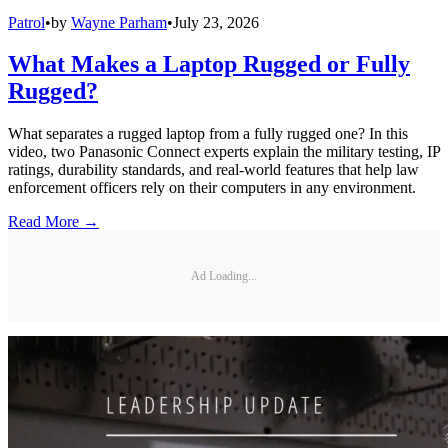
Patrol
•
by
Wayne Parham
•
July 23, 2026
What Makes a Laptop Rugged or Fully
Rugged?
What separates a rugged laptop from a fully rugged one? In this
video, two Panasonic Connect experts explain the military testing, IP
ratings, durability standards, and real-world features that help law
enforcement officers rely on their computers in any environment.
Read More →
Ad Loading...