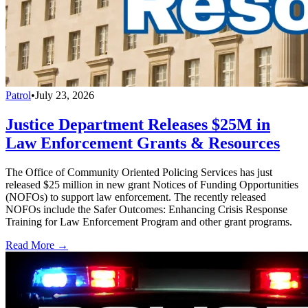
Patrol
•
July 23, 2026
Justice Department Releases $25M in
Law Enforcement Grants & Resources
The Office of Community Oriented Policing Services has just
released $25 million in new grant Notices of Funding Opportunities
(NOFOs) to support law enforcement. The recently released
NOFOs include the Safer Outcomes: Enhancing Crisis Response
Training for Law Enforcement Program and other grant programs.
Read More →