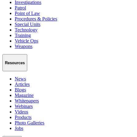
Investigations
Patrol
Point of Law
Procedures & Policies
Special Units
Technology
Training
Vehicle Ops
Weapons
Resources
News
Articles
Blogs
Magazine
Whitepapers
Webinars
Videos
Products
Photo Galleries
Jobs