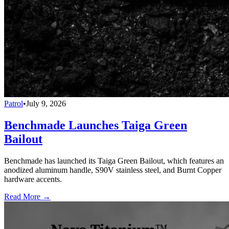
Patrol
•
July 9, 2026
Benchmade Launches Taiga Green
Bailout
Benchmade has launched its Taiga Green Bailout, which features an
anodized aluminum handle, S90V stainless steel, and Burnt Copper
hardware accents.
Read More →