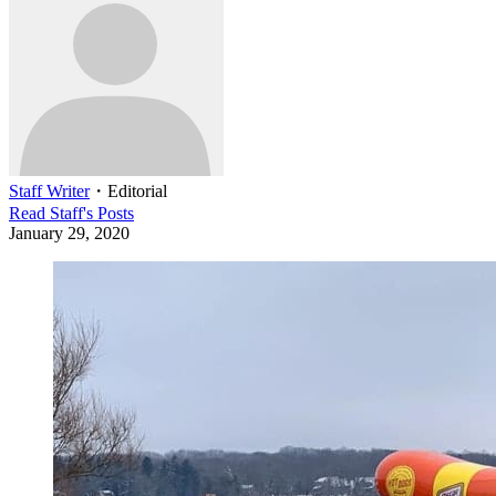
Staff Writer
・
Editorial
Read
Staff
's Posts
January 29, 2020