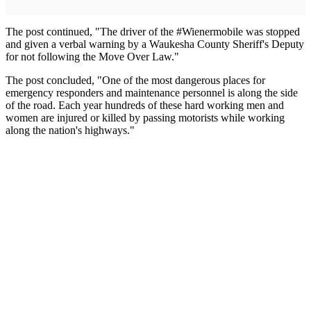
The post continued, "The driver of the #Wienermobile was stopped
and given a verbal warning by a Waukesha County Sheriff's Deputy
for not following the Move Over Law."
The post concluded, "One of the most dangerous places for
emergency responders and maintenance personnel is along the side
of the road. Each year hundreds of these hard working men and
women are injured or killed by passing motorists while working
along the nation's highways."