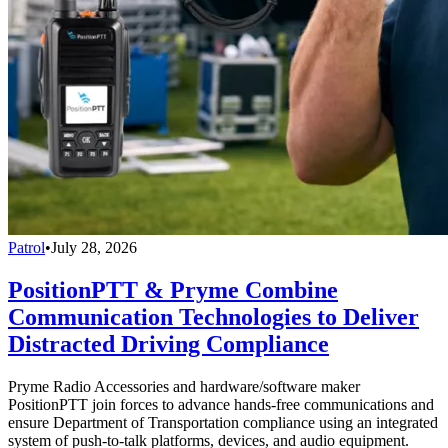
Patrol
•
July 28, 2026
PositionPTT & Pryme Combine
Communication Technologies to Deliver
Distracted Driving Compliance
Pryme Radio Accessories and hardware/software maker
PositionPTT join forces to advance hands-free communications and
ensure Department of Transportation compliance using an integrated
system of push-to-talk platforms, devices, and audio equipment.