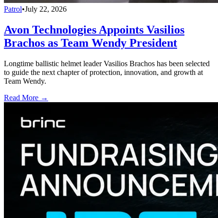
Patrol
•
July 22, 2026
Avon Technologies Appoints Vasilios
Brachos as Team Wendy President
Longtime ballistic helmet leader Vasilios Brachos has been selected
to guide the next chapter of protection, innovation, and growth at
Team Wendy.
Read More →