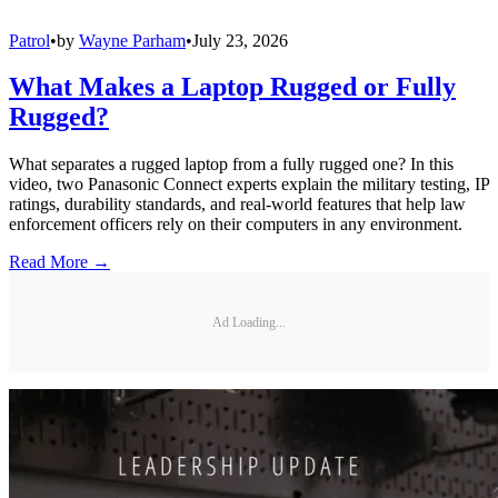
Patrol
•
by
Wayne Parham
•
July 23, 2026
What Makes a Laptop Rugged or Fully
Rugged?
What separates a rugged laptop from a fully rugged one? In this
video, two Panasonic Connect experts explain the military testing, IP
ratings, durability standards, and real-world features that help law
enforcement officers rely on their computers in any environment.
Read More →
Ad Loading...