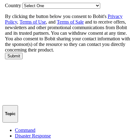
Topic
Command
Disaster Response