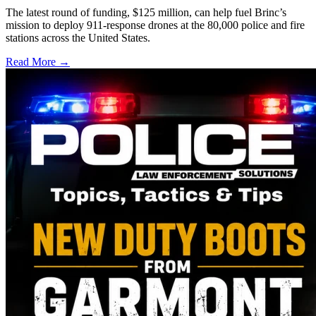
The latest round of funding, $125 million, can help fuel Brinc’s
mission to deploy 911-response drones at the 80,000 police and fire
stations across the United States.
Read More →