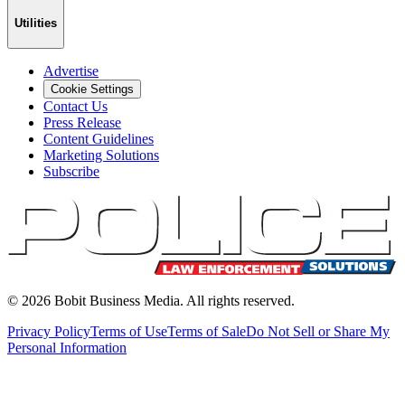
Utilities
Advertise
Cookie Settings
Contact Us
Press Release
Content Guidelines
Marketing Solutions
Subscribe
©
2026
Bobit Business Media. All rights reserved.
Privacy Policy
Terms of Use
Terms of Sale
Do Not Sell or Share My
Personal Information