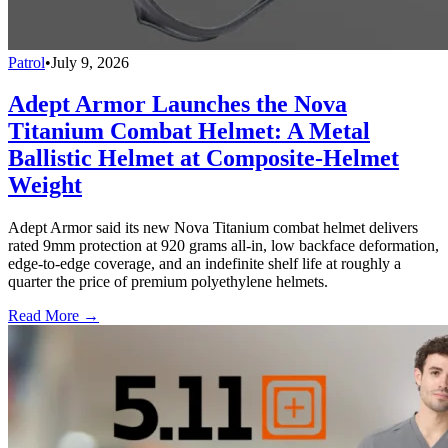
Patrol
•
July 9, 2026
Adept Armor Launches the Nova
Titanium Combat Helmet: A Metal
Ballistic Helmet at Composite-Helmet
Weight
Adept Armor said its new Nova Titanium combat helmet delivers
rated 9mm protection at 920 grams all-in, low backface deformation,
edge-to-edge coverage, and an indefinite shelf life at roughly a
quarter the price of premium polyethylene helmets.
Read More →