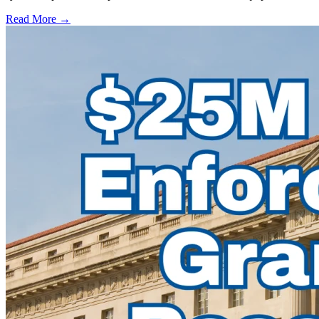
Read More →