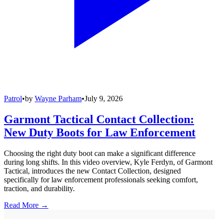
Patrol
•
by
Wayne Parham
•
July 9, 2026
Garmont Tactical Contact Collection:
New Duty Boots for Law Enforcement
Choosing the right duty boot can make a significant difference
during long shifts. In this video overview, Kyle Ferdyn, of Garmont
Tactical, introduces the new Contact Collection, designed
specifically for law enforcement professionals seeking comfort,
traction, and durability.
Read More →