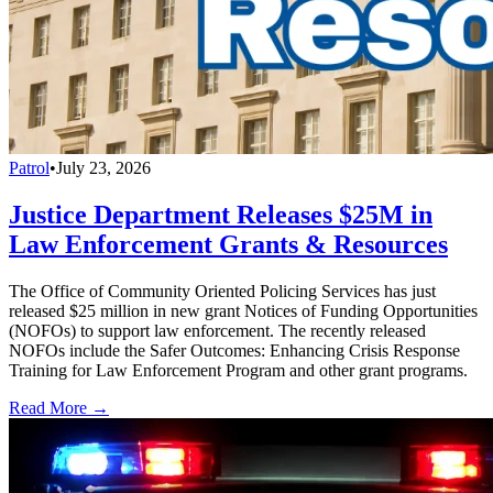
Patrol
•
July 23, 2026
Justice Department Releases $25M in
Law Enforcement Grants & Resources
The Office of Community Oriented Policing Services has just
released $25 million in new grant Notices of Funding Opportunities
(NOFOs) to support law enforcement. The recently released
NOFOs include the Safer Outcomes: Enhancing Crisis Response
Training for Law Enforcement Program and other grant programs.
Read More →