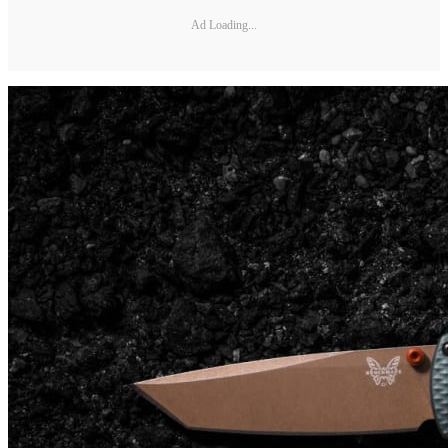
Ad Loading...