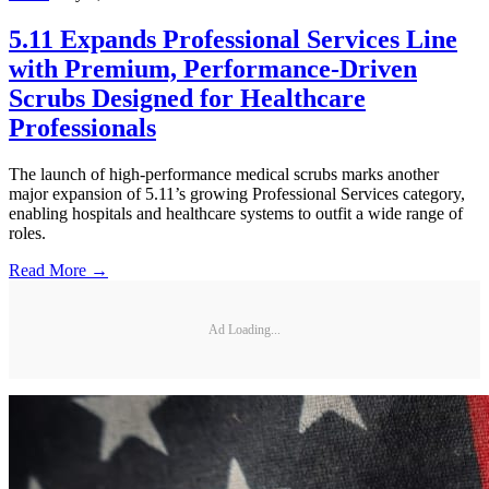
5.11 Expands Professional Services Line
with Premium, Performance-Driven
Scrubs Designed for Healthcare
Professionals
The launch of high-performance medical scrubs marks another
major expansion of 5.11’s growing Professional Services category,
enabling hospitals and healthcare systems to outfit a wide range of
roles.
Read More →
Ad Loading...