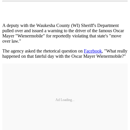
A deputy with the Waukesha County (WI) Sheriff's Department
pulled over and issued a warning to the driver of the famous Oscar
Mayer "Wienermobile" for reportedly violating that state's "move
over law."
The agency asked the rhetorical question on
Facebook
, "What really
happened on that fateful day with the Oscar Mayer Wienermobile?"
Ad Loading...