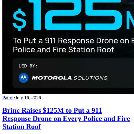
Patrol
•
July 16, 2026
Brinc Raises $125M to Put a 911
Response Drone on Every Police and Fire
Station Roof