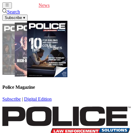
Cover Feature
News
Articles
Videos
Webinars
Search
Subscribe
▾
Police Magazine
Subscribe
|
Digital Edition