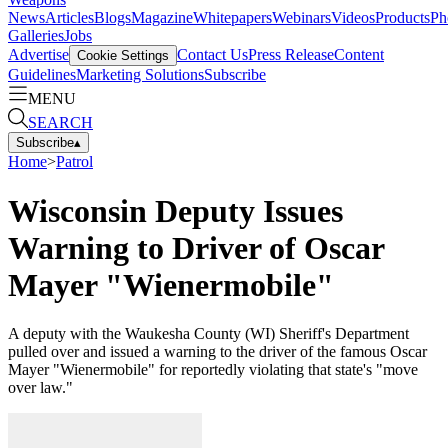
News
Articles
Blogs
Magazine
Whitepapers
Webinars
Videos
Products
Ph
Galleries
Jobs
Advertise
Contact Us
Press Release
Content
Cookie Settings
Guidelines
Marketing Solutions
Subscribe
MENU
SEARCH
Subscribe
▴
Home
>
Patrol
Wisconsin Deputy Issues
Warning to Driver of Oscar
Mayer "Wienermobile"
A deputy with the Waukesha County (WI) Sheriff's Department
pulled over and issued a warning to the driver of the famous Oscar
Mayer "Wienermobile" for reportedly violating that state's "move
over law."