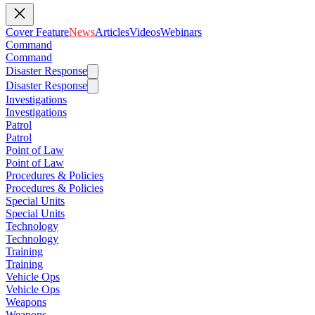
Cover Feature
News
Articles
Videos
Webinars
Command
Command
Disaster Response
Disaster Response
Investigations
Investigations
Patrol
Patrol
Point of Law
Point of Law
Procedures & Policies
Procedures & Policies
Special Units
Special Units
Technology
Technology
Training
Training
Vehicle Ops
Vehicle Ops
Weapons
Weapons