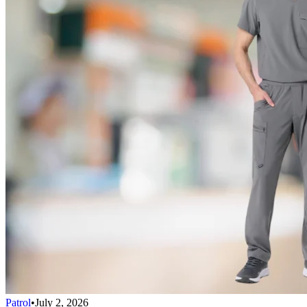
Patrol
•
July 2, 2026