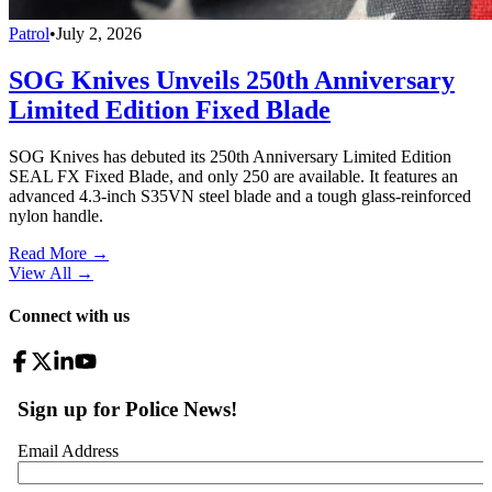
Patrol
•
July 2, 2026
SOG Knives Unveils 250th Anniversary
Limited Edition Fixed Blade
SOG Knives has debuted its 250th Anniversary Limited Edition
SEAL FX Fixed Blade, and only 250 are available. It features an
advanced 4.3-inch S35VN steel blade and a tough glass-reinforced
nylon handle.
Read More →
View All
→
Connect with us