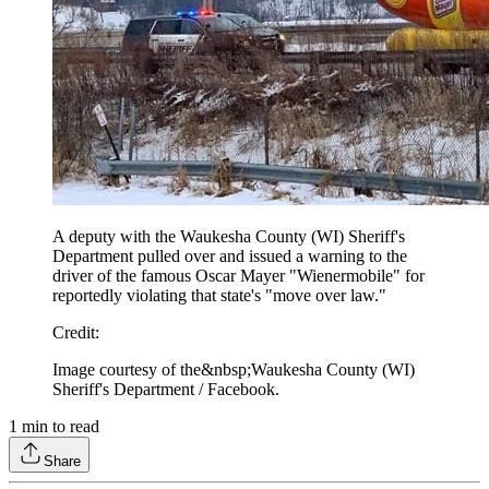
A deputy with the Waukesha County (WI) Sheriff's
Department pulled over and issued a warning to the
driver of the famous Oscar Mayer "Wienermobile" for
reportedly violating that state's "move over law."
Credit
:
Image courtesy of the&nbsp;Waukesha County (WI)
Sheriff's Department / Facebook.
1
min to read
Share