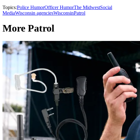
Topics:
Police Humor
Officer Humor
The Midwest
Social
Media
Wisconsin agencies
Wisconsin
Patrol
More Patrol