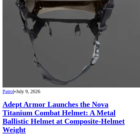
Patrol
•
July 9, 2026
Adept Armor Launches the Nova
Titanium Combat Helmet: A Metal
Ballistic Helmet at Composite-Helmet
Weight