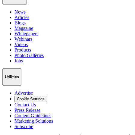
News
Articles
Blogs
Magazine
Whitepapers
Webinars
Videos
Products
Photo Galleries
Jobs
Utilities
Advertise
Cookie Settings
Contact Us
Press Release
Content Guidelines
Marketing Solutions
Subscribe