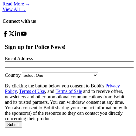
Read More →
View All
→
Connect with us