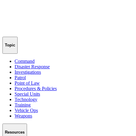
Topic
Command
Disaster Response
Investigations
Patrol
Point of Law
Procedures & Policies
Special Units
Technology
Training
Vehicle Ops
Weapons
Resources