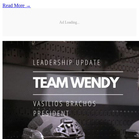
Read More →
Ad Loading...