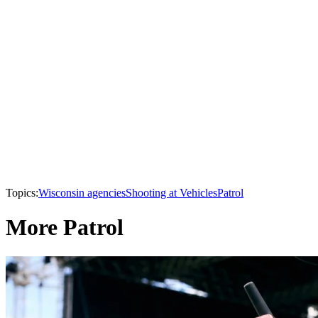
Topics:
Wisconsin agencies
Shooting at Vehicles
Patrol
More Patrol