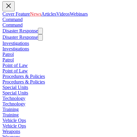
Cover Feature
News
Articles
Videos
Webinars
Command
Command
Disaster Response
Disaster Response
Investigations
Investigations
Patrol
Patrol
Point of Law
Point of Law
Procedures & Policies
Procedures & Policies
Special Units
Special Units
Technology
Technology
Training
Training
Vehicle Ops
Vehicle Ops
Weapons
Weapons