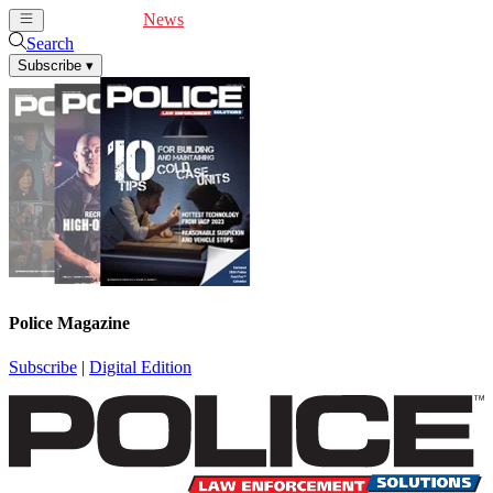
Cover Feature
News
Articles
Videos
Webinars
Search
Subscribe
▾
Police Magazine
Subscribe
|
Digital Edition