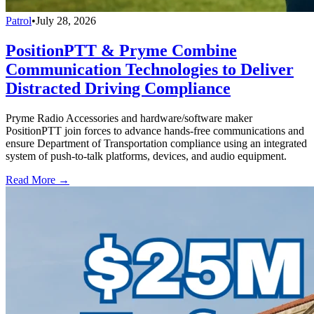
Patrol
•
July 28, 2026
PositionPTT & Pryme Combine
Communication Technologies to Deliver
Distracted Driving Compliance
Pryme Radio Accessories and hardware/software maker
PositionPTT join forces to advance hands-free communications and
ensure Department of Transportation compliance using an integrated
system of push-to-talk platforms, devices, and audio equipment.
Read More →