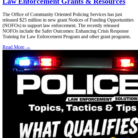
Law Enforcement Grants & Resources
The Office of Community Oriented Policing Services has just
released $25 million in new grant Notices of Funding Opportunities
(NOFOs) to support law enforcement. The recently released
NOFOs include the Safer Outcomes: Enhancing Crisis Response
Training for Law Enforcement Program and other grant programs.
Read More →