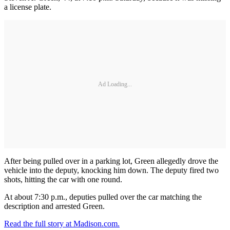
a license plate.
Ad Loading...
After being pulled over in a parking lot, Green allegedly drove the
vehicle into the deputy, knocking him down. The deputy fired two
shots, hitting the car with one round.
At about 7:30 p.m., deputies pulled over the car matching the
description and arrested Green.
Read the full story at Madison.com.