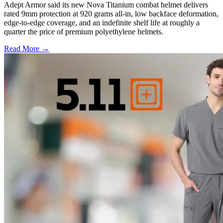
Adept Armor said its new Nova Titanium combat helmet delivers
rated 9mm protection at 920 grams all-in, low backface deformation,
edge-to-edge coverage, and an indefinite shelf life at roughly a
quarter the price of premium polyethylene helmets.
Read More →