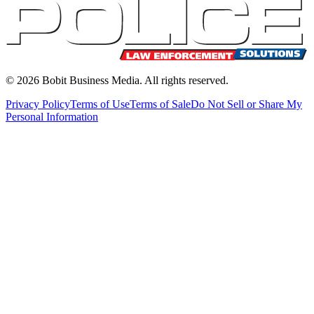
©
2026
Bobit Business Media. All rights reserved.
Privacy Policy
Terms of Use
Terms of Sale
Do Not Sell or Share My
Personal Information