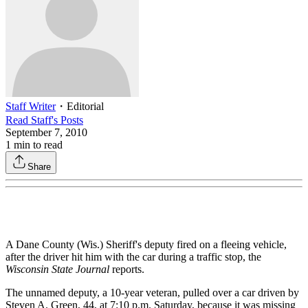
Staff Writer
・
Editorial
Read
Staff
's Posts
September 7, 2010
1
min to read
Share
A Dane County (Wis.) Sheriff's deputy fired on a fleeing vehicle,
after the driver hit him with the car during a traffic stop, the
Wisconsin State Journal
reports.
The unnamed deputy, a 10-year veteran, pulled over a car driven by
Steven A. Green, 44, at 7:10 p.m. Saturday, because it was missing