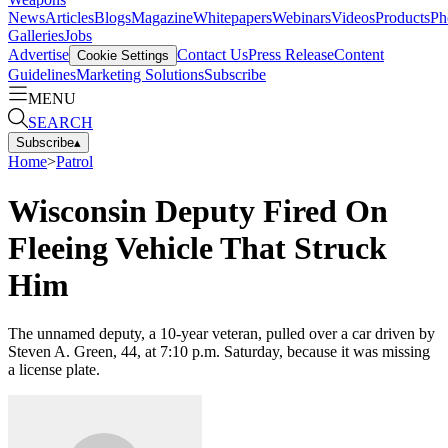
News
Articles
Blogs
Magazine
Whitepapers
Webinars
Videos
Products
Ph
Galleries
Jobs
Advertise
Contact Us
Press Release
Content
Cookie Settings
Guidelines
Marketing Solutions
Subscribe
MENU
SEARCH
Subscribe
▴
Home
>
Patrol
Wisconsin Deputy Fired On
Fleeing Vehicle That Struck
Him
The unnamed deputy, a 10-year veteran, pulled over a car driven by
Steven A. Green, 44, at 7:10 p.m. Saturday, because it was missing
a license plate.