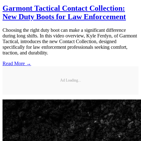
Garmont Tactical Contact Collection:
New Duty Boots for Law Enforcement
Choosing the right duty boot can make a significant difference
during long shifts. In this video overview, Kyle Ferdyn, of Garmont
Tactical, introduces the new Contact Collection, designed
specifically for law enforcement professionals seeking comfort,
traction, and durability.
Read More →
Ad Loading...