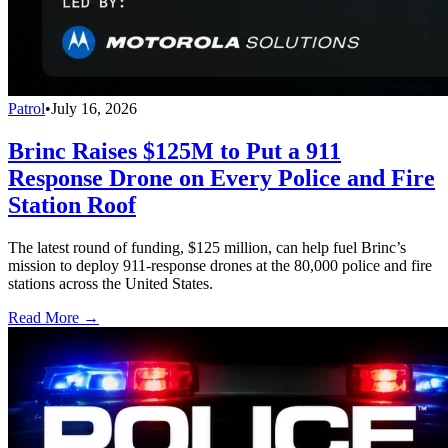
Patrol
•
July 16, 2026
Brinc Raises $125M to Put a 911
Response Drone on Every Police and Fire
Station Roof
The latest round of funding, $125 million, can help fuel Brinc’s
mission to deploy 911-response drones at the 80,000 police and fire
stations across the United States.
Read More →