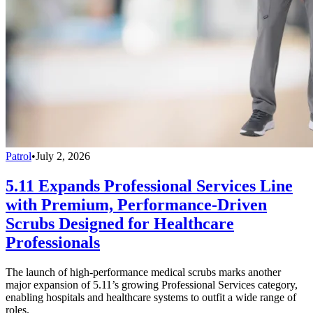
Patrol
•
July 2, 2026
5.11 Expands Professional Services Line
with Premium, Performance-Driven
Scrubs Designed for Healthcare
Professionals
The launch of high-performance medical scrubs marks another
major expansion of 5.11’s growing Professional Services category,
enabling hospitals and healthcare systems to outfit a wide range of
roles.