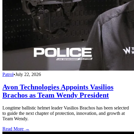
Patrol
•
July 22, 2026
Avon Technologies Appoints Vasilios
Brachos as Team Wendy President
Longtime ballistic helmet leader Vasilios Brachos has been selected
to guide the next chapter of protection, innovation, and growth at
Team Wendy.
Read More →