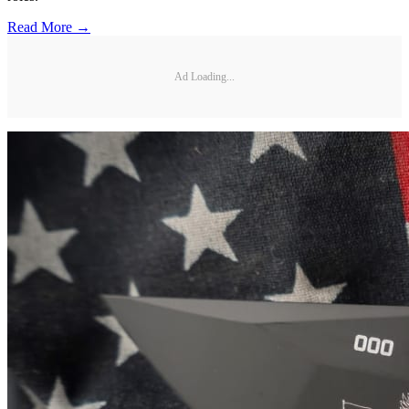
Read More →
Ad Loading...