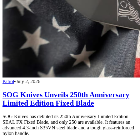
Patrol
•
July 2, 2026
SOG Knives Unveils 250th Anniversary
Limited Edition Fixed Blade
SOG Knives has debuted its 250th Anniversary Limited Edition
SEAL FX Fixed Blade, and only 250 are available. It features an
advanced 4.3-inch S35VN steel blade and a tough glass-reinforced
nylon handle.