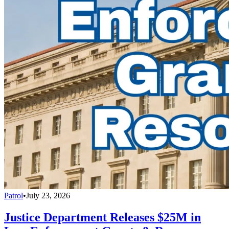
Patrol
•
July 23, 2026
Justice Department Releases $25M in