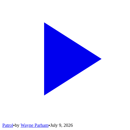
Patrol
•
by
Wayne Parham
•
July 9, 2026