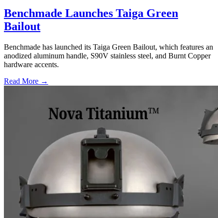
Benchmade Launches Taiga Green
Bailout
Benchmade has launched its Taiga Green Bailout, which features an
anodized aluminum handle, S90V stainless steel, and Burnt Copper
hardware accents.
Read More →