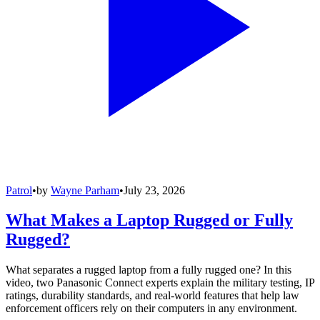
Patrol
•
by
Wayne Parham
•
July 23, 2026
What Makes a Laptop Rugged or Fully
Rugged?
What separates a rugged laptop from a fully rugged one? In this
video, two Panasonic Connect experts explain the military testing, IP
ratings, durability standards, and real-world features that help law
enforcement officers rely on their computers in any environment.