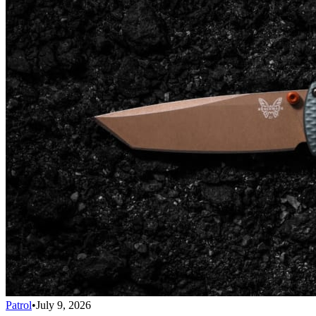
Patrol
•
July 9, 2026