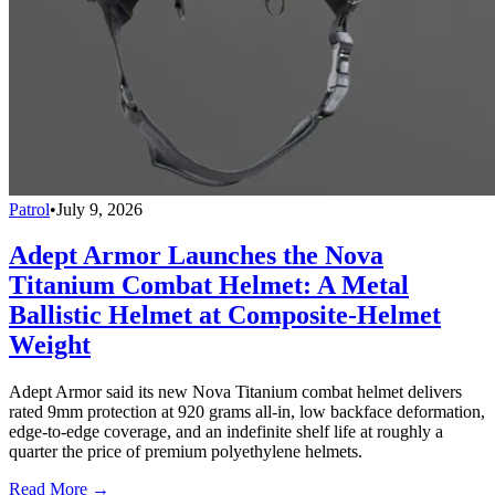
Patrol
•
July 9, 2026
Adept Armor Launches the Nova
Titanium Combat Helmet: A Metal
Ballistic Helmet at Composite-Helmet
Weight
Adept Armor said its new Nova Titanium combat helmet delivers
rated 9mm protection at 920 grams all-in, low backface deformation,
edge-to-edge coverage, and an indefinite shelf life at roughly a
quarter the price of premium polyethylene helmets.
Read More →