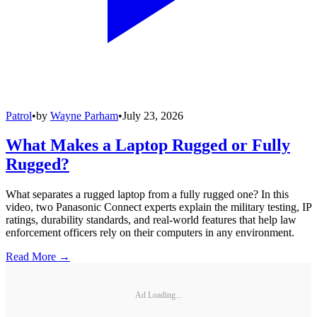
Patrol
•
by
Wayne Parham
•
July 23, 2026
What Makes a Laptop Rugged or Fully
Rugged?
What separates a rugged laptop from a fully rugged one? In this
video, two Panasonic Connect experts explain the military testing, IP
ratings, durability standards, and real-world features that help law
enforcement officers rely on their computers in any environment.
Read More →
Ad Loading...