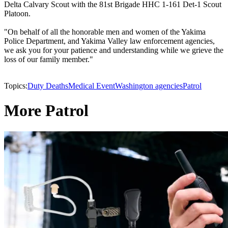
Delta Calvary Scout with the 81st Brigade HHC 1-161 Det-1 Scout
Platoon.
"On behalf of all the honorable men and women of the Yakima
Police Department, and Yakima Valley law enforcement agencies,
we ask you for your patience and understanding while we grieve the
loss of our family member."
Topics:
Duty Deaths
Medical Event
Washington agencies
Patrol
More Patrol