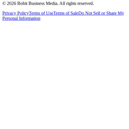
©
2026
Bobit Business Media. All rights reserved.
Privacy Policy
Terms of Use
Terms of Sale
Do Not Sell or Share My
Personal Information