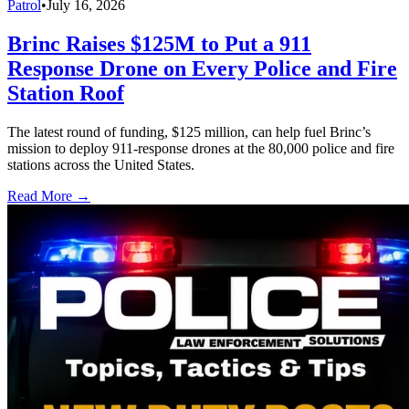
Patrol
•
July 16, 2026
Brinc Raises $125M to Put a 911
Response Drone on Every Police and Fire
Station Roof
The latest round of funding, $125 million, can help fuel Brinc’s
mission to deploy 911-response drones at the 80,000 police and fire
stations across the United States.
Read More →