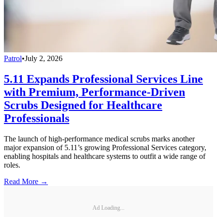
Patrol
•
July 2, 2026
5.11 Expands Professional Services Line
with Premium, Performance-Driven
Scrubs Designed for Healthcare
Professionals
The launch of high-performance medical scrubs marks another
major expansion of 5.11’s growing Professional Services category,
enabling hospitals and healthcare systems to outfit a wide range of
roles.
Read More →
Ad Loading...