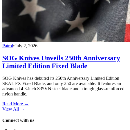
Patrol
•
July 2, 2026
SOG Knives Unveils 250th Anniversary
Limited Edition Fixed Blade
SOG Knives has debuted its 250th Anniversary Limited Edition
SEAL FX Fixed Blade, and only 250 are available. It features an
advanced 4.3-inch S35VN steel blade and a tough glass-reinforced
nylon handle.
Read More →
View All
→
Connect with us