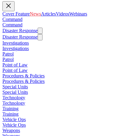
Cover Feature
News
Articles
Videos
Webinars
Command
Command
Disaster Response
Disaster Response
Investigations
Investigations
Patrol
Patrol
Point of Law
Point of Law
Procedures & Policies
Procedures & Policies
Special Units
Special Units
Technology
Technology
Training
Training
Vehicle Ops
Vehicle Ops
Weapons
Weapons