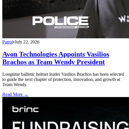
Patrol
•
July 22, 2026
Avon Technologies Appoints Vasilios
Brachos as Team Wendy President
Longtime ballistic helmet leader Vasilios Brachos has been selected
to guide the next chapter of protection, innovation, and growth at
Team Wendy.
Read More →