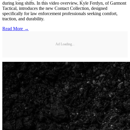
during long shifts. In this video overview, Kyle Ferdyn, of Garmont
Tactical, introduces the new Contact Collection, designed
specifically for law enforcement professionals seeking comfort,
traction, and durability.
Read More →
Ad Loading...