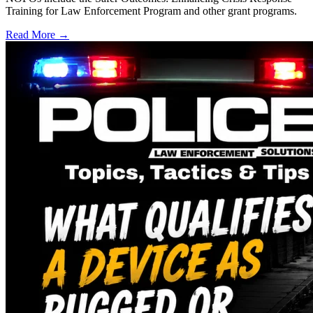
Training for Law Enforcement Program and other grant programs.
Read More →