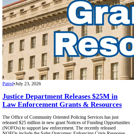
Patrol
•
July 23, 2026
Justice Department Releases $25M in
Law Enforcement Grants & Resources
The Office of Community Oriented Policing Services has just
released $25 million in new grant Notices of Funding Opportunities
(NOFOs) to support law enforcement. The recently released
NOFOs include the Safer Outcomes: Enhancing Crisis Response