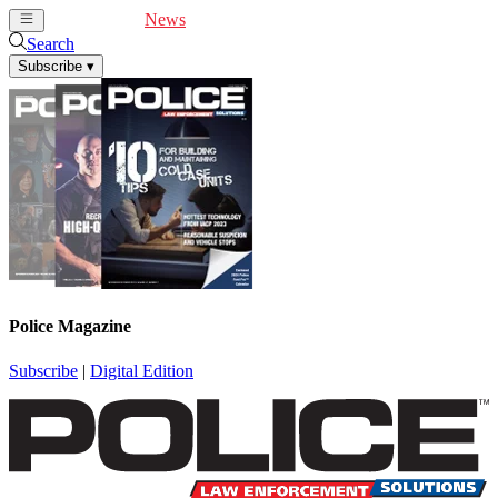
Cover Feature
News
Articles
Videos
Webinars
Search
Subscribe
▾
Police Magazine
Subscribe
|
Digital Edition