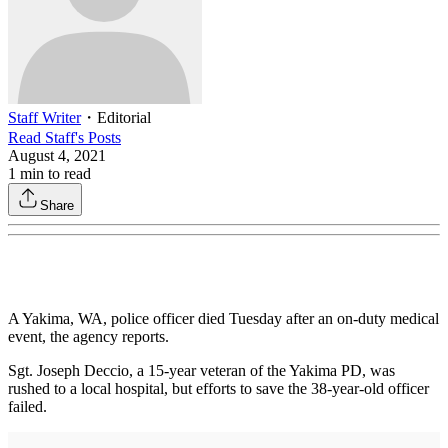
Staff Writer
・
Editorial
Read
Staff
's Posts
August 4, 2021
1
min to read
Share
A Yakima, WA, police officer died Tuesday after an on-duty medical
event, the agency reports.
Sgt. Joseph Deccio, a 15-year veteran of the Yakima PD, was
rushed to a local hospital, but efforts to save the 38-year-old officer
failed.