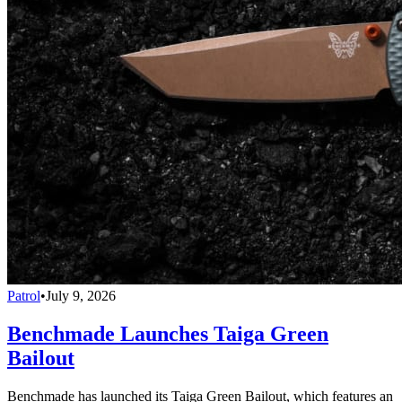
Patrol
•
July 9, 2026
Benchmade Launches Taiga Green
Bailout
Benchmade has launched its Taiga Green Bailout, which features an