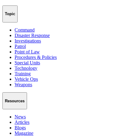
Topic
Command
Disaster Response
Investigations
Patrol
Point of Law
Procedures & Policies
Special Units
Technology
Training
Vehicle Ops
Weapons
Resources
News
Articles
Blogs
Magazine