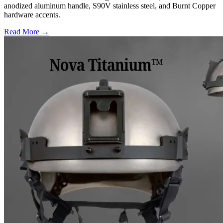
anodized aluminum handle, S90V stainless steel, and Burnt Copper
hardware accents.
Read More →