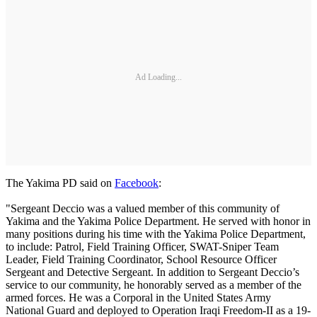
Ad Loading...
The Yakima PD said on
Facebook
:
"Sergeant Deccio was a valued member of this community of
Yakima and the Yakima Police Department. He served with honor in
many positions during his time with the Yakima Police Department,
to include: Patrol, Field Training Officer, SWAT-Sniper Team
Leader, Field Training Coordinator, School Resource Officer
Sergeant and Detective Sergeant. In addition to Sergeant Deccio’s
service to our community, he honorably served as a member of the
armed forces. He was a Corporal in the United States Army
National Guard and deployed to Operation Iraqi Freedom-II as a 19-