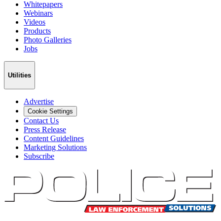
Whitepapers
Webinars
Videos
Products
Photo Galleries
Jobs
Utilities
Advertise
Cookie Settings
Contact Us
Press Release
Content Guidelines
Marketing Solutions
Subscribe