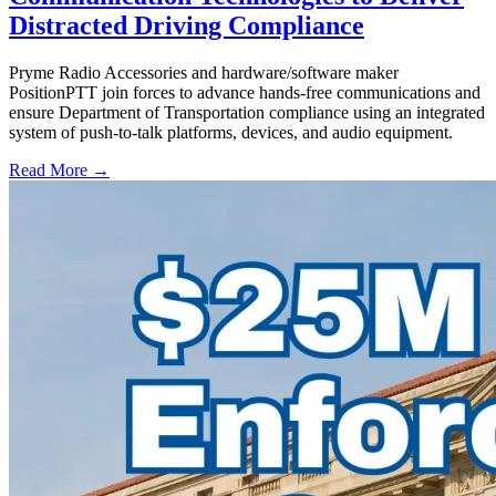
Distracted Driving Compliance
Pryme Radio Accessories and hardware/software maker
PositionPTT join forces to advance hands-free communications and
ensure Department of Transportation compliance using an integrated
system of push-to-talk platforms, devices, and audio equipment.
Read More →