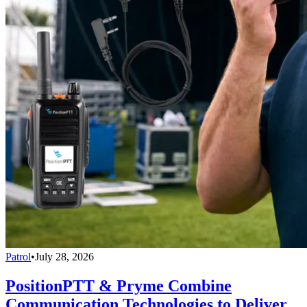
Patrol
•
July 28, 2026
PositionPTT & Pryme Combine
Communication Technologies to Deliver