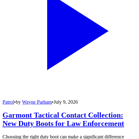
Patrol
•
by
Wayne Parham
•
July 9, 2026
Garmont Tactical Contact Collection:
New Duty Boots for Law Enforcement
Choosing the right duty boot can make a significant difference