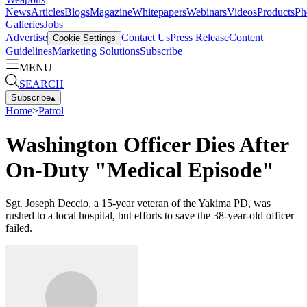
News
Articles
Blogs
Magazine
Whitepapers
Webinars
Videos
Products
Ph
Galleries
Jobs
Advertise
Contact Us
Press Release
Content
Cookie Settings
Guidelines
Marketing Solutions
Subscribe
MENU
SEARCH
Subscribe
▴
Home
>
Patrol
Washington Officer Dies After
On-Duty "Medical Episode"
Sgt. Joseph Deccio, a 15-year veteran of the Yakima PD, was
rushed to a local hospital, but efforts to save the 38-year-old officer
failed.