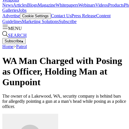
News
Articles
Blogs
Magazine
Whitepapers
Webinars
Videos
Products
Ph
Galleries
Jobs
Advertise
Contact Us
Press Release
Content
Cookie Settings
Guidelines
Marketing Solutions
Subscribe
MENU
SEARCH
Subscribe
▴
Home
>
Patrol
WA Man Charged with Posing
as Officer, Holding Man at
Gunpoint
The owner of a Lakewood, WA, security company is behind bars
for allegedly pointing a gun at a man’s head while posing as a police
officer.