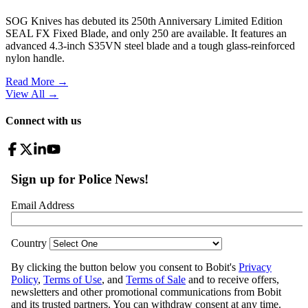
SOG Knives has debuted its 250th Anniversary Limited Edition
SEAL FX Fixed Blade, and only 250 are available. It features an
advanced 4.3-inch S35VN steel blade and a tough glass-reinforced
nylon handle.
Read More →
View All
→
Connect with us