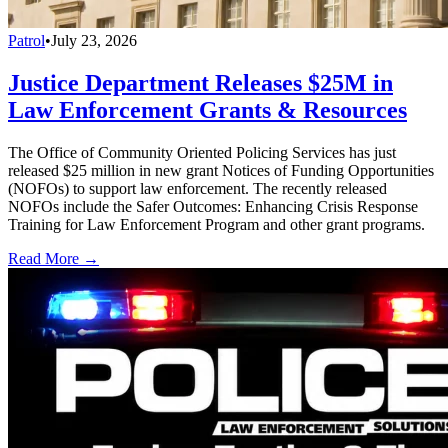
Patrol
•
July 23, 2026
Justice Department Releases $25M in
Law Enforcement Grants & Resources
The Office of Community Oriented Policing Services has just
released $25 million in new grant Notices of Funding Opportunities
(NOFOs) to support law enforcement. The recently released
NOFOs include the Safer Outcomes: Enhancing Crisis Response
Training for Law Enforcement Program and other grant programs.
Read More →