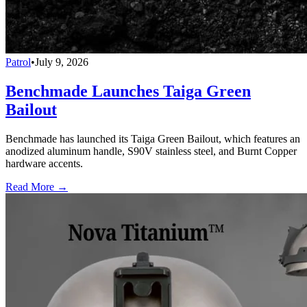
Patrol
•
July 9, 2026
Benchmade Launches Taiga Green
Bailout
Benchmade has launched its Taiga Green Bailout, which features an
anodized aluminum handle, S90V stainless steel, and Burnt Copper
hardware accents.
Read More →