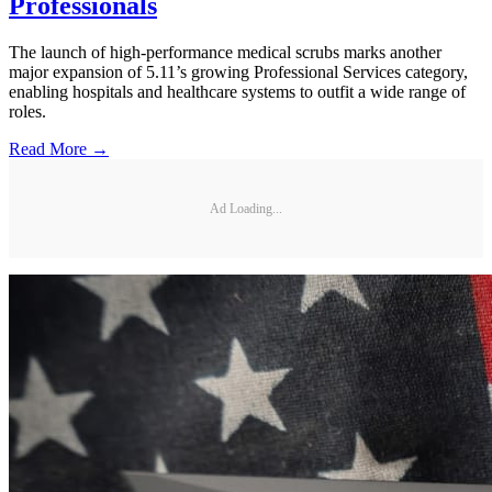
Professionals
The launch of high-performance medical scrubs marks another
major expansion of 5.11’s growing Professional Services category,
enabling hospitals and healthcare systems to outfit a wide range of
roles.
Read More →
Ad Loading...