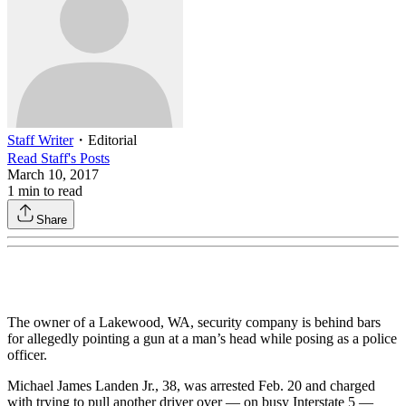
Staff Writer
・
Editorial
Read
Staff
's Posts
March 10, 2017
1
min to read
Share
The owner of a Lakewood, WA, security company is behind bars
for allegedly pointing a gun at a man’s head while posing as a police
officer.
Michael James Landen Jr., 38, was arrested Feb. 20 and charged
with trying to pull another driver over — on busy Interstate 5 —