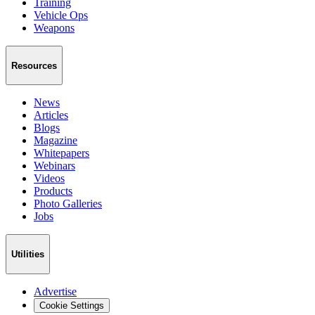
Training
Vehicle Ops
Weapons
Resources
News
Articles
Blogs
Magazine
Whitepapers
Webinars
Videos
Products
Photo Galleries
Jobs
Utilities
Advertise
Cookie Settings