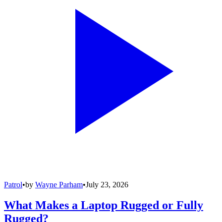
Patrol
•
by
Wayne Parham
•
July 23, 2026
What Makes a Laptop Rugged or Fully
Rugged?