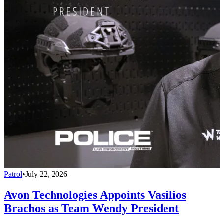
Patrol
•
July 22, 2026
Avon Technologies Appoints Vasilios
Brachos as Team Wendy President