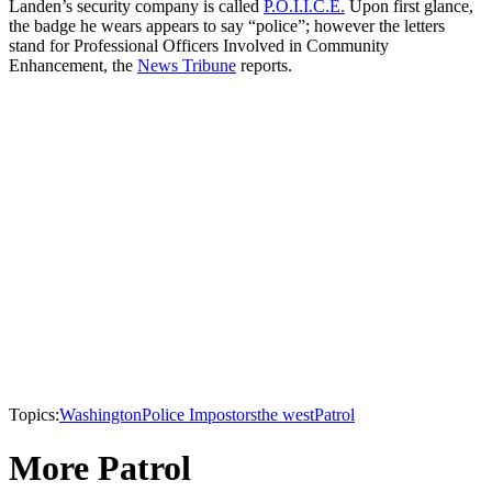
Landen’s security company is called
P.O.I.I.C.E.
Upon first glance,
the badge he wears appears to say “police”; however the letters
stand for Professional Officers Involved in Community
Enhancement, the
News Tribune
reports.
Topics:
Washington
Police Impostors
the west
Patrol
More Patrol