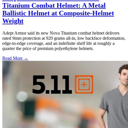
Titanium Combat Helmet: A Metal
Ballistic Helmet at Composite-Helmet
Weight
Adept Armor said its new Nova Titanium combat helmet delivers
rated 9mm protection at 920 grams all-in, low backface deformation,
edge-to-edge coverage, and an indefinite shelf life at roughly a
quarter the price of premium polyethylene helmets.
Read More →