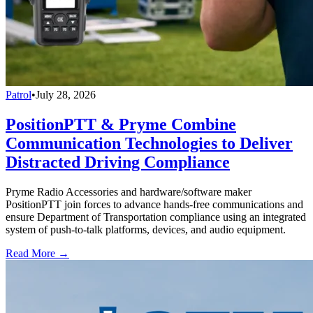
Patrol
•
July 28, 2026
PositionPTT & Pryme Combine
Communication Technologies to Deliver
Distracted Driving Compliance
Pryme Radio Accessories and hardware/software maker
PositionPTT join forces to advance hands-free communications and
ensure Department of Transportation compliance using an integrated
system of push-to-talk platforms, devices, and audio equipment.
Read More →