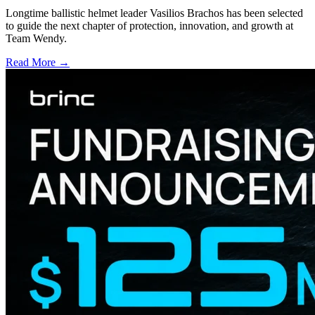
Longtime ballistic helmet leader Vasilios Brachos has been selected
to guide the next chapter of protection, innovation, and growth at
Team Wendy.
Read More →