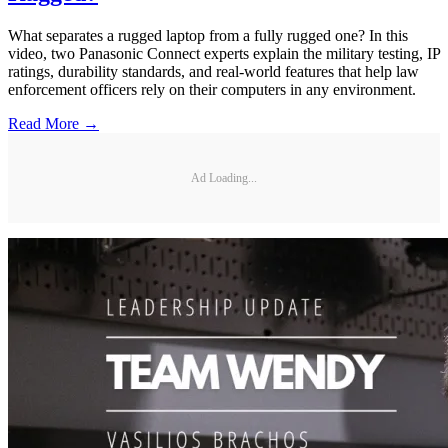
What separates a rugged laptop from a fully rugged one? In this
video, two Panasonic Connect experts explain the military testing, IP
ratings, durability standards, and real-world features that help law
enforcement officers rely on their computers in any environment.
Read More →
Ad Loading...