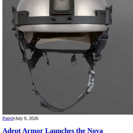
Patrol
•
July 9, 2026
Adept Armor Launches the Nova