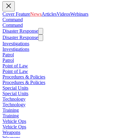
Cover Feature
News
Articles
Videos
Webinars
Command
Command
Disaster Response
Disaster Response
Investigations
Investigations
Patrol
Patrol
Point of Law
Point of Law
Procedures & Policies
Procedures & Policies
Special Units
Special Units
Technology
Technology
Training
Training
Vehicle Ops
Vehicle Ops
Weapons
Weapons