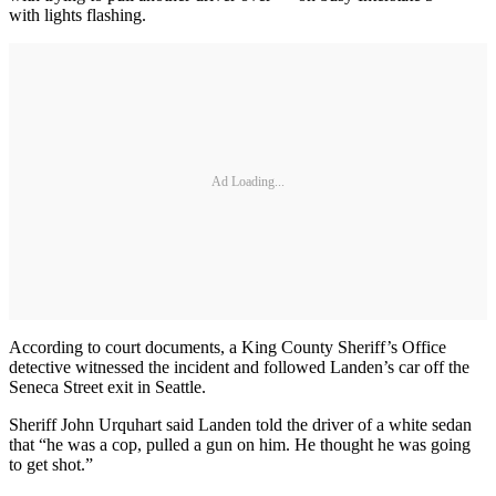
with lights flashing.
Ad Loading...
According to court documents, a King County Sheriff’s Office
detective witnessed the incident and followed Landen’s car off the
Seneca Street exit in Seattle.
Sheriff John Urquhart said Landen told the driver of a white sedan
that “he was a cop, pulled a gun on him. He thought he was going
to get shot.”