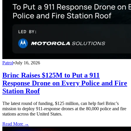
Patrol
•
July 16, 2026
Brinc Raises $125M to Put a 911
Response Drone on Every Police and Fire
Station Roof
The latest round of funding, $125 million, can help fuel Brinc’s
mission to deploy 911-response drones at the 80,000 police and fire
stations across the United States.
Read More →