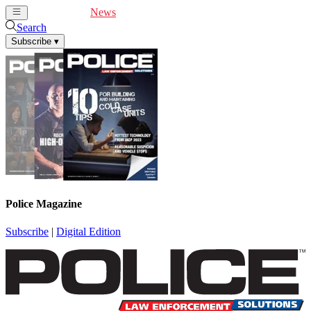
Cover Feature
News
Articles
Videos
Webinars
Search
Subscribe
▾
Police Magazine
Subscribe
|
Digital Edition