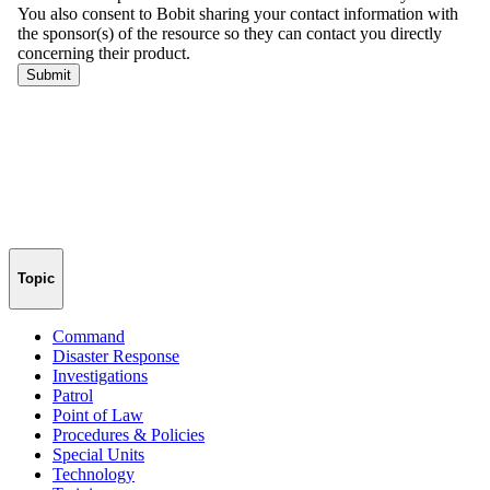
Topic
Command
Disaster Response
Investigations
Patrol
Point of Law
Procedures & Policies
Special Units
Technology