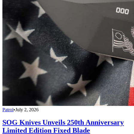
Patrol
•
July 2, 2026
SOG Knives Unveils 250th Anniversary
Limited Edition Fixed Blade