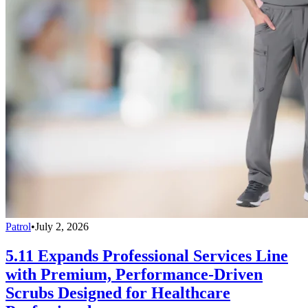
Patrol
•
July 2, 2026
5.11 Expands Professional Services Line
with Premium, Performance-Driven
Scrubs Designed for Healthcare