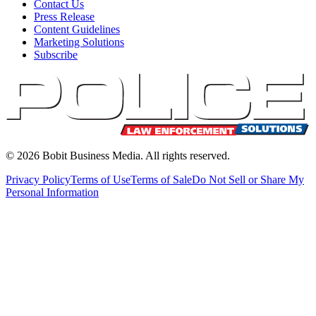
Contact Us
Press Release
Content Guidelines
Marketing Solutions
Subscribe
©
2026
Bobit Business Media. All rights reserved.
Privacy Policy
Terms of Use
Terms of Sale
Do Not Sell or Share My
Personal Information