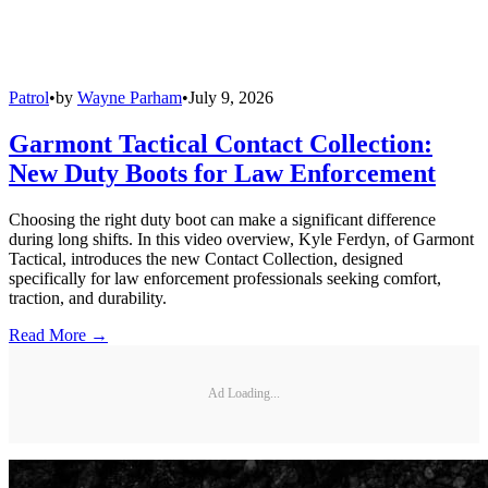
Patrol
•
by
Wayne Parham
•
July 9, 2026
Garmont Tactical Contact Collection:
New Duty Boots for Law Enforcement
Choosing the right duty boot can make a significant difference
during long shifts. In this video overview, Kyle Ferdyn, of Garmont
Tactical, introduces the new Contact Collection, designed
specifically for law enforcement professionals seeking comfort,
traction, and durability.
Read More →
Ad Loading...