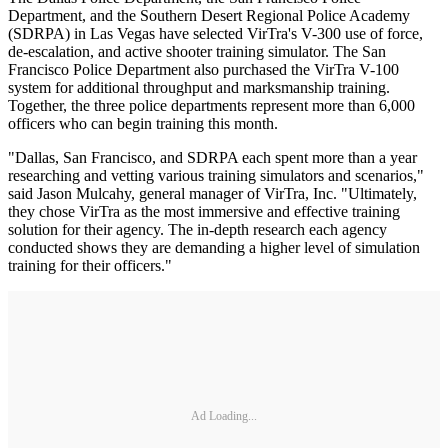
Department, and the Southern Desert Regional Police Academy
(SDRPA) in Las Vegas have selected VirTra's V-300 use of force,
de-escalation, and active shooter training simulator. The San
Francisco Police Department also purchased the VirTra V-100
system for additional throughput and marksmanship training.
Together, the three police departments represent more than 6,000
officers who can begin training this month.
"Dallas, San Francisco, and SDRPA each spent more than a year
researching and vetting various training simulators and scenarios,"
said Jason Mulcahy, general manager of VirTra, Inc. "Ultimately,
they chose VirTra as the most immersive and effective training
solution for their agency. The in-depth research each agency
conducted shows they are demanding a higher level of simulation
training for their officers."
Ad Loading...