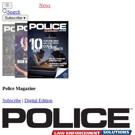
Cover Feature
News
Articles
Videos
Webinars
Search
Subscribe
▾
Police Magazine
Subscribe
|
Digital Edition