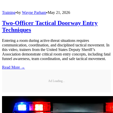
Training
•
by
Wayne Parham
•
May 21, 2026
Two-Officer Tactical Doorway Entry
Techniques
Entering a room during active-threat situations requires
communication, coordination, and disciplined tactical movement. In
this video, trainers from the United States Deputy Sheriff’s
Association demonstrate critical room entry concepts, including fatal
funnel awareness, team coordination, and safe tactical movement.
Read More →
Ad Loading...