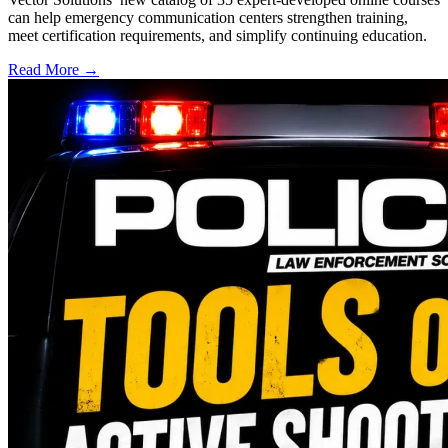
can help emergency communication centers strengthen training,
meet certification requirements, and simplify continuing education.
Read More →