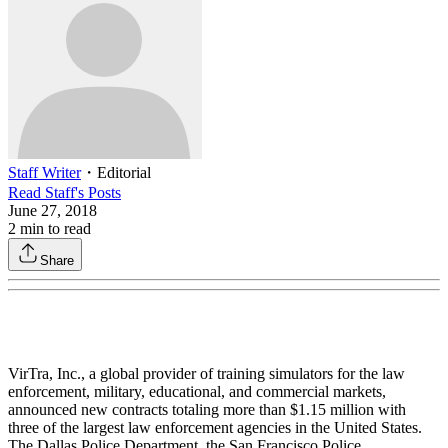
Staff Writer
・
Editorial
Read
Staff
's Posts
June 27, 2018
2
min to read
Share
VirTra, Inc., a global provider of training simulators for the law
enforcement, military, educational, and commercial markets,
announced new contracts totaling more than $1.15 million with
three of the largest law enforcement agencies in the United States.
The Dallas Police Department, the San Francisco Police