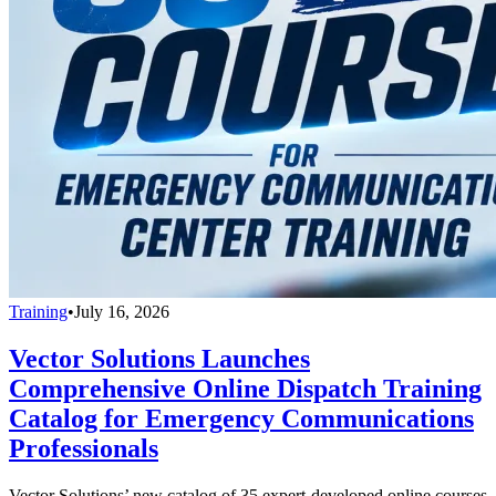
Training
•
July 16, 2026
Vector Solutions Launches
Comprehensive Online Dispatch Training
Catalog for Emergency Communications
Professionals
Vector Solutions’ new catalog of 35 expert-developed online courses