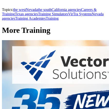
Topics:
the west
Nevada
the south
California agencies
Careers &
Training
Texas agencies
Training Simulators
VirTra Systems
Nevada
agencies
Training Academies
Training
More Training