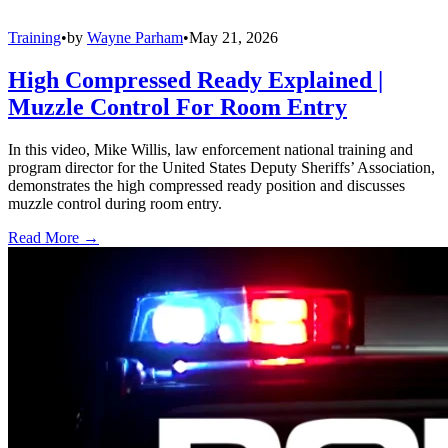
Training
•
by
Wayne Parham
•
May 21, 2026
High Compressed Ready Explained |
Muzzle Control For Room Entry
In this video, Mike Willis, law enforcement national training and
program director for the United States Deputy Sheriffs’ Association,
demonstrates the high compressed ready position and discusses
muzzle control during room entry.
Read More →