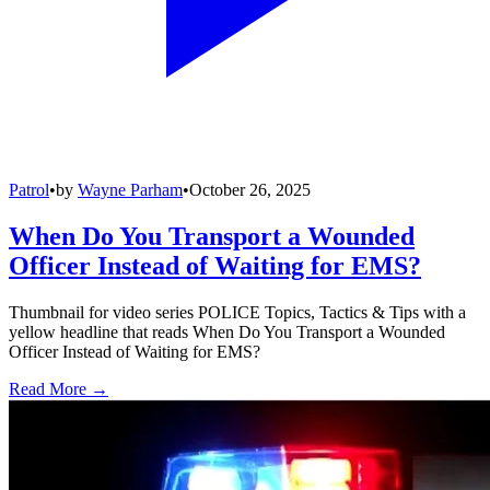
Patrol
•
by
Wayne Parham
•
October 26, 2025
When Do You Transport a Wounded
Officer Instead of Waiting for EMS?
Thumbnail for video series POLICE Topics, Tactics & Tips with a
yellow headline that reads When Do You Transport a Wounded
Officer Instead of Waiting for EMS?
Read More →