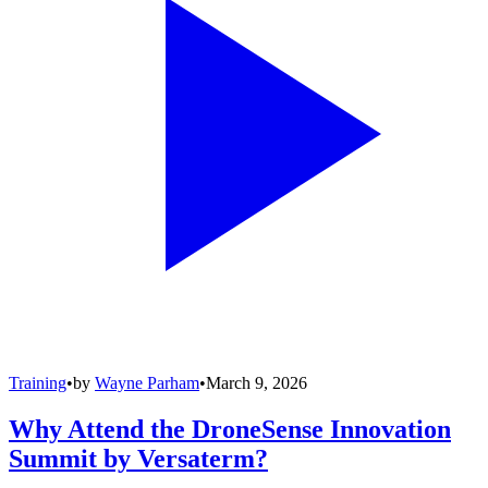
Training
•
by
Wayne Parham
•
March 9, 2026
Why Attend the DroneSense Innovation
Summit by Versaterm?