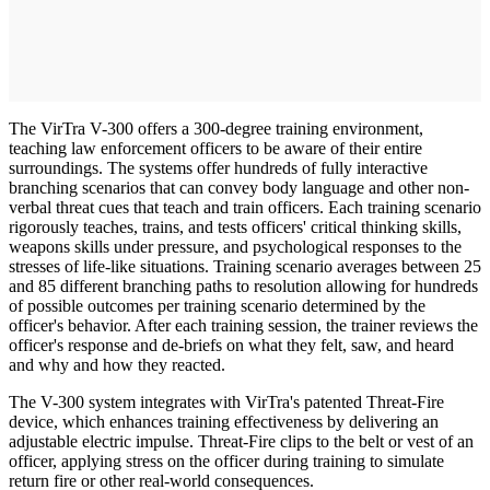
The VirTra V-300 offers a 300-degree training environment,
teaching law enforcement officers to be aware of their entire
surroundings. The systems offer hundreds of fully interactive
branching scenarios that can convey body language and other non-
verbal threat cues that teach and train officers. Each training scenario
rigorously teaches, trains, and tests officers' critical thinking skills,
weapons skills under pressure, and psychological responses to the
stresses of life-like situations. Training scenario averages between 25
and 85 different branching paths to resolution allowing for hundreds
of possible outcomes per training scenario determined by the
officer's behavior. After each training session, the trainer reviews the
officer's response and de-briefs on what they felt, saw, and heard
and why and how they reacted.
The V-300 system integrates with VirTra's patented Threat-Fire
device, which enhances training effectiveness by delivering an
adjustable electric impulse. Threat-Fire clips to the belt or vest of an
officer, applying stress on the officer during training to simulate
return fire or other real-world consequences.