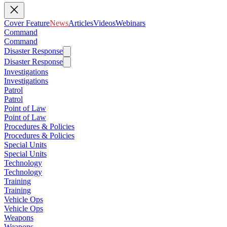
Cover Feature
News
Articles
Videos
Webinars
Command
Command
Disaster Response
Disaster Response
Investigations
Investigations
Patrol
Patrol
Point of Law
Point of Law
Procedures & Policies
Procedures & Policies
Special Units
Special Units
Technology
Technology
Training
Training
Vehicle Ops
Vehicle Ops
Weapons
Weapons