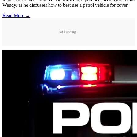
Wendy, as he discusses how to best use a patrol vehicle for cover.
Read More →
Ad Loading...