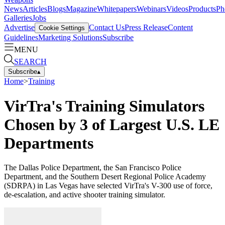
News
Articles
Blogs
Magazine
Whitepapers
Webinars
Videos
Products
Ph
Galleries
Jobs
Advertise
Contact Us
Press Release
Content
Cookie Settings
Guidelines
Marketing Solutions
Subscribe
MENU
SEARCH
Subscribe
▴
Home
>
Training
VirTra's Training Simulators
Chosen by 3 of Largest U.S. LE
Departments
The Dallas Police Department, the San Francisco Police
Department, and the Southern Desert Regional Police Academy
(SDRPA) in Las Vegas have selected VirTra's V-300 use of force,
de-escalation, and active shooter training simulator.