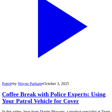
Patrol
•
by
Wayne Parham
•
October 3, 2025
Coffee Break with Police Experts: Using
Your Patrol Vehicle for Cover
In this video, hear from Dustin Mowery, a product specialist at Team