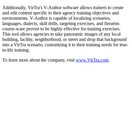
Additionally, VirTra's V-Author software allows trainers to create
and edit content specific to their agency training objectives and
environments. V-Author is capable of localizing scenarios,
languages, dialects, skill drills, targeting exercises, and firearms
course-ware proven to be highly effective for training exercises.
This tool allows agencies to take panoramic images of any local
building, facility, neighborhood, or street and drop that background
into a VirTra scenario, customizing it to their training needs for true-
to-life training.
To learn more about the company, visit
www.VirTra.com
.