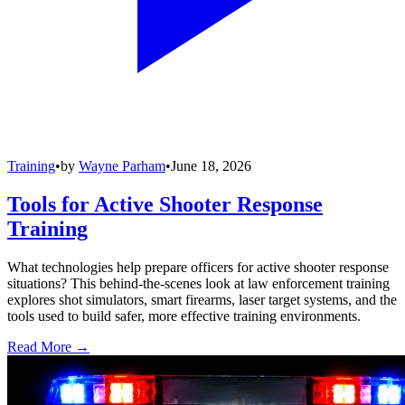
Training
•
by
Wayne Parham
•
June 18, 2026
Tools for Active Shooter Response
Training
What technologies help prepare officers for active shooter response
situations? This behind-the-scenes look at law enforcement training
explores shot simulators, smart firearms, laser target systems, and the
tools used to build safer, more effective training environments.
Read More →