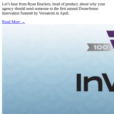
Let’s hear from Ryan Bracken, head of product, about why your
agency should send someone to the first annual DroneSense
Innovation Summit by Versaterm in April.
Read More →