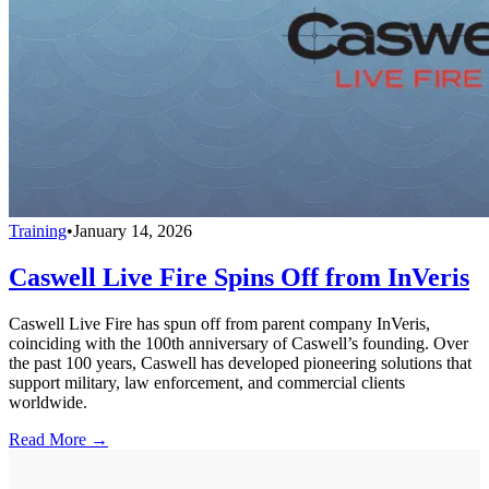
Training
•
January 14, 2026
Caswell Live Fire Spins Off from InVeris
Caswell Live Fire has spun off from parent company InVeris,
coinciding with the 100th anniversary of Caswell’s founding. Over
the past 100 years, Caswell has developed pioneering solutions that
support military, law enforcement, and commercial clients
worldwide.
Read More →