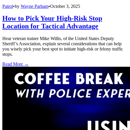
Patrol
•
by
Wayne Parham
•
October 3, 2025
How to Pick Your High-Risk Stop
Location for Tactical Advantage
Hear veteran trainer Mike Willis, of the United States Deputy
Sheriff’s Association, explain several considerations that can help
you wisely pick your best spot to initiate high-risk or felony traffic
stops.
Read More →