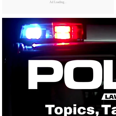
Ad Loading...