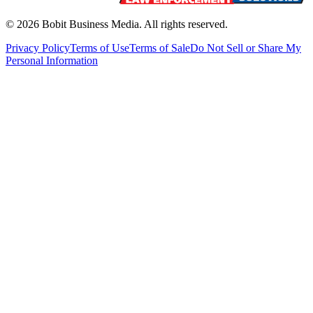
©
2026
Bobit Business Media. All rights reserved.
Privacy Policy
Terms of Use
Terms of Sale
Do Not Sell or Share My
Personal Information