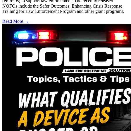
(NOFOs) to support law enforcement. The recently released
NOFOs include the Safer Outcomes: Enhancing Crisis Response
Training for Law Enforcement Program and other grant programs.
Read More →