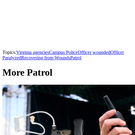
Topics:
Virginia agencies
Campus Police
Officer wounded
Officer
Paralyzed
Recovering from Wounds
Patrol
More Patrol