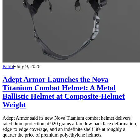
Patrol
•
July 9, 2026
Adept Armor Launches the Nova
Titanium Combat Helmet: A Metal
Ballistic Helmet at Composite-Helmet
Weight
Adept Armor said its new Nova Titanium combat helmet delivers
rated 9mm protection at 920 grams all-in, low backface deformation,
edge-to-edge coverage, and an indefinite shelf life at roughly a
quarter the price of premium polyethylene helmets.