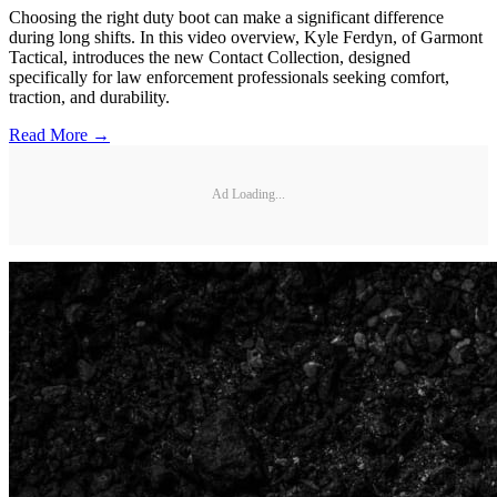
Choosing the right duty boot can make a significant difference
during long shifts. In this video overview, Kyle Ferdyn, of Garmont
Tactical, introduces the new Contact Collection, designed
specifically for law enforcement professionals seeking comfort,
traction, and durability.
Read More →
Ad Loading...