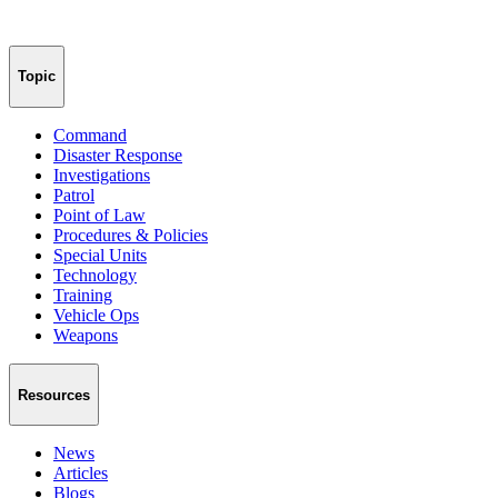
Topic
Command
Disaster Response
Investigations
Patrol
Point of Law
Procedures & Policies
Special Units
Technology
Training
Vehicle Ops
Weapons
Resources
News
Articles
Blogs