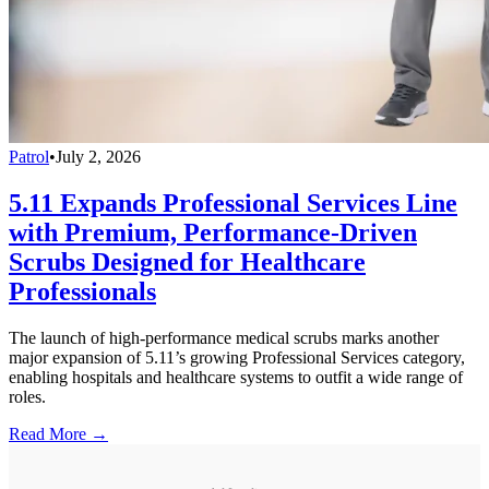
Patrol
•
July 2, 2026
5.11 Expands Professional Services Line
with Premium, Performance-Driven
Scrubs Designed for Healthcare
Professionals
The launch of high-performance medical scrubs marks another
major expansion of 5.11’s growing Professional Services category,
enabling hospitals and healthcare systems to outfit a wide range of
roles.
Read More →