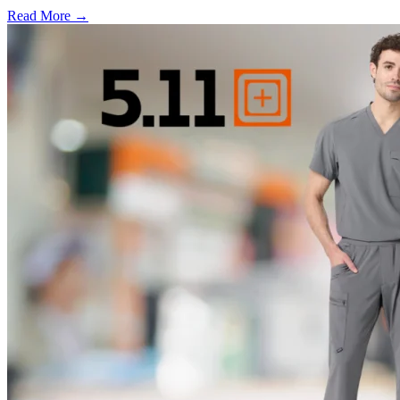
Read More →