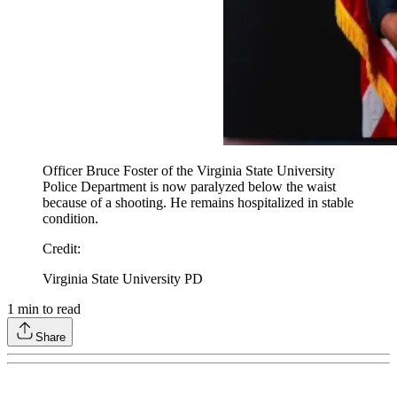
Officer Bruce Foster of the Virginia State University
Police Department is now paralyzed below the waist
because of a shooting. He remains hospitalized in stable
condition.
Credit
:
Virginia State University PD
1
min to read
Share