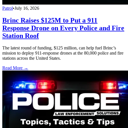
Patrol
•
July 16, 2026
Brinc Raises $125M to Put a 911
Response Drone on Every Police and Fire
Station Roof
The latest round of funding, $125 million, can help fuel Brinc’s
mission to deploy 911-response drones at the 80,000 police and fire
stations across the United States.
Read More →