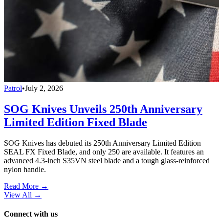
Patrol
•
July 2, 2026
SOG Knives Unveils 250th Anniversary
Limited Edition Fixed Blade
SOG Knives has debuted its 250th Anniversary Limited Edition
SEAL FX Fixed Blade, and only 250 are available. It features an
advanced 4.3-inch S35VN steel blade and a tough glass-reinforced
nylon handle.
Read More →
View All
→
Connect with us