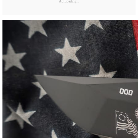
Ad Loading...