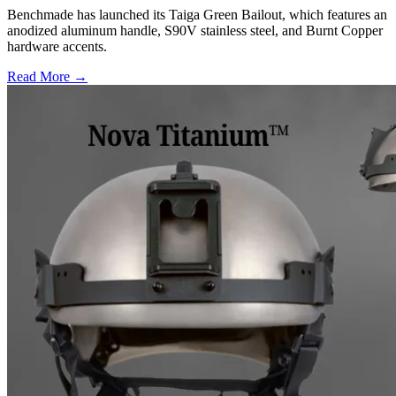
Benchmade has launched its Taiga Green Bailout, which features an
anodized aluminum handle, S90V stainless steel, and Burnt Copper
hardware accents.
Read More →