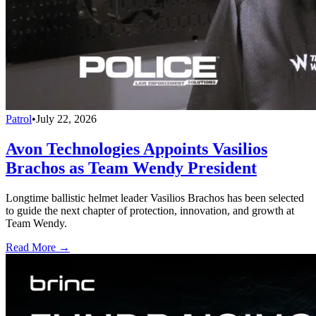
Patrol
•
July 22, 2026
Avon Technologies Appoints Vasilios
Brachos as Team Wendy President
Longtime ballistic helmet leader Vasilios Brachos has been selected
to guide the next chapter of protection, innovation, and growth at
Team Wendy.
Read More →