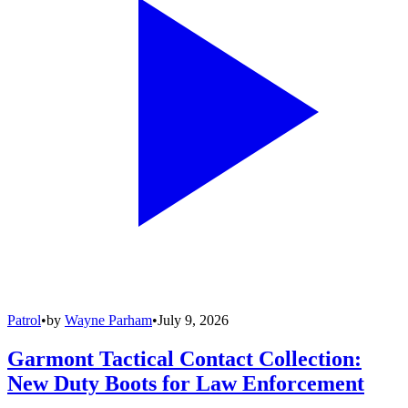
Patrol
•
by
Wayne Parham
•
July 9, 2026
Garmont Tactical Contact Collection:
New Duty Boots for Law Enforcement