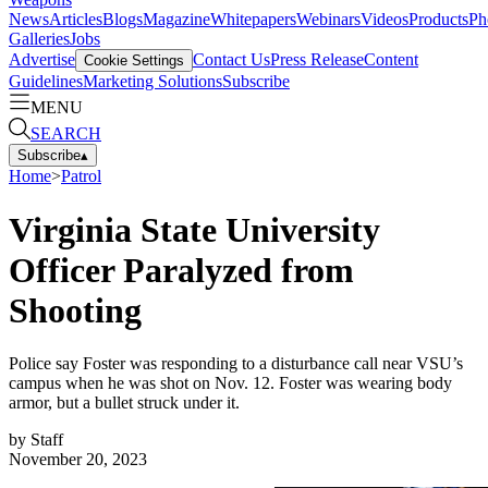
News
Articles
Blogs
Magazine
Whitepapers
Webinars
Videos
Products
Ph
Galleries
Jobs
Advertise
Contact Us
Press Release
Content
Cookie Settings
Guidelines
Marketing Solutions
Subscribe
MENU
SEARCH
Subscribe
▴
Home
>
Patrol
Virginia State University
Officer Paralyzed from
Shooting
Police say Foster was responding to a disturbance call near VSU’s
campus when he was shot on Nov. 12. Foster was wearing body
armor, but a bullet struck under it.
by
Staff
November 20, 2023