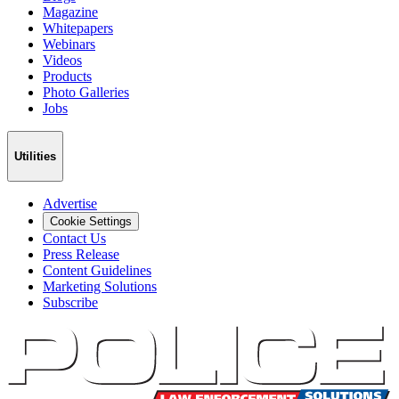
Magazine
Whitepapers
Webinars
Videos
Products
Photo Galleries
Jobs
Utilities
Advertise
Cookie Settings
Contact Us
Press Release
Content Guidelines
Marketing Solutions
Subscribe