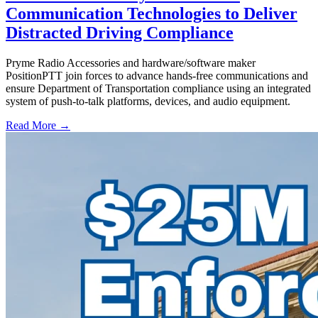
Communication Technologies to Deliver
Distracted Driving Compliance
Pryme Radio Accessories and hardware/software maker
PositionPTT join forces to advance hands-free communications and
ensure Department of Transportation compliance using an integrated
system of push-to-talk platforms, devices, and audio equipment.
Read More →