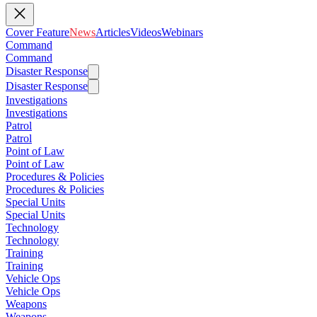
Cover Feature
News
Articles
Videos
Webinars
Command
Command
Disaster Response
Disaster Response
Investigations
Investigations
Patrol
Patrol
Point of Law
Point of Law
Procedures & Policies
Procedures & Policies
Special Units
Special Units
Technology
Technology
Training
Training
Vehicle Ops
Vehicle Ops
Weapons
Weapons