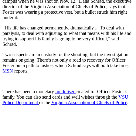
campus when he was shot on Nov. 12. Dana Schrad, the executive
director of the Virginia Association of Chiefs of Police, says that
Foster was wearing a protective vest, but a bullet struck him right
under it.
“His life has changed permanently, dramatically ... To deal with
paralysis, to deal with adjusting to what that means with his life and
trying to support his family is going to be very difficult,” said
Schrad.
Two suspects are in custody for the shooting, but the investigation
remains ongoing. There’s not only a road to recovery for Officer
Foster but a path to justice, which Schrad says will both take time,
MSN
reports.
There has been a monetary
fundraiser
created for Officer Foster’s
family. You can also send cards and well wishes through the
VSU
Police Department
or the
Virginia Association of Chiefs of Police
.