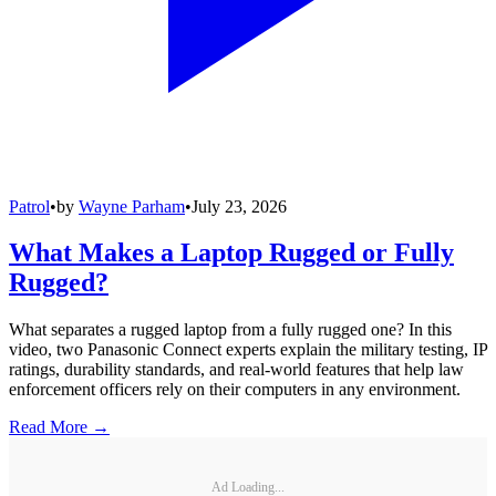
Patrol
•
by
Wayne Parham
•
July 23, 2026
What Makes a Laptop Rugged or Fully
Rugged?
What separates a rugged laptop from a fully rugged one? In this
video, two Panasonic Connect experts explain the military testing, IP
ratings, durability standards, and real-world features that help law
enforcement officers rely on their computers in any environment.
Read More →
Ad Loading...