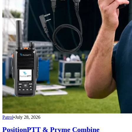
Patrol
•
July 28, 2026
PositionPTT & Pryme Combine