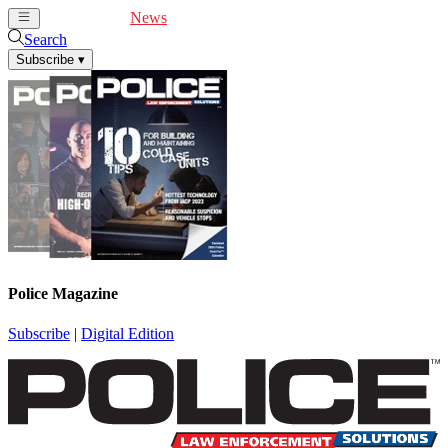
Cover Feature
News
Articles
Videos
Webinars
Search
Subscribe
▾
Police Magazine
Subscribe
|
Digital Edition