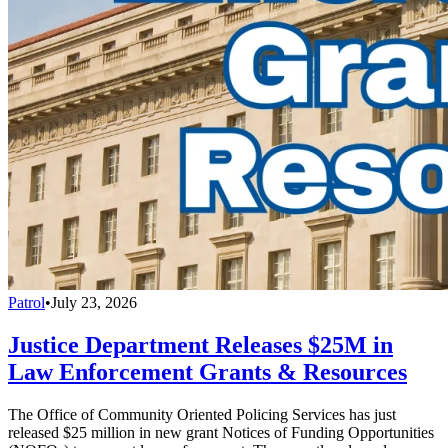
Patrol
•
July 23, 2026
Justice Department Releases $25M in
Law Enforcement Grants & Resources
The Office of Community Oriented Policing Services has just
released $25 million in new grant Notices of Funding Opportunities