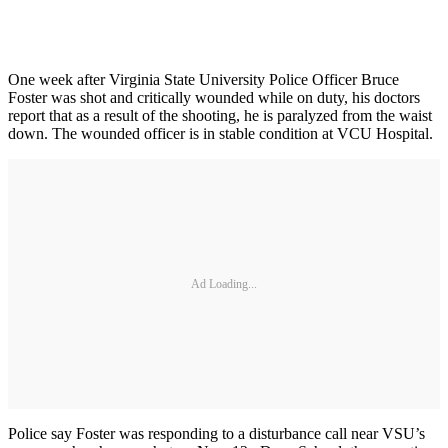
One week after Virginia State University Police Officer Bruce
Foster was shot and critically wounded while on duty, his doctors
report that as a result of the shooting, he is paralyzed from the waist
down. The wounded officer is in stable condition at VCU Hospital.
Ad Loading...
Police say Foster was responding to a disturbance call near VSU’s