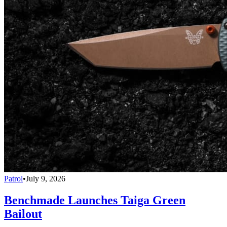
Patrol
•
July 9, 2026
Benchmade Launches Taiga Green
Bailout