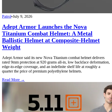
Patrol
•
July 9, 2026
Adept Armor Launches the Nova
Titanium Combat Helmet: A Metal
Ballistic Helmet at Composite-Helmet
Weight
Adept Armor said its new Nova Titanium combat helmet delivers
rated 9mm protection at 920 grams all-in, low backface deformation,
edge-to-edge coverage, and an indefinite shelf life at roughly a
quarter the price of premium polyethylene helmets.
Read More →