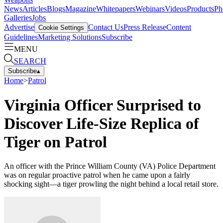
News
Articles
Blogs
Magazine
Whitepapers
Webinars
Videos
Products
Ph
Galleries
Jobs
Advertise
Contact Us
Press Release
Content
Cookie Settings
Guidelines
Marketing Solutions
Subscribe
MENU
SEARCH
Subscribe
▴
Home
>
Patrol
Virginia Officer Surprised to
Discover Life-Size Replica of
Tiger on Patrol
An officer with the Prince William County (VA) Police Department
was on regular proactive patrol when he came upon a fairly
shocking sight—a tiger prowling the night behind a local retail store.