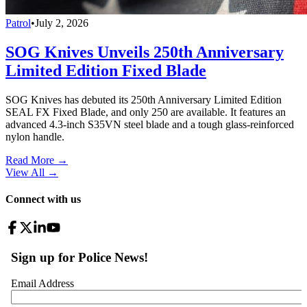
Patrol
•
July 2, 2026
SOG Knives Unveils 250th Anniversary
Limited Edition Fixed Blade
SOG Knives has debuted its 250th Anniversary Limited Edition
SEAL FX Fixed Blade, and only 250 are available. It features an
advanced 4.3-inch S35VN steel blade and a tough glass-reinforced
nylon handle.
Read More →
View All
→
Connect with us