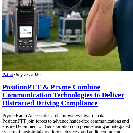
Patrol
•
July 28, 2026
PositionPTT & Pryme Combine
Communication Technologies to Deliver
Distracted Driving Compliance
Pryme Radio Accessories and hardware/software maker
PositionPTT join forces to advance hands-free communications and
ensure Department of Transportation compliance using an integrated
system of push-to-talk platforms, devices, and audio equipment.