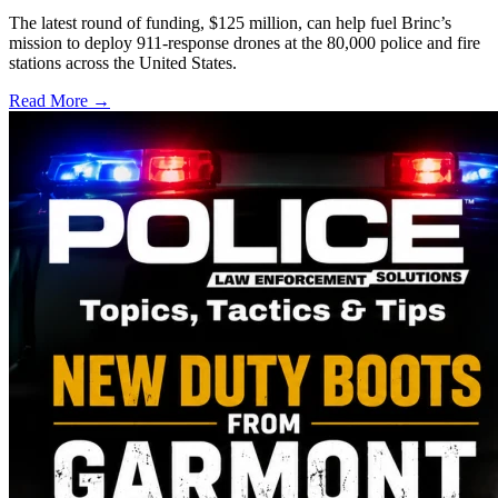
The latest round of funding, $125 million, can help fuel Brinc’s
mission to deploy 911-response drones at the 80,000 police and fire
stations across the United States.
Read More →