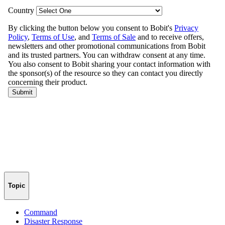
Topic
Command
Disaster Response