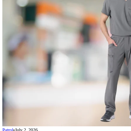
Patrol
•
July 2, 2026