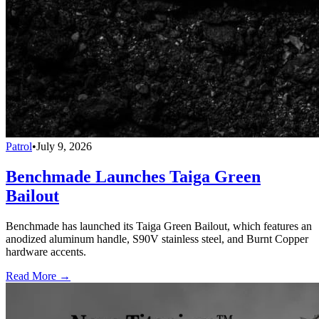
Patrol
•
July 9, 2026
Benchmade Launches Taiga Green
Bailout
Benchmade has launched its Taiga Green Bailout, which features an
anodized aluminum handle, S90V stainless steel, and Burnt Copper
hardware accents.
Read More →