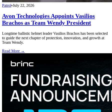
Patrol
•
July 22, 2026
Avon Technologies Appoints Vasilios
Brachos as Team Wendy President
Longtime ballistic helmet leader Vasilios Brachos has been selected
to guide the next chapter of protection, innovation, and growth at
Team Wendy.
Read More →