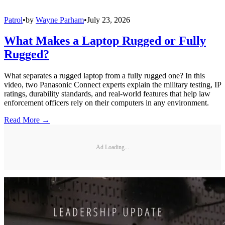
Patrol
•
by
Wayne Parham
•
July 23, 2026
What Makes a Laptop Rugged or Fully
Rugged?
What separates a rugged laptop from a fully rugged one? In this
video, two Panasonic Connect experts explain the military testing, IP
ratings, durability standards, and real-world features that help law
enforcement officers rely on their computers in any environment.
Read More →
Ad Loading...