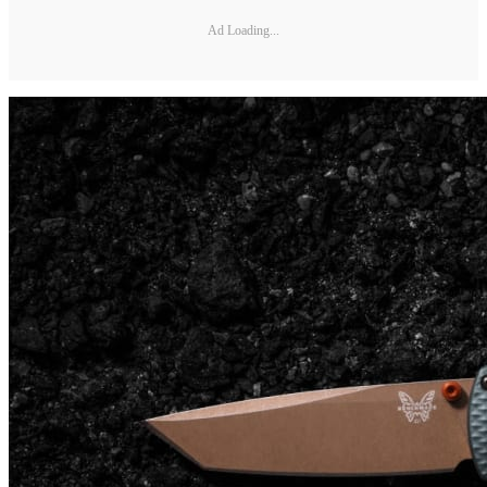
Ad Loading...