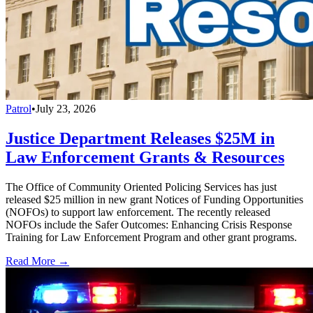
Patrol
•
July 23, 2026
Justice Department Releases $25M in
Law Enforcement Grants & Resources
The Office of Community Oriented Policing Services has just
released $25 million in new grant Notices of Funding Opportunities
(NOFOs) to support law enforcement. The recently released
NOFOs include the Safer Outcomes: Enhancing Crisis Response
Training for Law Enforcement Program and other grant programs.
Read More →