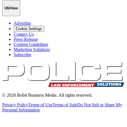
Utilities
Advertise
Cookie Settings
Contact Us
Press Release
Content Guidelines
Marketing Solutions
Subscribe
©
2026
Bobit Business Media. All rights reserved.
Privacy Policy
Terms of Use
Terms of Sale
Do Not Sell or Share My
Personal Information