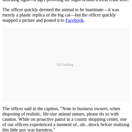
The officer quickly deemed the animal to be inanimate—it was
merely a plastic replica of the big cat—but the officer quickly
snapped a picture and posted it to
Facebook
.
Ad Loading...
The officer said in the caption, "Note to business owners, when
disposing of realistic, life-size animal statues, please do so with
caution. While on proactive patrol in a county shopping center, one
of our officers experienced a moment of...uh...shock before realizing
this little guy was harmless."