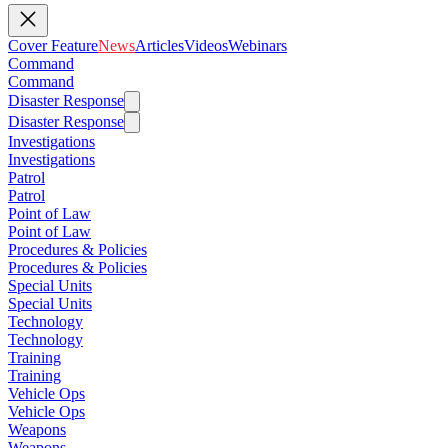
Cover Feature
News
Articles
Videos
Webinars
Command
Command
Disaster Response
Disaster Response
Investigations
Investigations
Patrol
Patrol
Point of Law
Point of Law
Procedures & Policies
Procedures & Policies
Special Units
Special Units
Technology
Technology
Training
Training
Vehicle Ops
Vehicle Ops
Weapons
Weapons