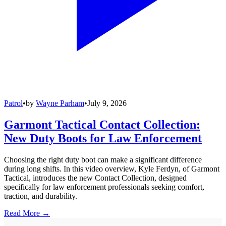
Patrol
•
by
Wayne Parham
•
July 9, 2026
Garmont Tactical Contact Collection:
New Duty Boots for Law Enforcement
Choosing the right duty boot can make a significant difference
during long shifts. In this video overview, Kyle Ferdyn, of Garmont
Tactical, introduces the new Contact Collection, designed
specifically for law enforcement professionals seeking comfort,
traction, and durability.
Read More →