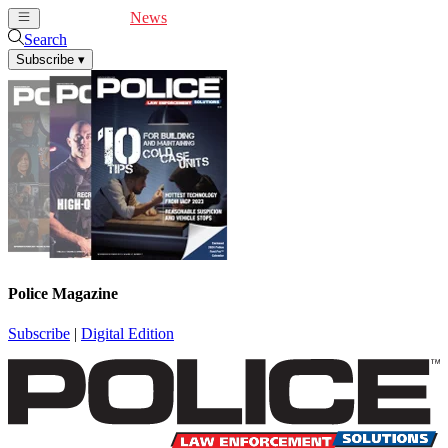
Cover Feature
News
Articles
Videos
Webinars
Search
Subscribe
▾
Police Magazine
Subscribe
|
Digital Edition