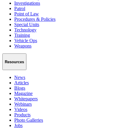
Investigations
Patrol
Point of Law
Procedures & Policies
Special Units
Technology
Training
Vehicle Ops
Weapons
Resources
News
Articles
Blogs
Magazine
Whitepapers
Webinars
Videos
Products
Photo Galleries
Jobs