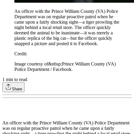
An officer with the Prince William County (VA) Police
Department was on regular proactive patrol when he
came upon a fairly shocking sight—a tiger prowling the
night behind a local retail store. The officer quickly
deemed the animal to be inanimate—it was merely a
plastic replica of the big cat—but the officer quickly
snapped a picture and posted it to Facebook.
Credit
:
Image courtesy of&nbsp;Prince William County (VA)
Police Department / Facebook.
1
min to read
Share
An officer with the Prince William County (VA) Police Department
was on regular proactive patrol when he came upon a fairly
shocking sight—a tiger prowling the night behind a local retail store.