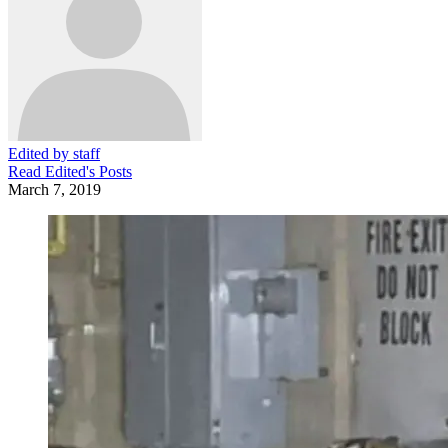
Edited by staff
Read
Edited
's Posts
March 7, 2019