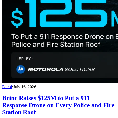
Patrol
•
July 16, 2026
Brinc Raises $125M to Put a 911
Response Drone on Every Police and Fire
Station Roof