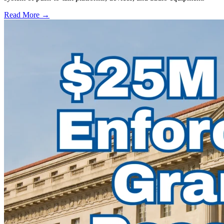
Read More →