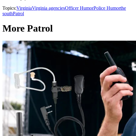
Topics:
Virginia
Virginia agencies
Officer Humor
Police Humor
the
south
Patrol
More Patrol