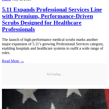
5.11 Expands Professional Services Line
with Premium, Performance-Driven
Scrubs Designed for Healthcare
Professionals
The launch of high-performance medical scrubs marks another
major expansion of 5.11’s growing Professional Services category,
enabling hospitals and healthcare systems to outfit a wide range of
roles.
Read More →
Ad Loading...