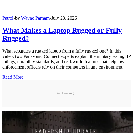
Patrol
•
by
Wayne Parham
•
July 23, 2026
What Makes a Laptop Rugged or Fully
Rugged?
What separates a rugged laptop from a fully rugged one? In this
video, two Panasonic Connect experts explain the military testing, IP
ratings, durability standards, and real-world features that help law
enforcement officers rely on their computers in any environment.
Read More →
Ad Loading...