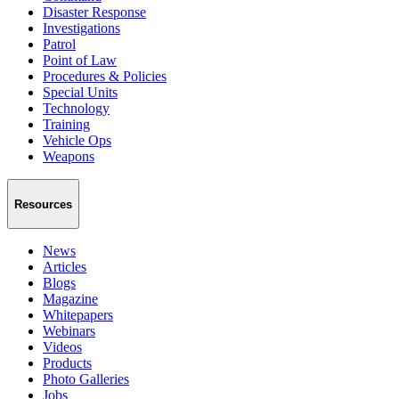
Disaster Response
Investigations
Patrol
Point of Law
Procedures & Policies
Special Units
Technology
Training
Vehicle Ops
Weapons
Resources
News
Articles
Blogs
Magazine
Whitepapers
Webinars
Videos
Products
Photo Galleries
Jobs