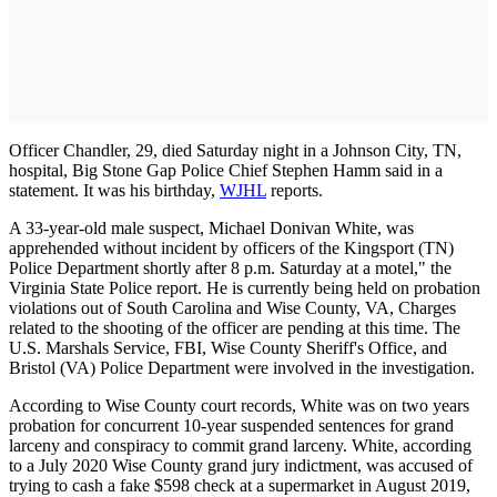
Officer Chandler, 29, died Saturday night in a Johnson City, TN,
hospital, Big Stone Gap Police Chief Stephen Hamm said in a
statement. It was his birthday,
WJHL
reports.
A 33-year-old male suspect, Michael Donivan White, was
apprehended without incident by officers of the Kingsport (TN)
Police Department shortly after 8 p.m. Saturday at a motel," the
Virginia State Police report. He is currently being held on probation
violations out of South Carolina and Wise County, VA, Charges
related to the shooting of the officer are pending at this time. The
U.S. Marshals Service, FBI, Wise County Sheriff's Office, and
Bristol (VA) Police Department were involved in the investigation.
According to Wise County court records, White was on two years
probation for concurrent 10-year suspended sentences for grand
larceny and conspiracy to commit grand larceny. White, according
to a July 2020 Wise County grand jury indictment, was accused of
trying to cash a fake $598 check at a supermarket in August 2019,