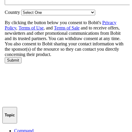
Topic
Command