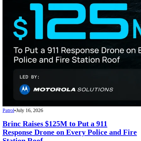
Patrol
•
July 16, 2026
Brinc Raises $125M to Put a 911
Response Drone on Every Police and Fire
Station Roof