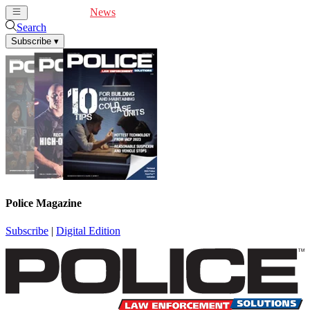
Cover Feature
News
Articles
Videos
Webinars
Search
Subscribe
▾
Police Magazine
Subscribe
|
Digital Edition