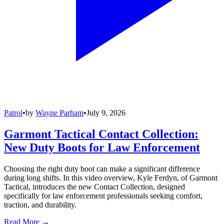
Patrol
•
by
Wayne Parham
•
July 9, 2026
Garmont Tactical Contact Collection:
New Duty Boots for Law Enforcement
Choosing the right duty boot can make a significant difference
during long shifts. In this video overview, Kyle Ferdyn, of Garmont
Tactical, introduces the new Contact Collection, designed
specifically for law enforcement professionals seeking comfort,
traction, and durability.
Read More →