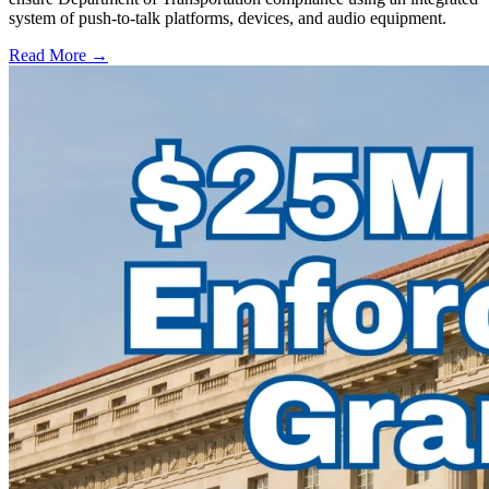
system of push-to-talk platforms, devices, and audio equipment.
Read More →