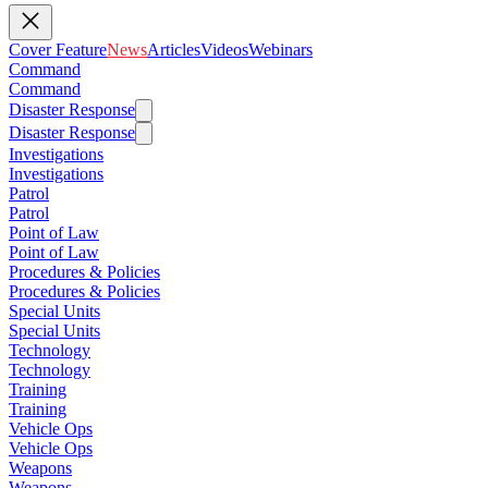
Cover Feature
News
Articles
Videos
Webinars
Command
Command
Disaster Response
Disaster Response
Investigations
Investigations
Patrol
Patrol
Point of Law
Point of Law
Procedures & Policies
Procedures & Policies
Special Units
Special Units
Technology
Technology
Training
Training
Vehicle Ops
Vehicle Ops
Weapons
Weapons