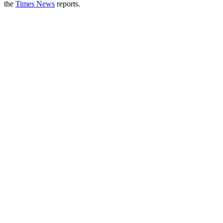
the
Times News
reports.