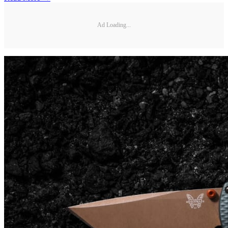
Ad Loading...