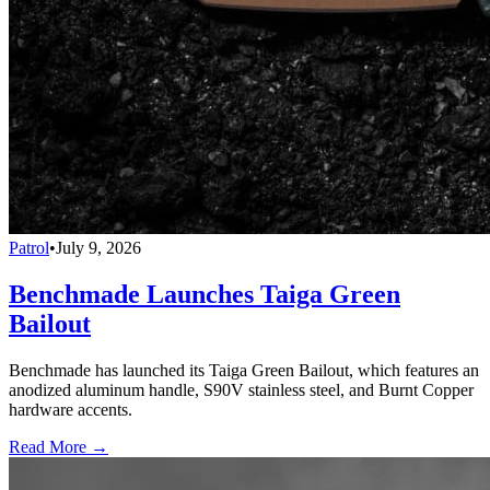
Patrol
•
July 9, 2026
Benchmade Launches Taiga Green
Bailout
Benchmade has launched its Taiga Green Bailout, which features an
anodized aluminum handle, S90V stainless steel, and Burnt Copper
hardware accents.
Read More →