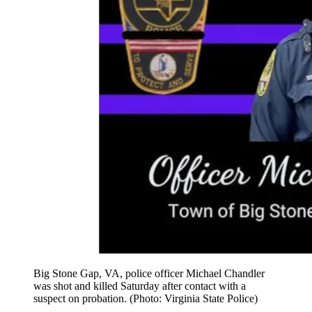
Big Stone Gap, VA, police officer Michael Chandler
was shot and killed Saturday after contact with a
suspect on probation. (Photo: Virginia State Police)