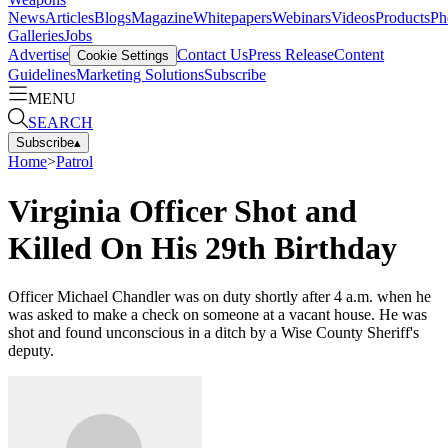
News
Articles
Blogs
Magazine
Whitepapers
Webinars
Videos
Products
Ph
Galleries
Jobs
Advertise
Contact Us
Press Release
Content
Cookie Settings
Guidelines
Marketing Solutions
Subscribe
MENU
SEARCH
Subscribe
▴
Home
>
Patrol
Virginia Officer Shot and
Killed On His 29th Birthday
Officer Michael Chandler was on duty shortly after 4 a.m. when he
was asked to make a check on someone at a vacant house. He was
shot and found unconscious in a ditch by a Wise County Sheriff's
deputy.