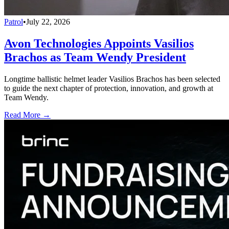
Patrol
•
July 22, 2026
Avon Technologies Appoints Vasilios
Brachos as Team Wendy President
Longtime ballistic helmet leader Vasilios Brachos has been selected
to guide the next chapter of protection, innovation, and growth at
Team Wendy.
Read More →