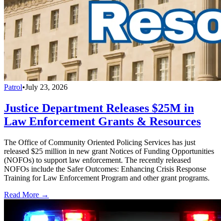
Patrol
•
July 23, 2026
Justice Department Releases $25M in
Law Enforcement Grants & Resources
The Office of Community Oriented Policing Services has just
released $25 million in new grant Notices of Funding Opportunities
(NOFOs) to support law enforcement. The recently released
NOFOs include the Safer Outcomes: Enhancing Crisis Response
Training for Law Enforcement Program and other grant programs.
Read More →