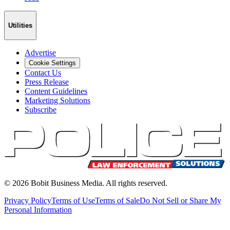
Utilities
Advertise
Cookie Settings
Contact Us
Press Release
Content Guidelines
Marketing Solutions
Subscribe
©
2026
Bobit Business Media. All rights reserved.
Privacy Policy
Terms of Use
Terms of Sale
Do Not Sell or Share My
Personal Information