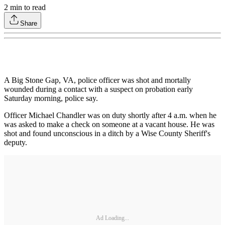
2
min to read
Share
A Big Stone Gap, VA, police officer was shot and mortally
wounded during a contact with a suspect on probation early
Saturday morning, police say.
Officer Michael Chandler was on duty shortly after 4 a.m. when he
was asked to make a check on someone at a vacant house. He was
shot and found unconscious in a ditch by a Wise County Sheriff's
deputy.
Ad Loading...