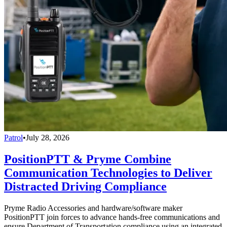
Patrol
•
July 28, 2026
PositionPTT & Pryme Combine
Communication Technologies to Deliver
Distracted Driving Compliance
Pryme Radio Accessories and hardware/software maker
PositionPTT join forces to advance hands-free communications and
ensure Department of Transportation compliance using an integrated