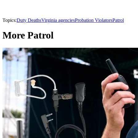
Topics:
Duty Deaths
Virginia agencies
Probation Violators
Patrol
More Patrol