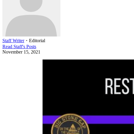
Staff Writer
・
Editorial
Read
Staff
's Posts
November 15, 2021