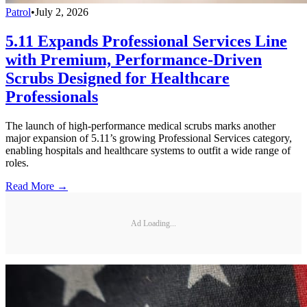
Patrol
•
July 2, 2026
5.11 Expands Professional Services Line
with Premium, Performance-Driven
Scrubs Designed for Healthcare
Professionals
The launch of high-performance medical scrubs marks another
major expansion of 5.11’s growing Professional Services category,
enabling hospitals and healthcare systems to outfit a wide range of
roles.
Read More →
Ad Loading...