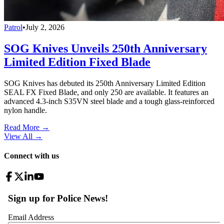
Patrol
•
July 2, 2026
SOG Knives Unveils 250th Anniversary
Limited Edition Fixed Blade
SOG Knives has debuted its 250th Anniversary Limited Edition
SEAL FX Fixed Blade, and only 250 are available. It features an
advanced 4.3-inch S35VN steel blade and a tough glass-reinforced
nylon handle.
Read More →
View All
→
Connect with us