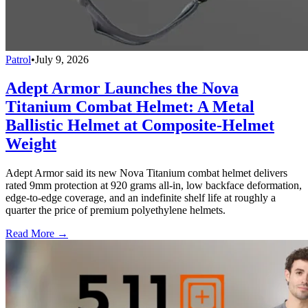
Patrol
•
July 9, 2026
Adept Armor Launches the Nova
Titanium Combat Helmet: A Metal
Ballistic Helmet at Composite-Helmet
Weight
Adept Armor said its new Nova Titanium combat helmet delivers
rated 9mm protection at 920 grams all-in, low backface deformation,
edge-to-edge coverage, and an indefinite shelf life at roughly a
quarter the price of premium polyethylene helmets.
Read More →