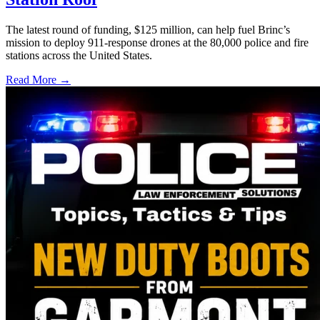
The latest round of funding, $125 million, can help fuel Brinc’s
mission to deploy 911-response drones at the 80,000 police and fire
stations across the United States.
Read More →