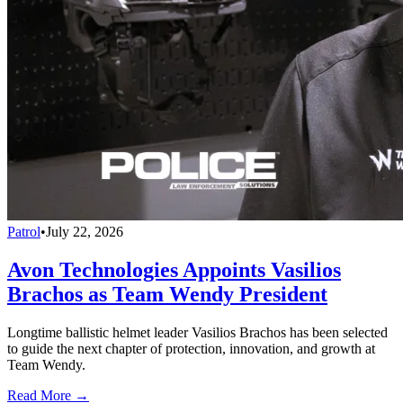
Patrol
•
July 22, 2026
Avon Technologies Appoints Vasilios
Brachos as Team Wendy President
Longtime ballistic helmet leader Vasilios Brachos has been selected
to guide the next chapter of protection, innovation, and growth at
Team Wendy.
Read More →