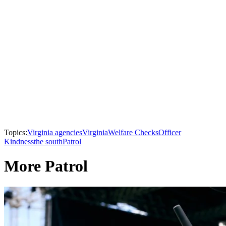
Topics:
Virginia agencies
Virginia
Welfare Checks
Officer
Kindness
the south
Patrol
More Patrol