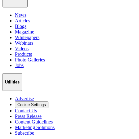
News
Articles
Blogs
Magazine
Whitepapers
Webinars
Videos
Products
Photo Galleries
Jobs
Utilities
Advertise
Cookie Settings
Contact Us
Press Release
Content Guidelines
Marketing Solutions
Subscribe