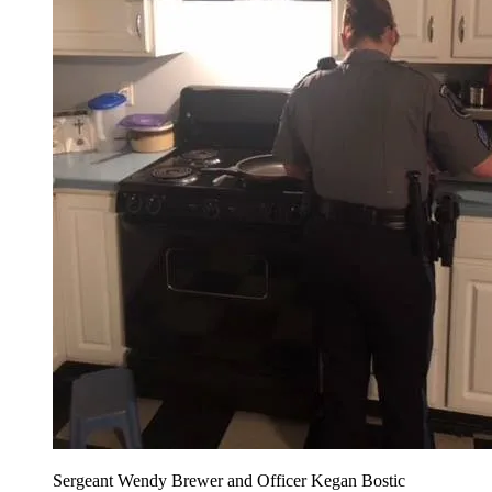
Sergeant Wendy Brewer and Officer Kegan Bostic