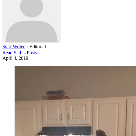
Staff Writer
・
Editorial
Read
Staff
's Posts
April 4, 2019