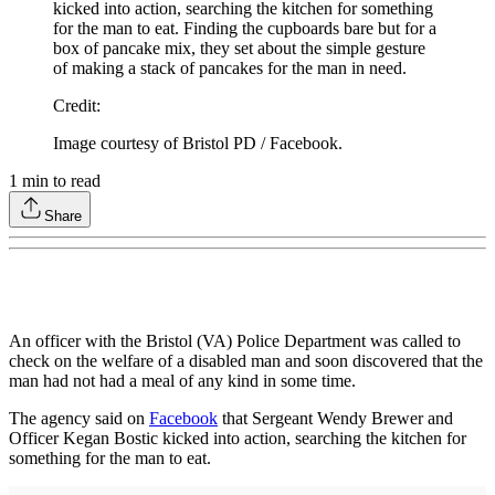
kicked into action, searching the kitchen for something
for the man to eat. Finding the cupboards bare but for a
box of pancake mix, they set about the simple gesture
of making a stack of pancakes for the man in need.
Credit
:
Image courtesy of Bristol PD / Facebook.
1
min to read
Share
An officer with the Bristol (VA) Police Department was called to
check on the welfare of a disabled man and soon discovered that the
man had not had a meal of any kind in some time.
The agency said on
Facebook
that Sergeant Wendy Brewer and
Officer Kegan Bostic kicked into action, searching the kitchen for
something for the man to eat.