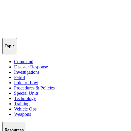
Topic
Command
Disaster Response
Investigations
Patrol
Point of Law
Procedures & Policies
Special Units
Technology
Training
Vehicle Ops
Weapons
Resources