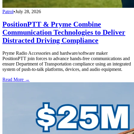
Patrol
•
July 28, 2026
PositionPTT & Pryme Combine
Communication Technologies to Deliver
Distracted Driving Compliance
Pryme Radio Accessories and hardware/software maker
PositionPTT join forces to advance hands-free communications and
ensure Department of Transportation compliance using an integrated
system of push-to-talk platforms, devices, and audio equipment.
Read More →