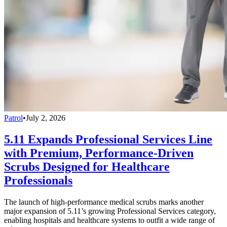
Patrol
•
July 2, 2026
5.11 Expands Professional Services Line
with Premium, Performance-Driven
Scrubs Designed for Healthcare
Professionals
The launch of high-performance medical scrubs marks another
major expansion of 5.11’s growing Professional Services category,
enabling hospitals and healthcare systems to outfit a wide range of