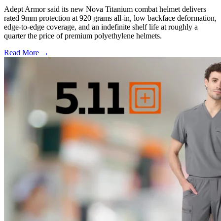
Adept Armor said its new Nova Titanium combat helmet delivers
rated 9mm protection at 920 grams all-in, low backface deformation,
edge-to-edge coverage, and an indefinite shelf life at roughly a
quarter the price of premium polyethylene helmets.
Read More →