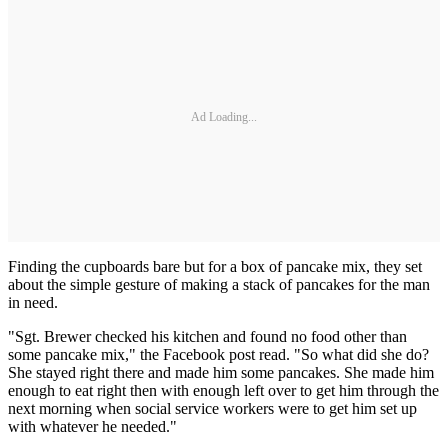
Ad Loading...
Finding the cupboards bare but for a box of pancake mix, they set
about the simple gesture of making a stack of pancakes for the man
in need.
"Sgt. Brewer checked his kitchen and found no food other than
some pancake mix," the Facebook post read. "So what did she do?
She stayed right there and made him some pancakes. She made him
enough to eat right then with enough left over to get him through the
next morning when social service workers were to get him set up
with whatever he needed."