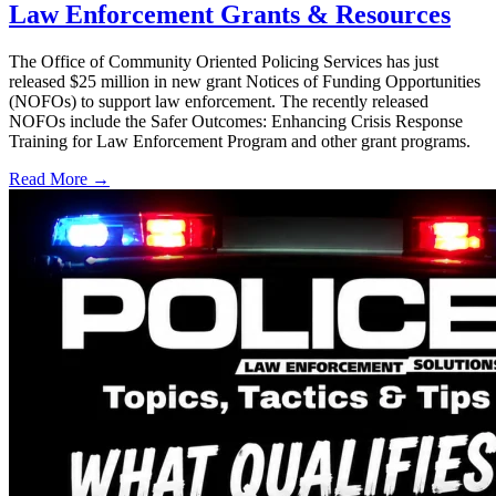
Law Enforcement Grants & Resources
The Office of Community Oriented Policing Services has just
released $25 million in new grant Notices of Funding Opportunities
(NOFOs) to support law enforcement. The recently released
NOFOs include the Safer Outcomes: Enhancing Crisis Response
Training for Law Enforcement Program and other grant programs.
Read More →