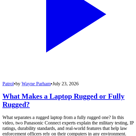
Patrol
•
by
Wayne Parham
•
July 23, 2026
What Makes a Laptop Rugged or Fully
Rugged?
What separates a rugged laptop from a fully rugged one? In this
video, two Panasonic Connect experts explain the military testing, IP
ratings, durability standards, and real-world features that help law
enforcement officers rely on their computers in any environment.