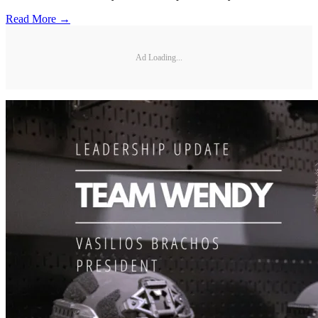
Read More →
Ad Loading...