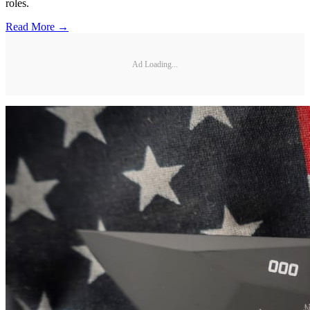
roles.
Read More →
Ad Loading...