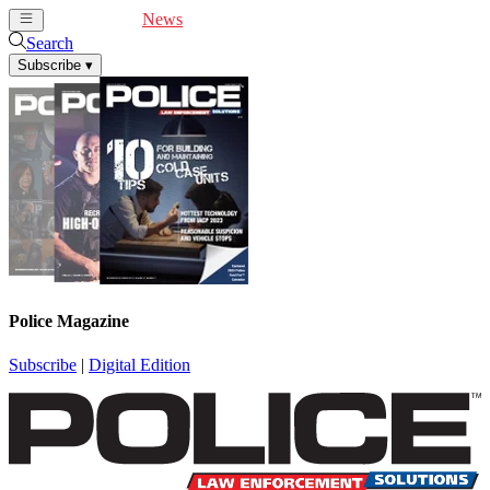
Cover Feature
News
Articles
Videos
Webinars
Search
Subscribe
▾
Police Magazine
Subscribe
|
Digital Edition