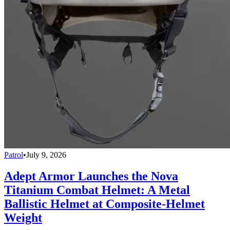
Patrol
•
July 9, 2026
Adept Armor Launches the Nova
Titanium Combat Helmet: A Metal
Ballistic Helmet at Composite-Helmet
Weight