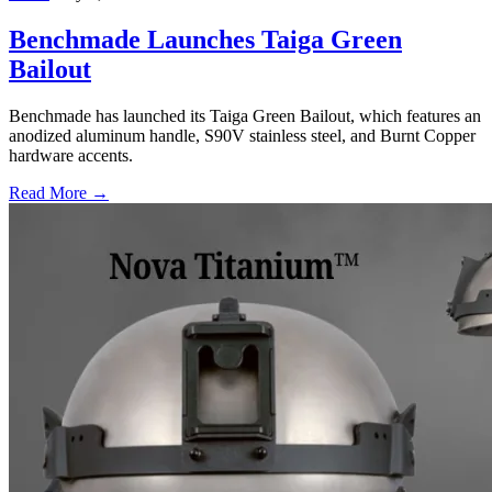
Benchmade Launches Taiga Green
Bailout
Benchmade has launched its Taiga Green Bailout, which features an
anodized aluminum handle, S90V stainless steel, and Burnt Copper
hardware accents.
Read More →