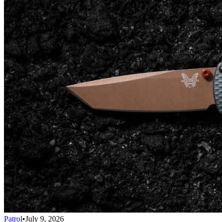
Patrol
•
July 9, 2026