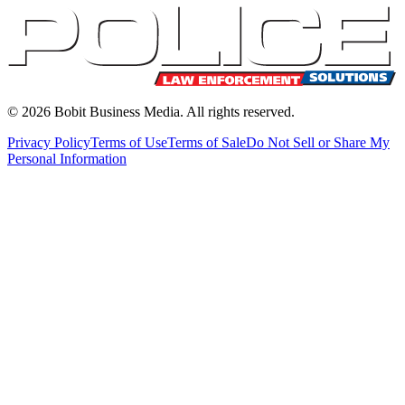
©
2026
Bobit Business Media. All rights reserved.
Privacy Policy
Terms of Use
Terms of Sale
Do Not Sell or Share My
Personal Information