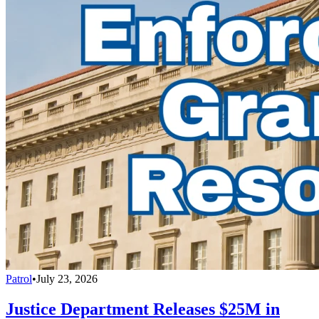
Patrol
•
July 23, 2026
Justice Department Releases $25M in