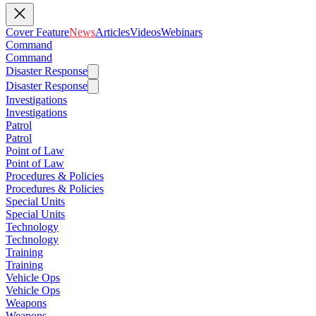
Cover Feature
News
Articles
Videos
Webinars
Command
Command
Disaster Response
Disaster Response
Investigations
Investigations
Patrol
Patrol
Point of Law
Point of Law
Procedures & Policies
Procedures & Policies
Special Units
Special Units
Technology
Technology
Training
Training
Vehicle Ops
Vehicle Ops
Weapons
Weapons