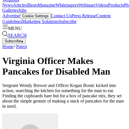
News
Articles
Blogs
Magazine
Whitepapers
Webinars
Videos
Products
Ph
Galleries
Jobs
Advertise
Contact Us
Press Release
Content
Cookie Settings
Guidelines
Marketing Solutions
Subscribe
MENU
SEARCH
Subscribe
▴
Home
>
Patrol
Virginia Officer Makes
Pancakes for Disabled Man
Sergeant Wendy Brewer and Officer Kegan Bostic kicked into
action, searching the kitchen for something for the man to eat.
Finding the cupboards bare but for a box of pancake mix, they set
about the simple gesture of making a stack of pancakes for the man
in need.