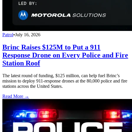
Patrol
•
July 16, 2026
Brinc Raises $125M to Put a 911
Response Drone on Every Police and Fire
Station Roof
The latest round of funding, $125 million, can help fuel Brinc’s
mission to deploy 911-response drones at the 80,000 police and fire
stations across the United States.
Read More →