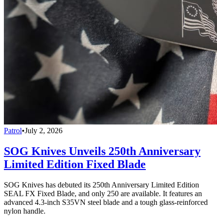
Patrol
•
July 2, 2026
SOG Knives Unveils 250th Anniversary
Limited Edition Fixed Blade
SOG Knives has debuted its 250th Anniversary Limited Edition
SEAL FX Fixed Blade, and only 250 are available. It features an
advanced 4.3-inch S35VN steel blade and a tough glass-reinforced
nylon handle.