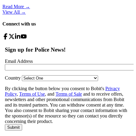
Read More →
View All
→
Connect with us