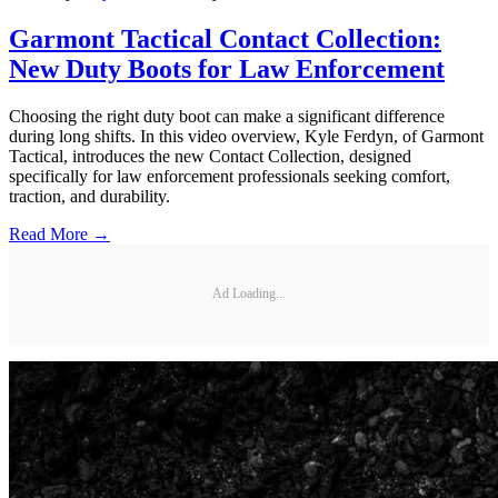
Garmont Tactical Contact Collection:
New Duty Boots for Law Enforcement
Choosing the right duty boot can make a significant difference
during long shifts. In this video overview, Kyle Ferdyn, of Garmont
Tactical, introduces the new Contact Collection, designed
specifically for law enforcement professionals seeking comfort,
traction, and durability.
Read More →
Ad Loading...