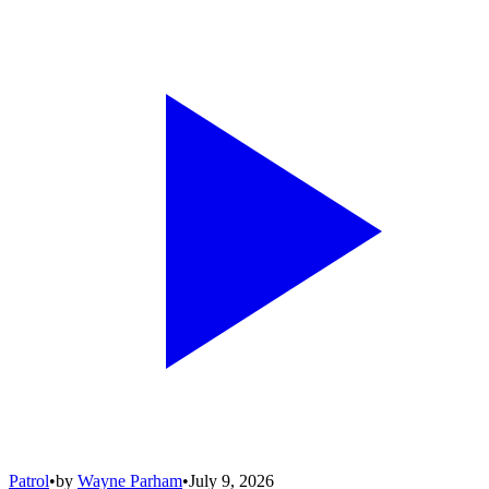
Patrol
•
by
Wayne Parham
•
July 9, 2026