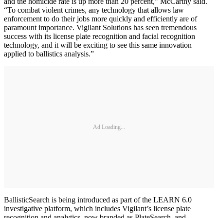
and the homicide rate is up more than 20 percent,” McCarthy said.
“To combat violent crimes, any technology that allows law
enforcement to do their jobs more quickly and efficiently are of
paramount importance. Vigilant Solutions has seen tremendous
success with its license plate recognition and facial recognition
technology, and it will be exciting to see this same innovation
applied to ballistics analysis.”
Ad Loading...
BallisticSearch is being introduced as part of the LEARN 6.0
investigative platform, which includes Vigilant’s license plate
recognition and analytics, now branded as PlateSearch, and