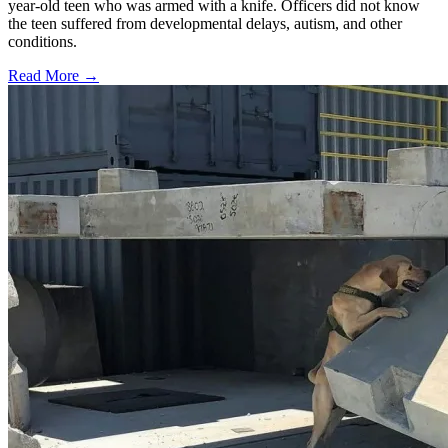
year-old teen who was armed with a knife. Officers did not know
the teen suffered from developmental delays, autism, and other
conditions.
Read More →