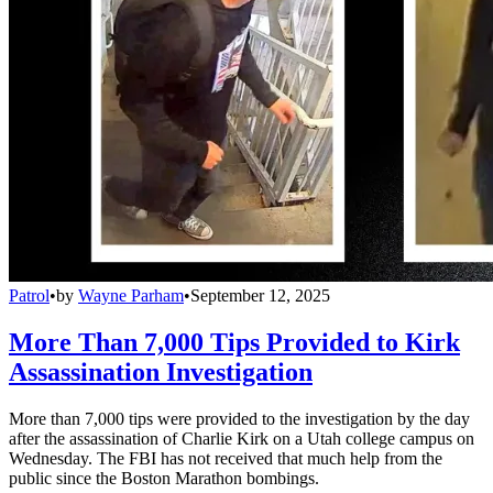
Patrol
•
by
Wayne Parham
•
September 12, 2025
More Than 7,000 Tips Provided to Kirk
Assassination Investigation
More than 7,000 tips were provided to the investigation by the day
after the assassination of Charlie Kirk on a Utah college campus on
Wednesday. The FBI has not received that much help from the
public since the Boston Marathon bombings.