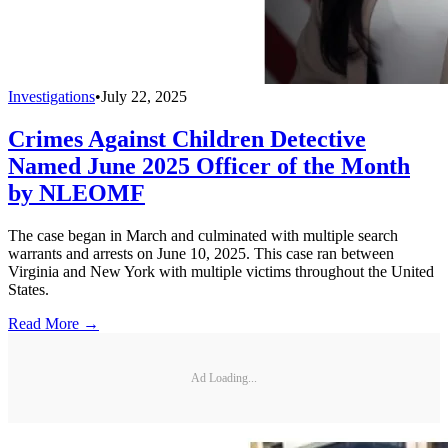
Investigations
•
July 22, 2025
Crimes Against Children Detective
Named June 2025 Officer of the Month
by NLEOMF
The case began in March and culminated with multiple search
warrants and arrests on June 10, 2025. This case ran between
Virginia and New York with multiple victims throughout the United
States.
Read More →
Ad Loading...