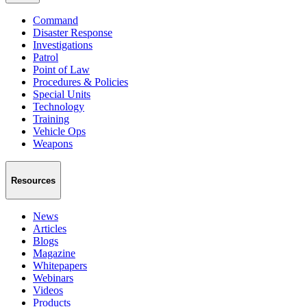
Command
Disaster Response
Investigations
Patrol
Point of Law
Procedures & Policies
Special Units
Technology
Training
Vehicle Ops
Weapons
Resources
News
Articles
Blogs
Magazine
Whitepapers
Webinars
Videos
Products