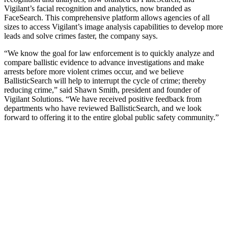
Vigilant’s facial recognition and analytics, now branded as
FaceSearch. This comprehensive platform allows agencies of all
sizes to access Vigilant’s image analysis capabilities to develop more
leads and solve crimes faster, the company says.
“We know the goal for law enforcement is to quickly analyze and
compare ballistic evidence to advance investigations and make
arrests before more violent crimes occur, and we believe
BallisticSearch will help to interrupt the cycle of crime; thereby
reducing crime,” said Shawn Smith, president and founder of
Vigilant Solutions. “We have received positive feedback from
departments who have reviewed BallisticSearch, and we look
forward to offering it to the entire global public safety community.”