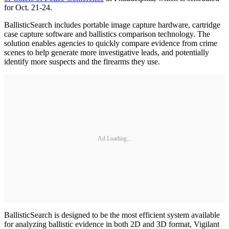
for Oct. 21-24.
BallisticSearch includes portable image capture hardware, cartridge
case capture software and ballistics comparison technology. The
solution enables agencies to quickly compare evidence from crime
scenes to help generate more investigative leads, and potentially
identify more suspects and the firearms they use.
Ad Loading...
BallisticSearch is designed to be the most efficient system available
for analyzing ballistic evidence in both 2D and 3D format, Vigilant