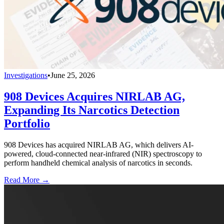
Investigations
•
June 25, 2026
908 Devices Acquires NIRLAB AG,
Expanding Its Narcotics Detection
Portfolio
908 Devices has acquired NIRLAB AG, which delivers AI-
powered, cloud-connected near-infrared (NIR) spectroscopy to
perform handheld chemical analysis of narcotics in seconds.
Read More →