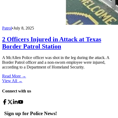
Patrol
•
July 8, 2025
2 Officers Injured in Attack at Texas
Border Patrol Station
A McAllen Police officer was shot in the leg during the attack. A
Border Patrol officer and a non-sworn employee were injured,
according to a Department of Homeland Security.
Read More →
View All
→
Connect with us