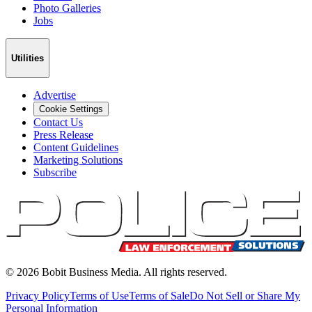
Photo Galleries
Jobs
Utilities
Advertise
Cookie Settings
Contact Us
Press Release
Content Guidelines
Marketing Solutions
Subscribe
©
2026
Bobit Business Media. All rights reserved.
Privacy Policy
Terms of Use
Terms of Sale
Do Not Sell or Share My
Personal Information