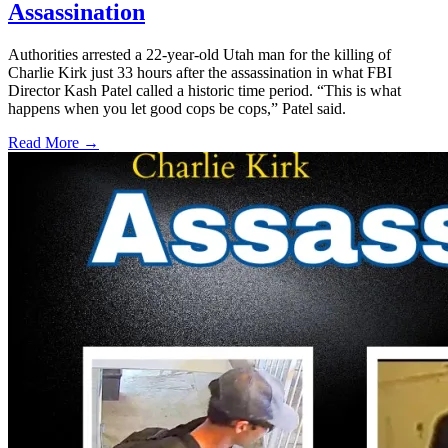
Assassination
Authorities arrested a 22-year-old Utah man for the killing of
Charlie Kirk just 33 hours after the assassination in what FBI
Director Kash Patel called a historic time period. “This is what
happens when you let good cops be cops,” Patel said.
Read More →