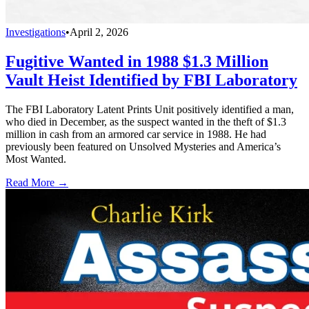
Investigations
•
April 2, 2026
Fugitive Wanted in 1988 $1.3 Million
Vault Heist Identified by FBI Laboratory
The FBI Laboratory Latent Prints Unit positively identified a man,
who died in December, as the suspect wanted in the theft of $1.3
million in cash from an armored car service in 1988. He had
previously been featured on Unsolved Mysteries and America’s
Most Wanted.
Read More →