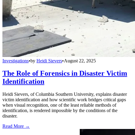
Investigations
•
by
Heidi Sievers
•
August 22, 2025
The Role of Forensics in Disaster Victim
Identification
Heidi Sievers, of Columbia Southern University, explains disaster
victim identification and how scientific work bridges critical gaps
when visual recognition, one of the least reliable methods of
identification, is rendered impossible by the conditions of the
disaster.
Read More →