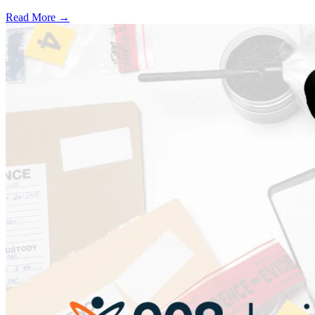
Read More →