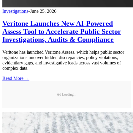
Investigations
•
June 25, 2026
Veritone Launches New AI-Powered
Assess Tool to Accelerate Public Sector
Investigations, Audits & Compliance
Veritone has launched Veritone Assess, which helps public sector
organizations uncover hidden discrepancies, policy violations,
evidentiary gaps, and investigative leads across vast volumes of
complex data.
Read More →
Ad Loading...