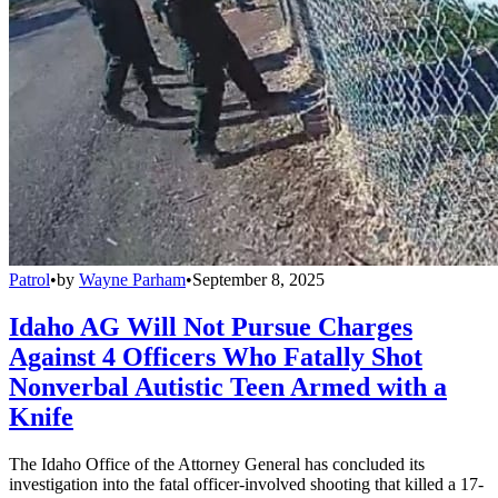
Patrol
•
by
Wayne Parham
•
September 8, 2025
Idaho AG Will Not Pursue Charges
Against 4 Officers Who Fatally Shot
Nonverbal Autistic Teen Armed with a
Knife
The Idaho Office of the Attorney General has concluded its
investigation into the fatal officer-involved shooting that killed a 17-