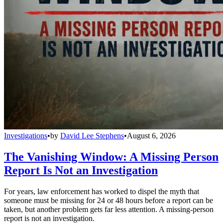
Investigations
•
by
David Lee Stephens
•
August 6, 2026
The Vanishing Window: A Missing Person
Report Is Not an Investigation
For years, law enforcement has worked to dispel the myth that
someone must be missing for 24 or 48 hours before a report can be
taken, but another problem gets far less attention. A missing-person
report is not an investigation.