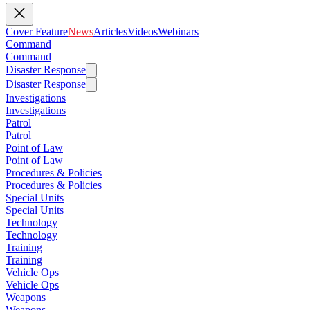
Cover Feature
News
Articles
Videos
Webinars
Command
Command
Disaster Response
Disaster Response
Investigations
Investigations
Patrol
Patrol
Point of Law
Point of Law
Procedures & Policies
Procedures & Policies
Special Units
Special Units
Technology
Technology
Training
Training
Vehicle Ops
Vehicle Ops
Weapons
Weapons