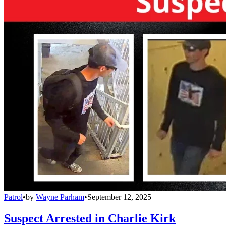
Patrol
•
by
Wayne Parham
•
September 12, 2025
Suspect Arrested in Charlie Kirk