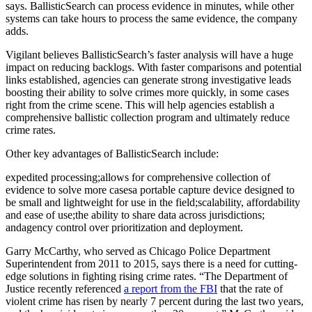
says. BallisticSearch can process evidence in minutes, while other
systems can take hours to process the same evidence, the company
adds.
Vigilant believes BallisticSearch’s faster analysis will have a huge
impact on reducing backlogs. With faster comparisons and potential
links established, agencies can generate strong investigative leads
boosting their ability to solve crimes more quickly, in some cases
right from the crime scene. This will help agencies establish a
comprehensive ballistic collection program and ultimately reduce
crime rates.
Other key advantages of BallisticSearch include:
expedited processing;allows for comprehensive collection of
evidence to solve more casesa portable capture device designed to
be small and lightweight for use in the field;scalability, affordability
and ease of use;the ability to share data across jurisdictions;
andagency control over prioritization and deployment.
Garry McCarthy, who served as Chicago Police Department
Superintendent from 2011 to 2015, says there is a need for cutting-
edge solutions in fighting rising crime rates. “The Department of
Justice recently referenced
a report from the FBI
that the rate of
violent crime has risen by nearly 7 percent during the last two years,