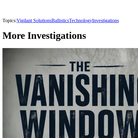
Topics:
Vigilant Solutions
Ballistics
Technology
Investigations
More Investigations