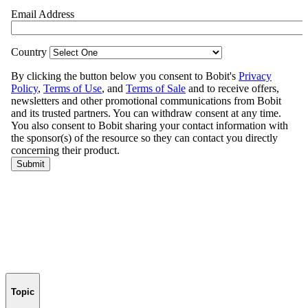
Topic