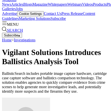
News
Articles
Blogs
Magazine
Whitepapers
Webinars
Videos
Products
Ph
Galleries
Jobs
Advertise
Contact Us
Press Release
Content
Cookie Settings
Guidelines
Marketing Solutions
Subscribe
MENU
SEARCH
Subscribe
▴
Home
>
Investigations
Vigilant Solutions Introduces
Ballistics Analysis Tool
BallisticSearch includes portable image capture hardware, cartridge
case capture software and ballistics comparison technology. The
solution enables agencies to quickly compare evidence from crime
scenes to help generate more investigative leads, and potentially
identify more suspects and the firearms they use.