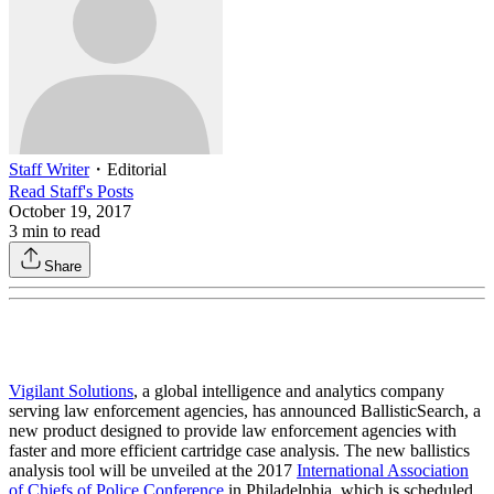
Staff Writer
・
Editorial
Read
Staff
's Posts
October 19, 2017
3
min to read
Share
Vigilant Solutions
, a global intelligence and analytics company
serving law enforcement agencies, has announced BallisticSearch, a
new product designed to provide law enforcement agencies with
faster and more efficient cartridge case analysis. The new ballistics
analysis tool will be unveiled at the 2017
International Association
of Chiefs of Police Conference
in Philadelphia, which is scheduled