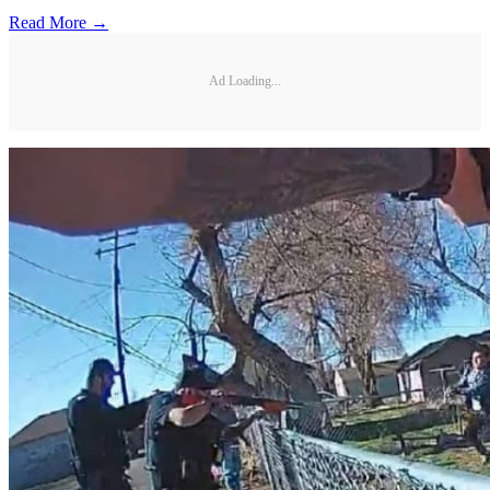
Read More →
Ad Loading...