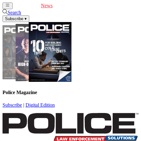
Cover Feature
News
Articles
Videos
Webinars
Search
Subscribe
▾
Police Magazine
Subscribe
|
Digital Edition