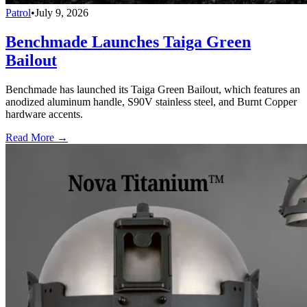
Patrol
•
July 9, 2026
Benchmade Launches Taiga Green
Bailout
Benchmade has launched its Taiga Green Bailout, which features an
anodized aluminum handle, S90V stainless steel, and Burnt Copper
hardware accents.
Read More →