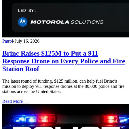
Patrol
•
July 16, 2026
Brinc Raises $125M to Put a 911
Response Drone on Every Police and Fire
Station Roof
The latest round of funding, $125 million, can help fuel Brinc’s
mission to deploy 911-response drones at the 80,000 police and fire
stations across the United States.
Read More →