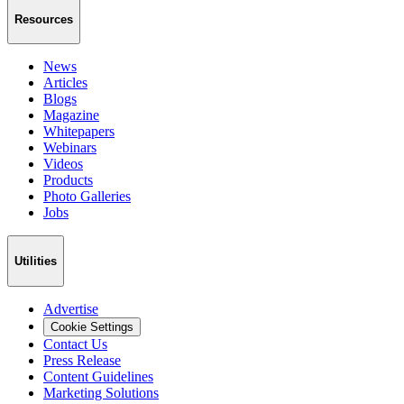
Resources
News
Articles
Blogs
Magazine
Whitepapers
Webinars
Videos
Products
Photo Galleries
Jobs
Utilities
Advertise
Cookie Settings
Contact Us
Press Release
Content Guidelines
Marketing Solutions