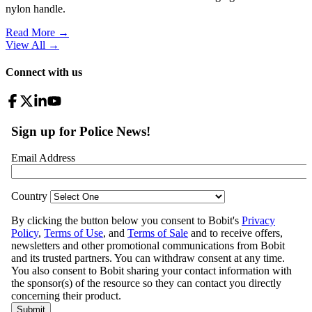
nylon handle.
Read More →
View All
→
Connect with us