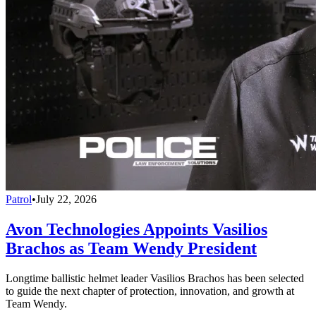
Patrol
•
July 22, 2026
Avon Technologies Appoints Vasilios
Brachos as Team Wendy President
Longtime ballistic helmet leader Vasilios Brachos has been selected
to guide the next chapter of protection, innovation, and growth at
Team Wendy.