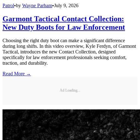
Patrol
•
by
Wayne Parham
•
July 9, 2026
Garmont Tactical Contact Collection:
New Duty Boots for Law Enforcement
Choosing the right duty boot can make a significant difference
during long shifts. In this video overview, Kyle Ferdyn, of Garmont
Tactical, introduces the new Contact Collection, designed
specifically for law enforcement professionals seeking comfort,
traction, and durability.
Read More →
Ad Loading...