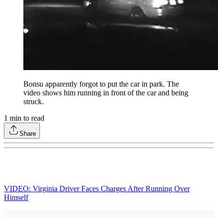
Bonsu apparently forgot to put the car in park. The
video shows him running in front of the car and being
struck.
1
min to read
Share
VIDEO: Virginia Driver Faces Charges After Running Over
Himself