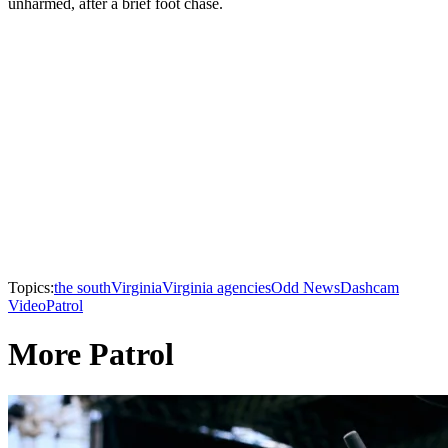
unharmed, after a brief foot chase.
Topics:
the south
Virginia
Virginia agencies
Odd News
Dashcam
Video
Patrol
More Patrol