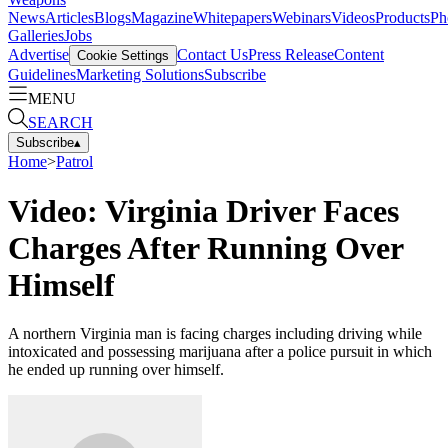
News
Articles
Blogs
Magazine
Whitepapers
Webinars
Videos
Products
Ph
Galleries
Jobs
Advertise
Contact Us
Press Release
Content
Cookie Settings
Guidelines
Marketing Solutions
Subscribe
MENU
SEARCH
Subscribe
▴
Home
>
Patrol
Video: Virginia Driver Faces
Charges After Running Over
Himself
A northern Virginia man is facing charges including driving while
intoxicated and possessing marijuana after a police pursuit in which
he ended up running over himself.