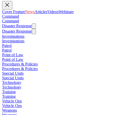
Cover Feature
News
Articles
Videos
Webinars
Command
Command
Disaster Response
Disaster Response
Investigations
Investigations
Patrol
Patrol
Point of Law
Point of Law
Procedures & Policies
Procedures & Policies
Special Units
Special Units
Technology
Technology
Training
Training
Vehicle Ops
Vehicle Ops
Weapons
Weapons