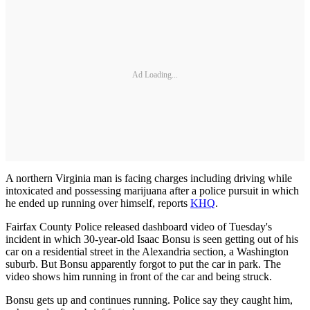
Ad Loading...
A northern Virginia man is facing charges including driving while
intoxicated and possessing marijuana after a police pursuit in which
he ended up running over himself, reports
KHQ
.
Fairfax County Police released dashboard video of Tuesday's
incident in which 30-year-old Isaac Bonsu is seen getting out of his
car on a residential street in the Alexandria section, a Washington
suburb. But Bonsu apparently forgot to put the car in park. The
video shows him running in front of the car and being struck.
Bonsu gets up and continues running. Police say they caught him,