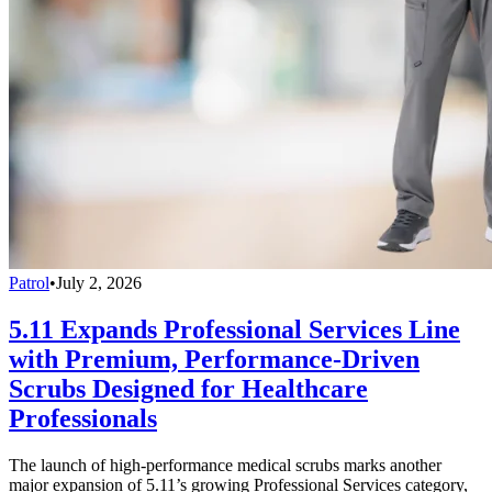
Patrol
•
July 2, 2026
5.11 Expands Professional Services Line
with Premium, Performance-Driven
Scrubs Designed for Healthcare
Professionals
The launch of high-performance medical scrubs marks another
major expansion of 5.11’s growing Professional Services category,