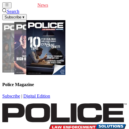
Cover Feature
News
Articles
Videos
Webinars
Search
Subscribe
▾
Police Magazine
Subscribe
|
Digital Edition