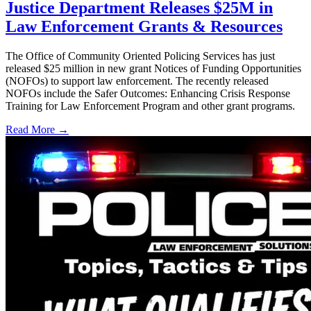
Justice Department Releases $25M in
Law Enforcement Grants & Resources
The Office of Community Oriented Policing Services has just
released $25 million in new grant Notices of Funding Opportunities
(NOFOs) to support law enforcement. The recently released
NOFOs include the Safer Outcomes: Enhancing Crisis Response
Training for Law Enforcement Program and other grant programs.
Read More →