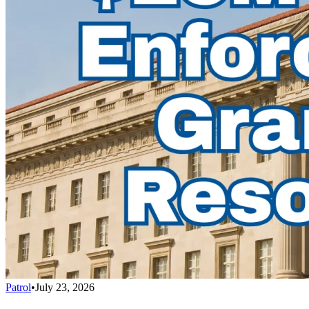
Patrol
•
July 23, 2026