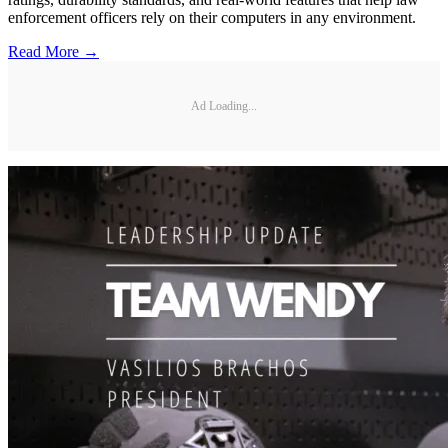
enforcement officers rely on their computers in any environment.
Read More →
Ad Loading...