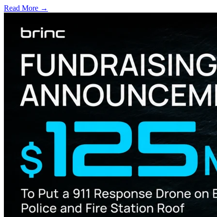
Read More →