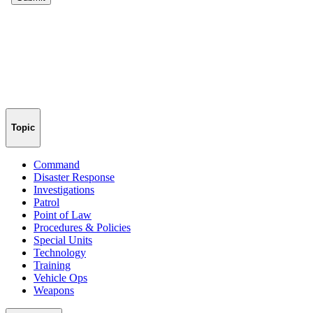
Topic
Command
Disaster Response
Investigations
Patrol
Point of Law
Procedures & Policies
Special Units
Technology
Training
Vehicle Ops
Weapons