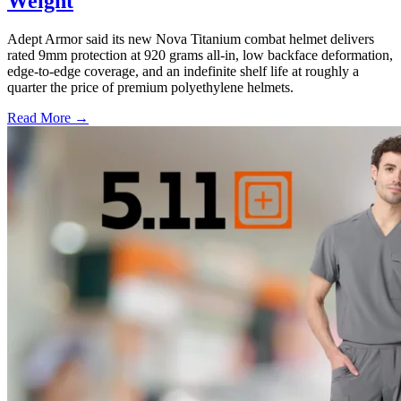
Weight
Adept Armor said its new Nova Titanium combat helmet delivers
rated 9mm protection at 920 grams all-in, low backface deformation,
edge-to-edge coverage, and an indefinite shelf life at roughly a
quarter the price of premium polyethylene helmets.
Read More →