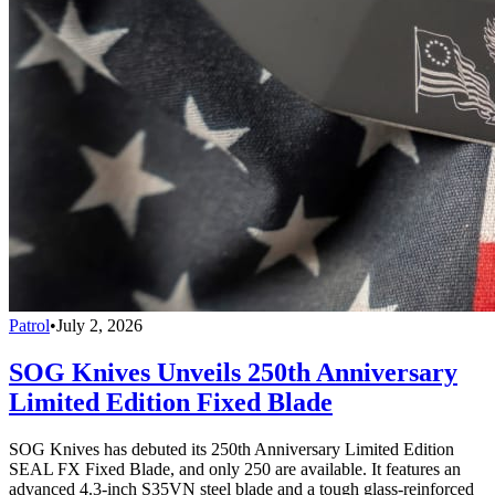
Patrol
•
July 2, 2026
SOG Knives Unveils 250th Anniversary
Limited Edition Fixed Blade
SOG Knives has debuted its 250th Anniversary Limited Edition
SEAL FX Fixed Blade, and only 250 are available. It features an
advanced 4.3-inch S35VN steel blade and a tough glass-reinforced