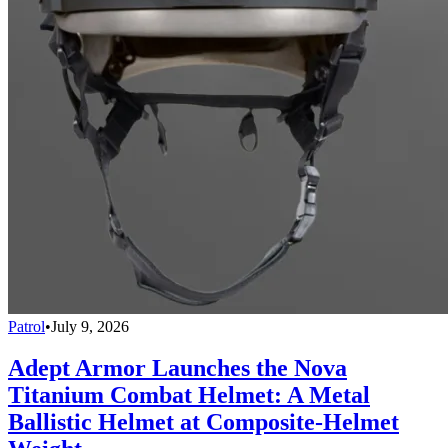
Patrol
•
July 9, 2026
Adept Armor Launches the Nova
Titanium Combat Helmet: A Metal
Ballistic Helmet at Composite-Helmet