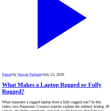
Patrol
•
by
Wayne Parham
•
July 23, 2026
What Makes a Laptop Rugged or Fully
Rugged?
What separates a rugged laptop from a fully rugged one? In this
video, two Panasonic Connect experts explain the military testing, IP
ratings, durability standards, and real-world features that help law