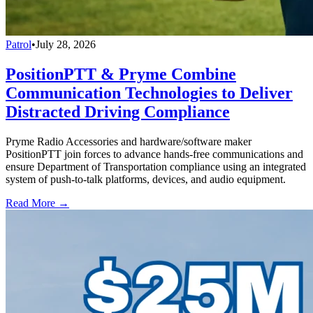
Patrol
•
July 28, 2026
PositionPTT & Pryme Combine
Communication Technologies to Deliver
Distracted Driving Compliance
Pryme Radio Accessories and hardware/software maker
PositionPTT join forces to advance hands-free communications and
ensure Department of Transportation compliance using an integrated
system of push-to-talk platforms, devices, and audio equipment.
Read More →