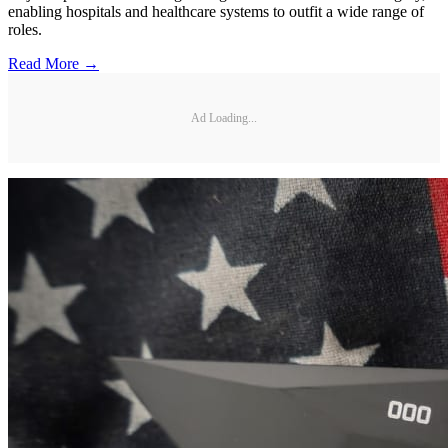
enabling hospitals and healthcare systems to outfit a wide range of
roles.
Read More →
Ad Loading...