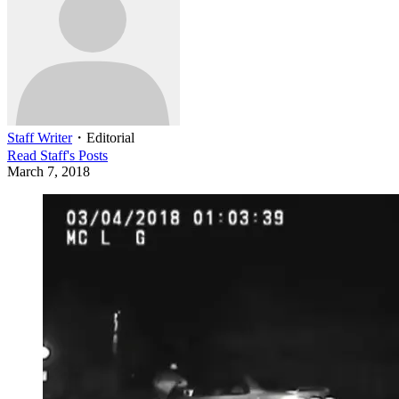
Staff Writer
・
Editorial
Read
Staff
's Posts
March 7, 2018