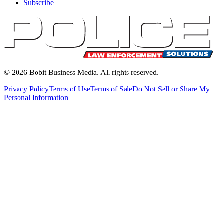
Subscribe
©
2026
Bobit Business Media. All rights reserved.
Privacy Policy
Terms of Use
Terms of Sale
Do Not Sell or Share My
Personal Information