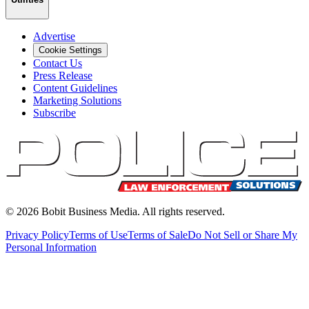
Advertise
Cookie Settings
Contact Us
Press Release
Content Guidelines
Marketing Solutions
Subscribe
©
2026
Bobit Business Media. All rights reserved.
Privacy Policy
Terms of Use
Terms of Sale
Do Not Sell or Share My
Personal Information