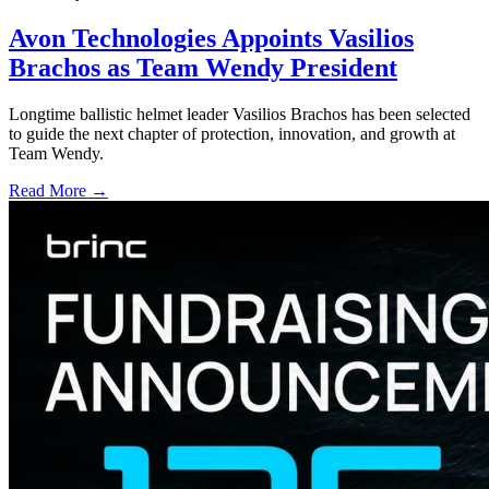
Avon Technologies Appoints Vasilios
Brachos as Team Wendy President
Longtime ballistic helmet leader Vasilios Brachos has been selected
to guide the next chapter of protection, innovation, and growth at
Team Wendy.
Read More →