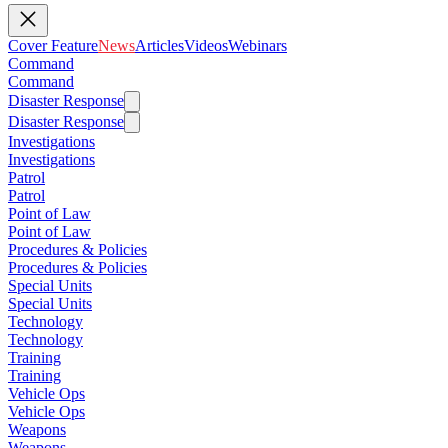
Cover Feature
News
Articles
Videos
Webinars
Command
Command
Disaster Response
Disaster Response
Investigations
Investigations
Patrol
Patrol
Point of Law
Point of Law
Procedures & Policies
Procedures & Policies
Special Units
Special Units
Technology
Technology
Training
Training
Vehicle Ops
Vehicle Ops
Weapons
Weapons