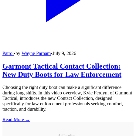
Patrol
•
by
Wayne Parham
•
July 9, 2026
Garmont Tactical Contact Collection:
New Duty Boots for Law Enforcement
Choosing the right duty boot can make a significant difference
during long shifts. In this video overview, Kyle Ferdyn, of Garmont
Tactical, introduces the new Contact Collection, designed
specifically for law enforcement professionals seeking comfort,
traction, and durability.
Read More →
Ad Loading...