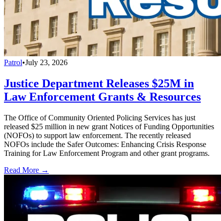
Patrol
•
July 23, 2026
Justice Department Releases $25M in
Law Enforcement Grants & Resources
The Office of Community Oriented Policing Services has just
released $25 million in new grant Notices of Funding Opportunities
(NOFOs) to support law enforcement. The recently released
NOFOs include the Safer Outcomes: Enhancing Crisis Response
Training for Law Enforcement Program and other grant programs.
Read More →