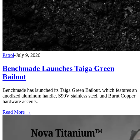
Patrol
•
July 9, 2026
Benchmade Launches Taiga Green
Bailout
Benchmade has launched its Taiga Green Bailout, which features an
anodized aluminum handle, S90V stainless steel, and Burnt Copper
hardware accents.
Read More →