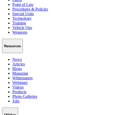
Point of Law
Procedures & Policies
Special Units
Technology
Training
Vehicle Ops
Weapons
Resources
News
Articles
Blogs
Magazine
Whitepapers
Webinars
Videos
Products
Photo Galleries
Jobs
Utilities