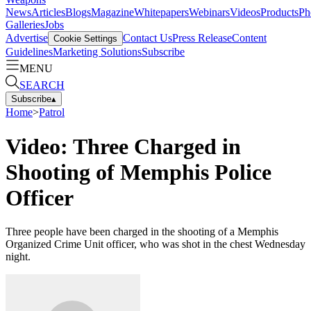
News
Articles
Blogs
Magazine
Whitepapers
Webinars
Videos
Products
Ph
Galleries
Jobs
Advertise
Contact Us
Press Release
Content
Cookie Settings
Guidelines
Marketing Solutions
Subscribe
MENU
SEARCH
Subscribe
▴
Home
>
Patrol
Video: Three Charged in
Shooting of Memphis Police
Officer
Three people have been charged in the shooting of a Memphis
Organized Crime Unit officer, who was shot in the chest Wednesday
night.