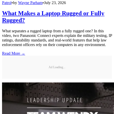
Patrol
•
by
Wayne Parham
•
July 23, 2026
What Makes a Laptop Rugged or Fully
Rugged?
What separates a rugged laptop from a fully rugged one? In this
video, two Panasonic Connect experts explain the military testing, IP
ratings, durability standards, and real-world features that help law
enforcement officers rely on their computers in any environment.
Read More →
Ad Loading...