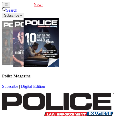
Cover Feature
News
Articles
Videos
Webinars
Search
Subscribe
▾
Police Magazine
Subscribe
|
Digital Edition