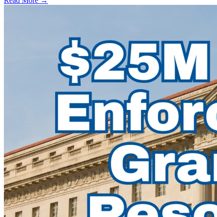
Read More →