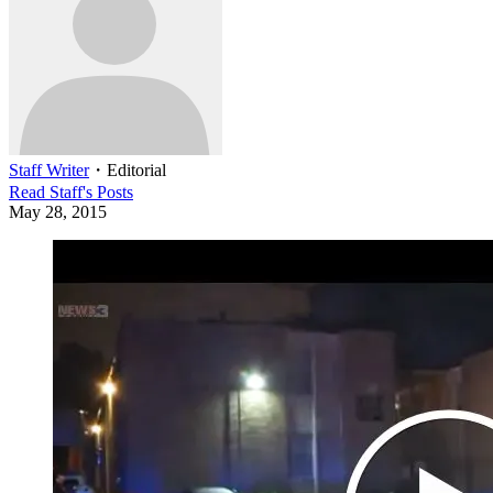
Staff Writer
・
Editorial
Read
Staff
's Posts
May 28, 2015