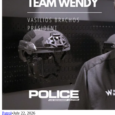
Patrol
•
July 22, 2026