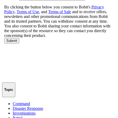
Topic
Command
Disaster Response
Investigations
Patrol