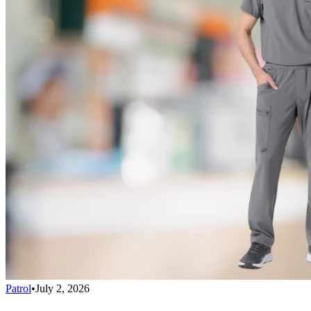
Patrol
•
July 2, 2026