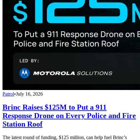
Patrol
•
July 16, 2026
Brinc Raises $125M to Put a 911
Response Drone on Every Police and Fire
Station Roof
The latest round of funding, $125 million, can help fuel Brinc’s