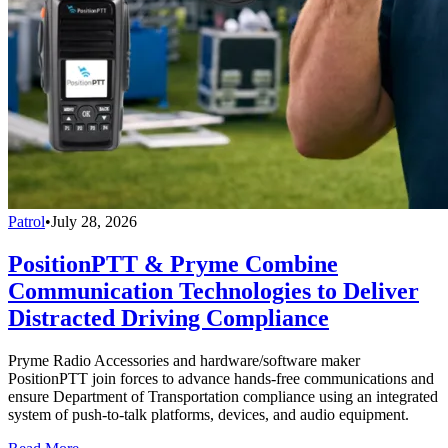
Patrol
•
July 28, 2026
PositionPTT & Pryme Combine
Communication Technologies to Deliver
Distracted Driving Compliance
Pryme Radio Accessories and hardware/software maker
PositionPTT join forces to advance hands-free communications and
ensure Department of Transportation compliance using an integrated
system of push-to-talk platforms, devices, and audio equipment.