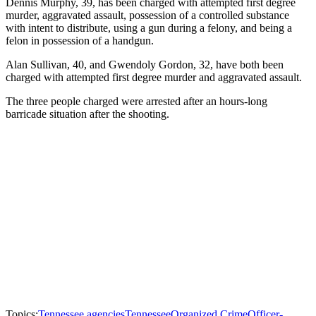
Dennis Murphy, 39, has been charged with attempted first degree
murder, aggravated assault, possession of a controlled substance
with intent to distribute, using a gun during a felony, and being a
felon in possession of a handgun.
Alan Sullivan, 40, and Gwendoly Gordon, 32, have both been
charged with attempted first degree murder and aggravated assault.
The three people charged were arrested after an hours-long
barricade situation after the shooting.
Topics:
Tennessee agencies
Tennessee
Organized Crime
Officer-