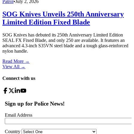
Patrol
•
July 2, 2026
SOG Knives Unveils 250th Anniversary
Limited Edition Fixed Blade
SOG Knives has debuted its 250th Anniversary Limited Edition
SEAL FX Fixed Blade, and only 250 are available. It features an
advanced 4.3-inch S35VN steel blade and a tough glass-reinforced
nylon handle.
Read More →
View All
→
Connect with us