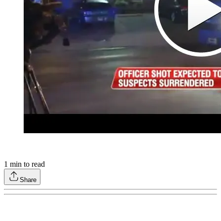
1
min to read
Share