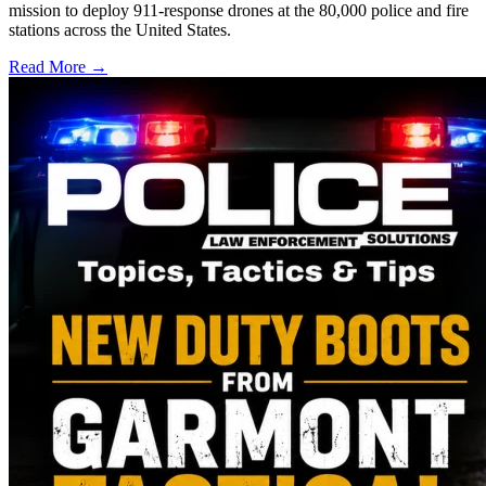
mission to deploy 911-response drones at the 80,000 police and fire
stations across the United States.
Read More →