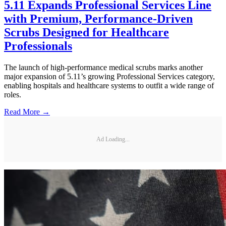
5.11 Expands Professional Services Line
with Premium, Performance-Driven
Scrubs Designed for Healthcare
Professionals
The launch of high-performance medical scrubs marks another
major expansion of 5.11’s growing Professional Services category,
enabling hospitals and healthcare systems to outfit a wide range of
roles.
Read More →
Ad Loading...