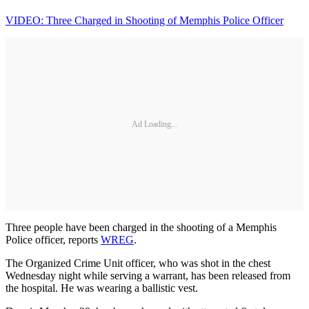
VIDEO: Three Charged in Shooting of Memphis Police Officer
Ad Loading...
Three people have been charged in the shooting of a Memphis
Police officer, reports
WREG
.
The Organized Crime Unit officer, who was shot in the chest
Wednesday night while serving a warrant, has been released from
the hospital. He was wearing a ballistic vest.