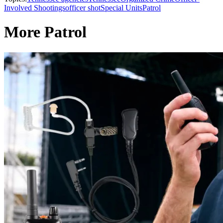
Involved Shootings
officer shot
Special Units
Patrol
More Patrol