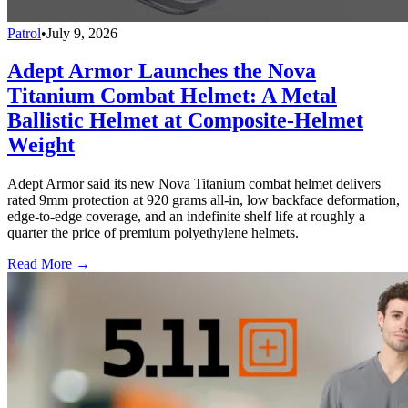
Patrol
•
July 9, 2026
Adept Armor Launches the Nova
Titanium Combat Helmet: A Metal
Ballistic Helmet at Composite-Helmet
Weight
Adept Armor said its new Nova Titanium combat helmet delivers
rated 9mm protection at 920 grams all-in, low backface deformation,
edge-to-edge coverage, and an indefinite shelf life at roughly a
quarter the price of premium polyethylene helmets.
Read More →