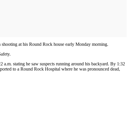
in a shooting at his Round Rock house early Monday morning.
afety.
2 a.m. stating he saw suspects running around his backyard. By 1:32
ansported to a Round Rock Hospital where he was pronounced dead,