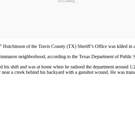
Ad Loading...
ch” Hutchinson of the Travis County (TX) Sheriff’s Office was killed 
immaron neighborhood, according to the Texas Department of Public S
ed his shift and was at home when he radioed the department around 1:2
ody near a creek behind his backyard with a gunshot wound. He was tr