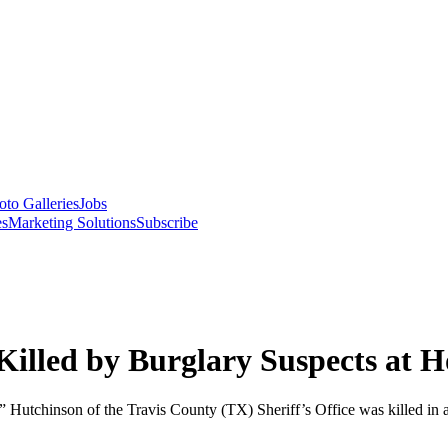
oto Galleries
Jobs
es
Marketing Solutions
Subscribe
 Killed by Burglary Suspects at 
ch” Hutchinson of the Travis County (TX) Sheriff’s Office was killed 