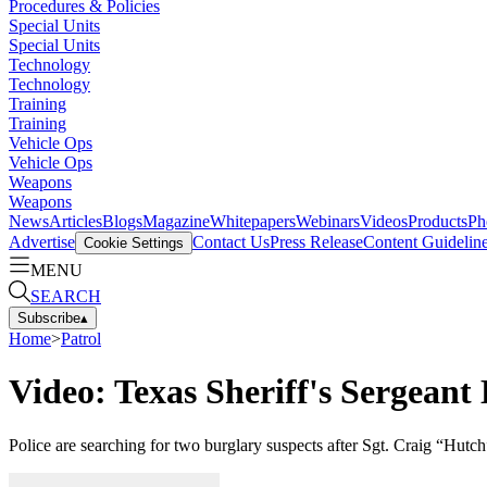
Procedures & Policies
Special Units
Special Units
Technology
Technology
Training
Training
Vehicle Ops
Vehicle Ops
Weapons
Weapons
News
Articles
Blogs
Magazine
Whitepapers
Webinars
Videos
Products
Ph
Advertise
Contact Us
Press Release
Content Guidelin
Cookie Settings
MENU
SEARCH
Subscribe
▴
Home
>
Patrol
Video: Texas Sheriff's Sergeant
Police are searching for two burglary suspects after Sgt. Craig “Hut