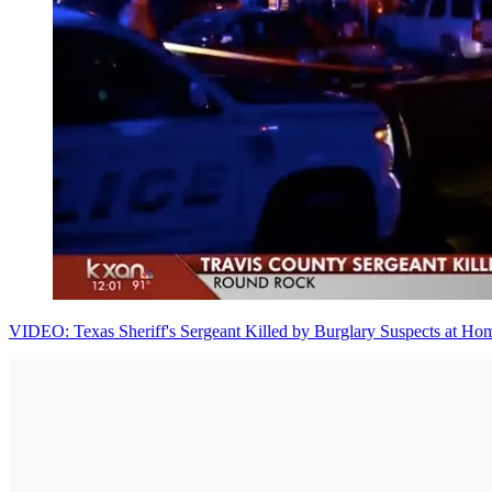
VIDEO: Texas Sheriff's Sergeant Killed by Burglary Suspects at Ho