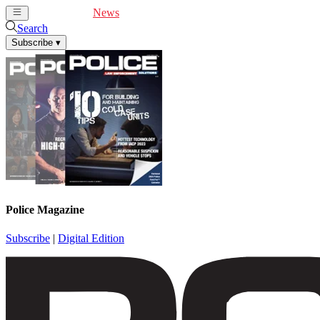
Cover Feature
News
Articles
Videos
Webinars
Search
Subscribe
▾
Police Magazine
Subscribe
|
Digital Edition