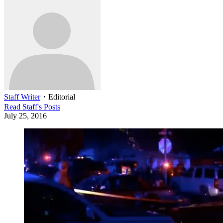
Staff Writer
・
Editorial
Read
Staff
's Posts
July 25, 2016