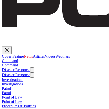
Cover Feature
News
Articles
Videos
Webinars
Command
Command
Disaster Response
Disaster Response
Investigations
Investigations
Patrol
Patrol
Point of Law
Point of Law
Procedures & Policies