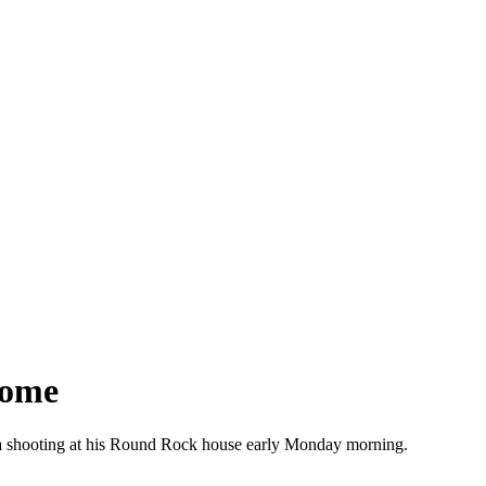
Home
in a shooting at his Round Rock house early Monday morning.