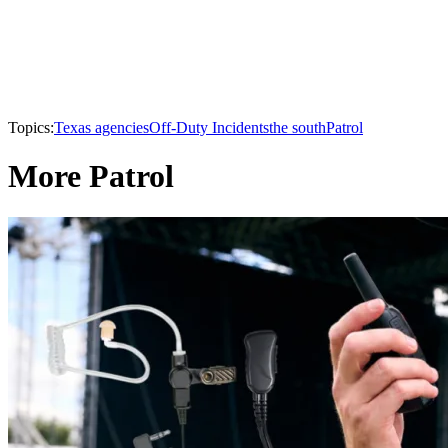
Topics:
Texas agencies
Off-Duty Incidents
the south
Patrol
More Patrol