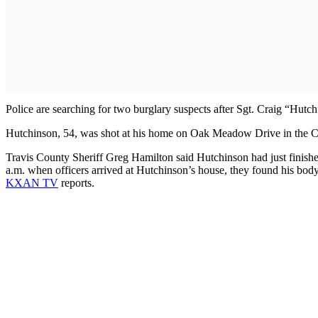
Police are searching for two burglary suspects after Sgt. Craig “Hut
Hutchinson, 54, was shot at his home on Oak Meadow Drive in the C
Travis County Sheriff Greg Hamilton said Hutchinson had just finish
a.m. when officers arrived at Hutchinson’s house, they found his b
KXAN TV
reports.