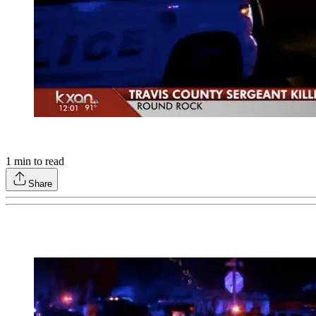
1
min to read
Share