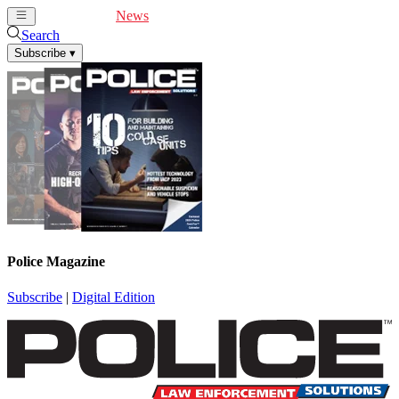
Cover Feature
News
Articles
Videos
Webinars
Search
Subscribe
▾
Police Magazine
Subscribe
|
Digital Edition