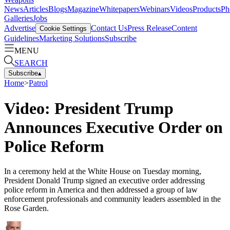
News
Articles
Blogs
Magazine
Whitepapers
Webinars
Videos
Products
Ph
Galleries
Jobs
Advertise
Contact Us
Press Release
Content
Cookie Settings
Guidelines
Marketing Solutions
Subscribe
MENU
SEARCH
Subscribe
▴
Home
>
Patrol
Video: President Trump
Announces Executive Order on
Police Reform
In a ceremony held at the White House on Tuesday morning,
President Donald Trump signed an executive order addressing
police reform in America and then addressed a group of law
enforcement professionals and community leaders assembled in the
Rose Garden.