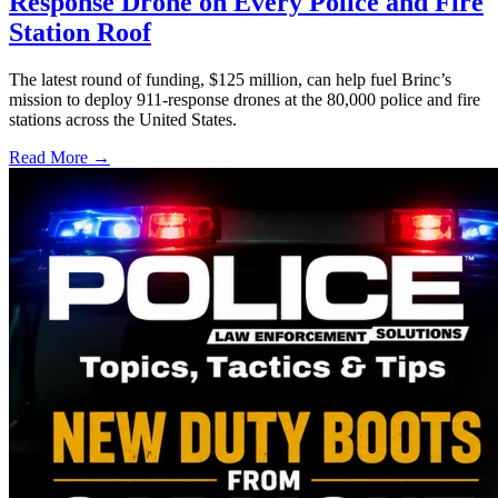
Response Drone on Every Police and Fire
Station Roof
The latest round of funding, $125 million, can help fuel Brinc’s
mission to deploy 911-response drones at the 80,000 police and fire
stations across the United States.
Read More →