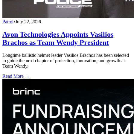
Patrol
•
July 22, 2026
Avon Technologies Appoints Vasilios
Brachos as Team Wendy President
Longtime ballistic helmet leader Vasilios Brachos has been selected
to guide the next chapter of protection, innovation, and growth at
Team Wendy.
Read More →