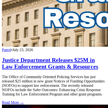
Patrol
•
July 23, 2026
Justice Department Releases $25M in
Law Enforcement Grants & Resources
The Office of Community Oriented Policing Services has just
released $25 million in new grant Notices of Funding Opportunities
(NOFOs) to support law enforcement. The recently released
NOFOs include the Safer Outcomes: Enhancing Crisis Response
Training for Law Enforcement Program and other grant programs.
Read More →