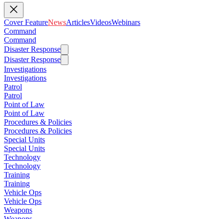
Cover Feature
News
Articles
Videos
Webinars
Command
Command
Disaster Response
Disaster Response
Investigations
Investigations
Patrol
Patrol
Point of Law
Point of Law
Procedures & Policies
Procedures & Policies
Special Units
Special Units
Technology
Technology
Training
Training
Vehicle Ops
Vehicle Ops
Weapons
Weapons