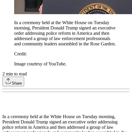
In a ceremony held at the White House on Tuesday
morning, President Donald Trump signed an executive
order addressing police reform in America and then
addressed a group of law enforcement professionals
and community leaders assembled in the Rose Garden.
Credit
:
Image courtesy of YouTube.
2
min to read
Share
In a ceremony held at the White House on Tuesday morning,
President Donald Trump signed an executive order addressing
police reform in America and then addressed a group of law