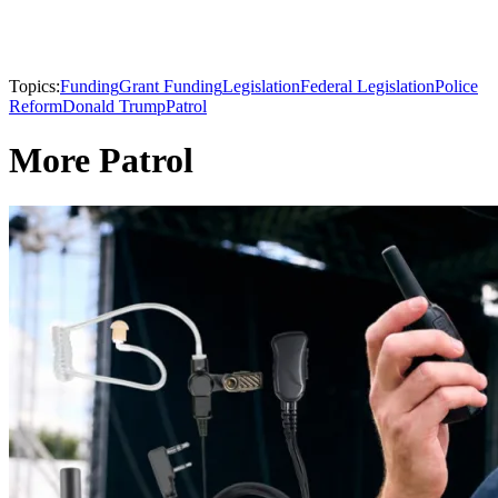
Topics:
Funding
Grant Funding
Legislation
Federal Legislation
Police
Reform
Donald Trump
Patrol
More Patrol