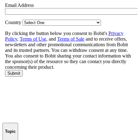
Topic