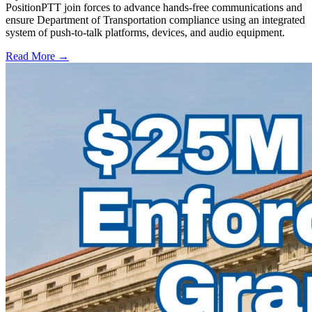
PositionPTT join forces to advance hands-free communications and
ensure Department of Transportation compliance using an integrated
system of push-to-talk platforms, devices, and audio equipment.
Read More →