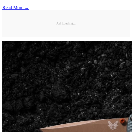
Read More →
Ad Loading...