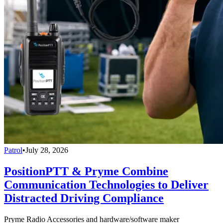
Patrol
•
July 28, 2026
PositionPTT & Pryme Combine
Communication Technologies to Deliver
Distracted Driving Compliance
Pryme Radio Accessories and hardware/software maker