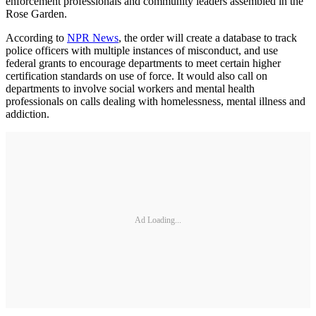
enforcement professionals and community leaders assembled in the
Rose Garden.
According to
NPR News
, the order will create a database to track
police officers with multiple instances of misconduct, and use
federal grants to encourage departments to meet certain higher
certification standards on use of force. It would also call on
departments to involve social workers and mental health
professionals on calls dealing with homelessness, mental illness and
addiction.
Ad Loading...