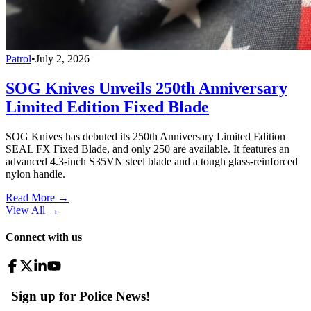
Patrol
•
July 2, 2026
SOG Knives Unveils 250th Anniversary
Limited Edition Fixed Blade
SOG Knives has debuted its 250th Anniversary Limited Edition
SEAL FX Fixed Blade, and only 250 are available. It features an
advanced 4.3-inch S35VN steel blade and a tough glass-reinforced
nylon handle.
Read More →
View All
→
Connect with us