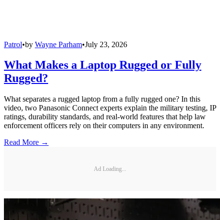
Patrol
•
by
Wayne Parham
•
July 23, 2026
What Makes a Laptop Rugged or Fully
Rugged?
What separates a rugged laptop from a fully rugged one? In this
video, two Panasonic Connect experts explain the military testing, IP
ratings, durability standards, and real-world features that help law
enforcement officers rely on their computers in any environment.
Read More →
Ad Loading...