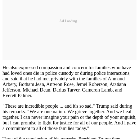
Ad Loading...
He also expressed compassion and concern for families who have
had loved ones die in police custody or during police interactions,
and said that he had met privately with the families of Ahmaud
Arbery, Botham Jean, Antwon Rose, Jemel Roberson, Atatiana
Jefferson, Michael Dean, Darius Tarver, Cameron Lamb, and
Everett Palmer.
"These are incredible people ... and it's so sad," Trump said during
his remarks. "We are one nation. We grieve together. And we heal
together. I can never imagine your pain or the depth of your anguish,
but I can promise to fight for justice for all of our people. And I gave
a commitment to all of those families today."
Toward the conclusion of his remarks, President Trump then