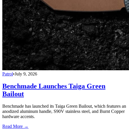
Patrol
•
July 9, 2026
Benchmade Launches Taiga Green
Bailout
Benchmade has launched its Taiga Green Bailout, which features an
anodized aluminum handle, S90V stainless steel, and Burnt Copper
hardware accents.
Read More →