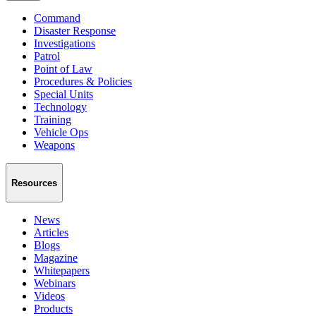
Command
Disaster Response
Investigations
Patrol
Point of Law
Procedures & Policies
Special Units
Technology
Training
Vehicle Ops
Weapons
Resources
News
Articles
Blogs
Magazine
Whitepapers
Webinars
Videos
Products