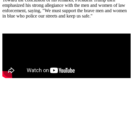
emphasized his strong allegiance with the men and women of law
enforcement, saying, "We must support the brave men and women
in blue who police our streets and keep us safe."