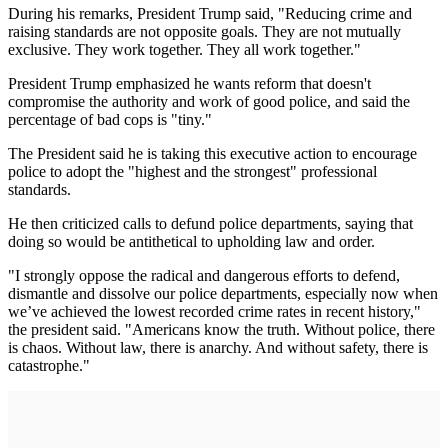
During his remarks, President Trump said, "Reducing crime and
raising standards are not opposite goals. They are not mutually
exclusive. They work together. They all work together."
President Trump emphasized he wants reform that doesn't
compromise the authority and work of good police, and said the
percentage of bad cops is "tiny."
The President said he is taking this executive action to encourage
police to adopt the "highest and the strongest" professional
standards.
He then criticized calls to defund police departments, saying that
doing so would be antithetical to upholding law and order.
"I strongly oppose the radical and dangerous efforts to defend,
dismantle and dissolve our police departments, especially now when
we’ve achieved the lowest recorded crime rates in recent history,"
the president said. "Americans know the truth. Without police, there
is chaos. Without law, there is anarchy. And without safety, there is
catastrophe."