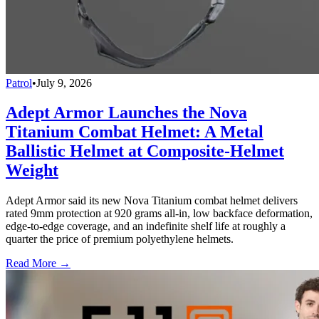
Patrol
•
July 9, 2026
Adept Armor Launches the Nova
Titanium Combat Helmet: A Metal
Ballistic Helmet at Composite-Helmet
Weight
Adept Armor said its new Nova Titanium combat helmet delivers
rated 9mm protection at 920 grams all-in, low backface deformation,
edge-to-edge coverage, and an indefinite shelf life at roughly a
quarter the price of premium polyethylene helmets.
Read More →