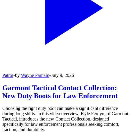
Patrol
•
by
Wayne Parham
•
July 9, 2026
Garmont Tactical Contact Collection:
New Duty Boots for Law Enforcement
Choosing the right duty boot can make a significant difference
during long shifts. In this video overview, Kyle Ferdyn, of Garmont
Tactical, introduces the new Contact Collection, designed
specifically for law enforcement professionals seeking comfort,
traction, and durability.