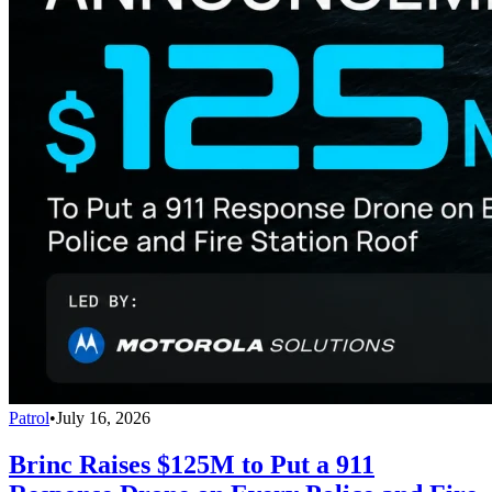
Patrol
•
July 16, 2026
Brinc Raises $125M to Put a 911