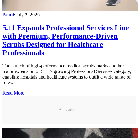
Patrol
•
July 2, 2026
5.11 Expands Professional Services Line
with Premium, Performance-Driven
Scrubs Designed for Healthcare
Professionals
The launch of high-performance medical scrubs marks another
major expansion of 5.11’s growing Professional Services category,
enabling hospitals and healthcare systems to outfit a wide range of
roles.
Read More →
Ad Loading...