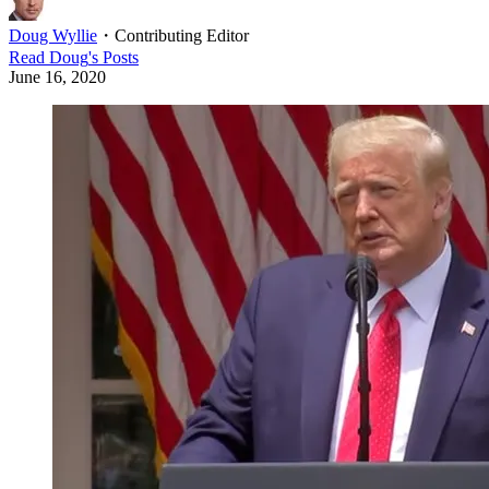
Doug Wyllie
・
Contributing Editor
Read
Doug
's Posts
June 16, 2020