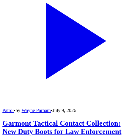
Patrol
•
by
Wayne Parham
•
July 9, 2026
Garmont Tactical Contact Collection:
New Duty Boots for Law Enforcement