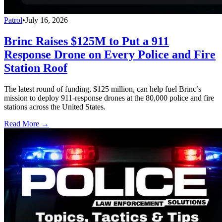
Patrol
•
July 16, 2026
Brinc Raises $125M to Put a 911
Response Drone on Every Police and Fire
Station Roof
The latest round of funding, $125 million, can help fuel Brinc’s
mission to deploy 911-response drones at the 80,000 police and fire
stations across the United States.
Read More →