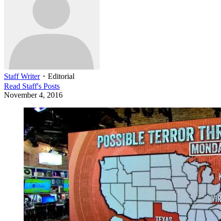
Staff Writer
・
Editorial
Read
Staff
's Posts
November 4, 2016