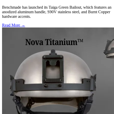
Benchmade has launched its Taiga Green Bailout, which features an
anodized aluminum handle, S90V stainless steel, and Burnt Copper
hardware accents.
Read More →