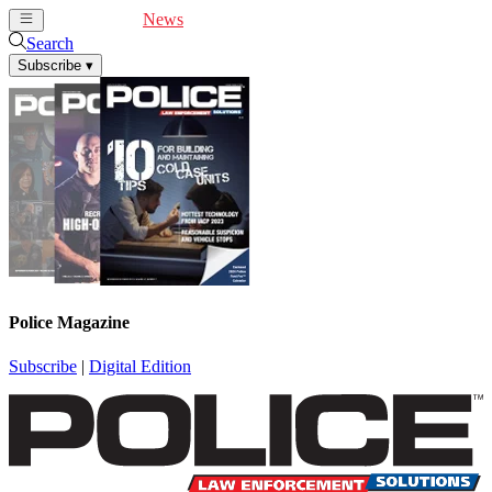
Cover Feature
News
Articles
Videos
Webinars
Search
Subscribe
▾
Police Magazine
Subscribe
|
Digital Edition