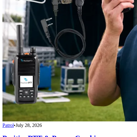
Patrol
•
July 28, 2026