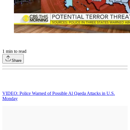
1
min to read
Share
VIDEO: Police Warned of Possible Al Qaeda Attacks in U.S.
Monday