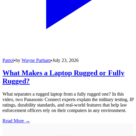
Patrol
•
by
Wayne Parham
•
July 23, 2026
What Makes a Laptop Rugged or Fully
Rugged?
What separates a rugged laptop from a fully rugged one? In this
video, two Panasonic Connect experts explain the military testing, IP
ratings, durability standards, and real-world features that help law
enforcement officers rely on their computers in any environment.
Read More →