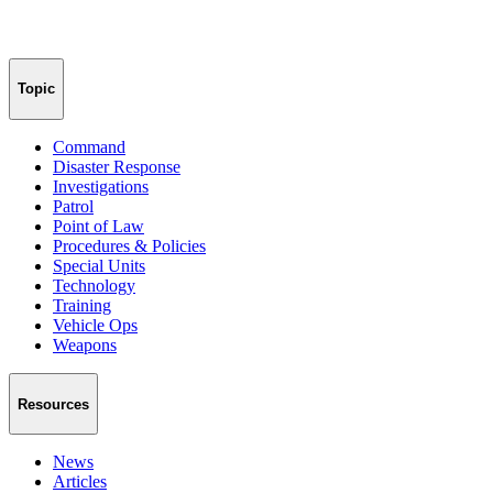
Topic
Command
Disaster Response
Investigations
Patrol
Point of Law
Procedures & Policies
Special Units
Technology
Training
Vehicle Ops
Weapons
Resources
News
Articles