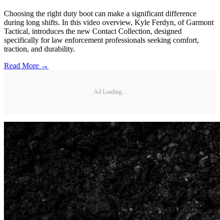
Choosing the right duty boot can make a significant difference
during long shifts. In this video overview, Kyle Ferdyn, of Garmont
Tactical, introduces the new Contact Collection, designed
specifically for law enforcement professionals seeking comfort,
traction, and durability.
Read More →
Ad Loading...