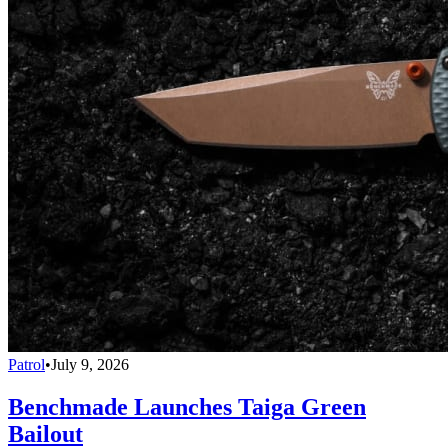
Patrol
•
July 9, 2026
Benchmade Launches Taiga Green
Bailout