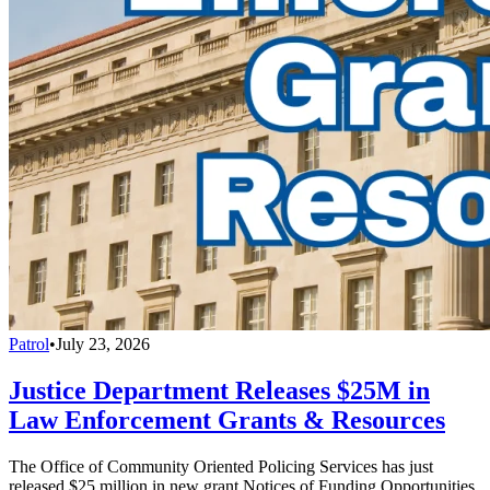
Patrol
•
July 23, 2026
Justice Department Releases $25M in
Law Enforcement Grants & Resources
The Office of Community Oriented Policing Services has just
released $25 million in new grant Notices of Funding Opportunities