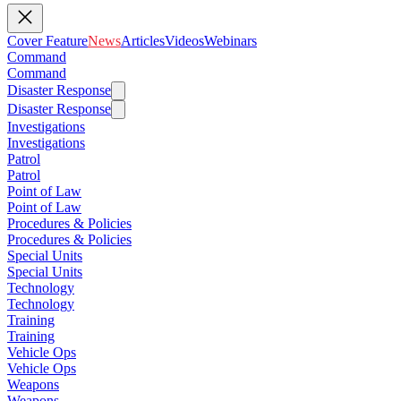
Cover Feature
News
Articles
Videos
Webinars
Command
Command
Disaster Response
Disaster Response
Investigations
Investigations
Patrol
Patrol
Point of Law
Point of Law
Procedures & Policies
Procedures & Policies
Special Units
Special Units
Technology
Technology
Training
Training
Vehicle Ops
Vehicle Ops
Weapons
Weapons