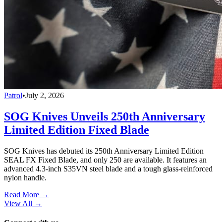
Patrol
•
July 2, 2026
SOG Knives Unveils 250th Anniversary
Limited Edition Fixed Blade
SOG Knives has debuted its 250th Anniversary Limited Edition
SEAL FX Fixed Blade, and only 250 are available. It features an
advanced 4.3-inch S35VN steel blade and a tough glass-reinforced
nylon handle.
Read More →
View All
→