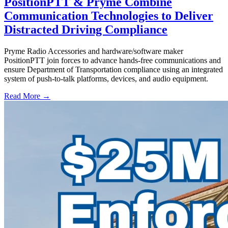
PositionPTT & Pryme Combine
Communication Technologies to Deliver
Distracted Driving Compliance
Pryme Radio Accessories and hardware/software maker
PositionPTT join forces to advance hands-free communications and
ensure Department of Transportation compliance using an integrated
system of push-to-talk platforms, devices, and audio equipment.
Read More →