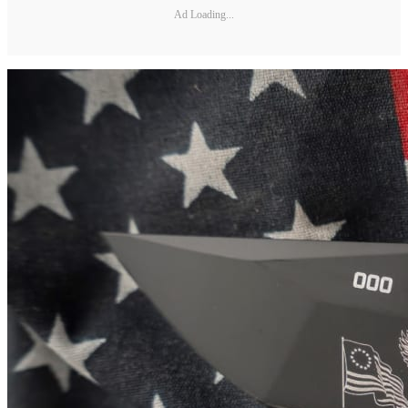
Ad Loading...