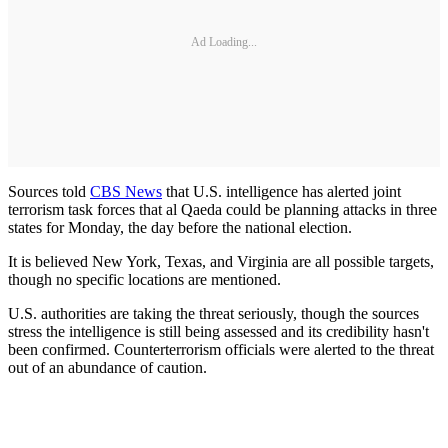
Ad Loading...
Sources told
CBS News
that U.S. intelligence has alerted joint
terrorism task forces that al Qaeda could be planning attacks in three
states for Monday, the day before the national election.
It is believed New York, Texas, and Virginia are all possible targets,
though no specific locations are mentioned.
U.S. authorities are taking the threat seriously, though the sources
stress the intelligence is still being assessed and its credibility hasn't
been confirmed. Counterterrorism officials were alerted to the threat
out of an abundance of caution.