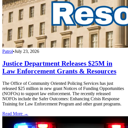
Patrol
•
July 23, 2026
Justice Department Releases $25M in
Law Enforcement Grants & Resources
The Office of Community Oriented Policing Services has just
released $25 million in new grant Notices of Funding Opportunities
(NOFOs) to support law enforcement. The recently released
NOFOs include the Safer Outcomes: Enhancing Crisis Response
Training for Law Enforcement Program and other grant programs.
Read More →