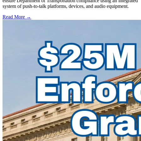
ensure Department of Transportation compliance using an integrated
system of push-to-talk platforms, devices, and audio equipment.
Read More →