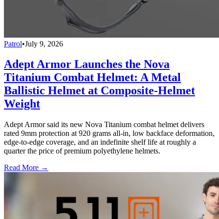
Patrol
•
July 9, 2026
Adept Armor Launches the Nova
Titanium Combat Helmet: A Metal
Ballistic Helmet at Composite-Helmet
Weight
Adept Armor said its new Nova Titanium combat helmet delivers
rated 9mm protection at 920 grams all-in, low backface deformation,
edge-to-edge coverage, and an indefinite shelf life at roughly a
quarter the price of premium polyethylene helmets.
Read More →