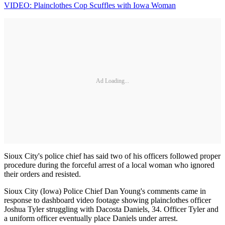
VIDEO: Plainclothes Cop Scuffles with Iowa Woman
Ad Loading...
Sioux City's police chief has said two of his officers followed proper
procedure during the forceful arrest of a local woman who ignored
their orders and resisted.
Sioux City (Iowa) Police Chief Dan Young's comments came in
response to dashboard video footage showing plainclothes officer
Joshua Tyler struggling with Dacosta Daniels, 34. Officer Tyler and
a uniform officer eventually place Daniels under arrest.