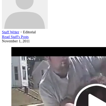
Staff Writer
・
Editorial
Read
Staff
's Posts
November 1, 2011