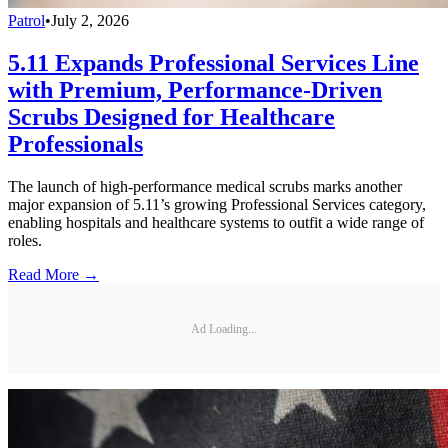
Patrol
•
July 2, 2026
5.11 Expands Professional Services Line
with Premium, Performance-Driven
Scrubs Designed for Healthcare
Professionals
The launch of high-performance medical scrubs marks another
major expansion of 5.11’s growing Professional Services category,
enabling hospitals and healthcare systems to outfit a wide range of
roles.
Read More →
Ad Loading...