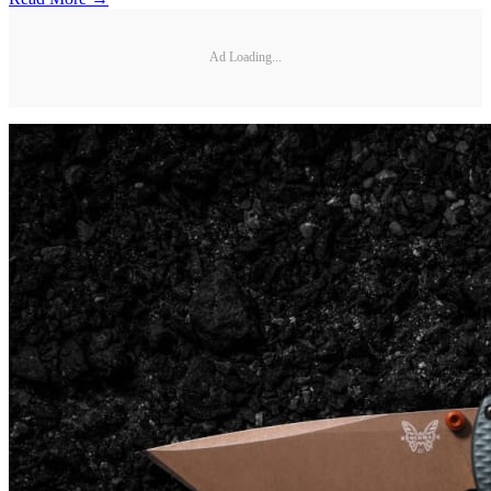
Ad Loading...