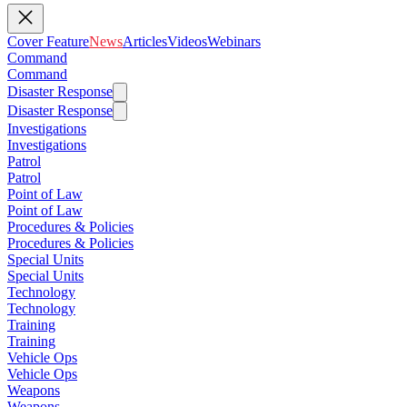
Cover Feature
News
Articles
Videos
Webinars
Command
Command
Disaster Response
Disaster Response
Investigations
Investigations
Patrol
Patrol
Point of Law
Point of Law
Procedures & Policies
Procedures & Policies
Special Units
Special Units
Technology
Technology
Training
Training
Vehicle Ops
Vehicle Ops
Weapons
Weapons