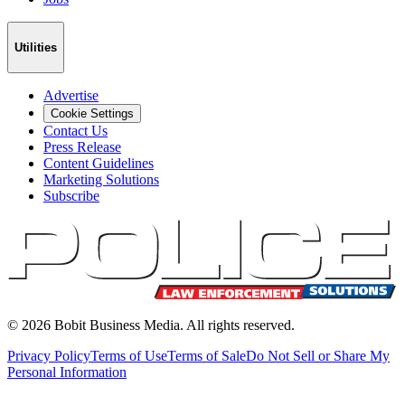
Utilities
Advertise
Cookie Settings
Contact Us
Press Release
Content Guidelines
Marketing Solutions
Subscribe
©
2026
Bobit Business Media. All rights reserved.
Privacy Policy
Terms of Use
Terms of Sale
Do Not Sell or Share My
Personal Information