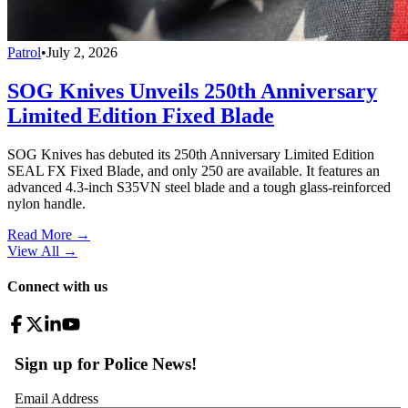
Patrol
•
July 2, 2026
SOG Knives Unveils 250th Anniversary
Limited Edition Fixed Blade
SOG Knives has debuted its 250th Anniversary Limited Edition
SEAL FX Fixed Blade, and only 250 are available. It features an
advanced 4.3-inch S35VN steel blade and a tough glass-reinforced
nylon handle.
Read More →
View All
→
Connect with us