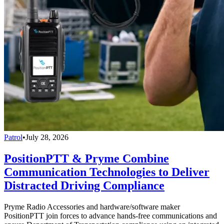
Patrol
•
July 28, 2026
PositionPTT & Pryme Combine
Communication Technologies to Deliver
Distracted Driving Compliance
Pryme Radio Accessories and hardware/software maker
PositionPTT join forces to advance hands-free communications and