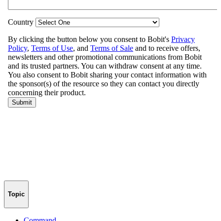
Topic
Command