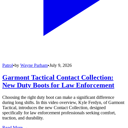
Patrol
•
by
Wayne Parham
•
July 9, 2026
Garmont Tactical Contact Collection:
New Duty Boots for Law Enforcement
Choosing the right duty boot can make a significant difference
during long shifts. In this video overview, Kyle Ferdyn, of Garmont
Tactical, introduces the new Contact Collection, designed
specifically for law enforcement professionals seeking comfort,
traction, and durability.
Read More →