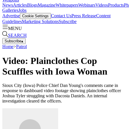
News
Articles
Blogs
Magazine
Whitepapers
Webinars
Videos
Products
Ph
Galleries
Jobs
Advertise
Contact Us
Press Release
Content
Cookie Settings
Guidelines
Marketing Solutions
Subscribe
MENU
SEARCH
Subscribe
▴
Home
>
Patrol
Video: Plainclothes Cop
Scuffles with Iowa Woman
Sioux City (Iowa) Police Chief Dan Young's comments came in
response to dashboard video footage showing plainclothes officer
Joshua Tyler struggling with Dacosta Daniels. An internal
investigation cleared the officers.