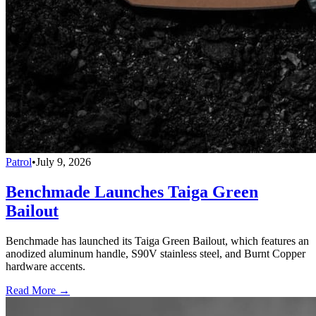
Patrol
•
July 9, 2026
Benchmade Launches Taiga Green
Bailout
Benchmade has launched its Taiga Green Bailout, which features an
anodized aluminum handle, S90V stainless steel, and Burnt Copper
hardware accents.
Read More →