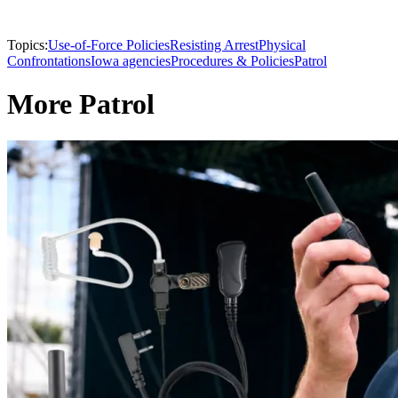
Topics:
Use-of-Force Policies
Resisting Arrest
Physical
Confrontations
Iowa agencies
Procedures & Policies
Patrol
More Patrol