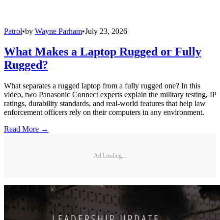
Patrol
•
by
Wayne Parham
•
July 23, 2026
What Makes a Laptop Rugged or Fully
Rugged?
What separates a rugged laptop from a fully rugged one? In this
video, two Panasonic Connect experts explain the military testing, IP
ratings, durability standards, and real-world features that help law
enforcement officers rely on their computers in any environment.
Read More →
Ad Loading...