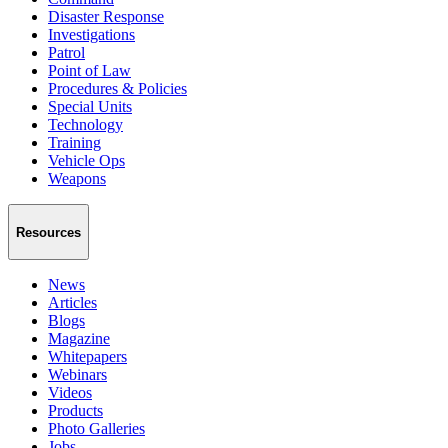
Disaster Response
Investigations
Patrol
Point of Law
Procedures & Policies
Special Units
Technology
Training
Vehicle Ops
Weapons
Resources
News
Articles
Blogs
Magazine
Whitepapers
Webinars
Videos
Products
Photo Galleries
Jobs