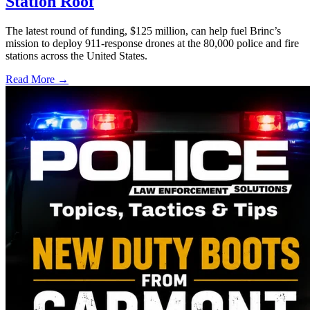
Station Roof
The latest round of funding, $125 million, can help fuel Brinc’s
mission to deploy 911-response drones at the 80,000 police and fire
stations across the United States.
Read More →