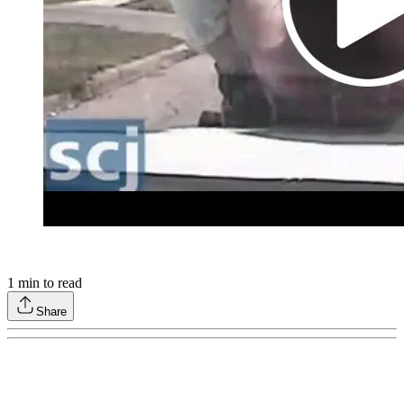
1
min to read
Share