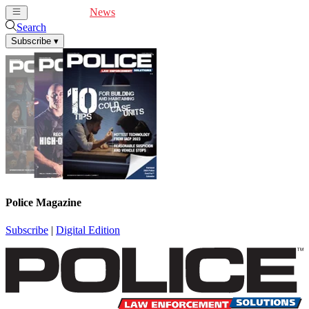
Cover Feature
News
Articles
Videos
Webinars
Search
Subscribe
▾
Police Magazine
Subscribe
|
Digital Edition