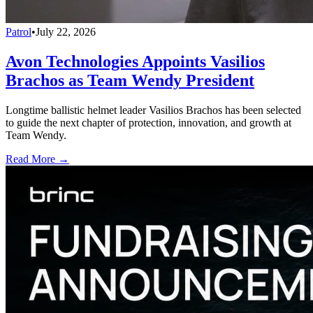
Patrol
•
July 22, 2026
Avon Technologies Appoints Vasilios
Brachos as Team Wendy President
Longtime ballistic helmet leader Vasilios Brachos has been selected
to guide the next chapter of protection, innovation, and growth at
Team Wendy.
Read More →