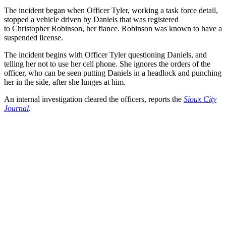
The incident began when Officer Tyler, working a task force detail,
stopped a vehicle driven by Daniels that was registered
to Christopher Robinson, her fiance. Robinson was known to have a
suspended license.
The incident begins with Officer Tyler questioning Daniels, and
telling her not to use her cell phone. She ignores the orders of the
officer, who can be seen putting Daniels in a headlock and punching
her in the side, after she lunges at him.
An internal investigation cleared the officers, reports the
Sioux City
Journal
.