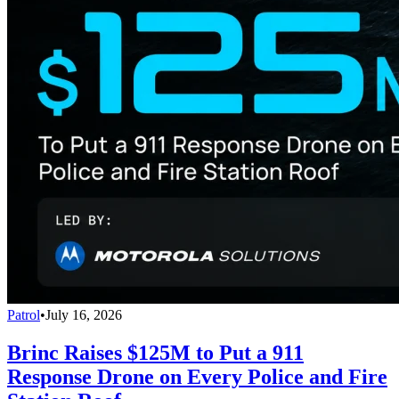
Patrol
•
July 16, 2026
Brinc Raises $125M to Put a 911
Response Drone on Every Police and Fire