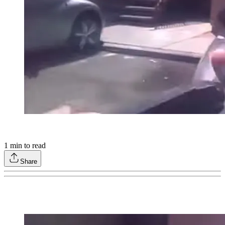
1
min to read
Share