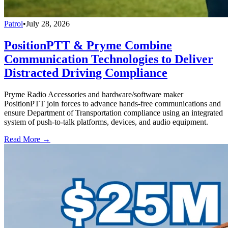
Patrol
•
July 28, 2026
PositionPTT & Pryme Combine
Communication Technologies to Deliver
Distracted Driving Compliance
Pryme Radio Accessories and hardware/software maker
PositionPTT join forces to advance hands-free communications and
ensure Department of Transportation compliance using an integrated
system of push-to-talk platforms, devices, and audio equipment.
Read More →