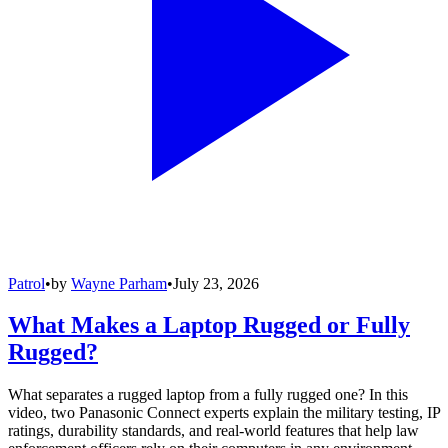
Patrol
•
by
Wayne Parham
•
July 23, 2026
What Makes a Laptop Rugged or Fully
Rugged?
What separates a rugged laptop from a fully rugged one? In this
video, two Panasonic Connect experts explain the military testing, IP
ratings, durability standards, and real-world features that help law