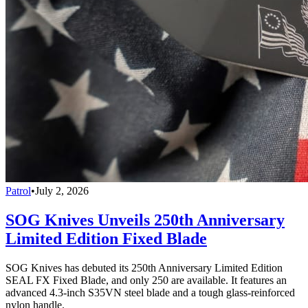
Patrol
•
July 2, 2026
SOG Knives Unveils 250th Anniversary
Limited Edition Fixed Blade
SOG Knives has debuted its 250th Anniversary Limited Edition
SEAL FX Fixed Blade, and only 250 are available. It features an
advanced 4.3-inch S35VN steel blade and a tough glass-reinforced
nylon handle.