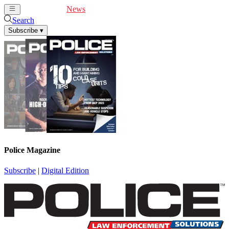
Cover Feature
News
Articles
Videos
Webinars
Search
Subscribe
▾
Police Magazine
Subscribe
|
Digital Edition