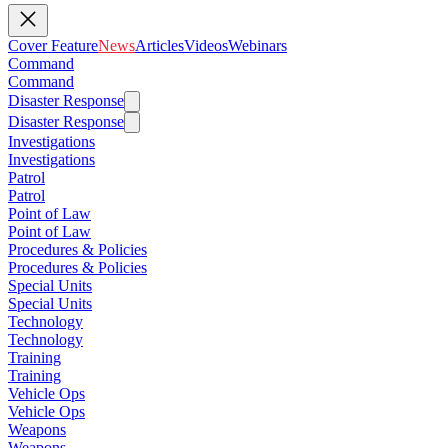
Cover Feature
News
Articles
Videos
Webinars
Command
Command
Disaster Response
Disaster Response
Investigations
Investigations
Patrol
Patrol
Point of Law
Point of Law
Procedures & Policies
Procedures & Policies
Special Units
Special Units
Technology
Technology
Training
Training
Vehicle Ops
Vehicle Ops
Weapons
Weapons