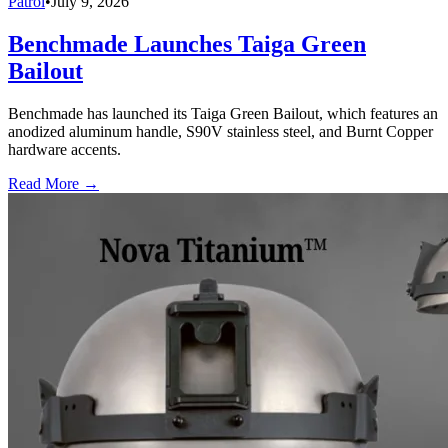
Patrol
•
July 9, 2026
Benchmade Launches Taiga Green
Bailout
Benchmade has launched its Taiga Green Bailout, which features an
anodized aluminum handle, S90V stainless steel, and Burnt Copper
hardware accents.
Read More →