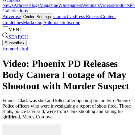
News
Articles
Blogs
Magazine
Whitepapers
Webinars
Videos
Products
Ph
Galleries
Jobs
Advertise
Contact Us
Press Release
Content
Cookie Settings
Guidelines
Marketing Solutions
Subscribe
MENU
SEARCH
Subscribe
▴
Home
>
Patrol
Video: Phoenix PD Releases
Body Camera Footage of May
Shootout with Murder Suspect
Francis Clark was shot and killed after opening fire on two Phoenix
Police officers who were investigating a report of shots fired. Those
shots, police later said, were from Clark shooting and killing his
girlfriend, Mercy Cordova.