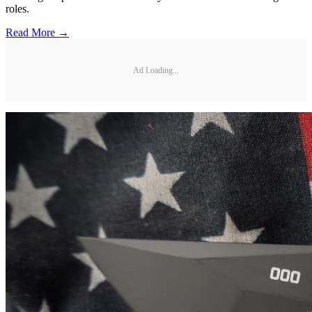
roles.
Read More →
Ad Loading...