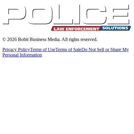
©
2026
Bobit Business Media. All rights reserved.
Privacy Policy
Terms of Use
Terms of Sale
Do Not Sell or Share My
Personal Information