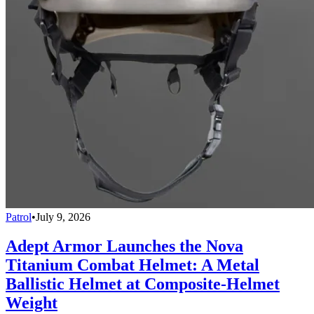
Patrol
•
July 9, 2026
Adept Armor Launches the Nova
Titanium Combat Helmet: A Metal
Ballistic Helmet at Composite-Helmet
Weight