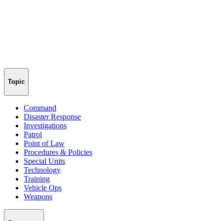
Topic
Command
Disaster Response
Investigations
Patrol
Point of Law
Procedures & Policies
Special Units
Technology
Training
Vehicle Ops
Weapons