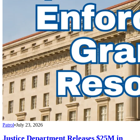
Patrol
•
July 23, 2026
Justice Department Releases $25M in