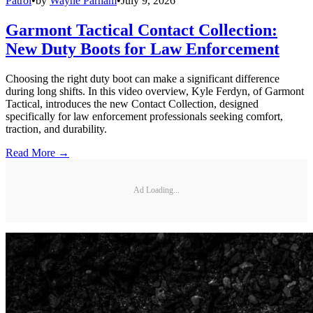
Patrol
•
by
Wayne Parham
•
July 9, 2026
Garmont Tactical Contact Collection:
New Duty Boots for Law Enforcement
Choosing the right duty boot can make a significant difference
during long shifts. In this video overview, Kyle Ferdyn, of Garmont
Tactical, introduces the new Contact Collection, designed
specifically for law enforcement professionals seeking comfort,
traction, and durability.
Read More →
Ad Loading...