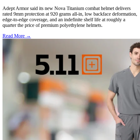
Adept Armor said its new Nova Titanium combat helmet delivers
rated 9mm protection at 920 grams all-in, low backface deformation,
edge-to-edge coverage, and an indefinite shelf life at roughly a
quarter the price of premium polyethylene helmets.
Read More →