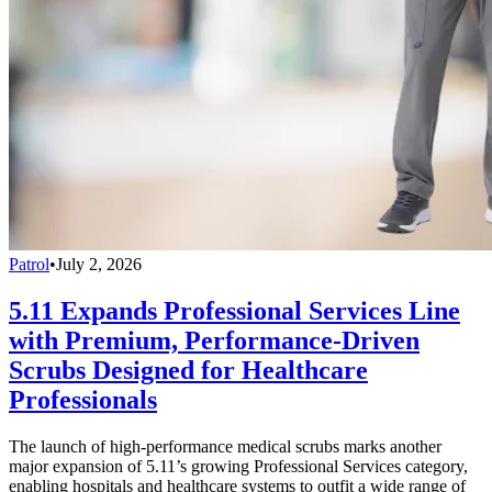
Patrol
•
July 2, 2026
5.11 Expands Professional Services Line
with Premium, Performance-Driven
Scrubs Designed for Healthcare
Professionals
The launch of high-performance medical scrubs marks another
major expansion of 5.11’s growing Professional Services category,
enabling hospitals and healthcare systems to outfit a wide range of