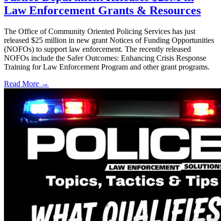
Law Enforcement Grants & Resources
The Office of Community Oriented Policing Services has just
released $25 million in new grant Notices of Funding Opportunities
(NOFOs) to support law enforcement. The recently released
NOFOs include the Safer Outcomes: Enhancing Crisis Response
Training for Law Enforcement Program and other grant programs.
Read More →