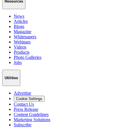
Resources
News
Articles
Blogs
Magazine
Whitepapers
Webinars
Videos
Products
Photo Galleries
Jobs
Utilities
Advertise
Cookie Settings
Contact Us
Press Release
Content Guidelines
Marketing Solutions
Subscribe