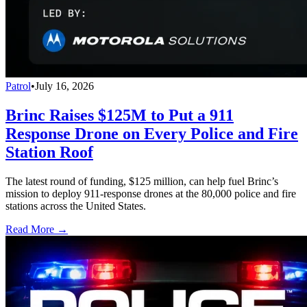
Patrol
•
July 16, 2026
Brinc Raises $125M to Put a 911
Response Drone on Every Police and Fire
Station Roof
The latest round of funding, $125 million, can help fuel Brinc’s
mission to deploy 911-response drones at the 80,000 police and fire
stations across the United States.
Read More →