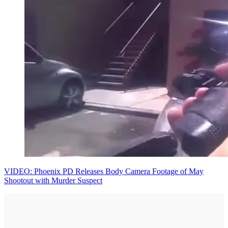
VIDEO: Phoenix PD Releases Body Camera Footage of May
Shootout with Murder Suspect