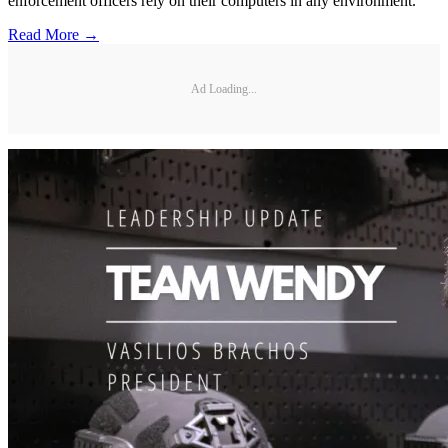
enforcement officers rely on their computers in any environment.
Read More →
Ad Loading...