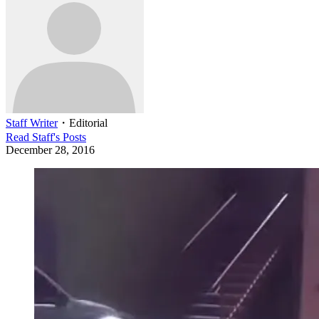
Staff Writer
・
Editorial
Read
Staff
's Posts
December 28, 2016