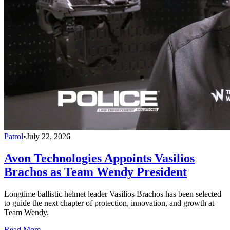
Patrol
•
July 22, 2026
Avon Technologies Appoints Vasilios
Brachos as Team Wendy President
Longtime ballistic helmet leader Vasilios Brachos has been selected
to guide the next chapter of protection, innovation, and growth at
Team Wendy.
Read More →