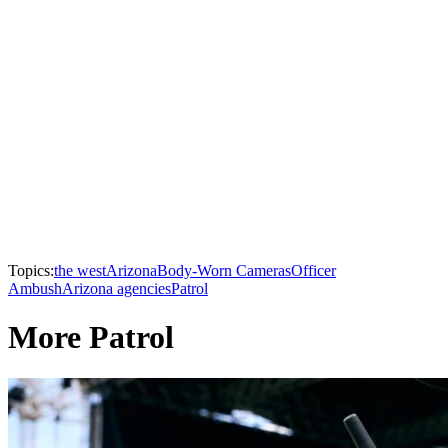
Topics:
the west
Arizona
Body-Worn Cameras
Officer
Ambush
Arizona agencies
Patrol
More Patrol