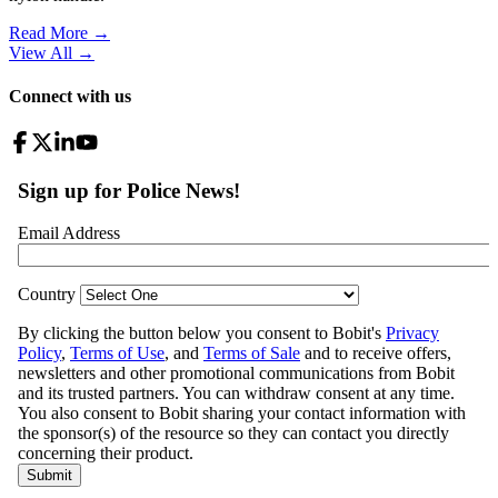
Read More →
View All
→
Connect with us