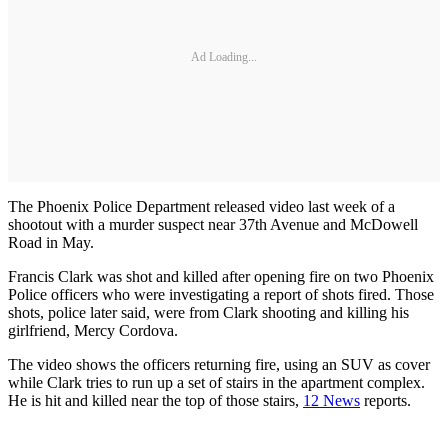
Ad Loading...
The Phoenix Police Department released video last week of a
shootout with a murder suspect near 37th Avenue and McDowell
Road in May.
Francis Clark was shot and killed after opening fire on two Phoenix
Police officers who were investigating a report of shots fired. Those
shots, police later said, were from Clark shooting and killing his
girlfriend, Mercy Cordova.
The video shows the officers returning fire, using an SUV as cover
while Clark tries to run up a set of stairs in the apartment complex.
He is hit and killed near the top of those stairs,
12 News
reports.