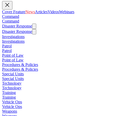
Cover Feature
News
Articles
Videos
Webinars
Command
Command
Disaster Response
Disaster Response
Investigations
Investigations
Patrol
Patrol
Point of Law
Point of Law
Procedures & Policies
Procedures & Policies
Special Units
Special Units
Technology
Technology
Training
Training
Vehicle Ops
Vehicle Ops
Weapons
Weapons