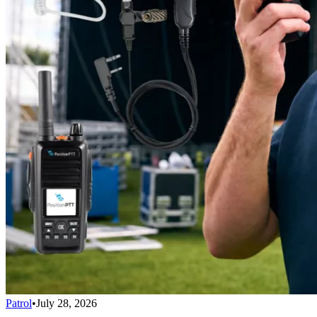
Patrol
•
July 28, 2026