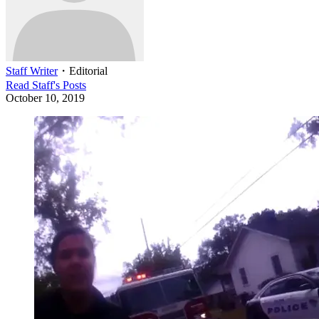
Staff Writer
・
Editorial
Read
Staff
's Posts
October 10, 2019