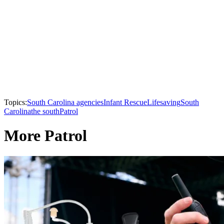
Topics:
South Carolina agencies
Infant Rescue
Lifesaving
South
Carolina
the south
Patrol
More Patrol