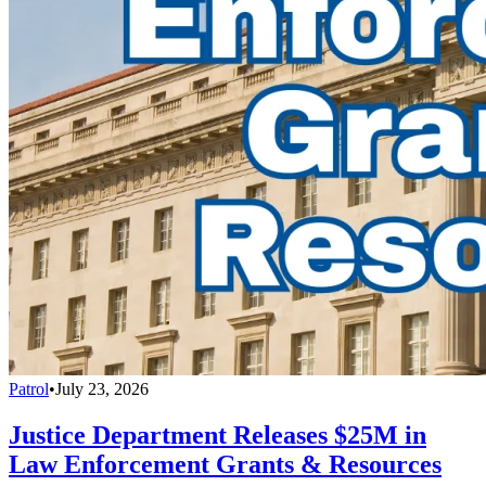
Patrol
•
July 23, 2026
Justice Department Releases $25M in
Law Enforcement Grants & Resources