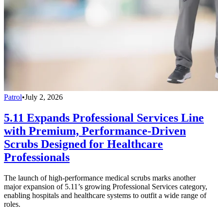
Patrol
•
July 2, 2026
5.11 Expands Professional Services Line
with Premium, Performance-Driven
Scrubs Designed for Healthcare
Professionals
The launch of high-performance medical scrubs marks another
major expansion of 5.11’s growing Professional Services category,
enabling hospitals and healthcare systems to outfit a wide range of
roles.