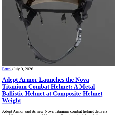
Patrol
•
July 9, 2026
Adept Armor Launches the Nova
Titanium Combat Helmet: A Metal
Ballistic Helmet at Composite-Helmet
Weight
Adept Armor said its new Nova Titanium combat helmet delivers