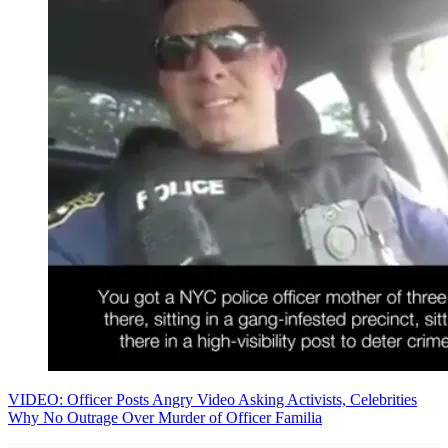
VIDEO: Officer Posts Angry Video Asking Activists, Celebrities
Why No Outrage Over Murder of Officer Familia