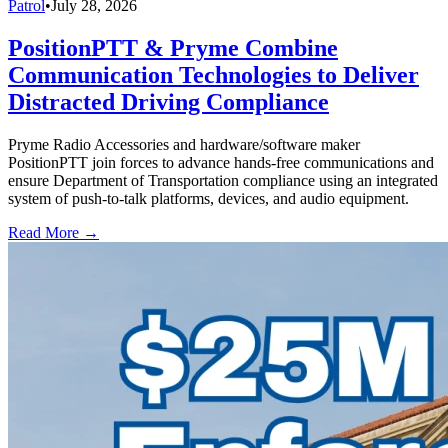
Patrol
•
July 28, 2026
PositionPTT & Pryme Combine
Communication Technologies to Deliver
Distracted Driving Compliance
Pryme Radio Accessories and hardware/software maker
PositionPTT join forces to advance hands-free communications and
ensure Department of Transportation compliance using an integrated
system of push-to-talk platforms, devices, and audio equipment.
Read More →