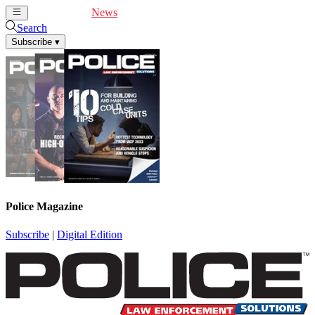
Cover Feature
News
Articles
Videos
Webinars
Search
Subscribe
▾
Police Magazine
Subscribe
|
Digital Edition