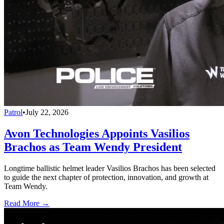
Patrol
•
July 22, 2026
Avon Technologies Appoints Vasilios
Brachos as Team Wendy President
Longtime ballistic helmet leader Vasilios Brachos has been selected
to guide the next chapter of protection, innovation, and growth at
Team Wendy.
Read More →