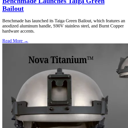
Benchmade Launches Taiga Green
Bailout
Benchmade has launched its Taiga Green Bailout, which features an
anodized aluminum handle, S90V stainless steel, and Burnt Copper
hardware accents.
Read More →