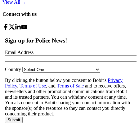
View All
→
Connect with us