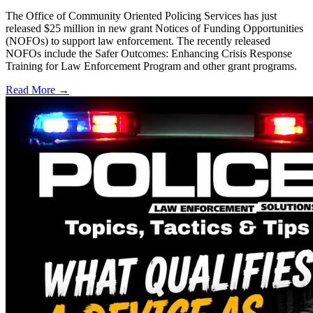
The Office of Community Oriented Policing Services has just
released $25 million in new grant Notices of Funding Opportunities
(NOFOs) to support law enforcement. The recently released
NOFOs include the Safer Outcomes: Enhancing Crisis Response
Training for Law Enforcement Program and other grant programs.
Read More →