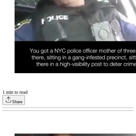
1
min to read
Share