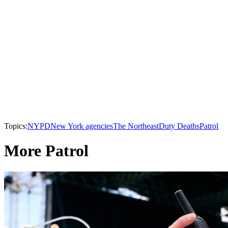
Topics:
NYPD
New York agencies
The Northeast
Duty Deaths
Patrol
More Patrol