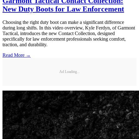
Garmont Tactical Contact Collection:
New Duty Boots for Law Enforcement
Choosing the right duty boot can make a significant difference
during long shifts. In this video overview, Kyle Ferdyn, of Garmont
Tactical, introduces the new Contact Collection, designed
specifically for law enforcement professionals seeking comfort,
traction, and durability.
Read More →
Ad Loading...