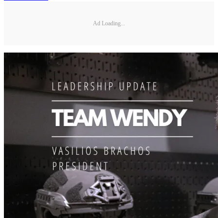
Ad Loading...