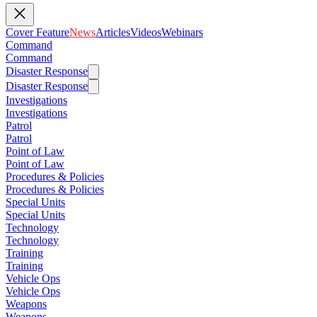
Cover Feature
News
Articles
Videos
Webinars
Command
Command
Disaster Response
Disaster Response
Investigations
Investigations
Patrol
Patrol
Point of Law
Point of Law
Procedures & Policies
Procedures & Policies
Special Units
Special Units
Technology
Technology
Training
Training
Vehicle Ops
Vehicle Ops
Weapons
Weapons