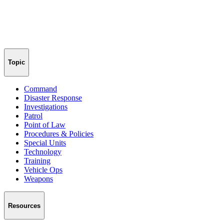
Topic
Command
Disaster Response
Investigations
Patrol
Point of Law
Procedures & Policies
Special Units
Technology
Training
Vehicle Ops
Weapons
Resources