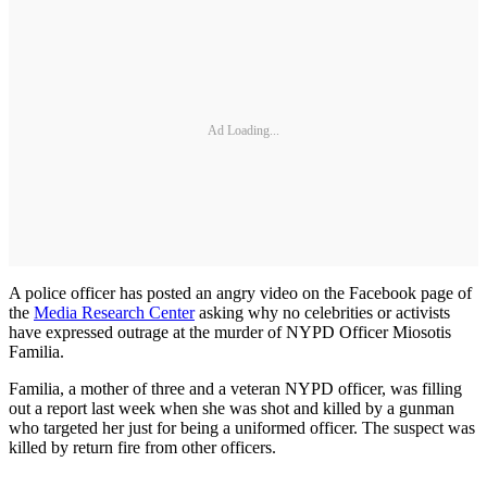
Ad Loading...
A police officer has posted an angry video on the Facebook page of
the
Media Research Center
asking why no celebrities or activists
have expressed outrage at the murder of NYPD Officer Miosotis
Familia.
Familia, a mother of three and a veteran NYPD officer, was filling
out a report last week when she was shot and killed by a gunman
who targeted her just for being a uniformed officer. The suspect was
killed by return fire from other officers.