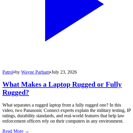
Patrol
•
by
Wayne Parham
•
July 23, 2026
What Makes a Laptop Rugged or Fully
Rugged?
What separates a rugged laptop from a fully rugged one? In this
video, two Panasonic Connect experts explain the military testing, IP
ratings, durability standards, and real-world features that help law
enforcement officers rely on their computers in any environment.
Read More →