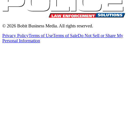
©
2026
Bobit Business Media. All rights reserved.
Privacy Policy
Terms of Use
Terms of Sale
Do Not Sell or Share My
Personal Information