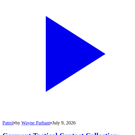
Patrol
•
by
Wayne Parham
•
July 9, 2026