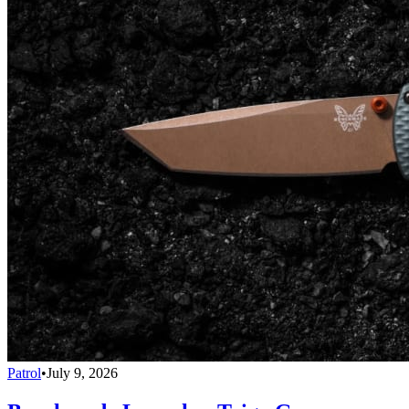
Patrol
•
July 9, 2026