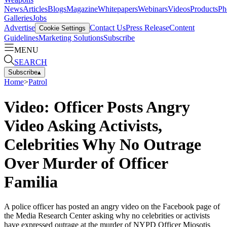
News
Articles
Blogs
Magazine
Whitepapers
Webinars
Videos
Products
Ph
Galleries
Jobs
Advertise
Contact Us
Press Release
Content
Cookie Settings
Guidelines
Marketing Solutions
Subscribe
MENU
SEARCH
Subscribe
▴
Home
>
Patrol
Video: Officer Posts Angry
Video Asking Activists,
Celebrities Why No Outrage
Over Murder of Officer
Familia
A police officer has posted an angry video on the Facebook page of
the Media Research Center asking why no celebrities or activists
have expressed outrage at the murder of NYPD Officer Miosotis