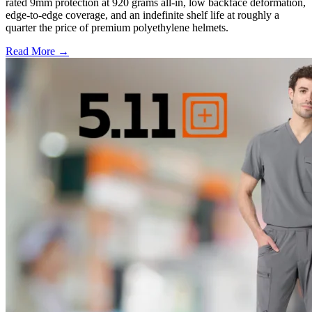
rated 9mm protection at 920 grams all-in, low backface deformation,
edge-to-edge coverage, and an indefinite shelf life at roughly a
quarter the price of premium polyethylene helmets.
Read More →