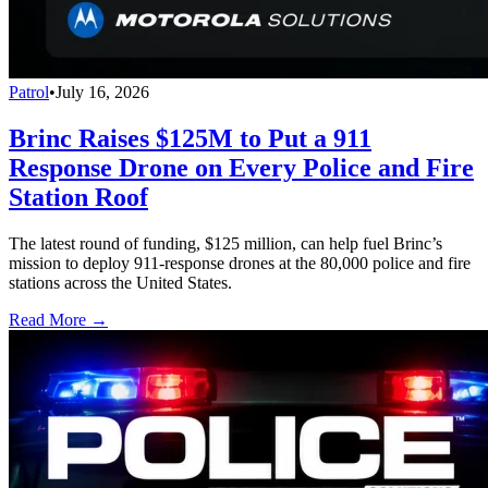
Patrol
•
July 16, 2026
Brinc Raises $125M to Put a 911
Response Drone on Every Police and Fire
Station Roof
The latest round of funding, $125 million, can help fuel Brinc’s
mission to deploy 911-response drones at the 80,000 police and fire
stations across the United States.
Read More →