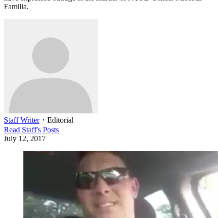
Familia.
Staff Writer
・
Editorial
Read
Staff
's Posts
July 12, 2017