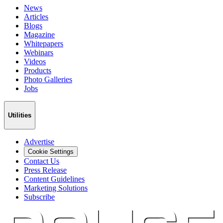
News
Articles
Blogs
Magazine
Whitepapers
Webinars
Videos
Products
Photo Galleries
Jobs
Utilities
Advertise
Cookie Settings
Contact Us
Press Release
Content Guidelines
Marketing Solutions
Subscribe