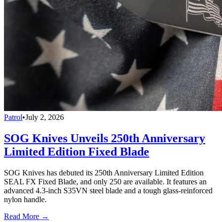
Patrol
•
July 2, 2026
SOG Knives Unveils 250th Anniversary
Limited Edition Fixed Blade
SOG Knives has debuted its 250th Anniversary Limited Edition
SEAL FX Fixed Blade, and only 250 are available. It features an
advanced 4.3-inch S35VN steel blade and a tough glass-reinforced
nylon handle.
Read More →