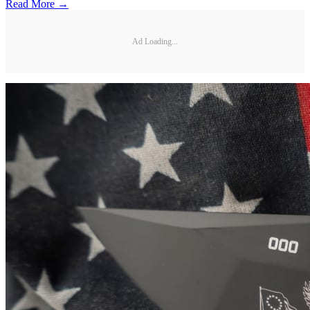
Read More →
Ad Loading...