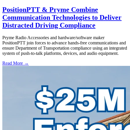
PositionPTT & Pryme Combine
Communication Technologies to Deliver
Distracted Driving Compliance
Pryme Radio Accessories and hardware/software maker
PositionPTT join forces to advance hands-free communications and
ensure Department of Transportation compliance using an integrated
system of push-to-talk platforms, devices, and audio equipment.
Read More →