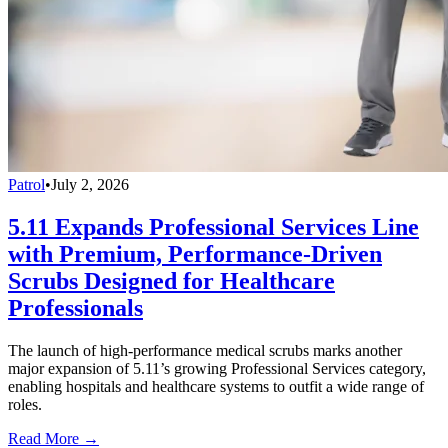
Patrol
•
July 2, 2026
5.11 Expands Professional Services Line
with Premium, Performance-Driven
Scrubs Designed for Healthcare
Professionals
The launch of high-performance medical scrubs marks another
major expansion of 5.11’s growing Professional Services category,
enabling hospitals and healthcare systems to outfit a wide range of
roles.
Read More →