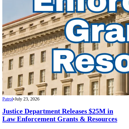
Patrol
•
July 23, 2026
Justice Department Releases $25M in
Law Enforcement Grants & Resources