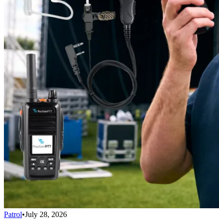
Patrol
•
July 28, 2026