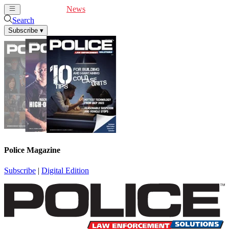
Cover Feature
News
Articles
Videos
Webinars
Search
Subscribe
▾
Police Magazine
Subscribe
|
Digital Edition