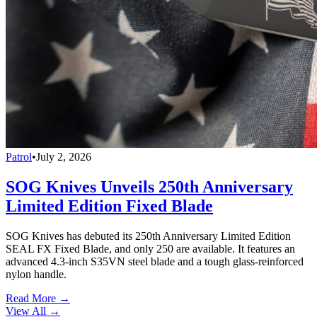
Patrol
•
July 2, 2026
SOG Knives Unveils 250th Anniversary
Limited Edition Fixed Blade
SOG Knives has debuted its 250th Anniversary Limited Edition
SEAL FX Fixed Blade, and only 250 are available. It features an
advanced 4.3-inch S35VN steel blade and a tough glass-reinforced
nylon handle.
Read More →
View All
→