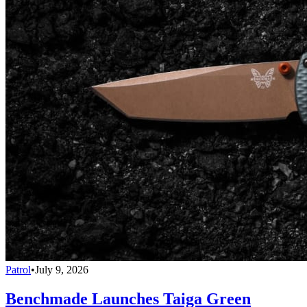
Patrol
•
July 9, 2026
Benchmade Launches Taiga Green