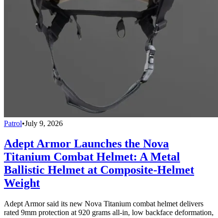
Patrol
•
July 9, 2026
Adept Armor Launches the Nova
Titanium Combat Helmet: A Metal
Ballistic Helmet at Composite-Helmet
Weight
Adept Armor said its new Nova Titanium combat helmet delivers
rated 9mm protection at 920 grams all-in, low backface deformation,