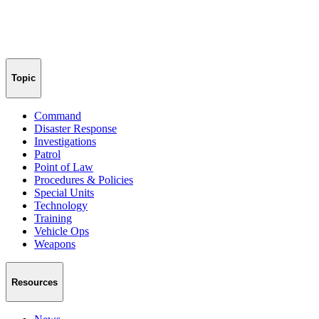
Topic
Command
Disaster Response
Investigations
Patrol
Point of Law
Procedures & Policies
Special Units
Technology
Training
Vehicle Ops
Weapons
Resources