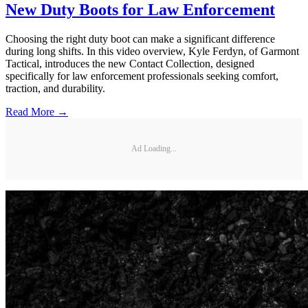
New Duty Boots for Law Enforcement
Choosing the right duty boot can make a significant difference
during long shifts. In this video overview, Kyle Ferdyn, of Garmont
Tactical, introduces the new Contact Collection, designed
specifically for law enforcement professionals seeking comfort,
traction, and durability.
Read More →
Ad Loading...