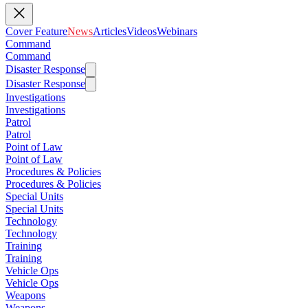
Cover Feature
News
Articles
Videos
Webinars
Command
Command
Disaster Response
Disaster Response
Investigations
Investigations
Patrol
Patrol
Point of Law
Point of Law
Procedures & Policies
Procedures & Policies
Special Units
Special Units
Technology
Technology
Training
Training
Vehicle Ops
Vehicle Ops
Weapons
Weapons