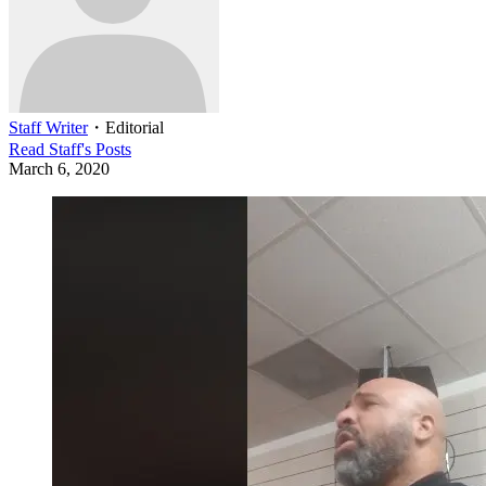
Staff Writer
・
Editorial
Read
Staff
's Posts
March 6, 2020