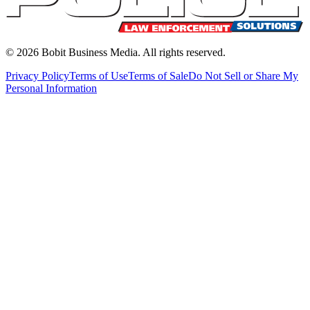
©
2026
Bobit Business Media. All rights reserved.
Privacy Policy
Terms of Use
Terms of Sale
Do Not Sell or Share My
Personal Information