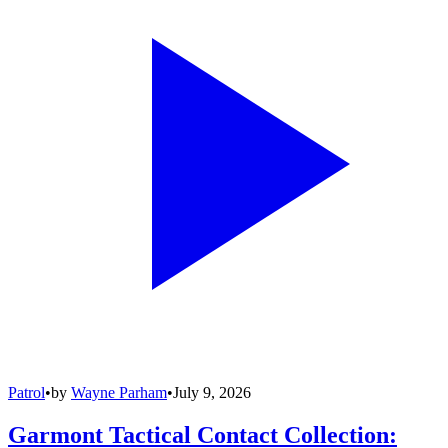
Patrol
•
by
Wayne Parham
•
July 9, 2026
Garmont Tactical Contact Collection: