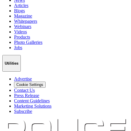
News
Articles
Blogs
Magazine
Whitepapers
Webinars
Videos
Products
Photo Galleries
Jobs
Utilities
Advertise
Cookie Settings
Contact Us
Press Release
Content Guidelines
Marketing Solutions
Subscribe