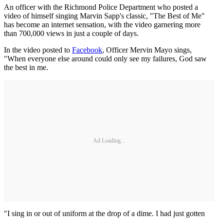
An officer with the Richmond Police Department who posted a
video of himself singing Marvin Sapp's classic, "The Best of Me"
has become an internet sensation, with the video garnering more
than 700,000 views in just a couple of days.
In the video posted to
Facebook
, Officer Mervin Mayo sings,
"When everyone else around could only see my failures, God saw
the best in me.
Ad Loading...
"I sing in or out of uniform at the drop of a dime. I had just gotten