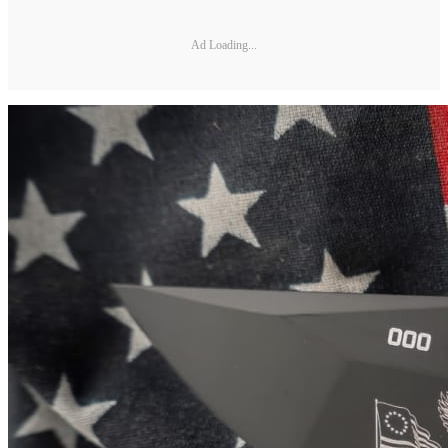
Ad Loading...