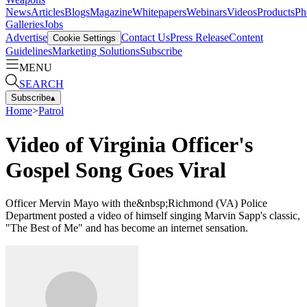
News
Articles
Blogs
Magazine
Whitepapers
Webinars
Videos
Products
Ph
Galleries
Jobs
Advertise
Contact Us
Press Release
Content
Cookie Settings
Guidelines
Marketing Solutions
Subscribe
MENU
SEARCH
Subscribe
▴
Home
>
Patrol
Video of Virginia Officer's
Gospel Song Goes Viral
Officer Mervin Mayo with the&nbsp;Richmond (VA) Police
Department posted a video of himself singing Marvin Sapp's classic,
"The Best of Me" and has become an internet sensation.