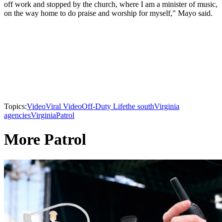
off work and stopped by the church, where I am a minister of music,
on the way home to do praise and worship for myself," Mayo said.
Topics:
Video
Viral Video
Off-Duty Life
the south
Virginia
agencies
Virginia
Patrol
More Patrol