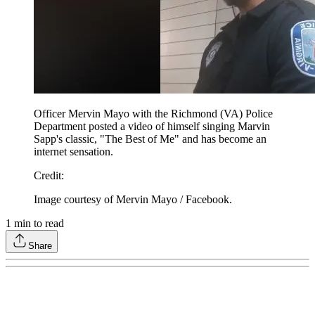
Officer Mervin Mayo with the Richmond (VA) Police
Department posted a video of himself singing Marvin
Sapp's classic, "The Best of Me" and has become an
internet sensation.
Credit
:
Image courtesy of Mervin Mayo / Facebook.
1
min to read
Share