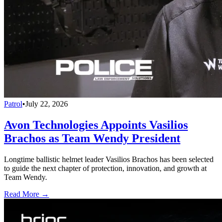
Patrol
•
July 22, 2026
Avon Technologies Appoints Vasilios
Brachos as Team Wendy President
Longtime ballistic helmet leader Vasilios Brachos has been selected
to guide the next chapter of protection, innovation, and growth at
Team Wendy.
Read More →