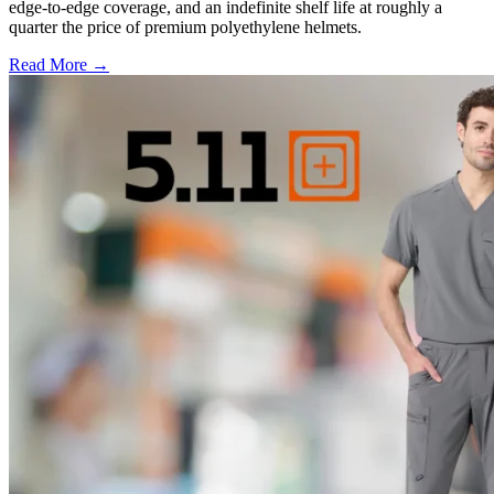
edge-to-edge coverage, and an indefinite shelf life at roughly a
quarter the price of premium polyethylene helmets.
Read More →