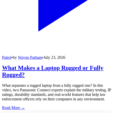
Patrol
•
by
Wayne Parham
•
July 23, 2026
What Makes a Laptop Rugged or Fully
Rugged?
What separates a rugged laptop from a fully rugged one? In this
video, two Panasonic Connect experts explain the military testing, IP
ratings, durability standards, and real-world features that help law
enforcement officers rely on their computers in any environment.
Read More →