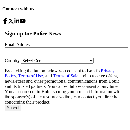
Connect with us