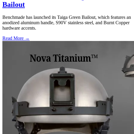
Bailout
Benchmade has launched its Taiga Green Bailout, which features an
anodized aluminum handle, S90V stainless steel, and Burnt Copper
hardware accents.
Read More →