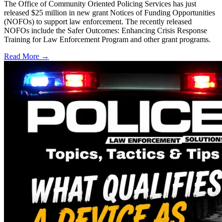
The Office of Community Oriented Policing Services has just
released $25 million in new grant Notices of Funding Opportunities
(NOFOs) to support law enforcement. The recently released
NOFOs include the Safer Outcomes: Enhancing Crisis Response
Training for Law Enforcement Program and other grant programs.
Read More →