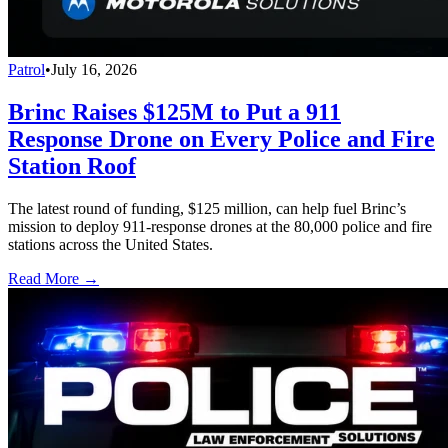
Patrol
•
July 16, 2026
Brinc Raises $125M to Put a 911
Response Drone on Every Police and Fire
Station Roof
The latest round of funding, $125 million, can help fuel Brinc’s
mission to deploy 911-response drones at the 80,000 police and fire
stations across the United States.
Read More →