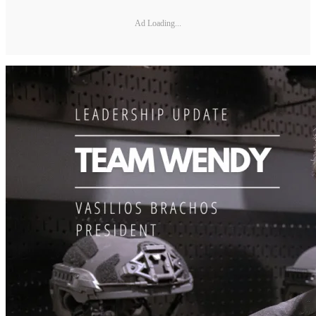
Ad Loading...