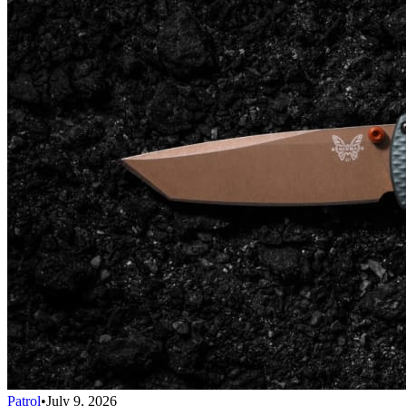
Patrol
•
July 9, 2026