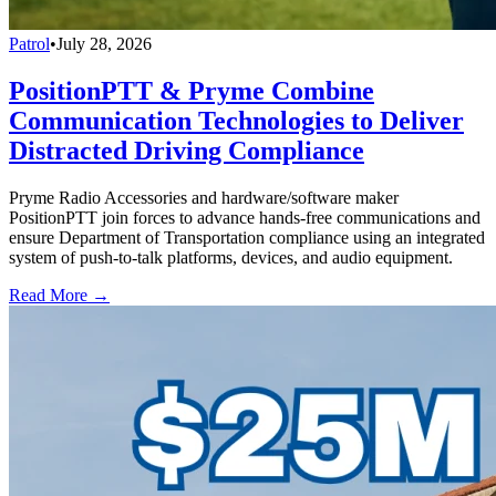
Patrol
•
July 28, 2026
PositionPTT & Pryme Combine
Communication Technologies to Deliver
Distracted Driving Compliance
Pryme Radio Accessories and hardware/software maker
PositionPTT join forces to advance hands-free communications and
ensure Department of Transportation compliance using an integrated
system of push-to-talk platforms, devices, and audio equipment.
Read More →