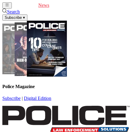
Cover Feature
News
Articles
Videos
Webinars
Search
Subscribe
▾
Police Magazine
Subscribe
|
Digital Edition