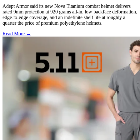
Adept Armor said its new Nova Titanium combat helmet delivers
rated 9mm protection at 920 grams all-in, low backface deformation,
edge-to-edge coverage, and an indefinite shelf life at roughly a
quarter the price of premium polyethylene helmets.
Read More →