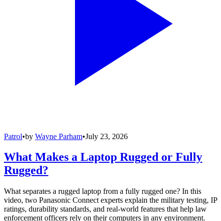
Patrol
•
by
Wayne Parham
•
July 23, 2026
What Makes a Laptop Rugged or Fully
Rugged?
What separates a rugged laptop from a fully rugged one? In this
video, two Panasonic Connect experts explain the military testing, IP
ratings, durability standards, and real-world features that help law
enforcement officers rely on their computers in any environment.