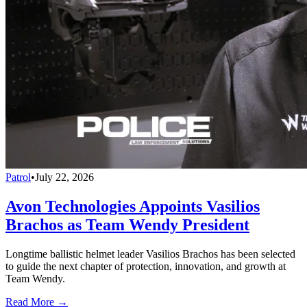
Patrol
•
July 22, 2026
Avon Technologies Appoints Vasilios
Brachos as Team Wendy President
Longtime ballistic helmet leader Vasilios Brachos has been selected
to guide the next chapter of protection, innovation, and growth at
Team Wendy.
Read More →