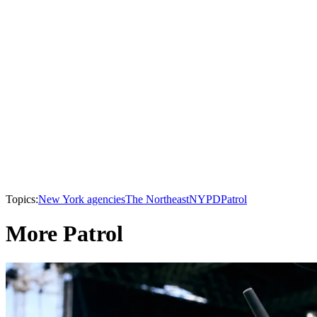
Topics:
New York agencies
The Northeast
NYPD
Patrol
More Patrol