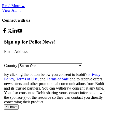
Read More →
View All
→
Connect with us