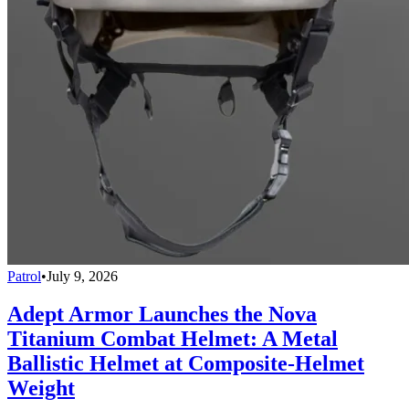
Patrol
•
July 9, 2026
Adept Armor Launches the Nova
Titanium Combat Helmet: A Metal
Ballistic Helmet at Composite-Helmet
Weight