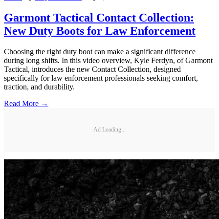
Garmont Tactical Contact Collection:
New Duty Boots for Law Enforcement
Choosing the right duty boot can make a significant difference
during long shifts. In this video overview, Kyle Ferdyn, of Garmont
Tactical, introduces the new Contact Collection, designed
specifically for law enforcement professionals seeking comfort,
traction, and durability.
Read More →
Ad Loading...