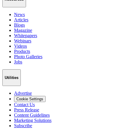
News
Articles
Blogs
Magazine
Whitepapers
Webinars
Videos
Products
Photo Galleries
Jobs
Utilities
Advertise
Cookie Settings
Contact Us
Press Release
Content Guidelines
Marketing Solutions
Subscribe