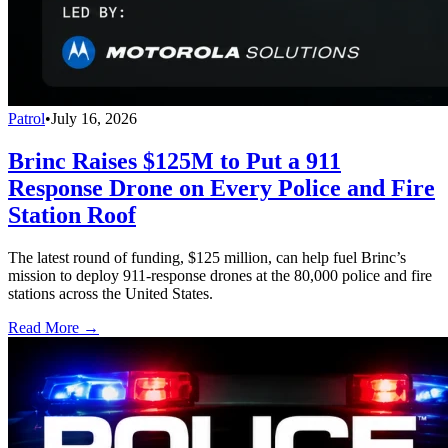
Patrol
•
July 16, 2026
Brinc Raises $125M to Put a 911
Response Drone on Every Police and Fire
Station Roof
The latest round of funding, $125 million, can help fuel Brinc’s
mission to deploy 911-response drones at the 80,000 police and fire
stations across the United States.
Read More →