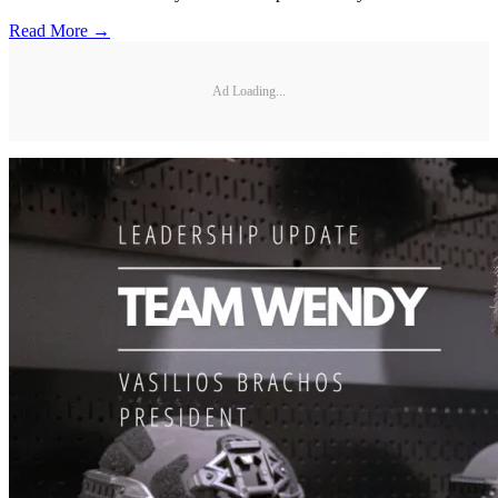
Read More →
Ad Loading...