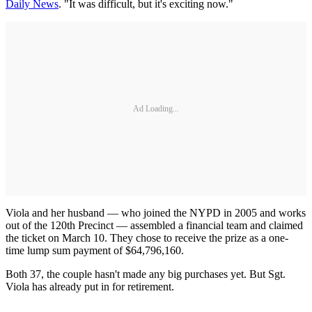
Daily News
. "It was difficult, but it's exciting now."
Ad Loading...
Viola and her husband — who joined the NYPD in 2005 and works
out of the 120th Precinct — assembled a financial team and claimed
the ticket on March 10. They chose to receive the prize as a one-
time lump sum payment of $64,796,160.
Both 37, the couple hasn't made any big purchases yet. But Sgt.
Viola has already put in for retirement.