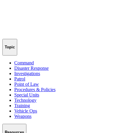
Topic
Command
Disaster Response
Investigations
Patrol
Point of Law
Procedures & Policies
Special Units
Technology
Training
Vehicle Ops
Weapons
Resources