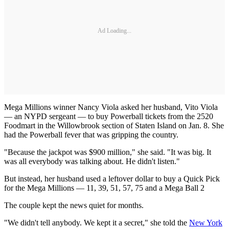
Ad Loading...
Mega Millions winner Nancy Viola asked her husband, Vito Viola
— an NYPD sergeant — to buy Powerball tickets from the 2520
Foodmart in the Willowbrook section of Staten Island on Jan. 8. She
had the Powerball fever that was gripping the country.
"Because the jackpot was $900 million," she said. "It was big. It
was all everybody was talking about. He didn't listen."
But instead, her husband used a leftover dollar to buy a Quick Pick
for the Mega Millions — 11, 39, 51, 57, 75 and a Mega Ball 2
The couple kept the news quiet for months.
"We didn't tell anybody. We kept it a secret," she told the
New York