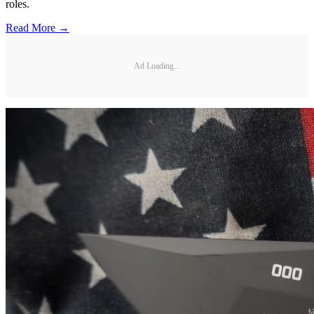
roles.
Read More →
Ad Loading...