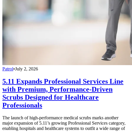
Patrol
•
July 2, 2026
5.11 Expands Professional Services Line
with Premium, Performance-Driven
Scrubs Designed for Healthcare
Professionals
The launch of high-performance medical scrubs marks another
major expansion of 5.11’s growing Professional Services category,
enabling hospitals and healthcare systems to outfit a wide range of