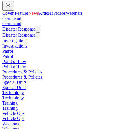
Cover Feature
News
Articles
Videos
Webinars
Command
Command
Disaster Response
Disaster Response
Investigations
Investigations
Patrol
Patrol
Point of Law
Point of Law
Procedures & Policies
Procedures & Policies
Special Units
Special Units
Technology
Technology
Training
Training
Vehicle Ops
Vehicle Ops
Weapons
Weapons