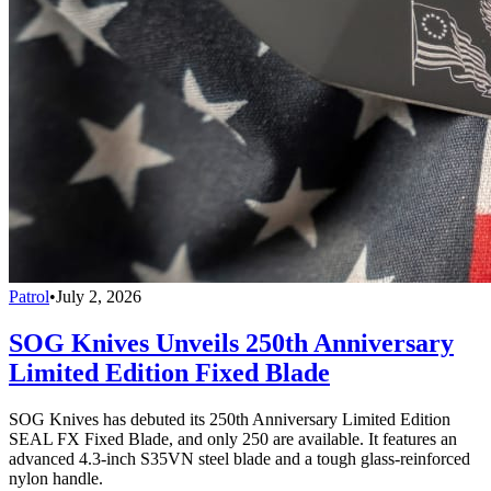
Patrol
•
July 2, 2026
SOG Knives Unveils 250th Anniversary
Limited Edition Fixed Blade
SOG Knives has debuted its 250th Anniversary Limited Edition
SEAL FX Fixed Blade, and only 250 are available. It features an
advanced 4.3-inch S35VN steel blade and a tough glass-reinforced
nylon handle.