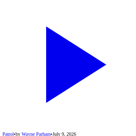
Patrol
•
by
Wayne Parham
•
July 9, 2026