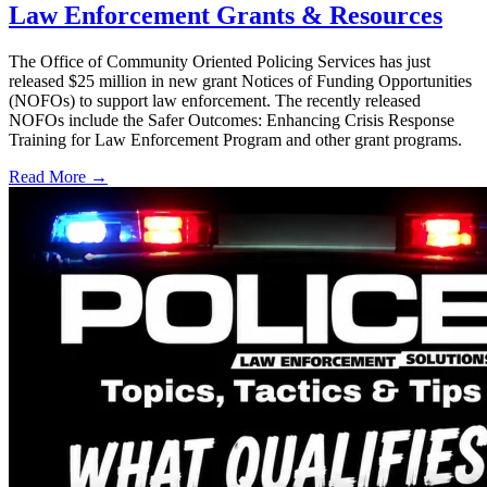
Law Enforcement Grants & Resources
The Office of Community Oriented Policing Services has just
released $25 million in new grant Notices of Funding Opportunities
(NOFOs) to support law enforcement. The recently released
NOFOs include the Safer Outcomes: Enhancing Crisis Response
Training for Law Enforcement Program and other grant programs.
Read More →