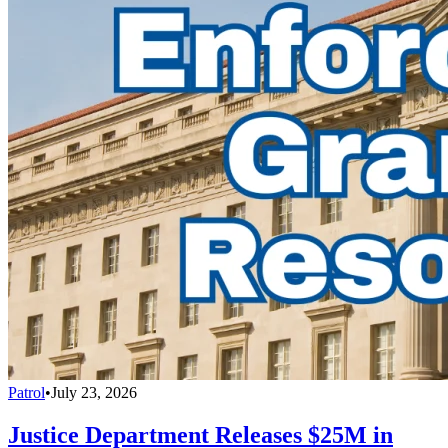
Patrol
•
July 23, 2026
Justice Department Releases $25M in