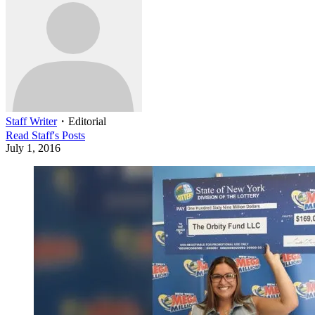
Staff Writer
・
Editorial
Read
Staff
's Posts
July 1, 2016