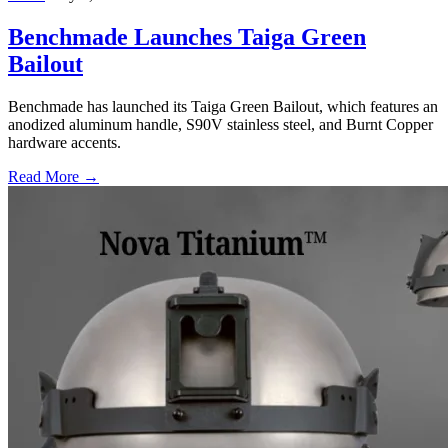
Benchmade Launches Taiga Green
Bailout
Benchmade has launched its Taiga Green Bailout, which features an
anodized aluminum handle, S90V stainless steel, and Burnt Copper
hardware accents.
Read More →