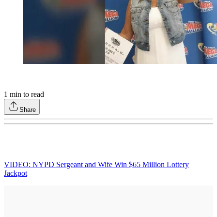
1
min to read
Share
VIDEO: NYPD Sergeant and Wife Win $65 Million Lottery
Jackpot