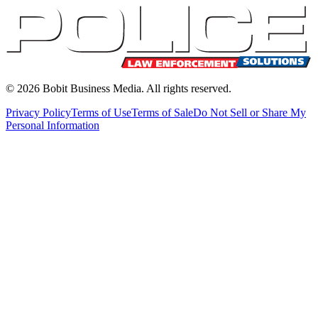
©
2026
Bobit Business Media. All rights reserved.
Privacy Policy
Terms of Use
Terms of Sale
Do Not Sell or Share My
Personal Information