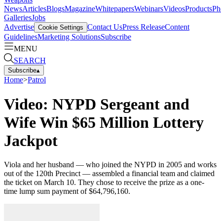
News
Articles
Blogs
Magazine
Whitepapers
Webinars
Videos
Products
Ph
Galleries
Jobs
Advertise
Contact Us
Press Release
Content
Cookie Settings
Guidelines
Marketing Solutions
Subscribe
MENU
SEARCH
Subscribe
▴
Home
>
Patrol
Video: NYPD Sergeant and
Wife Win $65 Million Lottery
Jackpot
Viola and her husband — who joined the NYPD in 2005 and works
out of the 120th Precinct — assembled a financial team and claimed
the ticket on March 10. They chose to receive the prize as a one-
time lump sum payment of $64,796,160.