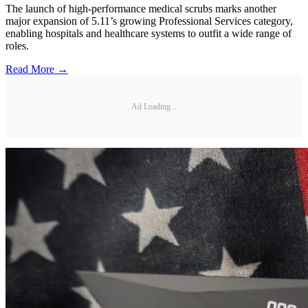
The launch of high-performance medical scrubs marks another
major expansion of 5.11’s growing Professional Services category,
enabling hospitals and healthcare systems to outfit a wide range of
roles.
Read More →
Ad Loading...