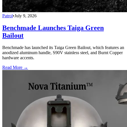
Patrol
•
July 9, 2026
Benchmade Launches Taiga Green
Bailout
Benchmade has launched its Taiga Green Bailout, which features an
anodized aluminum handle, S90V stainless steel, and Burnt Copper
hardware accents.
Read More →