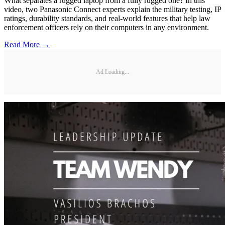
What separates a rugged laptop from a fully rugged one? In this
video, two Panasonic Connect experts explain the military testing, IP
ratings, durability standards, and real-world features that help law
enforcement officers rely on their computers in any environment.
Read More →
Ad Loading...