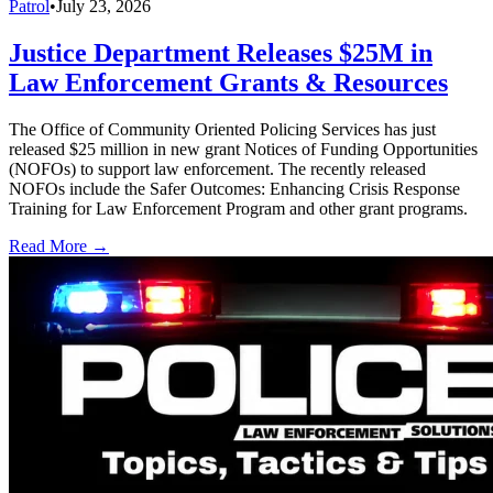
Patrol
•
July 23, 2026
Justice Department Releases $25M in
Law Enforcement Grants & Resources
The Office of Community Oriented Policing Services has just
released $25 million in new grant Notices of Funding Opportunities
(NOFOs) to support law enforcement. The recently released
NOFOs include the Safer Outcomes: Enhancing Crisis Response
Training for Law Enforcement Program and other grant programs.
Read More →