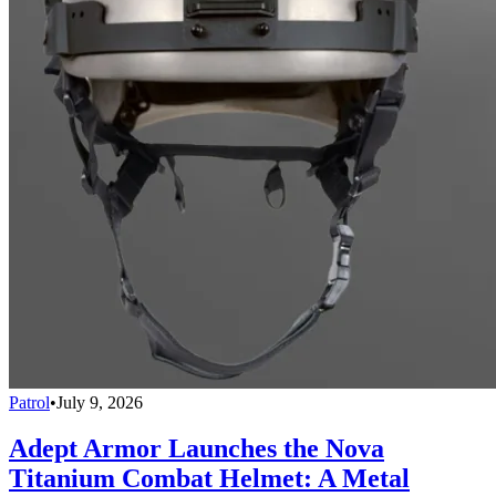
Patrol
•
July 9, 2026
Adept Armor Launches the Nova
Titanium Combat Helmet: A Metal