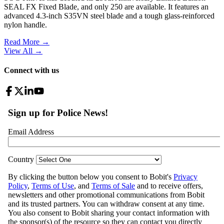
SEAL FX Fixed Blade, and only 250 are available. It features an
advanced 4.3-inch S35VN steel blade and a tough glass-reinforced
nylon handle.
Read More →
View All
→
Connect with us