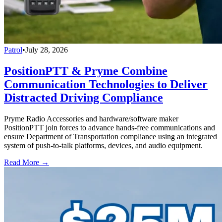
Patrol
•
July 28, 2026
PositionPTT & Pryme Combine
Communication Technologies to Deliver
Distracted Driving Compliance
Pryme Radio Accessories and hardware/software maker
PositionPTT join forces to advance hands-free communications and
ensure Department of Transportation compliance using an integrated
system of push-to-talk platforms, devices, and audio equipment.
Read More →