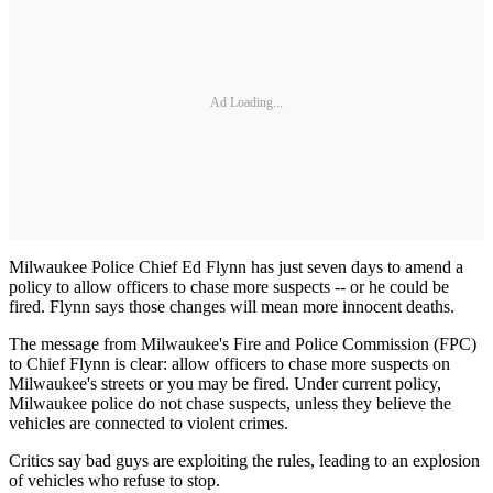
Ad Loading...
Milwaukee Police Chief Ed Flynn has just seven days to amend a
policy to allow officers to chase more suspects -- or he could be
fired. Flynn says those changes will mean more innocent deaths.
The message from Milwaukee's Fire and Police Commission (FPC)
to Chief Flynn is clear: allow officers to chase more suspects on
Milwaukee's streets or you may be fired. Under current policy,
Milwaukee police do not chase suspects, unless they believe the
vehicles are connected to violent crimes.
Critics say bad guys are exploiting the rules, leading to an explosion
of vehicles who refuse to stop.