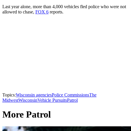
Last year alone, more than 4,000 vehicles fled police who were not
allowed to chase,
FOX 6
reports.
Topics:
Wisconsin agencies
Police Commissions
The
Midwest
Wisconsin
Vehicle Pursuits
Patrol
More Patrol