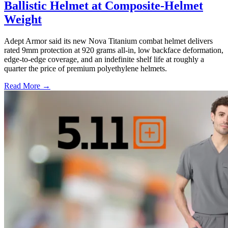
Ballistic Helmet at Composite-Helmet
Weight
Adept Armor said its new Nova Titanium combat helmet delivers
rated 9mm protection at 920 grams all-in, low backface deformation,
edge-to-edge coverage, and an indefinite shelf life at roughly a
quarter the price of premium polyethylene helmets.
Read More →