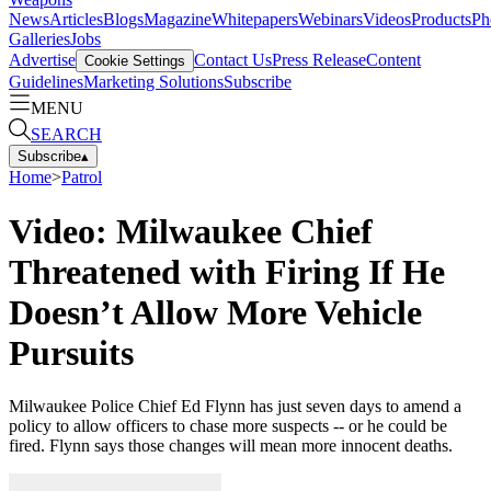
News
Articles
Blogs
Magazine
Whitepapers
Webinars
Videos
Products
Ph
Galleries
Jobs
Advertise
Contact Us
Press Release
Content
Cookie Settings
Guidelines
Marketing Solutions
Subscribe
MENU
SEARCH
Subscribe
▴
Home
>
Patrol
Video: Milwaukee Chief
Threatened with Firing If He
Doesn’t Allow More Vehicle
Pursuits
Milwaukee Police Chief Ed Flynn has just seven days to amend a
policy to allow officers to chase more suspects -- or he could be
fired. Flynn says those changes will mean more innocent deaths.