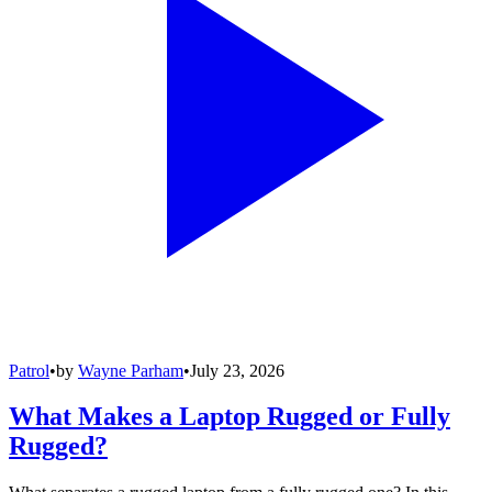
Patrol
•
by
Wayne Parham
•
July 23, 2026
What Makes a Laptop Rugged or Fully
Rugged?