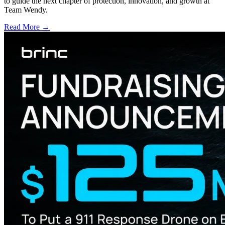
to guide the next chapter of protection, innovation, and growth at
Team Wendy.
Read More →