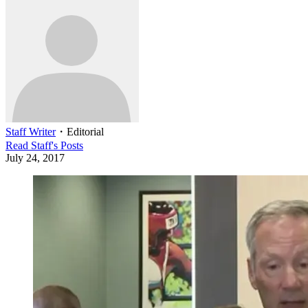
Staff Writer
・
Editorial
Read
Staff
's Posts
July 24, 2017