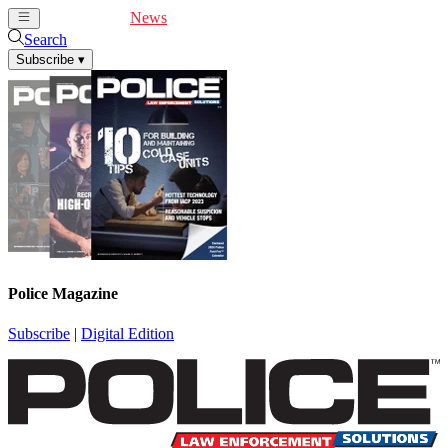
Cover Feature
News
Articles
Videos
Webinars
Search
Subscribe
▾
Police Magazine
Subscribe
|
Digital Edition