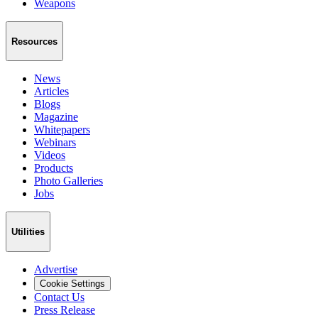
Weapons
Resources
News
Articles
Blogs
Magazine
Whitepapers
Webinars
Videos
Products
Photo Galleries
Jobs
Utilities
Advertise
Cookie Settings
Contact Us
Press Release