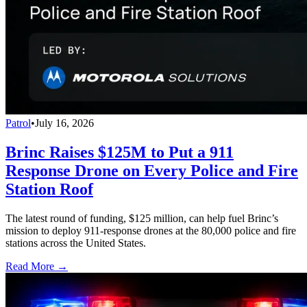
Patrol
•
July 16, 2026
Brinc Raises $125M to Put a 911
Response Drone on Every Police and Fire
Station Roof
The latest round of funding, $125 million, can help fuel Brinc’s
mission to deploy 911-response drones at the 80,000 police and fire
stations across the United States.
Read More →