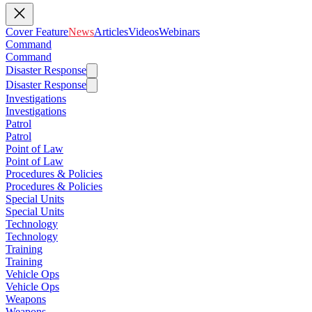
Cover Feature
News
Articles
Videos
Webinars
Command
Command
Disaster Response
Disaster Response
Investigations
Investigations
Patrol
Patrol
Point of Law
Point of Law
Procedures & Policies
Procedures & Policies
Special Units
Special Units
Technology
Technology
Training
Training
Vehicle Ops
Vehicle Ops
Weapons
Weapons