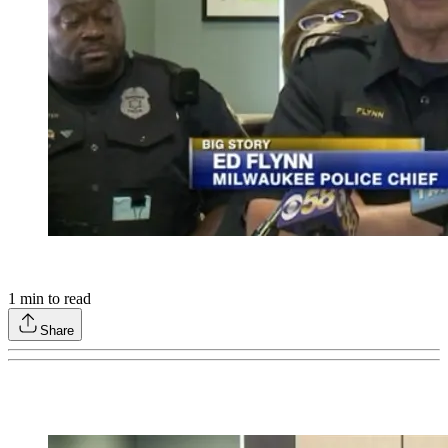
1
min to read
Share