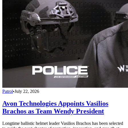
Patrol
•
July 22, 2026
Avon Technologies Appoints Vasilios
Brachos as Team Wendy President
Longtime ballistic helmet leader Vasilios Brachos has been selected