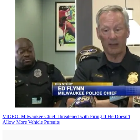
VIDEO: Milwaukee Chief Threatened with Firing If He Doesn’t
Allow More Vehicle Pursuits