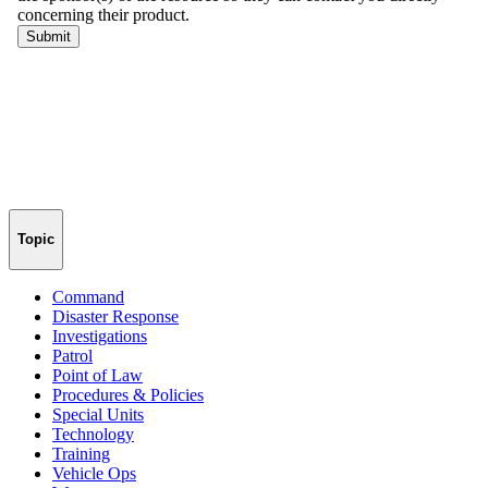
Topic
Command
Disaster Response
Investigations
Patrol
Point of Law
Procedures & Policies
Special Units
Technology
Training
Vehicle Ops