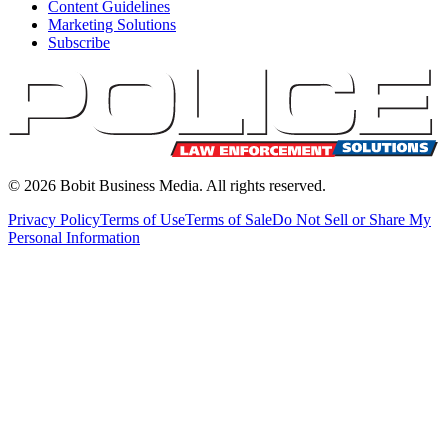
Content Guidelines
Marketing Solutions
Subscribe
©
2026
Bobit Business Media. All rights reserved.
Privacy Policy
Terms of Use
Terms of Sale
Do Not Sell or Share My
Personal Information