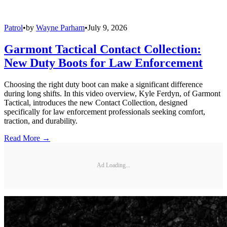
Patrol
•
by
Wayne Parham
•
July 9, 2026
Garmont Tactical Contact Collection:
New Duty Boots for Law Enforcement
Choosing the right duty boot can make a significant difference
during long shifts. In this video overview, Kyle Ferdyn, of Garmont
Tactical, introduces the new Contact Collection, designed
specifically for law enforcement professionals seeking comfort,
traction, and durability.
Read More →
Ad Loading...