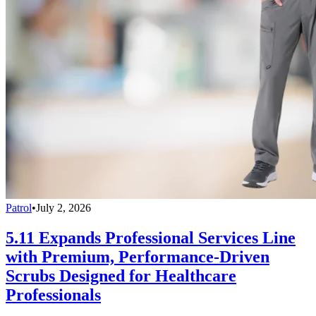
Patrol
•
July 2, 2026
5.11 Expands Professional Services Line
with Premium, Performance-Driven
Scrubs Designed for Healthcare
Professionals