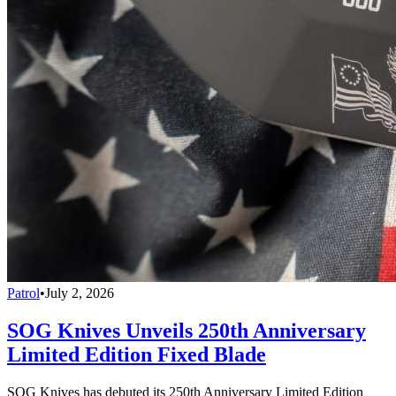
Patrol
•
July 2, 2026
SOG Knives Unveils 250th Anniversary
Limited Edition Fixed Blade
SOG Knives has debuted its 250th Anniversary Limited Edition