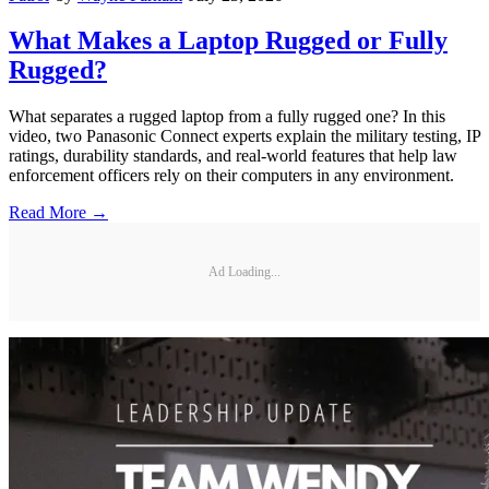
What Makes a Laptop Rugged or Fully
Rugged?
What separates a rugged laptop from a fully rugged one? In this
video, two Panasonic Connect experts explain the military testing, IP
ratings, durability standards, and real-world features that help law
enforcement officers rely on their computers in any environment.
Read More →
Ad Loading...