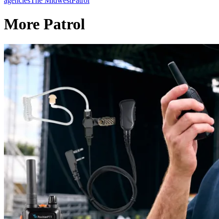
agencies
The Midwest
Patrol
More Patrol