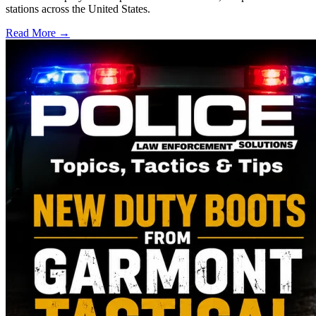
stations across the United States.
Read More →