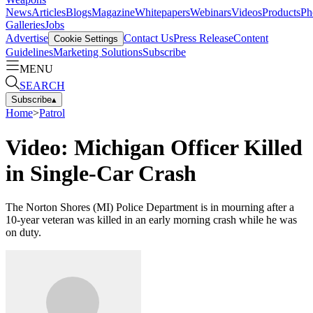
News
Articles
Blogs
Magazine
Whitepapers
Webinars
Videos
Products
Ph
Galleries
Jobs
Advertise
Contact Us
Press Release
Content
Cookie Settings
Guidelines
Marketing Solutions
Subscribe
MENU
SEARCH
Subscribe
▴
Home
>
Patrol
Video: Michigan Officer Killed
in Single-Car Crash
The Norton Shores (MI) Police Department is in mourning after a
10-year veteran was killed in an early morning crash while he was
on duty.