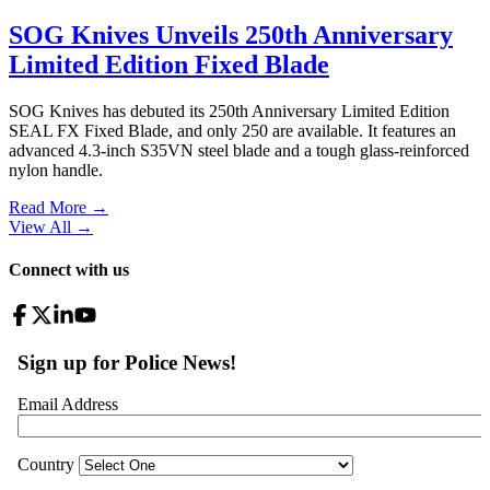
SOG Knives Unveils 250th Anniversary
Limited Edition Fixed Blade
SOG Knives has debuted its 250th Anniversary Limited Edition
SEAL FX Fixed Blade, and only 250 are available. It features an
advanced 4.3-inch S35VN steel blade and a tough glass-reinforced
nylon handle.
Read More →
View All
→
Connect with us