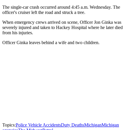
The single-car crash occurred around 4:45 a.m. Wednesday. The
officer's cruiser left the road and struck a tree.
When emergency crews arrived on scene, Officer Jon Ginka was
severely injured and taken to Hackey Hospital where he later died
from his injuries.
Officer Ginka leaves behind a wife and two children.
Topics:
Police Vehicle Accidents
Duty Deaths
Michigan
Michigan