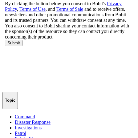
Topic
Command
Disaster Response
Investigations
Patrol