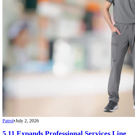
Patrol
•
July 2, 2026
5.11 Expands Professional Services Line