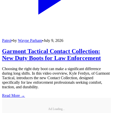
Patrol
•
by
Wayne Parham
•
July 9, 2026
Garmont Tactical Contact Collection:
New Duty Boots for Law Enforcement
Choosing the right duty boot can make a significant difference
during long shifts. In this video overview, Kyle Ferdyn, of Garmont
Tactical, introduces the new Contact Collection, designed
specifically for law enforcement professionals seeking comfort,
traction, and durability.
Read More →
Ad Loading...