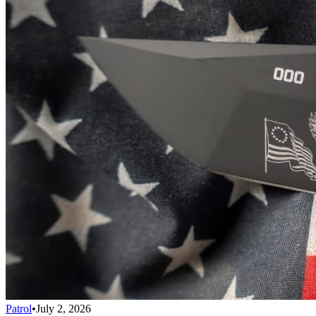
Patrol
•
July 2, 2026