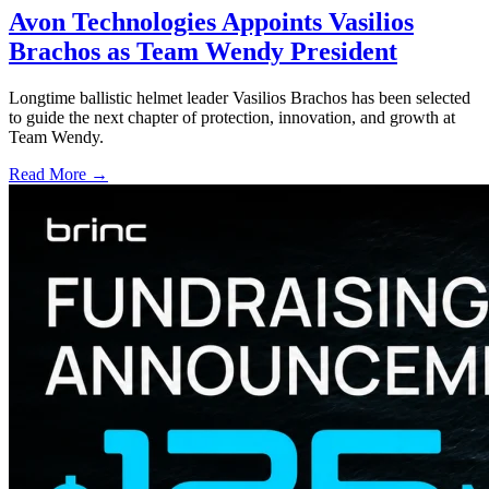
Avon Technologies Appoints Vasilios
Brachos as Team Wendy President
Longtime ballistic helmet leader Vasilios Brachos has been selected
to guide the next chapter of protection, innovation, and growth at
Team Wendy.
Read More →