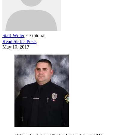
Staff Writer
・
Editorial
Read
Staff
's Posts
May 10, 2017