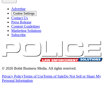
Advertise
Cookie Settings
Contact Us
Press Release
Content Guidelines
Marketing Solutions
Subscribe
©
2026
Bobit Business Media. All rights reserved.
Privacy Policy
Terms of Use
Terms of Sale
Do Not Sell or Share My
Personal Information