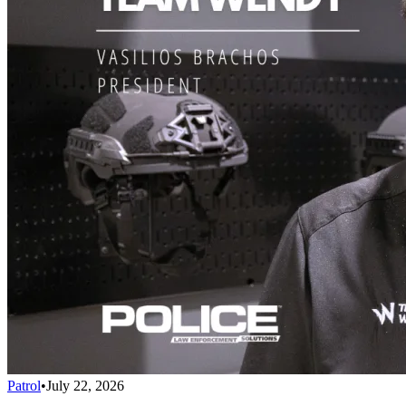
Patrol
•
July 22, 2026