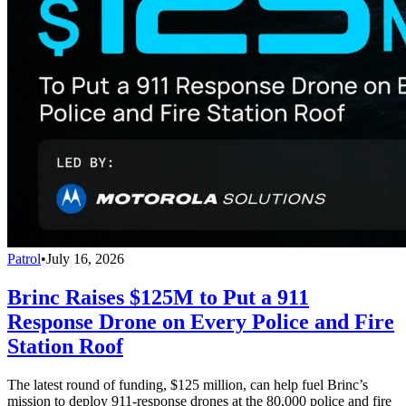
Patrol
•
July 16, 2026
Brinc Raises $125M to Put a 911
Response Drone on Every Police and Fire
Station Roof
The latest round of funding, $125 million, can help fuel Brinc’s
mission to deploy 911-response drones at the 80,000 police and fire