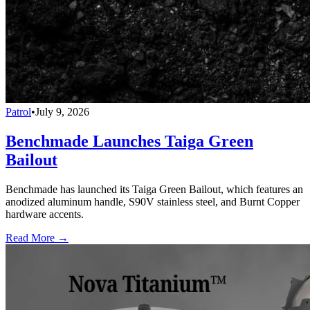
Patrol
•
July 9, 2026
Benchmade Launches Taiga Green
Bailout
Benchmade has launched its Taiga Green Bailout, which features an
anodized aluminum handle, S90V stainless steel, and Burnt Copper
hardware accents.
Read More →