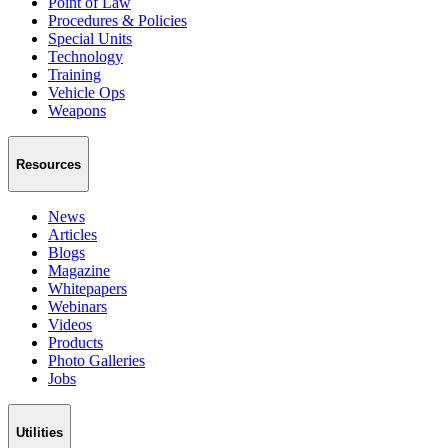
Point of Law
Procedures & Policies
Special Units
Technology
Training
Vehicle Ops
Weapons
Resources
News
Articles
Blogs
Magazine
Whitepapers
Webinars
Videos
Products
Photo Galleries
Jobs
Utilities