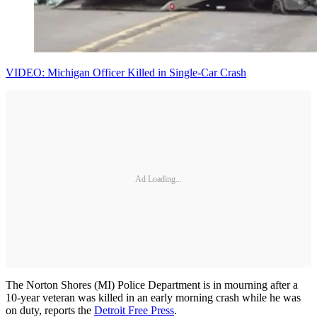
VIDEO: Michigan Officer Killed in Single-Car Crash
Ad Loading...
The Norton Shores (MI) Police Department is in mourning after a
10-year veteran was killed in an early morning crash while he was
on duty, reports the
Detroit Free Press
.