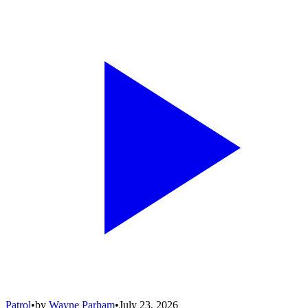
Patrol
•
by
Wayne Parham
•
July 23, 2026