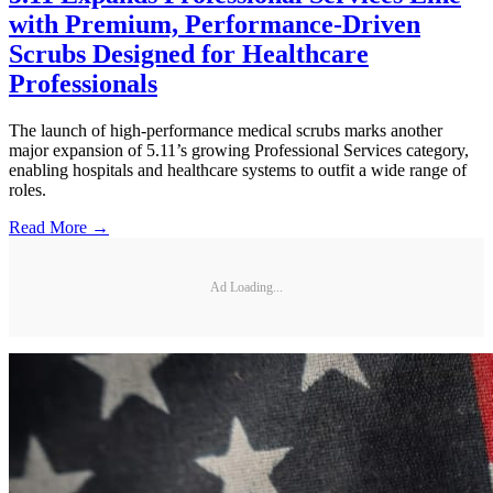
with Premium, Performance-Driven
Scrubs Designed for Healthcare
Professionals
The launch of high-performance medical scrubs marks another
major expansion of 5.11’s growing Professional Services category,
enabling hospitals and healthcare systems to outfit a wide range of
roles.
Read More →
Ad Loading...