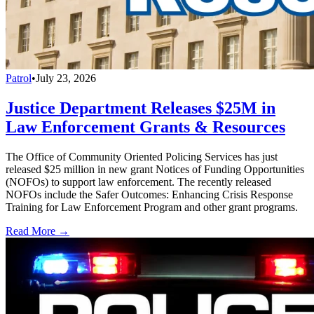
Patrol
•
July 23, 2026
Justice Department Releases $25M in
Law Enforcement Grants & Resources
The Office of Community Oriented Policing Services has just
released $25 million in new grant Notices of Funding Opportunities
(NOFOs) to support law enforcement. The recently released
NOFOs include the Safer Outcomes: Enhancing Crisis Response
Training for Law Enforcement Program and other grant programs.
Read More →