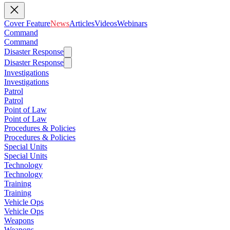
Cover Feature
News
Articles
Videos
Webinars
Command
Command
Disaster Response
Disaster Response
Investigations
Investigations
Patrol
Patrol
Point of Law
Point of Law
Procedures & Policies
Procedures & Policies
Special Units
Special Units
Technology
Technology
Training
Training
Vehicle Ops
Vehicle Ops
Weapons
Weapons