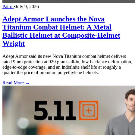
Patrol
•
July 9, 2026
Adept Armor Launches the Nova
Titanium Combat Helmet: A Metal
Ballistic Helmet at Composite-Helmet
Weight
Adept Armor said its new Nova Titanium combat helmet delivers
rated 9mm protection at 920 grams all-in, low backface deformation,
edge-to-edge coverage, and an indefinite shelf life at roughly a
quarter the price of premium polyethylene helmets.
Read More →