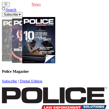
Cover Feature
News
Articles
Videos
Webinars
Search
Subscribe
▾
Police Magazine
Subscribe
|
Digital Edition