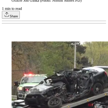
Officer Jon Ginka (Photo: Norton Shores PD)
1
min to read
Share