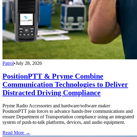
Patrol
•
July 28, 2026
PositionPTT & Pryme Combine
Communication Technologies to Deliver
Distracted Driving Compliance
Pryme Radio Accessories and hardware/software maker
PositionPTT join forces to advance hands-free communications and
ensure Department of Transportation compliance using an integrated
system of push-to-talk platforms, devices, and audio equipment.
Read More →