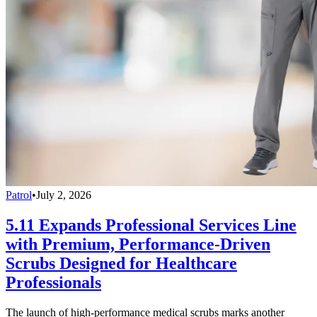
Patrol
•
July 2, 2026
5.11 Expands Professional Services Line
with Premium, Performance-Driven
Scrubs Designed for Healthcare
Professionals
The launch of high-performance medical scrubs marks another