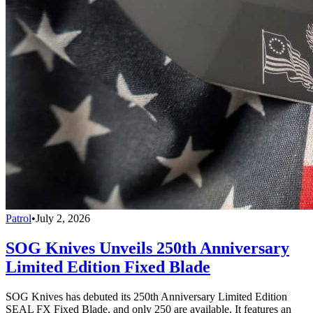
Patrol
•
July 2, 2026
SOG Knives Unveils 250th Anniversary
Limited Edition Fixed Blade
SOG Knives has debuted its 250th Anniversary Limited Edition
SEAL FX Fixed Blade, and only 250 are available. It features an