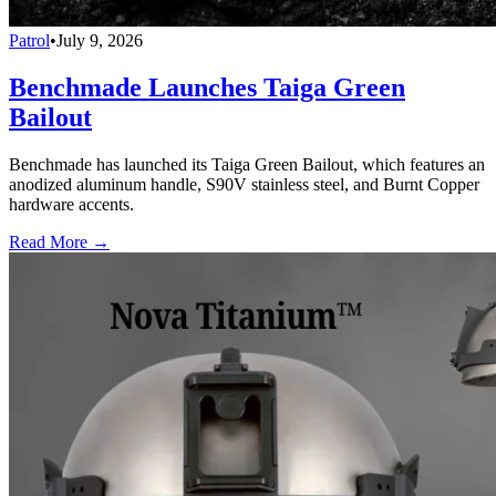
Patrol
•
July 9, 2026
Benchmade Launches Taiga Green
Bailout
Benchmade has launched its Taiga Green Bailout, which features an
anodized aluminum handle, S90V stainless steel, and Burnt Copper
hardware accents.
Read More →