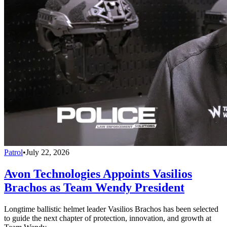
Patrol
•
July 22, 2026
Avon Technologies Appoints Vasilios
Brachos as Team Wendy President
Longtime ballistic helmet leader Vasilios Brachos has been selected
to guide the next chapter of protection, innovation, and growth at