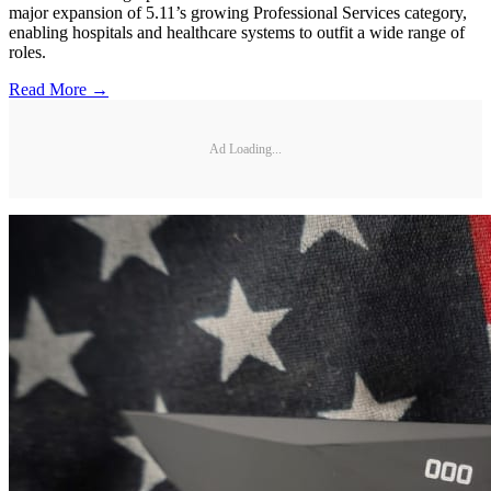
major expansion of 5.11’s growing Professional Services category,
enabling hospitals and healthcare systems to outfit a wide range of
roles.
Read More →
Ad Loading...