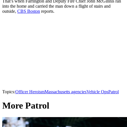
That’s when Farrington and Deputy Fire Chief John McGinnis ran
into the home and carried the man down a flight of stairs and
outside,
CBS Boston
reports.
Topics:
Officer Heroism
Massachusetts agencies
Vehicle Ops
Patrol
More Patrol