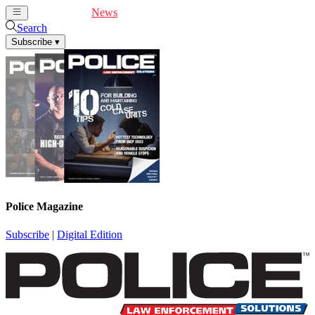
Cover Feature
News
Articles
Videos
Webinars
Search
Subscribe
▾
Police Magazine
Subscribe
|
Digital Edition