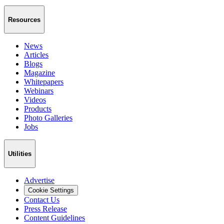
Resources
News
Articles
Blogs
Magazine
Whitepapers
Webinars
Videos
Products
Photo Galleries
Jobs
Utilities
Advertise
Cookie Settings
Contact Us
Press Release
Content Guidelines