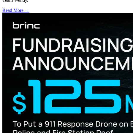
Team Wendy.
Read More →