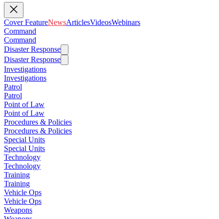
Cover Feature
News
Articles
Videos
Webinars
Command
Command
Disaster Response
Disaster Response
Investigations
Investigations
Patrol
Patrol
Point of Law
Point of Law
Procedures & Policies
Procedures & Policies
Special Units
Special Units
Technology
Technology
Training
Training
Vehicle Ops
Vehicle Ops
Weapons
Weapons