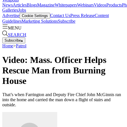
News
Articles
Blogs
Magazine
Whitepapers
Webinars
Videos
Products
Ph
Galleries
Jobs
Advertise
Contact Us
Press Release
Content
Cookie Settings
Guidelines
Marketing Solutions
Subscribe
MENU
SEARCH
Subscribe
▴
Home
>
Patrol
Video: Mass. Officer Helps
Rescue Man from Burning
House
That’s when Farrington and Deputy Fire Chief John McGinnis ran
into the home and carried the man down a flight of stairs and
outside.