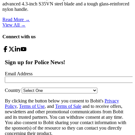
advanced 4.3-inch S35VN steel blade and a tough glass-reinforced
nylon handle.
Read More →
View All
→
Connect with us