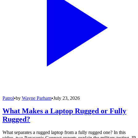
Patrol
•
by
Wayne Parham
•
July 23, 2026
What Makes a Laptop Rugged or Fully
Rugged?
What separates a rugged laptop from a fully rugged one? In this
video, two Panasonic Connect experts explain the military testing, IP