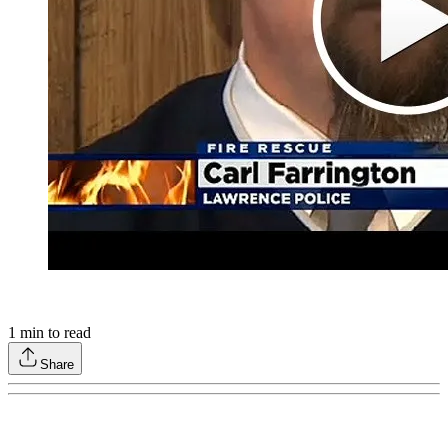
1
min to read
Share