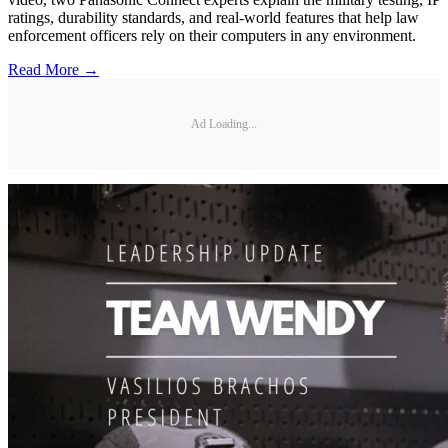
ratings, durability standards, and real-world features that help law
enforcement officers rely on their computers in any environment.
Read More →
Ad Loading...