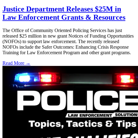
Justice Department Releases $25M in
Law Enforcement Grants & Resources
The Office of Community Oriented Policing Services has just
released $25 million in new grant Notices of Funding Opportunities
(NOFOs) to support law enforcement. The recently released
NOFOs include the Safer Outcomes: Enhancing Crisis Response
Training for Law Enforcement Program and other grant programs.
Read More →