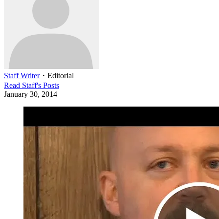
Staff Writer
・
Editorial
Read
Staff
's Posts
January 30, 2014