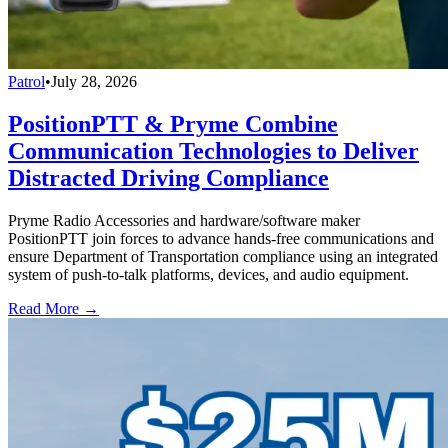
Patrol
•
July 28, 2026
PositionPTT & Pryme Combine
Communication Technologies to Deliver
Distracted Driving Compliance
Pryme Radio Accessories and hardware/software maker
PositionPTT join forces to advance hands-free communications and
ensure Department of Transportation compliance using an integrated
system of push-to-talk platforms, devices, and audio equipment.
Read More →