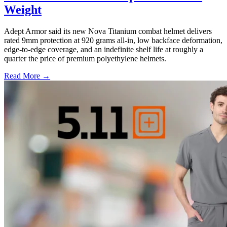
Weight
Adept Armor said its new Nova Titanium combat helmet delivers
rated 9mm protection at 920 grams all-in, low backface deformation,
edge-to-edge coverage, and an indefinite shelf life at roughly a
quarter the price of premium polyethylene helmets.
Read More →