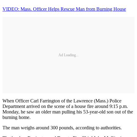
VIDEO: Mass. Officer Helps Rescue Man from Burning House
Ad Loading...
When Officer Carl Farrington of the Lawrence (Mass.) Police
Department arrived on the scene of a house fire around 9:15 p.m.
Monday, he saw an older man pulling his 53-year-old son out of the
burning home.
The man weighs around 300 pounds, according to authorities.