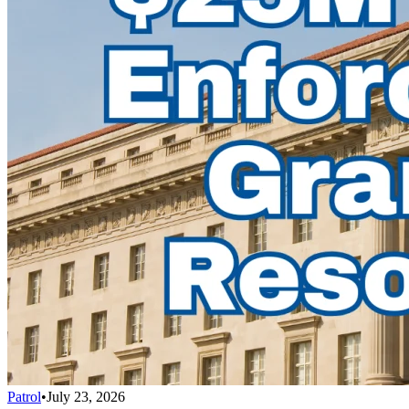
Patrol
•
July 23, 2026