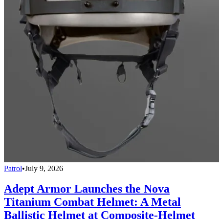
Patrol
•
July 9, 2026
Adept Armor Launches the Nova
Titanium Combat Helmet: A Metal
Ballistic Helmet at Composite-Helmet