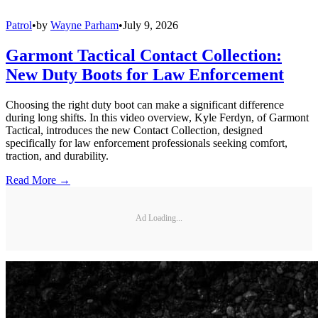
Patrol
•
by
Wayne Parham
•
July 9, 2026
Garmont Tactical Contact Collection:
New Duty Boots for Law Enforcement
Choosing the right duty boot can make a significant difference
during long shifts. In this video overview, Kyle Ferdyn, of Garmont
Tactical, introduces the new Contact Collection, designed
specifically for law enforcement professionals seeking comfort,
traction, and durability.
Read More →
Ad Loading...