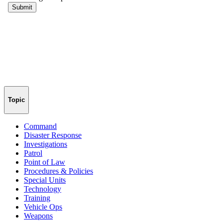
Topic
Command
Disaster Response
Investigations
Patrol
Point of Law
Procedures & Policies
Special Units
Technology
Training
Vehicle Ops
Weapons