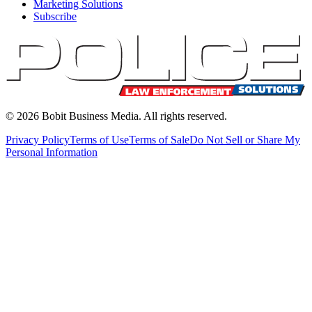
Marketing Solutions
Subscribe
©
2026
Bobit Business Media. All rights reserved.
Privacy Policy
Terms of Use
Terms of Sale
Do Not Sell or Share My
Personal Information