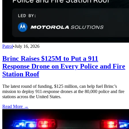
Patrol
•
July 16, 2026
Brinc Raises $125M to Put a 911
Response Drone on Every Police and Fire
Station Roof
The latest round of funding, $125 million, can help fuel Brinc’s
mission to deploy 911-response drones at the 80,000 police and fire
stations across the United States.
Read More →