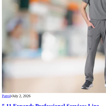
Patrol
•
July 2, 2026