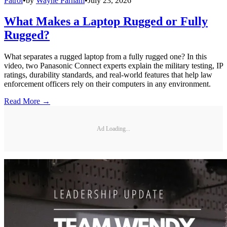
Patrol
•
by
Wayne Parham
•
July 23, 2026
What Makes a Laptop Rugged or Fully
Rugged?
What separates a rugged laptop from a fully rugged one? In this
video, two Panasonic Connect experts explain the military testing, IP
ratings, durability standards, and real-world features that help law
enforcement officers rely on their computers in any environment.
Read More →
Ad Loading...