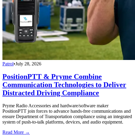
Patrol
•
July 28, 2026
PositionPTT & Pryme Combine
Communication Technologies to Deliver
Distracted Driving Compliance
Pryme Radio Accessories and hardware/software maker
PositionPTT join forces to advance hands-free communications and
ensure Department of Transportation compliance using an integrated
system of push-to-talk platforms, devices, and audio equipment.
Read More →