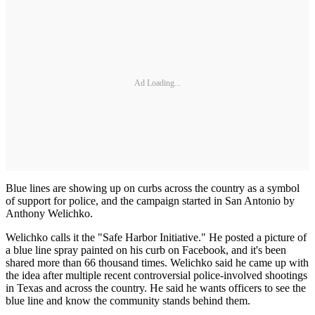
Ad Loading...
Blue lines are showing up on curbs across the country as a symbol
of support for police, and the campaign started in San Antonio by
Anthony Welichko.
Welichko calls it the "Safe Harbor Initiative." He posted a picture of
a blue line spray painted on his curb on Facebook, and it's been
shared more than 66 thousand times. Welichko said he came up with
the idea after multiple recent controversial police-involved shootings
in Texas and across the country. He said he wants officers to see the
blue line and know the community stands behind them.