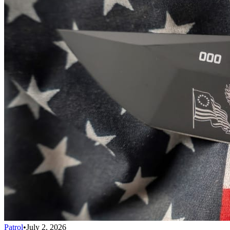
Patrol
•
July 2, 2026