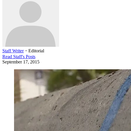
Staff Writer
・
Editorial
Read
Staff
's Posts
September 17, 2015