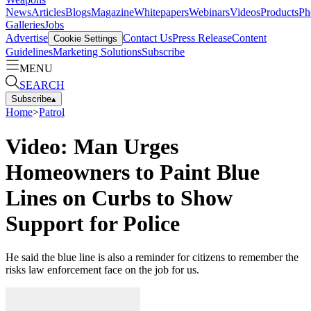
News
Articles
Blogs
Magazine
Whitepapers
Webinars
Videos
Products
Ph
Galleries
Jobs
Advertise
Contact Us
Press Release
Content
Cookie Settings
Guidelines
Marketing Solutions
Subscribe
MENU
SEARCH
Subscribe
▴
Home
>
Patrol
Video: Man Urges
Homeowners to Paint Blue
Lines on Curbs to Show
Support for Police
He said the blue line is also a reminder for citizens to remember the
risks law enforcement face on the job for us.