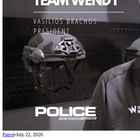
Patrol
•
July 22, 2026