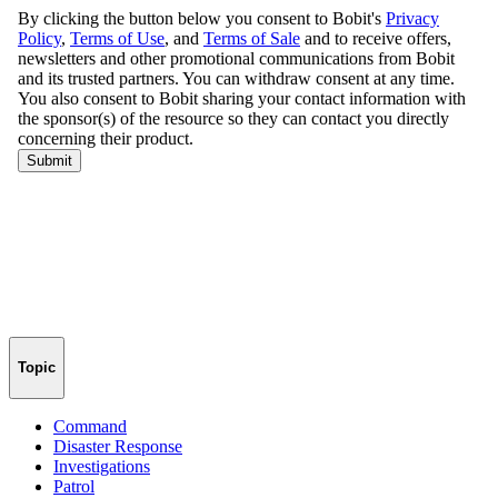
Topic
Command
Disaster Response
Investigations
Patrol