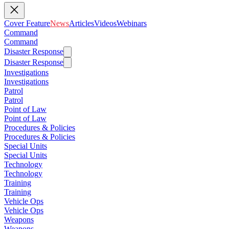
Cover Feature
News
Articles
Videos
Webinars
Command
Command
Disaster Response
Disaster Response
Investigations
Investigations
Patrol
Patrol
Point of Law
Point of Law
Procedures & Policies
Procedures & Policies
Special Units
Special Units
Technology
Technology
Training
Training
Vehicle Ops
Vehicle Ops
Weapons
Weapons