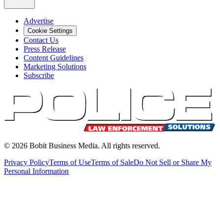
Advertise
Cookie Settings
Contact Us
Press Release
Content Guidelines
Marketing Solutions
Subscribe
©
2026
Bobit Business Media. All rights reserved.
Privacy Policy
Terms of Use
Terms of Sale
Do Not Sell or Share My
Personal Information