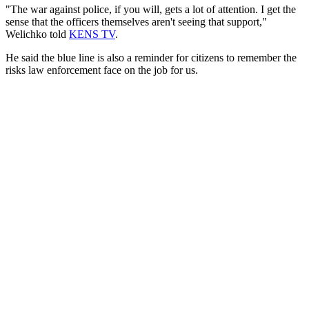
"The war against police, if you will, gets a lot of attention. I get the
sense that the officers themselves aren't seeing that support,"
Welichko told
KENS TV
.
He said the blue line is also a reminder for citizens to remember the
risks law enforcement face on the job for us.