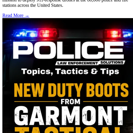
stations across the United States.
Read More →