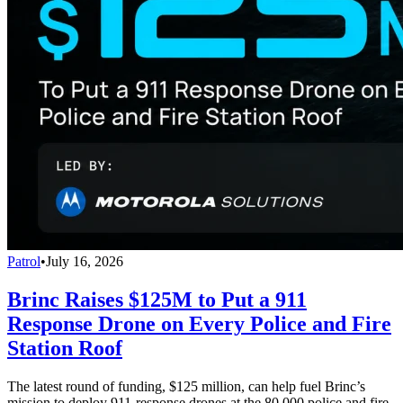
Patrol
•
July 16, 2026
Brinc Raises $125M to Put a 911
Response Drone on Every Police and Fire
Station Roof
The latest round of funding, $125 million, can help fuel Brinc’s
mission to deploy 911-response drones at the 80,000 police and fire