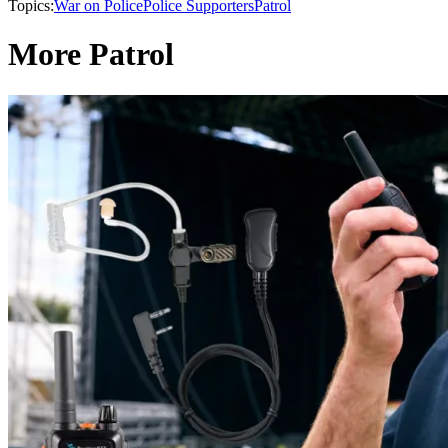
Topics:
War on Police
Police Supporters
Patrol
More Patrol