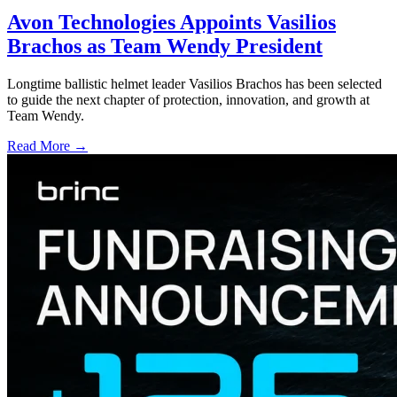
Avon Technologies Appoints Vasilios
Brachos as Team Wendy President
Longtime ballistic helmet leader Vasilios Brachos has been selected
to guide the next chapter of protection, innovation, and growth at
Team Wendy.
Read More →