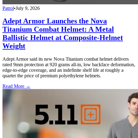
Patrol
•
July 9, 2026
Adept Armor Launches the Nova
Titanium Combat Helmet: A Metal
Ballistic Helmet at Composite-Helmet
Weight
Adept Armor said its new Nova Titanium combat helmet delivers
rated 9mm protection at 920 grams all-in, low backface deformation,
edge-to-edge coverage, and an indefinite shelf life at roughly a
quarter the price of premium polyethylene helmets.
Read More →