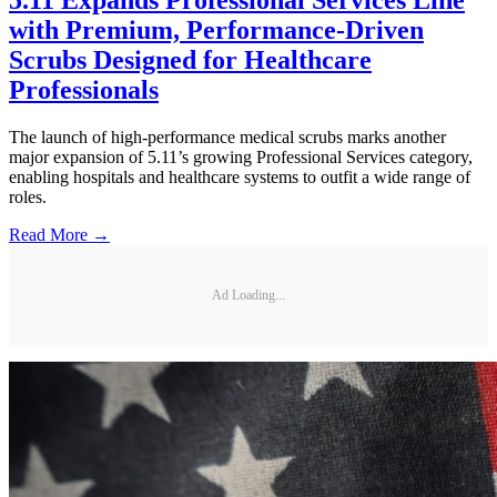
5.11 Expands Professional Services Line
with Premium, Performance-Driven
Scrubs Designed for Healthcare
Professionals
The launch of high-performance medical scrubs marks another
major expansion of 5.11’s growing Professional Services category,
enabling hospitals and healthcare systems to outfit a wide range of
roles.
Read More →
Ad Loading...