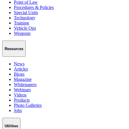
Point of Law
Procedures & Policies
Special Units
Technology
Training
Vehicle Ops
Weapons
Resources
News
Articles
Blogs
Magazine
Whitepapers
Webinars
Videos
Products
Photo Galleries
Jobs
Utilities