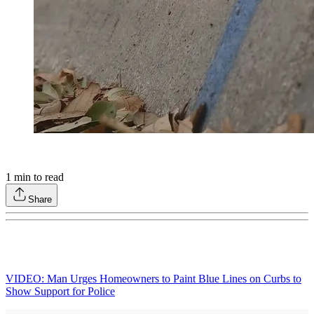
1
min to read
Share
VIDEO: Man Urges Homeowners to Paint Blue Lines on Curbs to
Show Support for Police