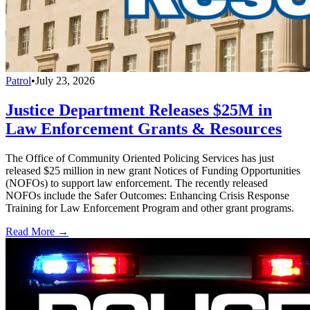
Patrol
•
July 23, 2026
Justice Department Releases $25M in
Law Enforcement Grants & Resources
The Office of Community Oriented Policing Services has just
released $25 million in new grant Notices of Funding Opportunities
(NOFOs) to support law enforcement. The recently released
NOFOs include the Safer Outcomes: Enhancing Crisis Response
Training for Law Enforcement Program and other grant programs.
Read More →