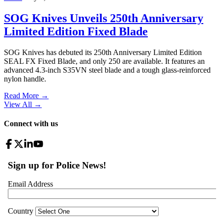
SOG Knives Unveils 250th Anniversary
Limited Edition Fixed Blade
SOG Knives has debuted its 250th Anniversary Limited Edition
SEAL FX Fixed Blade, and only 250 are available. It features an
advanced 4.3-inch S35VN steel blade and a tough glass-reinforced
nylon handle.
Read More →
View All
→
Connect with us