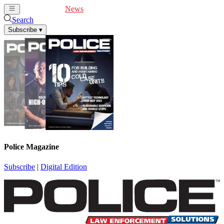
Cover Feature
News
Articles
Videos
Webinars
Search
Subscribe
▾
Police Magazine
Subscribe
|
Digital Edition