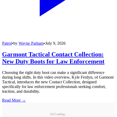
Patrol
•
by
Wayne Parham
•
July 9, 2026
Garmont Tactical Contact Collection:
New Duty Boots for Law Enforcement
Choosing the right duty boot can make a significant difference
during long shifts. In this video overview, Kyle Ferdyn, of Garmont
Tactical, introduces the new Contact Collection, designed
specifically for law enforcement professionals seeking comfort,
traction, and durability.
Read More →
Ad Loading...