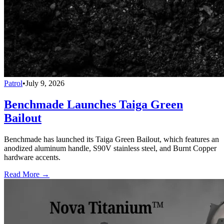
Patrol
•
July 9, 2026
Benchmade Launches Taiga Green
Bailout
Benchmade has launched its Taiga Green Bailout, which features an
anodized aluminum handle, S90V stainless steel, and Burnt Copper
hardware accents.
Read More →