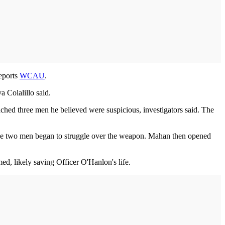
eports
WCAU
.
 Colalillo said.
ched three men he believed were suspicious, investigators said. The
the two men began to struggle over the weapon. Mahan then opened
med, likely saving Officer O'Hanlon's life.