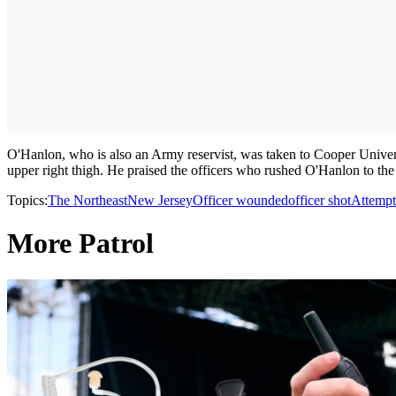
O'Hanlon, who is also an Army reservist, was taken to Cooper Universi
upper right thigh. He praised the officers who rushed O'Hanlon to the 
Topics:
The Northeast
New Jersey
Officer wounded
officer shot
Attempt
More Patrol