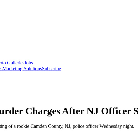
oto Galleries
Jobs
es
Marketing Solutions
Subscribe
rder Charges After NJ Officer S
oting of a rookie Camden County, NJ, police officer Wednesday night.