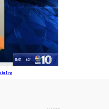
t in Leg