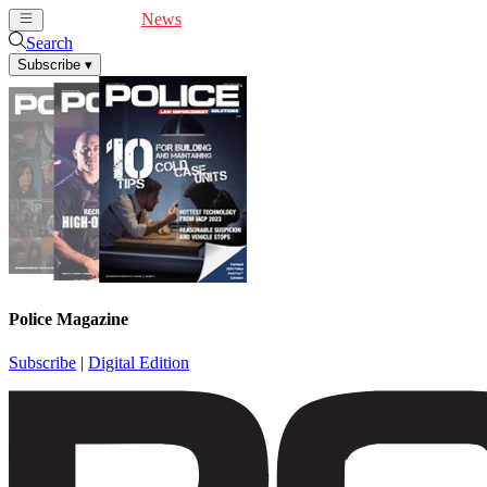
Cover Feature
News
Articles
Videos
Webinars
Search
Subscribe
▾
Police Magazine
Subscribe
|
Digital Edition