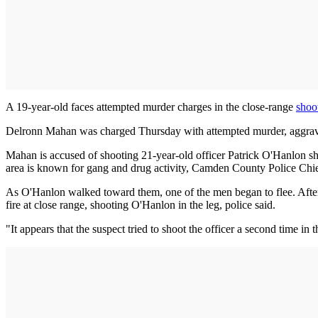
A 19-year-old faces attempted murder charges in the close-range
shoo
Delronn Mahan was charged Thursday with attempted murder, aggravat
Mahan is accused of shooting 21-year-old officer Patrick O'Hanlon sh
area is known for gang and drug activity, Camden County Police Chi
As O'Hanlon walked toward them, one of the men began to flee. Afte
fire at close range, shooting O'Hanlon in the leg, police said.
"It appears that the suspect tried to shoot the officer a second time i