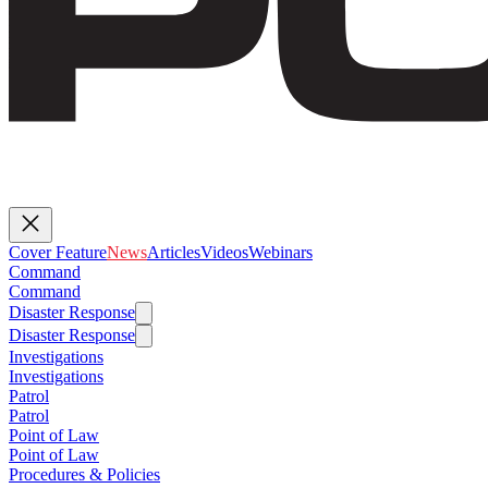
Cover Feature
News
Articles
Videos
Webinars
Command
Command
Disaster Response
Disaster Response
Investigations
Investigations
Patrol
Patrol
Point of Law
Point of Law
Procedures & Policies