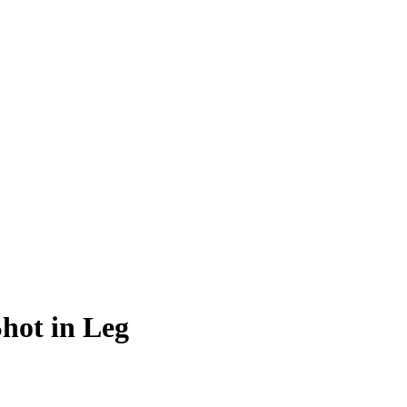
hot in Leg