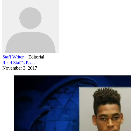
Staff Writer
・
Editorial
Read
Staff
's Posts
November 3, 2017