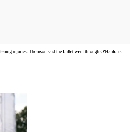
atening injuries. Thomson said the bullet went through O'Hanlon's