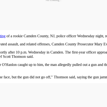
Ad Loading...
ting
of a rookie Camden County, NJ, police officer Wednesday night, r
ed assault, and related offenses, Camden County Prosecutor Mary Eva
ortly after 10 p.m. Wednesday in Camden. The first-year officer approa
ef Scott Thomson said.
r O'Hanlon caught up to him, the man allegedly pulled out a gun and 
n the face, but the gun did not go off," Thomson said, saying the gun jam