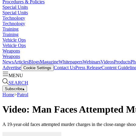
Procedures & Policies
Special Units
Special Units
Technology
Technology
Training
Training
Vehicle Ops
Vehicle Ops
Weapons
Weapons
News
Articles
Blogs
Magazine
Whitepapers
Webinars
Videos
Products
Ph
Advertise
Contact Us
Press Release
Content Guidelin
Cookie Settings
MENU
SEARCH
Subscribe
▴
Home
>
Patrol
Video: Man Faces Attempted Mu
A 19-year-old faces attempted murder charges in the close-range sho