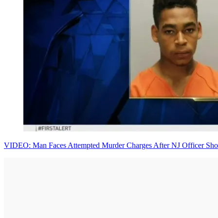
VIDEO: Man Faces Attempted Murder Charges After NJ Officer Sho