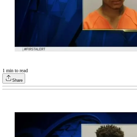
1
min to read
Share