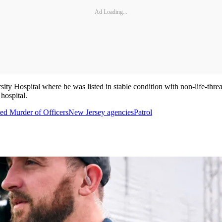
Ad Loading...
ty Hospital where he was listed in stable condition with non-life-thre
hospital.
ed Murder of Officers
New Jersey agencies
Patrol